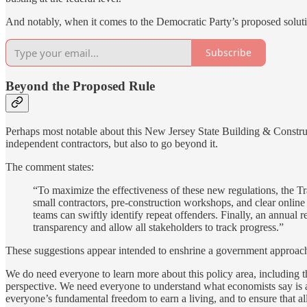
And notably, when it comes to the Democratic Party’s proposed solu
Subscribe
Beyond the Proposed Rule
Perhaps most notable about this New Jersey State Building & Constru
independent contractors, but also to go beyond it.
The comment states:
“To maximize the effectiveness of these new regulations, the T
small contractors, pre-construction workshops, and clear onli
teams can swiftly identify repeat offenders. Finally, an annua
transparency and allow all stakeholders to track progress.”
These suggestions appear intended to enshrine a government approach t
We do need everyone to learn more about this policy area, including 
perspective. We need everyone to understand what economists say is
everyone’s fundamental freedom to earn a living, and to ensure that al