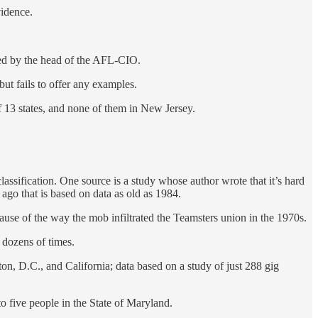
vidence.
ired by the head of the AFL-CIO.
 but fails to offer any examples.
f 13 states, and none of them in New Jersey.
assification. One source is a study whose author wrote that it’s hard
 ago that is based on data as old as 1984.
use of the way the mob infiltrated the Teamsters union in the 1970s.
 dozens of times.
on, D.C., and California; data based on a study of just 288 gig
 five people in the State of Maryland.