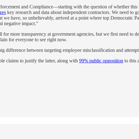
 Enforcement and Compliance—starting with the question of whether this 
zes
key research and data about independent contractors. We need to go 
t we have, so unbelievably, arrived at a point where top Democratic Pa
al negative impact.”
m all for more transparency at government agencies, but we first need
 plain for everyone to see right now.
ig difference between targeting employee misclassification and attempti
e claims to justify the latter, along with
99% public opposition
to this