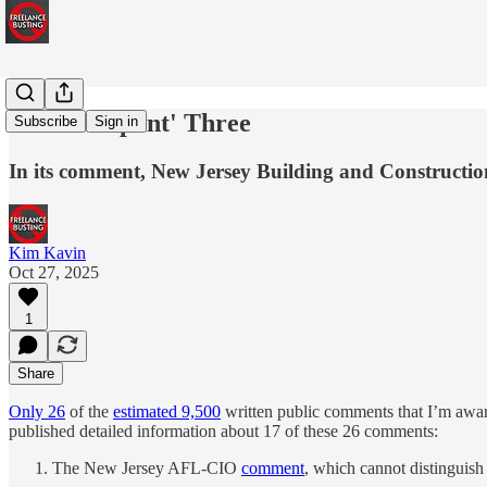
The 'Rampant' Three
Subscribe
Sign in
In its comment, New Jersey Building and Construction
Kim Kavin
Oct 27, 2025
1
Share
Only 26
of the
estimated 9,500
written public comments that I’m awar
published detailed information about 17 of these 26 comments:
The New Jersey AFL-CIO
comment
, which cannot distinguish 