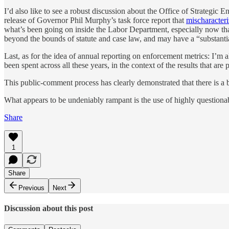
I’d also like to see a robust discussion about the Office of Strategic
release of Governor Phil Murphy’s task force report that
mischaracteri
what’s been going on inside the Labor Department, especially now tha
beyond the bounds of statute and case law, and may have a “substanti
Last, as for the idea of annual reporting on enforcement metrics: I’
been spent across all these years, in the context of the results that are
This public-comment process has clearly demonstrated that there is a b
What appears to be undeniably rampant is the use of highly questionabl
Share
1
Share
Previous
Next
Discussion about this post