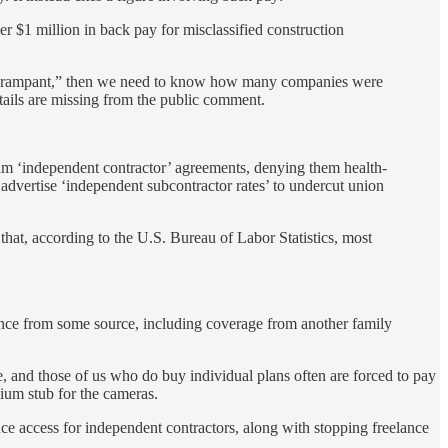
 $1 million in back pay for misclassified construction
n is “rampant,” then we need to know how many companies were
ails are missing from the public comment.
am ‘independent contractor’ agreements, denying them health-
dvertise ‘independent subcontractor rates’ to undercut union
hat, according to the U.S. Bureau of Labor Statistics, most
rance from some source, including coverage from another family
e, and those of us who do buy individual plans often are forced to pay
um stub for the cameras.
ce access for independent contractors, along with stopping freelance