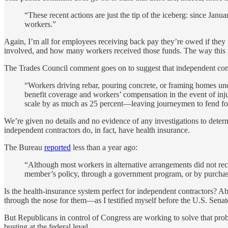
“These recent actions are just the tip of the iceberg: since J
workers.”
Again, I’m all for employees receiving back pay they’re owed if they
involved, and how many workers received those funds. The way this i
The Trades Council comment goes on to suggest that independent cont
“Workers driving rebar, pouring concrete, or framing homes un
benefit coverage and workers’ compensation in the event of in
scale by as much as 25 percent—leaving journeymen to fend fo
We’re given no details and no evidence of any investigations to deter
independent contractors do, in fact, have health insurance.
The Bureau
reported
less than a year ago:
“Although most workers in alternative arrangements did not rec
member’s policy, through a government program, or by purchasi
Is the health-insurance system perfect for independent contractors? Ab
through the nose for them—as I testified myself before the U.S. Senat
But Republicans in control of Congress are working to solve that pr
busting at the federal level.