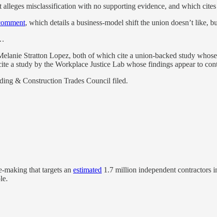
 alleges misclassification with no supporting evidence, and which cites 
comment
, which details a business-model shift the union doesn’t like, bu
d…
lanie Stratton Lopez, both of which cite a union-backed study whose m
 cite a study by the Workplace Justice Lab whose findings appear to co
lding & Construction Trades Council filed.
-making that targets an
estimated
1.7 million independent contractors i
le.