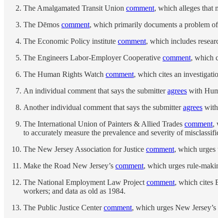
The Amalgamated Transit Union
comment
, which alleges that 
The Dēmos
comment
, which primarily documents a problem of 
The Economic Policy institute
comment
, which includes resear
The Engineers Labor-Employer Cooperative
comment
, which c
The Human Rights Watch
comment
, which cites an investigat
An individual comment that says the submitter
agrees
with Hum
Another individual comment that says the submitter
agrees
with
The International Union of Painters & Allied Trades
comment
,
to accurately measure the prevalence and severity of misclassifi
The New Jersey Association for Justice
comment
, which urges 
Make the Road New Jersey’s
comment
, which urges rule-makin
The National Employment Law Project
comment
, which cites 
workers; and data as old as 1984.
The Public Justice Center
comment
, which urges New Jersey’s 