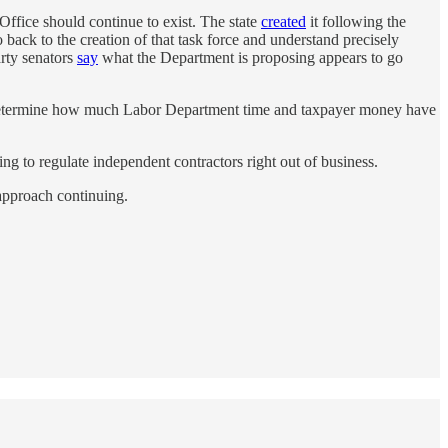
Office should continue to exist. The state
created
it following the
back to the creation of that task force and understand precisely
rty senators
say
what the Department is proposing appears to go
 to determine how much Labor Department time and taxpayer money have
ng to regulate independent contractors right out of business.
 approach continuing.