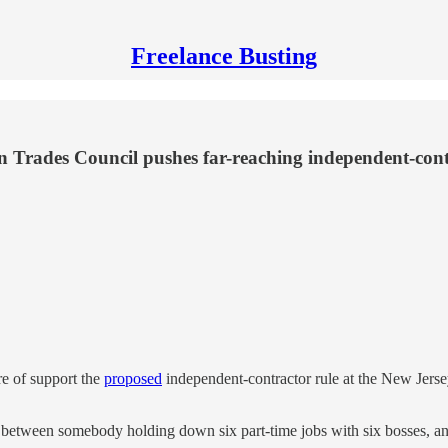
Freelance Busting
 Trades Council pushes far-reaching independent-contra
e of support the
proposed
independent-contractor rule at the New Jers
between somebody holding down six part-time jobs with six bosses, and a 