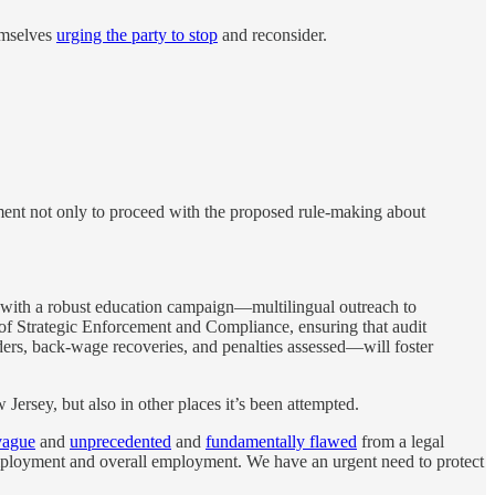
emselves
urging the party to stop
and reconsider.
ment not only to proceed with the proposed rule-making about
t with a robust education campaign—multilingual outreach to
of Strategic Enforcement and Compliance, ensuring that audit
ders, back-wage recoveries, and penalties assessed—will foster
ersey, but also in other places it’s been attempted.
vague
and
unprecedented
and
fundamentally flawed
from a legal
mployment and overall employment. We have an urgent need to protect