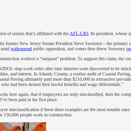
n of unions that’s affiliated with the
AFL-CIO
. Its president, whose 
former New Jersey Senate President Steve Sweeney—the primary sponso
d amid
widespread
public opposition, and voters then threw Sweeney
ou
onstruction workers a “rampant” problem. To support this claim, the co
NJDOL stop-work order after nine laborers were discovered to be misclas
ies, and interest. In Atlantic County, a routine audit of Coastal Pavin
tal Paving ultimately paid more than $210,000 in retroactive prevailin
who had been denied their lawful benefits and wage differentials.”
l write here again, that if employees are truly misclassified, then the co
ve been paid in the first place.
oyee misclassification if these three examples are the most notable ones
n 150,000 people work in construction.