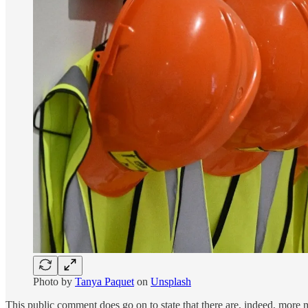
Photo by
Tanya Paquet
on
Unsplash
This public comment does go on to state that there are, indeed, more mi