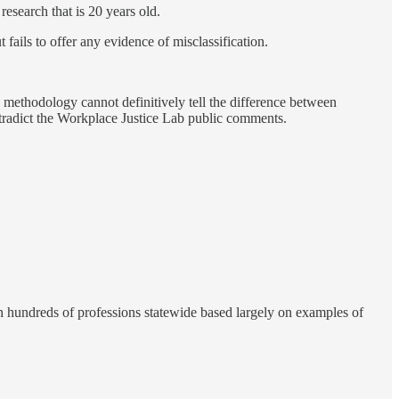
research that is 20 years old.
t fails to offer any evidence of misclassification.
ethodology cannot definitively tell the difference between
ntradict the Workplace Justice Lab public comments.
n hundreds of professions statewide based largely on examples of