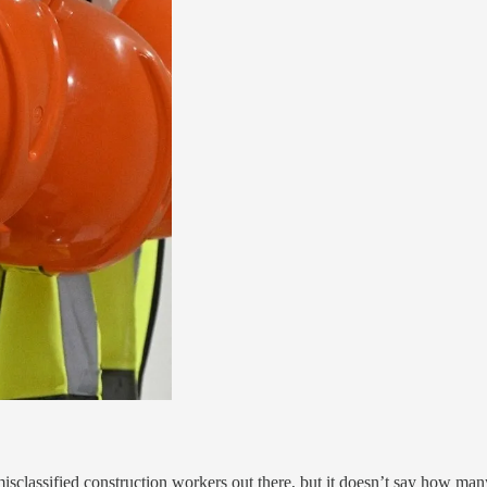
sclassified construction workers out there, but it doesn’t say how many.