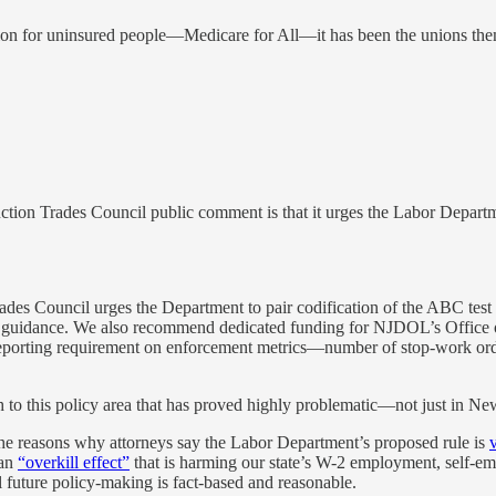
tion for uninsured people—Medicare for All—it has been the unions th
ction Trades Council public comment is that it urges the Labor Depart
rades Council urges the Department to pair codification of the ABC tes
ne guidance. We also recommend dedicated funding for NJDOL’s Office 
l reporting requirement on enforcement metrics—number of stop-work or
o this policy area that has proved highly problematic—not just in New J
the reasons why attorneys say the Labor Department’s proposed rule is
 an
“overkill effect”
that is harming our state’s W-2 employment, self-e
l future policy-making is fact-based and reasonable.