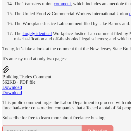
The Teamsters union
comment
, which includes an anecdote that
The United Food & Commercial Workers International Union
The Workplace Justice Lab comment filed by Jake Barnes an
The
largely identical
Workplace Justice Lab comment filed by Me
misclassification and off-the-books illegal schemes; and which
Today, let’s take a look at the comment that the New Jersey State Bui
It’s an easy read at only two pages:
Building Trades Comment
562KB ∙ PDF file
Download
Download
This public comment urges the Labor Department to proceed with rule
three bad-actor construction companies that affected a total of 34 peop
Subscribe for free to learn more about freelance busting:
Subscribe