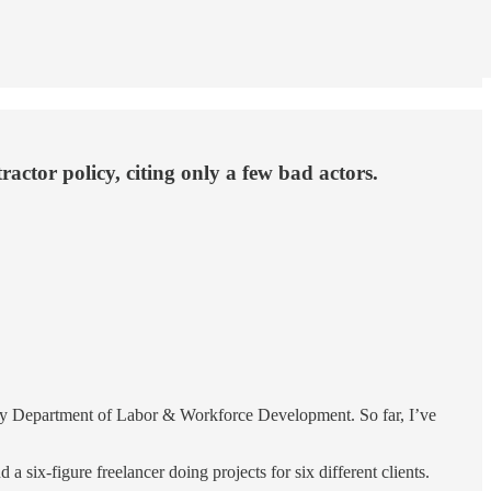
ctor policy, citing only a few bad actors.
ey Department of Labor & Workforce Development. So far, I’ve
six-figure freelancer doing projects for six different clients.