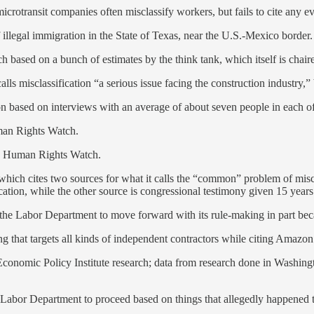
microtransit companies often misclassify workers, but fails to cite any e
illegal immigration in the State of Texas, near the U.S.-Mexico border.
ch based on a bunch of estimates by the think tank, which itself is cha
alls misclassification “a serious issue facing the construction industry,”
ion based on interviews with an average of about seven people in each o
an Rights Watch.
 Human Rights Watch.
 which cites two sources for what it calls the “common” problem of miscl
cation, while the other source is congressional testimony given 15 years
the Labor Department to move forward with its rule-making in part beca
g that targets all kinds of independent contractors while citing Amazon
Economic Policy Institute research; data from research done in Washingt
Labor Department to proceed based on things that allegedly happened to