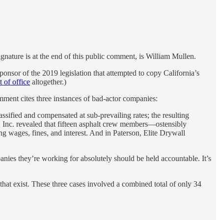
signature is at the end of this public comment, is William Mullen.
r of the 2019 legislation that attempted to copy California’s
t of office
altogether.)
mment cites three instances of bad-actor companies:
sified and compensated at sub-prevailing rates; the resulting
g, Inc. revealed that fifteen asphalt crew members—ostensibly
g wages, fines, and interest. And in Paterson, Elite Drywall
mpanies they’re working for absolutely should be held accountable. It’s
 that exist. These three cases involved a combined total of only 34