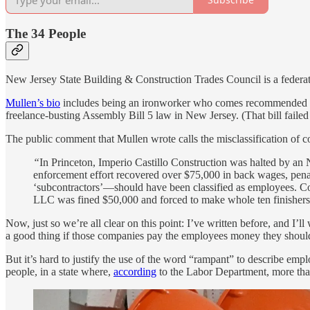
The 34 People
New Jersey State Building & Construction Trades Council is a federatio
Mullen’s bio
includes being an ironworker who comes recommended by 
freelance-busting Assembly Bill 5 law in New Jersey. (That bill faile
The public comment that Mullen wrote calls the misclassification of c
“
In Princeton, Imperio Castillo Construction was halted by an 
enforcement effort recovered over $75,000 in back wages, penalt
‘subcontractors’—should have been classified as employees. Coas
LLC was fined $50,000 and forced to make whole ten finishers 
Now, just so we’re all clear on this point: I’ve written before, and I’l
a good thing if those companies pay the employees money they should’
But it’s hard to justify the use of the word “rampant” to describe empl
people, in a state where,
according
to the Labor Department, more tha