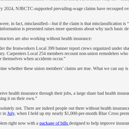
anuary 2024, NJBCTC-supported prevailing-wage claims have recouped over
 were, in fact, misclassified—but if the claim is that misclassificatio
nformation is presented raises more questions about why such basic det
ractors are also working without health insurance:
der the Ironworkers Local 399 banner report crews organized under sh
jury. Carpenters Local 254 members recount non-union remodelers who a
r themselves when accidents occur.”
mine whether these union members’ claims are true. What we can say is t
eive health insurance through their jobs, a large share had health insu
ng it on their own.”
solutely not. There are indeed people out there without health insuranc
e in
July
, when I held up my nearly $1,000-per-month Blue Cross premi
oblem right now with a
package of bills
designed to help improve insuran