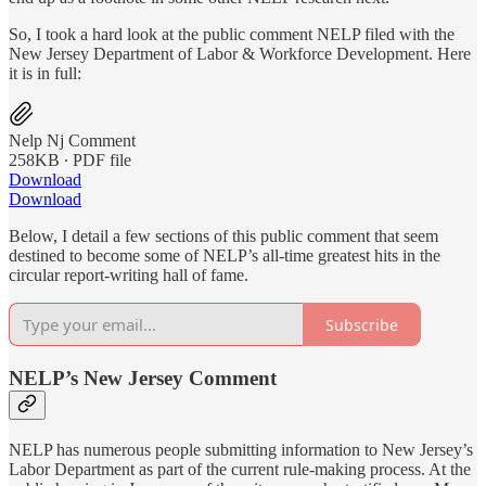
So, I took a hard look at the public comment NELP filed with the
New Jersey Department of Labor & Workforce Development. Here
it is in full:
Nelp Nj Comment
258KB ∙ PDF file
Download
Download
Below, I detail a few sections of this public comment that seem
destined to become some of NELP’s all-time greatest hits in the
circular report-writing hall of fame.
Subscribe
NELP’s New Jersey Comment
NELP has numerous people submitting information to New Jersey’s
Labor Department as part of the current rule-making process. At the