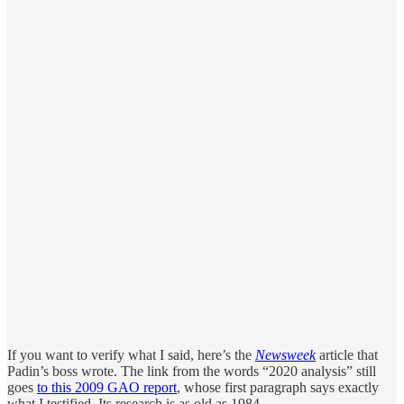
If you want to verify what I said, here’s the
Newsweek
article that
Padin’s boss wrote. The link from the words “2020 analysis” still
goes
to this 2009 GAO report
, whose first paragraph says exactly
what I testified. Its research is as old as 1984.