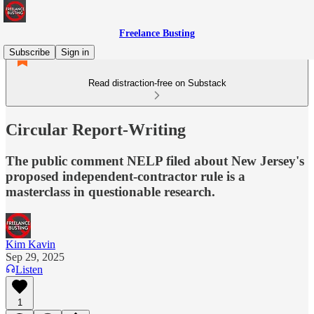
Freelance Busting
Subscribe
Sign in
Read distraction-free on Substack
Circular Report-Writing
The public comment NELP filed about New Jersey's
proposed independent-contractor rule is a
masterclass in questionable research.
Kim Kavin
Sep 29, 2025
Listen
1