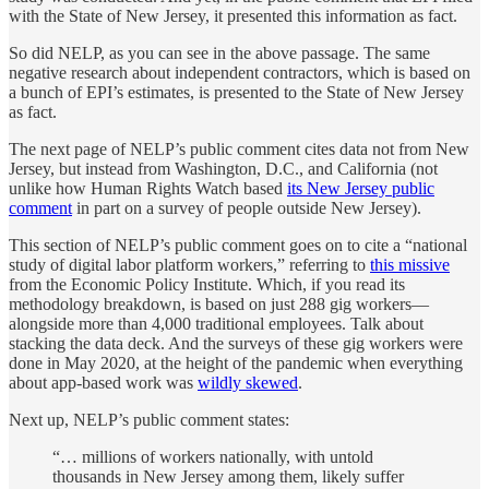
with the State of New Jersey, it presented this information as fact.
So did NELP, as you can see in the above passage. The same
negative research about independent contractors, which is based on
a bunch of EPI’s estimates, is presented to the State of New Jersey
as fact.
The next page of NELP’s public comment cites data not from New
Jersey, but instead from Washington, D.C., and California (not
unlike how Human Rights Watch based
its New Jersey public
comment
in part on a survey of people outside New Jersey).
This section of NELP’s public comment goes on to cite a “national
study of digital labor platform workers,” referring to
this missive
from the Economic Policy Institute. Which, if you read its
methodology breakdown, is based on just 288 gig workers—
alongside more than 4,000 traditional employees. Talk about
stacking the data deck. And the surveys of these gig workers were
done in May 2020, at the height of the pandemic when everything
about app-based work was
wildly skewed
.
Next up, NELP’s public comment states:
“… millions of workers nationally, with untold
thousands in New Jersey among them, likely suffer