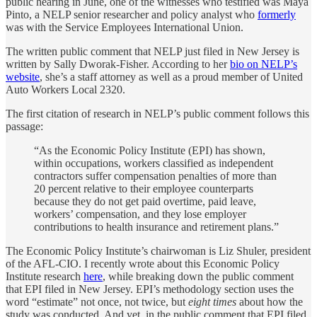
public hearing in June, one of the witnesses who testified was Maya
Pinto, a NELP senior researcher and policy analyst who
formerly
was with the Service Employees International Union.
The written public comment that NELP just filed in New Jersey is
written by Sally Dworak-Fisher. According to her
bio on NELP’s
website
, she’s a staff attorney as well as a proud member of United
Auto Workers Local 2320.
The first citation of research in NELP’s public comment follows this
passage:
“As the Economic Policy Institute (EPI) has shown,
within occupations, workers classified as independent
contractors suffer compensation penalties of more than
20 percent relative to their employee counterparts
because they do not get paid overtime, paid leave,
workers’ compensation, and they lose employer
contributions to health insurance and retirement plans.”
The Economic Policy Institute’s chairwoman is Liz Shuler, president
of the AFL-CIO. I recently wrote about this Economic Policy
Institute research
here
, while breaking down the public comment
that EPI filed in New Jersey. EPI’s methodology section uses the
word “estimate” not once, not twice, but
eight times
about how the
study was conducted. And yet, in the public comment that EPI filed