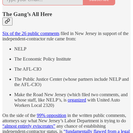
The Gang’s All Here
Six of the 26 public comments
filed in New Jersey in support of the
independent-contractor rule came from:
NELP
The Economic Policy Institute
The AFL-CIO
The Public Justice Center (whose partners include NELP and
the AFL-CIO)
Make the Road New Jersey (which filed two comments, and
whose staff, like NELP’s, is
organized
with United Auto
Workers Local 2320)
On the side of the
99% opposition
in the written public comments,
attorneys say what New Jersey’s Labor Department is trying to do
“almost entirely eviscerates”
any chance of establishing
independent-contractor status, is
“fundamentally flawed from a legal