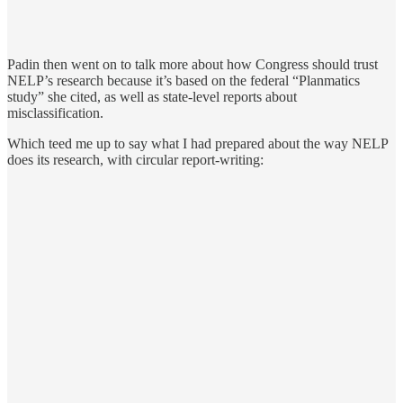
Padin then went on to talk more about how Congress should trust
NELP’s research because it’s based on the federal “Planmatics
study” she cited, as well as state-level reports about
misclassification.
Which teed me up to say what I had prepared about the way NELP
does its research, with circular report-writing: