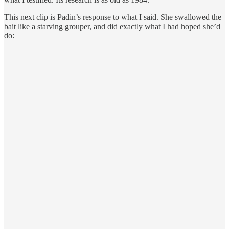
This next clip is Padin’s response to what I said. She swallowed the
bait like a starving grouper, and did exactly what I had hoped she’d
do: