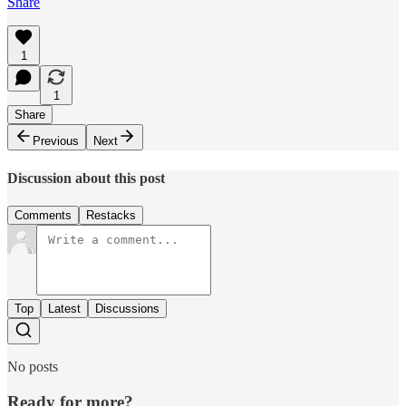
Share
1
1
Share
Previous
Next
Discussion about this post
Comments
Restacks
Top
Latest
Discussions
No posts
Ready for more?