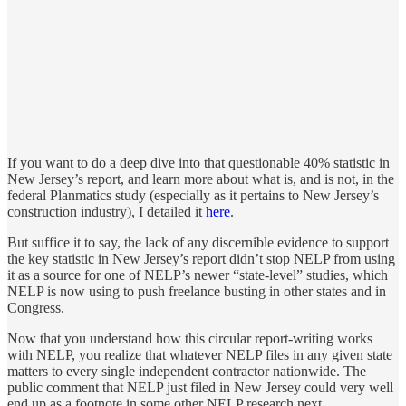
If you want to do a deep dive into that questionable 40% statistic in
New Jersey’s report, and learn more about what is, and is not, in the
federal Planmatics study (especially as it pertains to New Jersey’s
construction industry), I detailed it
here
.
But suffice it to say, the lack of any discernible evidence to support
the key statistic in New Jersey’s report didn’t stop NELP from using
it as a source for one of NELP’s newer “state-level” studies, which
NELP is now using to push freelance busting in other states and in
Congress.
Now that you understand how this circular report-writing works
with NELP, you realize that whatever NELP files in any given state
matters to every single independent contractor nationwide. The
public comment that NELP just filed in New Jersey could very well
end up as a footnote in some other NELP research next.