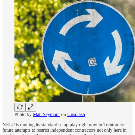
Photo by
Matt Seymour
on
Unsplash
NELP is running its standard setup play right now in Trenton for
future attempts to restrict independent contractors not only here in