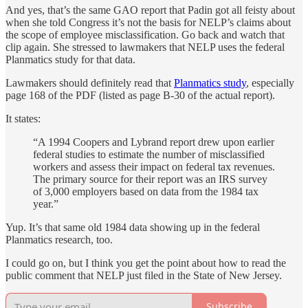
And yes, that’s the same GAO report that Padin got all feisty about
when she told Congress it’s not the basis for NELP’s claims about
the scope of employee misclassification. Go back and watch that
clip again. She stressed to lawmakers that NELP uses the federal
Planmatics study for that data.
Lawmakers should definitely read that
Planmatics study
, especially
page 168 of the PDF (listed as page B-30 of the actual report).
It states:
“A 1994 Coopers and Lybrand report drew upon earlier
federal studies to estimate the number of misclassified
workers and assess their impact on federal tax revenues.
The primary source for their report was an IRS survey
of 3,000 employers based on data from the 1984 tax
year.”
Yup. It’s that same old 1984 data showing up in the federal
Planmatics research, too.
I could go on, but I think you get the point about how to read the
public comment that NELP just filed in the State of New Jersey.
Subscribe