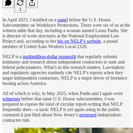
1
In April 2023, I testified on a
panel
before the U.S. House
Subcommittee on Workforce Protections. There were six of us at the
witness table that day, including a woman named Laura Padin. She
is director of work structures at the National Employment Law
Project and, according to her
bio on NELP’s website
, a proud
member of United Auto Workers Local 2320.
NELP is a
multimillion-dollar nonprofit
that regularly submits
testimony and research about independent contractors to state and
federal policymakers. What’s in this research matters. Lawmakers
and regulatory agencies routinely cite NELP’s reports when they
target independent contractors. NELP is a major driver of freelance
busting across America.
All of which is why, in May 2025, when Padin and I again were
witnesses
before that same U.S. House subcommittee, I was
prepared to expose the kind of circular report-writing that NELP
frequently does—a tactic NELP is yet again using in the public
comment it just filed about New Jersey’s
proposed
independent-
contractor rule.