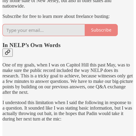
my home state of New Jersey, but also in other states and
nationwide.
Subscribe for free to learn more about freelance busting:
Subscribe
In NELP’s Own Words
One of my goals, when I was on Capitol Hill this past May, was to
make sure the public record included the way NELP does its
research. This is a tricky goal to achieve, because witnesses only get
a few minutes to answer questions. We have to make our big-picture
points by building on our previous answers, one Q&A exchange
after the next.
I understood this limitation when I said the following in response to
a question. It sounded like I was stating basic information, but I was
actually throwing out bait, in the hopes that Padin would take it
during her next turn at the mic: