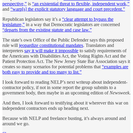
perspective,”
is
“an existential threat to flexible, independent work,”
and
“warp[s] the explicit statutory language and court precedent.”
Republican legislators say it’s a
“clear attempt to bypass the
legislature,”
in a way that Democratic legislators are concerned
“departs from the existing statute and case law.”
The state’s own Office of the Public Defender says this proposed
rule will
jeopardize constitutional mandates
. Translators and
interpreters
say it will make it impossible
to satisfy requirements of
the Americans with Disabilities Act, the Voting Rights Act and the
Patient Protection Act. The New Jersey State Bar Association says it
creates so many scenarios for potential problems that
“examples are
both easy to provide and too many to list.”
I look forward to reading NELP’s next writeup about independent-
contractor policy, if not in some report the group submits to a
government body, then maybe in an upcoming edition of
Newsweek
.
And then, I look forward to testifying about it wherever this war on
independent contractors ends up heading next.
Because with NELP and freelance busting, it’s always around and
around we go.