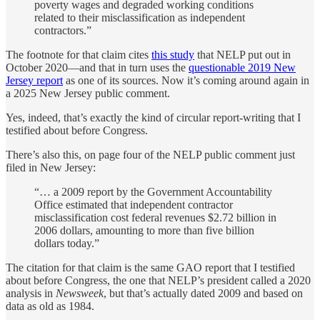
poverty wages and degraded working conditions
related to their misclassification as independent
contractors.”
The footnote for that claim cites
this study
that NELP put out in
October 2020—and that in turn uses the
questionable 2019 New
Jersey report
as one of its sources. Now it’s coming around again in
a 2025 New Jersey public comment.
Yes, indeed, that’s exactly the kind of circular report-writing that I
testified about before Congress.
There’s also this, on page four of the NELP public comment just
filed in New Jersey:
“… a 2009 report by the Government Accountability
Office estimated that independent contractor
misclassification cost federal revenues $2.72 billion in
2006 dollars, amounting to more than five billion
dollars today.”
The citation for that claim is the same GAO report that I testified
about before Congress, the one that NELP’s president called a 2020
analysis in
Newsweek
, but that’s actually dated 2009 and based on
data as old as 1984.