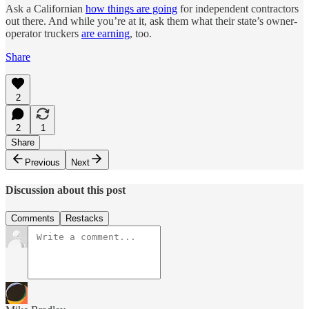
Ask a Californian
how things are going
for independent contractors
out there. And while you’re at it, ask them what their state’s owner-
operator truckers
are earning
, too.
Share
2
2
1
Share
Previous
Next
Discussion about this post
Comments
Restacks