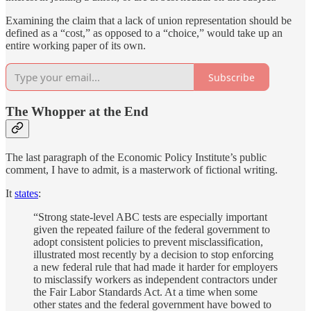
Examining the claim that a lack of union representation should be
defined as a “cost,” as opposed to a “choice,” would take up an
entire working paper of its own.
Subscribe
The Whopper at the End
The last paragraph of the Economic Policy Institute’s public
comment, I have to admit, is a masterwork of fictional writing.
It
states
:
“Strong state-level ABC tests are especially important
given the repeated failure of the federal government to
adopt consistent policies to prevent misclassification,
illustrated most recently by a decision to stop enforcing
a new federal rule that had made it harder for employers
to misclassify workers as independent contractors under
the Fair Labor Standards Act. At a time when some
other states and the federal government have bowed to