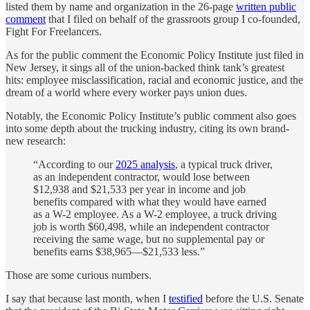
listed them by name and organization in the 26-page
written public
comment
that I filed on behalf of the grassroots group I co-founded,
Fight For Freelancers.
As for the public comment the Economic Policy Institute just filed in
New Jersey, it sings all of the union-backed think tank’s greatest
hits: employee misclassification, racial and economic justice, and the
dream of a world where every worker pays union dues.
Notably, the Economic Policy Institute’s public comment also goes
into some depth about the trucking industry, citing its own brand-
new research:
“According to our
2025 analysis
, a typical truck driver,
as an independent contractor, would lose between
$12,938 and $21,533 per year in income and job
benefits compared with what they would have earned
as a W-2 employee. As a W-2 employee, a truck driving
job is worth $60,498, while an independent contractor
receiving the same wage, but no supplemental pay or
benefits earns $38,965—$21,533 less.”
Those are some curious numbers.
I say that because last month, when I
testified
before the U.S. Senate