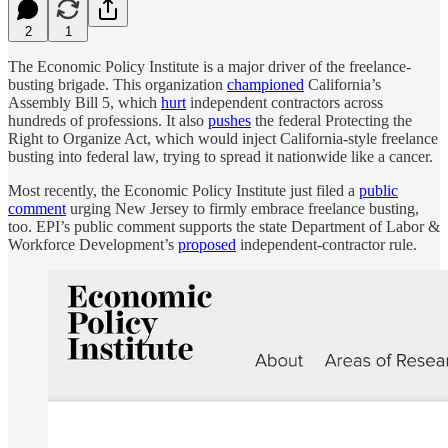
2
1
The Economic Policy Institute is a major driver of the freelance-
busting brigade. This organization
championed
California’s
Assembly Bill 5, which
hurt
independent contractors across
hundreds of professions. It also
pushes
the federal Protecting the
Right to Organize Act, which would inject California-style freelance
busting into federal law, trying to spread it nationwide like a cancer.
Most recently, the Economic Policy Institute just filed a
public
comment
urging New Jersey to firmly embrace freelance busting,
too. EPI’s public comment supports the state Department of Labor &
Workforce Development’s
proposed
independent-contractor rule.