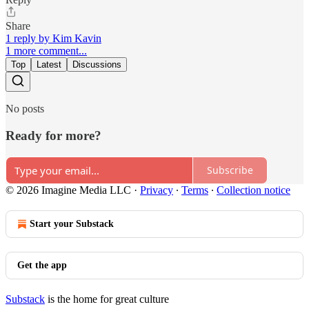
Share
1 reply by Kim Kavin
1 more comment...
Top
Latest
Discussions
No posts
Ready for more?
Subscribe
© 2026 Imagine Media LLC
·
Privacy
∙
Terms
∙
Collection notice
Start your Substack
Get the app
Substack
is the home for great culture