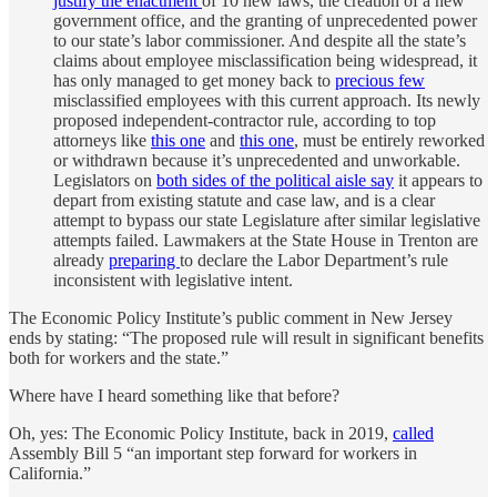
justify the enactment
of 10 new laws, the creation of a new
government office, and the granting of unprecedented power
to our state’s labor commissioner. And despite all the state’s
claims about employee misclassification being widespread, it
has only managed to get money back to
precious few
misclassified employees with this current approach. Its newly
proposed independent-contractor rule, according to top
attorneys like
this one
and
this one
, must be entirely reworked
or withdrawn because it’s unprecedented and unworkable.
Legislators on
both sides of the political aisle say
it appears to
depart from existing statute and case law, and is a clear
attempt to bypass our state Legislature after similar legislative
attempts failed. Lawmakers at the State House in Trenton are
already
preparing
to declare the Labor Department’s rule
inconsistent with legislative intent.
The Economic Policy Institute’s public comment in New Jersey
ends by stating: “The proposed rule will result in significant benefits
both for workers and the state.”
Where have I heard something like that before?
Oh, yes: The Economic Policy Institute, back in 2019,
called
Assembly Bill 5 “an important step forward for workers in
California.”