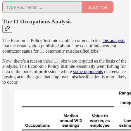
Subscribe
The 11 Occupations Analysis
The Economic Policy Institute’s public comment cites
this analysis
that the organization published about “the cost of independent
contractor status for 11 commonly misclassified jobs.”
Now, there’s a reason these 11 jobs were targeted as the basis of the
analysis. The Economic Policy Institute essentially went fishing for
data in the pools of professions where
some opponents
of freelance
busting actually agree that employee misclassification is more likely
to occur: