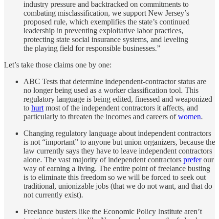
industry pressure and backtracked on commitments to
combating misclassification, we support New Jersey’s
proposed rule, which exemplifies the state’s continued
leadership in preventing exploitative labor practices,
protecting state social insurance systems, and leveling
the playing field for responsible businesses.”
Let’s take those claims one by one:
ABC Tests that determine independent-contractor status are
no longer being used as a worker classification tool. This
regulatory language is being edited, finessed and weaponized
to
hurt
most of the independent contractors it affects, and
particularly to threaten the incomes and careers of
women
.
Changing regulatory language about independent contractors
is not “important” to anyone but union organizers, because the
law currently says they have to leave independent contractors
alone. The vast majority of independent contractors
prefer
our
way of earning a living. The entire point of freelance busting
is to eliminate this freedom so we will be forced to seek out
traditional, unionizable jobs (that we do not want, and that do
not currently exist).
Freelance busters like the Economic Policy Institute aren’t