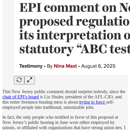
This New Jersey public comment should surprise nobody, since the
chair of EPI’s board
is Liz Shuler, president of the AFL-CIO, and
this entire freelance-busting mess is about
trying to force
self-
employed people into traditional, unionizable jobs.
In fact, the only people who testified in favor of this proposal at
New Jersey’s public hearing in June were either employed by
unions, or affiliated with organizations that have strong union ties. I