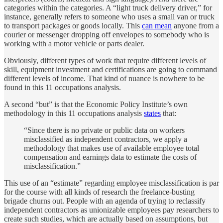
categories within the categories. A “light truck delivery driver,” for
instance, generally refers to someone who uses a small van or truck
to transport packages or goods locally. This
can mean
anyone from a
courier or messenger dropping off envelopes to somebody who is
working with a motor vehicle or parts dealer.
Obviously, different types of work that require different levels of
skill, equipment investment and certifications are going to command
different levels of income. That kind of nuance is nowhere to be
found in this 11 occupations analysis.
A second “but” is that the Economic Policy Institute’s own
methodology in this 11 occupations analysis
states
that:
“Since there is no private or public data on workers
misclassified as independent contractors, we apply a
methodology that makes use of available employee total
compensation and earnings data to estimate the costs of
misclassification.”
This use of an “estimate” regarding employee misclassification is par
for the course with all kinds of research the freelance-busting
brigade churns out. People with an agenda of trying to reclassify
independent contractors as unionizable employees pay researchers to
create such studies, which are actually based on assumptions, but