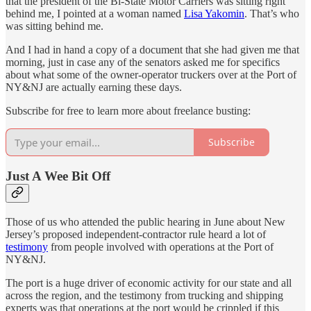
that the president of the Bi-State Motor Carriers was sitting right
behind me, I pointed at a woman named
Lisa Yakomin
. That’s who
was sitting behind me.
And I had in hand a copy of a document that she had given me that
morning, just in case any of the senators asked me for specifics
about what some of the owner-operator truckers over at the Port of
NY&NJ are actually earning these days.
Subscribe for free to learn more about freelance busting:
Subscribe
Just A Wee Bit Off
Those of us who attended the public hearing in June about New
Jersey’s proposed independent-contractor rule heard a lot of
testimony
from people involved with operations at the Port of
NY&NJ.
The port is a huge driver of economic activity for our state and all
across the region, and the testimony from trucking and shipping
experts was that operations at the port would be crippled if this