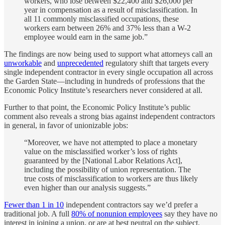
workers, who lose between $22,400 and $26,000 per
year in compensation as a result of misclassification. In
all 11 commonly misclassified occupations, these
workers earn between 26% and 37% less than a W-2
employee would earn in the same job.”
The findings are now being used to support what attorneys call an
unworkable
and
unprecedented
regulatory shift that targets every
single independent contractor in every single occupation all across
the Garden State—including in hundreds of professions that the
Economic Policy Institute’s researchers never considered at all.
Further to that point, the Economic Policy Institute’s public
comment also reveals a strong bias against independent contractors
in general, in favor of unionizable jobs:
“Moreover, we have not attempted to place a monetary
value on the misclassified worker’s loss of rights
guaranteed by the [National Labor Relations Act],
including the possibility of union representation. The
true costs of misclassification to workers are thus likely
even higher than our analysis suggests.”
Fewer than 1 in 10
independent contractors say we’d prefer a
traditional job. A full
80% of nonunion employees
say they have no
interest in joining a union, or are at best neutral on the subject.