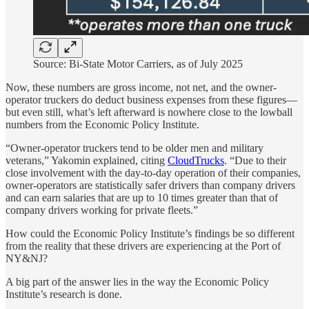
Source: Bi-State Motor Carriers, as of July 2025
Now, these numbers are gross income, not net, and the owner-
operator truckers do deduct business expenses from these figures—
but even still, what’s left afterward is nowhere close to the lowball
numbers from the Economic Policy Institute.
“Owner-operator truckers tend to be older men and military
veterans,” Yakomin explained, citing
CloudTrucks
. “Due to their
close involvement with the day-to-day operation of their companies,
owner-operators are statistically safer drivers than company drivers
and can earn salaries that are up to 10 times greater than that of
company drivers working for private fleets.”
How could the Economic Policy Institute’s findings be so different
from the reality that these drivers are experiencing at the Port of
NY&NJ?
A big part of the answer lies in the way the Economic Policy
Institute’s research is done.