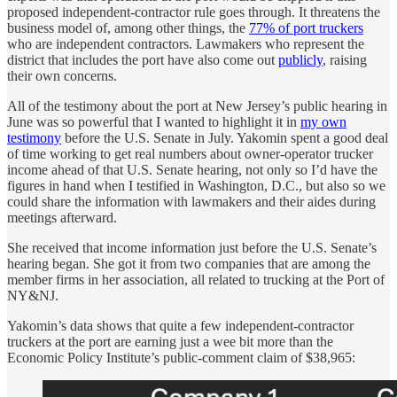
proposed independent-contractor rule goes through. It threatens the
business model of, among other things, the
77% of port truckers
who are independent contractors. Lawmakers who represent the
district that includes the port have also come out
publicly
, raising
their own concerns.
All of the testimony about the port at New Jersey’s public hearing in
June was so powerful that I wanted to highlight it in
my own
testimony
before the U.S. Senate in July. Yakomin spent a good deal
of time working to get real numbers about owner-operator trucker
income ahead of that U.S. Senate hearing, not only so I’d have the
figures in hand when I testified in Washington, D.C., but also so we
could share the information with lawmakers and their aides during
meetings afterward.
She received that income information just before the U.S. Senate’s
hearing began. She got it from two companies that are among the
member firms in her association, all related to trucking at the Port of
NY&NJ.
Yakomin’s data shows that quite a few independent-contractor
truckers at the port are earning just a wee bit more than the
Economic Policy Institute’s public-comment claim of $38,965: