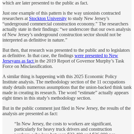
which are later presented to the public as fact.
Just one example of this pattern is the way unionists contracted
researchers at
Stockton University
to study New Jersey’s
“underground commercial construction economy.” The researchers
actually state in their findings: “we underscore that our own analysis
of New Jersey’s underground construction sector should not be
interpreted as definitive in nature.”
But then, that research was presented to the public and to legislators
as definitive. In that case, the findings
were presented to New
Jerseyans as fact
in the 2019 Report of Governor Murphy’s Task
Force on Misclassification.
A similar thing is happening with this 2025 Economic Policy
Institute analysis. The methodology section of the 11 occupations
study details numerous assumptions that the union-backed think tank
made in creating its research. The word “estimate” actually appears
eight times in this study’s methodology section.
But in the public comment just filed in New Jersey, the results of the
analysis are presented as fact:
“In New Jersey, the costs to workers are significant,
particularly for heavy truck drivers and construction