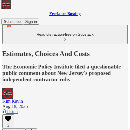
Freelance Busting
Subscribe
Sign in
Read distraction-free on Substack
Estimates, Choices And Costs
The Economic Policy Institute filed a questionable
public comment about New Jersey's proposed
independent-contractor rule.
Kim Kavin
Aug 18, 2025
Listen
2