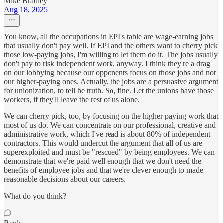
Mike Bradley
Aug 18, 2025
You know, all the occupations in EPI's table are wage-earning jobs
that usually don't pay well. If EPI and the others want to cherry pick
those low-paying jobs, I'm willing to let them do it. The jobs usually
don't pay to risk independent work, anyway. I think they're a drag
on our lobbying because our opponents focus on those jobs and not
our higher-paying ones. Actually, the jobs are a persuasive argument
for unionization, to tell he truth. So, fine. Let the unions have those
workers, if they'll leave the rest of us alone.
We can cherry pick, too, by focusing on the higher paying work that
most of us do. We can concentrate on our professional, creative and
administrative work, which I've read is about 80% of independent
contractors. This would undercut the argument that all of us are
superexploited and must be "rescued" by being employees. We can
demonstrate that we're paid well enough that we don't need the
benefits of employee jobs and that we're clever enough to made
reasonable decisions about our careers.
What do you think?
Reply