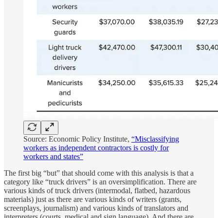
Source: Economic Policy Institute,
“Misclassifying
workers as independent contractors is costly for
workers and states”
The first big “but” that should come with this analysis is that a
category like “truck drivers” is an oversimplification. There are
various kinds of truck drivers (intermodal, flatbed, hazardous
materials) just as there are various kinds of writers (grants,
screenplays, journalism) and various kinds of translators and
interpreters (courts, medical and sign language). And there are