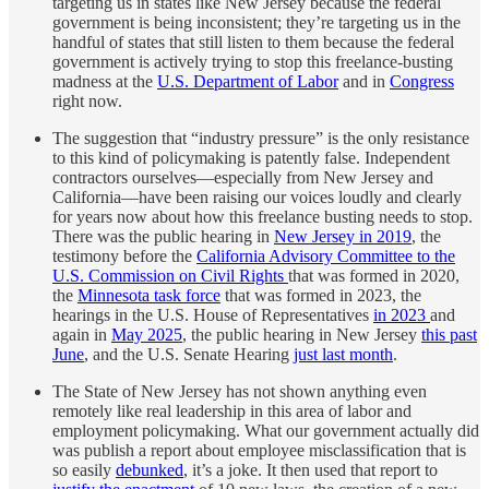
targeting us in states like New Jersey because the federal
government is being inconsistent; they’re targeting us in the
handful of states that still listen to them because the federal
government is actively trying to stop this freelance-busting
madness at the
U.S. Department of Labor
and in
Congress
right now.
The suggestion that “industry pressure” is the only resistance
to this kind of policymaking is patently false. Independent
contractors ourselves—especially from New Jersey and
California—have been raising our voices loudly and clearly
for years now about how this freelance busting needs to stop.
There was the public hearing in
New Jersey in 2019
, the
testimony before the
California Advisory Committee to the
U.S. Commission on Civil Rights
that was formed in 2020,
the
Minnesota task force
that was formed in 2023, the
hearings in the U.S. House of Representatives
in 2023
and
again in
May 2025
, the public hearing in New Jersey
this past
June
, and the U.S. Senate Hearing
just last month
.
The State of New Jersey has not shown anything even
remotely like real leadership in this area of labor and
employment policymaking. What our government actually did
was publish a report about employee misclassification that is
so easily
debunked
, it’s a joke. It then used that report to