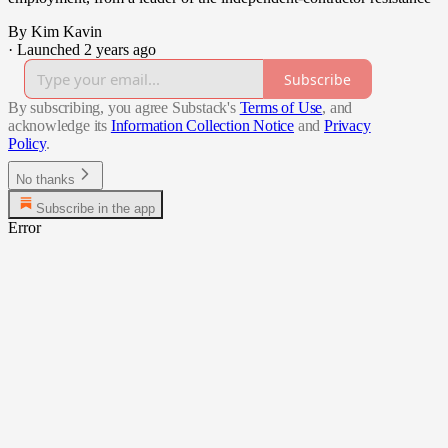
By Kim Kavin
·
Launched 2 years ago
Subscribe
By subscribing, you agree Substack's
Terms of Use
, and
acknowledge its
Information Collection Notice
and
Privacy
Policy
.
No thanks
Subscribe in the app
Error