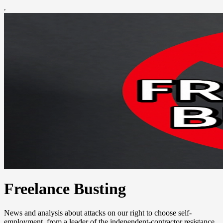
Freelance Busting
News and analysis about attacks on our right to choose self-
employment, from a leader of the independent-contractor resistance