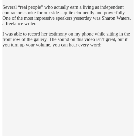
Several “real people” who actually earn a living as independent
contractors spoke for our side—quite eloquently and powerfully.
One of the most impressive speakers yesterday was Sharon Waters,
a freelance writer.
I was able to record her testimony on my phone while sitting in the
front row of the gallery. The sound on this video isn’t great, but if
you turn up your volume, you can hear every word: