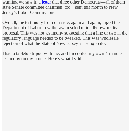
warning we saw in a
letter
that three other Democrats—all of them
state Senate committee chairmen, too—sent this month to New
Jersey’s Labor Commissioner.
Overall, the testimony from our side, again and again, urged the
Department of Labor to withdraw, rescind or totally rework its
proposal. This was not testimony suggesting that a line or two in the
regulatory language needed to be tweaked. This was wholesale
rejection of what the State of New Jersey is trying to do.
I had a tabletop tripod with me, and I recorded my own 4-minute
testimony on my phone. Here’s what I said: