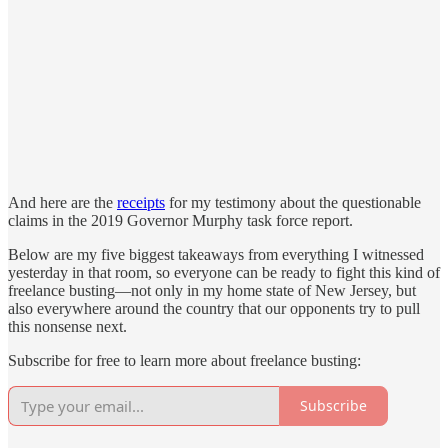
And here are the
receipts
for my testimony about the questionable
claims in the 2019 Governor Murphy task force report.
Below are my five biggest takeaways from everything I witnessed
yesterday in that room, so everyone can be ready to fight this kind of
freelance busting—not only in my home state of New Jersey, but
also everywhere around the country that our opponents try to pull
this nonsense next.
Subscribe for free to learn more about freelance busting:
Subscribe