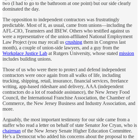
two (I had to go to the bathroom at one point) but our side clearly
dominated the day.
The opposition to independent contractors was frustratingly
predictable. Most of it, as usual, came from unions—including the
AFL-CIO, Teamsters and IBEW. Others who testified against us
were a representative of the union-affiliated National Employment
Law Project (you may recall us
crushing
them in Congress last
month), a couple of union-side lawyers, and a guy from the
Workplace Justice Lab
at Rutgers University, whose stated
mission
includes building unions.
Those of us who were there to protect and defend independent
contractors were once again from all walks of life, including
trucking, shipping, retail, insurance, financial services, freelance
writing, app-based rideshare and delivery, AAA (independent
contractors do a lot of roadside assistance), the New Jersey Food
Council, the International Franchise Association, the Chamber of
Commerce, the New Jersey Business and Industry Association, and
more.
Arguably, the most important testimony for our side came from a
staffer who read a letter on behalf of state Senator Joe Cryan, who is
chairman
of the New Jersey Senate Higher Education Committee.
He’s a Democrat who added his concerns about the proposal to the