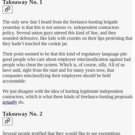
Takeaway No. 1
The only new line I heard from the freelance-busting brigade
yesterday is that this is not unions vs. independent contractors
policy. Several union guys uttered this kind of line, and they
sounded defensive, like kids with crumbs on their lips protesting that
they hadn’t touched the cookie jar.
Their point seemed to be that this kind of regulatory language pits
good people who care about employee misclassification against bad
people who cheat the system. Which is, of course, silly. All of us
have said, right from the start and for many years now, that
companies misclassifying their employees should be held
accountable.
We just disagree with the idea of hurting legitimate independent
contractors, which is what these kinds of freelance-busting proposals
actually
do.
Takeaway No. 2
Several people testified that they would like to see exemptions