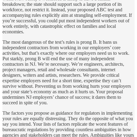
breakdown; the state should support such a large portion of its
workforce, not restrict it. Instead, your proposed ABC test and
accompanying rules explicitly aim at strangling self-employment. If
you’re successful, you could put most independent workers out of
work entirely, with catastrophic effect on families and local
economies.
The most dangerous of the test’s rules is prong B. It bans us
independent contractors from working in our employers’ core
activities, but that’s exactly where our employers need us to work.
Put starkly, prong B will end the use of many independent
contractors in NJ. We’re necessary. We’re engineers, architects,
project managers, retail and wholesale consultants, internet
designers, writers and artists, researchers. We provide critical
expertise employers need for a short time, expertise they can’t
survive without. Preventing us from working hurts your employers
and your state’s economy as much as it hurts us. Your proposal
undermines NJ employers’ chance of success; it dares them to
succeed in spite of you.
The factors you propose as guidance for regulators in implementing
your rules are equally distressing. They do the opposite of what you
say you intend. Your lists of factors replicate the worst features of
bureaucratic regulations by providing countless ambiguities in how
agencies and stakeholders can meet the rules. Ambiguities like yours