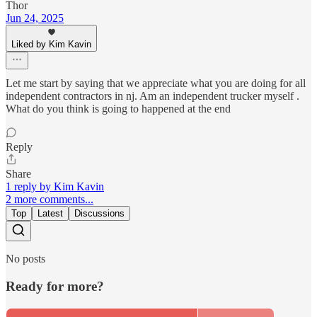
Thor
Jun 24, 2025
Liked by Kim Kavin
Let me start by saying that we appreciate what you are doing for all
independent contractors in nj. Am an independent trucker myself .
What do you think is going to happened at the end
Reply
Share
1 reply by Kim Kavin
2 more comments...
Top
Latest
Discussions
No posts
Ready for more?