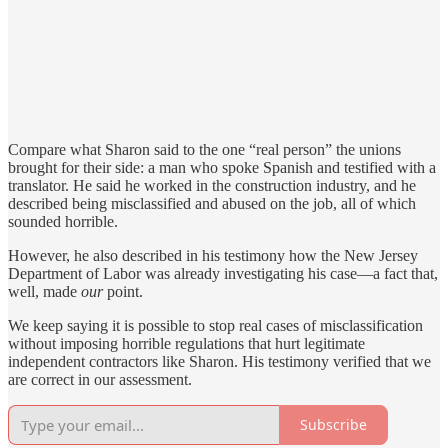
Compare what Sharon said to the one “real person” the unions
brought for their side: a man who spoke Spanish and testified with a
translator. He said he worked in the construction industry, and he
described being misclassified and abused on the job, all of which
sounded horrible.
However, he also described in his testimony how the New Jersey
Department of Labor was already investigating his case—a fact that,
well, made
our
point.
We keep saying it is possible to stop real cases of misclassification
without imposing horrible regulations that hurt legitimate
independent contractors like Sharon. His testimony verified that we
are correct in our assessment.
Subscribe