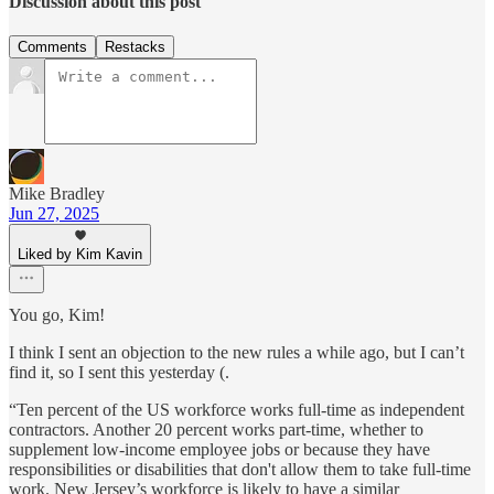
Discussion about this post
Comments
Restacks
Mike Bradley
Jun 27, 2025
Liked by Kim Kavin
You go, Kim!
I think I sent an objection to the new rules a while ago, but I can’t
find it, so I sent this yesterday (.
“Ten percent of the US workforce works full-time as independent
contractors. Another 20 percent works part-time, whether to
supplement low-income employee jobs or because they have
responsibilities or disabilities that don't allow them to take full-time
work. New Jersey’s workforce is likely to have a similar