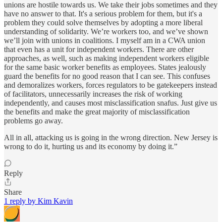
unions are hostile towards us. We take their jobs sometimes and they
have no answer to that. It's a serious problem for them, but it's a
problem they could solve themselves by adopting a more liberal
understanding of solidarity. We’re workers too, and we’ve shown
we’ll join with unions in coalitions. I myself am in a CWA union
that even has a unit for independent workers. There are other
approaches, as well, such as making independent workers eligible
for the same basic worker benefits as employees. States jealously
guard the benefits for no good reason that I can see. This confuses
and demoralizes workers, forces regulators to be gatekeepers instead
of facilitators, unnecessarily increases the risk of working
independently, and causes most misclassification snafus. Just give us
the benefits and make the great majority of misclassification
problems go away.
All in all, attacking us is going in the wrong direction. New Jersey is
wrong to do it, hurting us and its economy by doing it.”
Reply
Share
1 reply by Kim Kavin