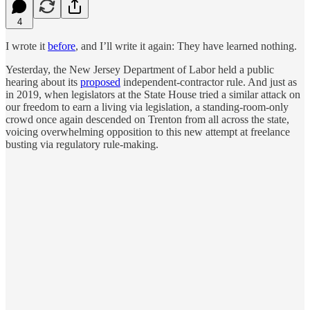
4
I wrote it
before
, and I’ll write it again: They have learned nothing.
Yesterday, the New Jersey Department of Labor held a public
hearing about its
proposed
independent-contractor rule. And just as
in 2019, when legislators at the State House tried a similar attack on
our freedom to earn a living via legislation, a standing-room-only
crowd once again descended on Trenton from all across the state,
voicing overwhelming opposition to this new attempt at freelance
busting via regulatory rule-making.