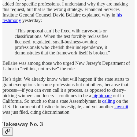
added for specific professions. I understand why they are making
this request, but that is the wrong strategy. Financial Services
Institute General Counsel David Bellaire explained why in
his
testimony
yesterday:
“This proposal can’t be fixed with carve-outs or
classifications. When the test forcibly reclassifies
licensed, regulated, small-business-owning
professionals who cherish their independence, it
demonstrates that the framework itself is broken.”
Bellaire was among those who urged New Jersey’s Department of
Labor to “rethink, not revise” the rule.
He’s right. We already know what will happen if the state starts to
grant exemptions to some professions but not others, because that
process—if you can even call it a process, as opposed to cherry-
picking winners and losers—continues to be a
nightmare
out in
California. So much so that a state Assemblyman is
calling
on the
U.S. Department of Justice to investigate, and yet another
lawsuit
was just filed, citing discrimination.
Takeaway No. 3