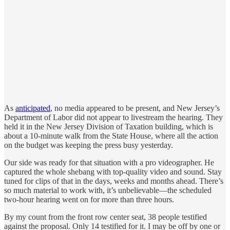
As
anticipated
, no media appeared to be present, and New Jersey’s
Department of Labor did not appear to livestream the hearing. They
held it in the New Jersey Division of Taxation building, which is
about a 10-minute walk from the State House, where all the action
on the budget was keeping the press busy yesterday.
Our side was ready for that situation with a pro videographer. He
captured the whole shebang with top-quality video and sound. Stay
tuned for clips of that in the days, weeks and months ahead. There’s
so much material to work with, it’s unbelievable—the scheduled
two-hour hearing went on for more than three hours.
By my count from the front row center seat, 38 people testified
against the proposal. Only 14 testified for it. I may be off by one or