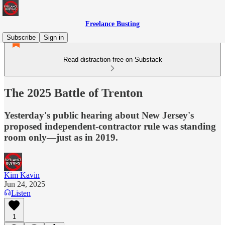
Freelance Busting
Subscribe
Sign in
Read distraction-free on Substack
The 2025 Battle of Trenton
Yesterday's public hearing about New Jersey's
proposed independent-contractor rule was standing
room only—just as in 2019.
Kim Kavin
Jun 24, 2025
Listen
1