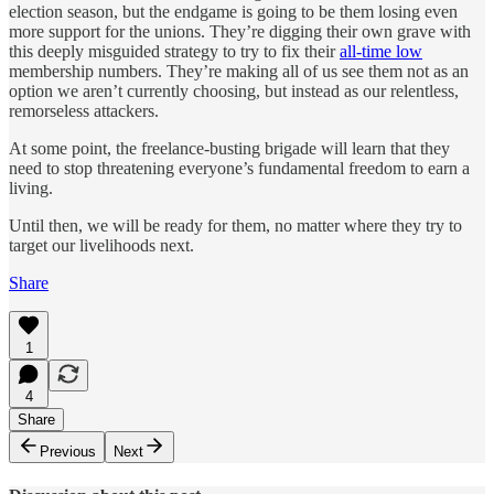
election season, but the endgame is going to be them losing even
more support for the unions. They’re digging their own grave with
this deeply misguided strategy to try to fix their
all-time low
membership numbers. They’re making all of us see them not as an
option we aren’t currently choosing, but instead as our relentless,
remorseless attackers.
At some point, the freelance-busting brigade will learn that they
need to stop threatening everyone’s fundamental freedom to earn a
living.
Until then, we will be ready for them, no matter where they try to
target our livelihoods next.
Share
1
4
Share
Previous
Next