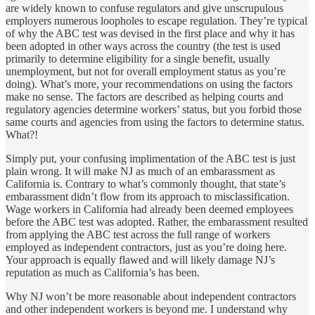
are widely known to confuse regulators and give unscrupulous
employers numerous loopholes to escape regulation. They’re typical
of why the ABC test was devised in the first place and why it has
been adopted in other ways across the country (the test is used
primarily to determine eligibility for a single benefit, usually
unemployment, but not for overall employment status as you’re
doing). What’s more, your recommendations on using the factors
make no sense. The factors are described as helping courts and
regulatory agencies determine workers’ status, but you forbid those
same courts and agencies from using the factors to determine status.
What?!
Simply put, your confusing implimentation of the ABC test is just
plain wrong. It will make NJ as much of an embarassment as
California is. Contrary to what’s commonly thought, that state’s
embarassment didn’t flow from its approach to misclassification.
Wage workers in California had already been deemed employees
before the ABC test was adopted. Rather, the embarassment resulted
from applying the ABC test across the full range of workers
employed as independent contractors, just as you’re doing here.
Your approach is equally flawed and will likely damage NJ’s
reputation as much as California’s has been.
Why NJ won’t be more reasonable about independent contractors
and other independent workers is beyond me. I understand why