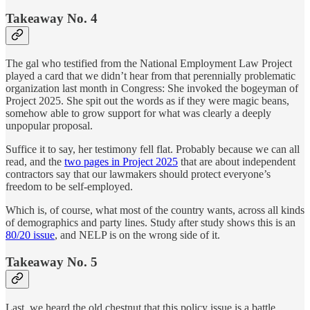
Takeaway No. 4
The gal who testified from the National Employment Law Project
played a card that we didn’t hear from that perennially problematic
organization last month in Congress: She invoked the bogeyman of
Project 2025. She spit out the words as if they were magic beans,
somehow able to grow support for what was clearly a deeply
unpopular proposal.
Suffice it to say, her testimony fell flat. Probably because we can all
read, and the
two pages in Project 2025
that are about independent
contractors say that our lawmakers should protect everyone’s
freedom to be self-employed.
Which is, of course, what most of the country wants, across all kinds
of demographics and party lines. Study after study shows this is an
80/20 issue
, and NELP is on the wrong side of it.
Takeaway No. 5
Last, we heard the old chestnut that this policy issue is a battle