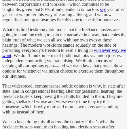
between corporations and workers—which continues to be
laughable, given that 80% of independent contractors
say
year after
year that we prefer this way of earning a living, and we now
regularly show up at hearings like this one to speak for ourselves.
What this tired testimony told me is that the freelance busters are
going to continue trying to spin the narrative in a way that denies the
plain truth of what we can all see with our own eyes at these
hearings: The modern workforce stands squarely on the side of
protecting everybody’s freedom to earn a living in
whatever way we
want
. We don’t think in terms of traditional jobs vs. union jobs vs.
independent contracting vs. franchising. We think in terms of
keeping all our options open—and we want laws that protect those
options for whenever we might choose to exercise them throughout
our lifetimes.
That widespread, commonsense public opinion is why, in state after
state, and in congressional hearing after congressional hearing, the
freelance busters keep having their butts handed to them. They are
getting shellacked worse and worse every time they try this
nonsense, which is why more and more lawmakers are standing
with us instead of them.
We can keep doing this all across the country if that’s what the
freelance busters want to do heading into election season after