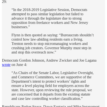
29:
“In the 2018-2019 Legislative Session, Democrats
attempted to pass similar legislation but failed to
advance it through the legislature due to strong
opposition from freelance workers and New Jersey
businesses.”
Flynn is then quoted as saying: “Bureaucrats shouldn’t
control how law-abiding residents earn a living.
Trenton needs to stop micromanaging workers and
crushing job creators. Governor Murphy must step in
and stop this overreach now.”
Democrats Gordon Johnson, Andrew Zwicker and Joe Lagana
wrote
on June 4:
“As Chairs of the Senate Labor, Legislative Oversight,
and Commerce Committees, we are supportive of the
Department’s intent to protect workers’ rights and
ensure a level playing field for employers across the
state. However, upon reviewing the rule proposal, we
are concerned that it departs from the existing statute
and case law controlling worker classification.”
Republicans Parker Space, Dawn Fantasia and Mike Inganamort