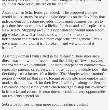
countless New Jerseyans are on the line.”
Assemblyman Scharfenberger added: “The proposed changes
would be disastrous for anyone who depends on the flexibility that
independent contracting provides. From small business owners to
part-time freelancers, this is a lifeline for thousands of people across
New Jersey. Stripping away this independence would burden both
gig workers as well as businesses who prefer to work with
independent contractors in a more copacetic arrangement. This is
government fixing what isn’t broken—and we will not let it
happen.”
Assemblywoman Flynn stated in the release: “These rules are a
direct attack on worker freedom and the ability of New Jerseyans to
control their own livelihoods. For many independent contractors—
especially parents, caregivers, and those juggling multiple jobs—this
flexibility isn’t a luxury, it’s a lifeline. The Murphy administration’s
proposal would rip that away, forcing people into rigid employment
models that don’t work for their lives. I will fight alongside Senator
O’Scanlon and Assemblyman Scharfenberger to stop this overreach
in its tracks and ensure Trenton doesn’t crush the very opportunities
our residents depend on.”
Subscribe for free to learn more about freelance busting: