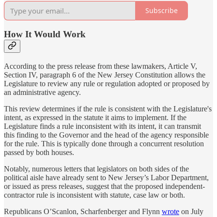
Subscribe
How It Would Work
According to the press release from these lawmakers, Article V,
Section IV, paragraph 6 of the New Jersey Constitution allows the
Legislature to review any rule or regulation adopted or proposed by
an administrative agency.
This review determines if the rule is consistent with the Legislature's
intent, as expressed in the statute it aims to implement. If the
Legislature finds a rule inconsistent with its intent, it can transmit
this finding to the Governor and the head of the agency responsible
for the rule. This is typically done through a concurrent resolution
passed by both houses.
Notably, numerous letters that legislators on both sides of the
political aisle have already sent to New Jersey’s Labor Department,
or issued as press releases, suggest that the proposed independent-
contractor rule is inconsistent with statute, case law or both.
Republicans O’Scanlon, Scharfenberger and Flynn
wrote
on July