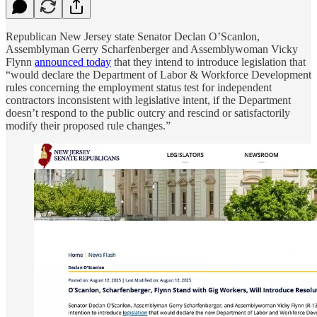
Republican New Jersey state Senator Declan O’Scanlon,
Assemblyman Gerry Scharfenberger and Assemblywoman Vicky
Flynn
announced today
that they intend to introduce legislation that
“would declare the Department of Labor & Workforce Development
rules concerning the employment status test for independent
contractors inconsistent with legislative intent, if the Department
doesn’t respond to the public outcry and rescind or satisfactorily
modify their proposed rule changes.”