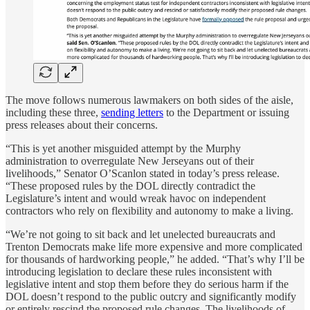
The move follows numerous lawmakers on both sides of the aisle,
including these three,
sending letters
to the Department or issuing
press releases about their concerns.
“This is yet another misguided attempt by the Murphy
administration to overregulate New Jerseyans out of their
livelihoods,” Senator O’Scanlon stated in today’s press release.
“These proposed rules by the DOL directly contradict the
Legislature’s intent and would wreak havoc on independent
contractors who rely on flexibility and autonomy to make a living.
“We’re not going to sit back and let unelected bureaucrats and
Trenton Democrats make life more expensive and more complicated
for thousands of hardworking people,” he added. “That’s why I’ll be
introducing legislation to declare these rules inconsistent with
legislative intent and stop them before they do serious harm if the
DOL doesn’t respond to the public outcry and significantly modify
or entirely rescind the proposed rule changes. The livelihoods of