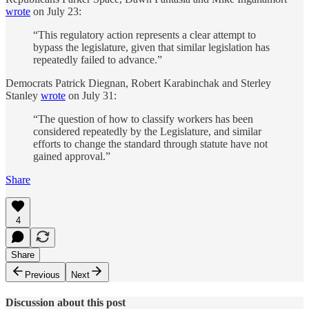
wrote
on July 23:
“This regulatory action represents a clear attempt to
bypass the legislature, given that similar legislation has
repeatedly failed to advance.”
Democrats Patrick Diegnan, Robert Karabinchak and Sterley
Stanley
wrote
on July 31:
“The question of how to classify workers has been
considered repeatedly by the Legislature, and similar
efforts to change the standard through statute have not
gained approval.”
Share
4
Share
Previous
Next
Discussion about this post