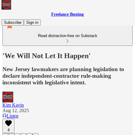
Freelance Busting
Subscribe
Sign in
Read distraction-free on Substack
'We Will Not Let It Happen'
New Jersey lawmakers are planning legislation to
declare independent-contractor rule-making
inconsistent with legislative intent.
Kim Kavin
Aug 12, 2025
Listen
4