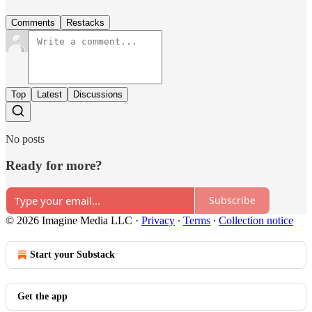
Comments
Restacks
Top
Latest
Discussions
No posts
Ready for more?
Subscribe
© 2026 Imagine Media LLC
·
Privacy
∙
Terms
∙
Collection notice
Start your Substack
Get the app