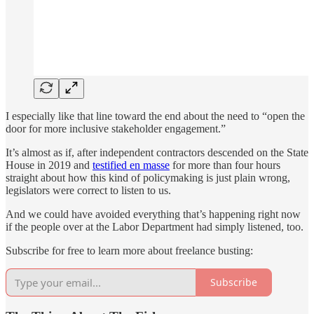
I especially like that line toward the end about the need to “open the
door for more inclusive stakeholder engagement.”
It’s almost as if, after independent contractors descended on the State
House in 2019 and
testified en masse
for more than four hours
straight about how this kind of policymaking is just plain wrong,
legislators were correct to listen to us.
And we could have avoided everything that’s happening right now
if the people over at the Labor Department had simply listened, too.
Subscribe for free to learn more about freelance busting:
Subscribe