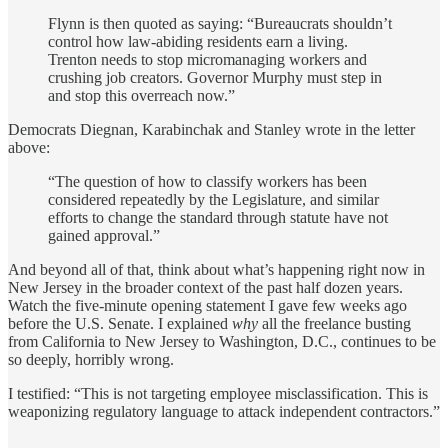
Flynn is then quoted as saying: “Bureaucrats shouldn’t
control how law-abiding residents earn a living.
Trenton needs to stop micromanaging workers and
crushing job creators. Governor Murphy must step in
and stop this overreach now.”
Democrats Diegnan, Karabinchak and Stanley wrote in the letter
above:
“The question of how to classify workers has been
considered repeatedly by the Legislature, and similar
efforts to change the standard through statute have not
gained approval.”
And beyond all of that, think about what’s happening right now in
New Jersey in the broader context of the past half dozen years.
Watch the five-minute opening statement I gave few weeks ago
before the U.S. Senate. I explained
why
all the freelance busting
from California to New Jersey to Washington, D.C., continues to be
so deeply, horribly wrong.
I testified: “This is not targeting employee misclassification. This is
weaponizing regulatory language to attack independent contractors.”