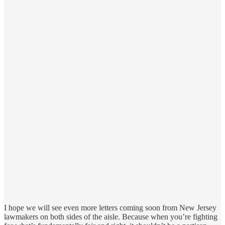
I hope we will see even more letters coming soon from New Jersey
lawmakers on both sides of the aisle. Because when you’re fighting