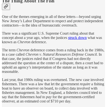
The
Thing About The Fish
One of the themes emerging in all of these letters—beyond urging
New Jersey’s Labor Department to respect and protect independent
contractors—is the idea of bureaucratic overreach.
There was a significant U.S. Supreme Court ruling about that
concept about a year ago, when the justices
struck down
what was
known as
Chevron
deference.
The term
Chevron
deference comes from a ruling back in the 1980s,
in a case called
Chevron v. Natural Resources Defense Council
. In
that case, the justices ruled that if Congress had not directly
addressed the question at the center of a dispute, then a court had to
uphold an agency’s interpretation of the statute as long as it was
reasonable.
Last year, that 1980s ruling was overturned
.
The new case involved
fishermen. There was a law that let the government
require
a fishing
boat to have an observer on board, to collect data involved with
fisheries management. In New England, a fisheries council tried to
say that the fishermen
had to pay
for the government-certified
observer, at an estimated cost of $710 per day.