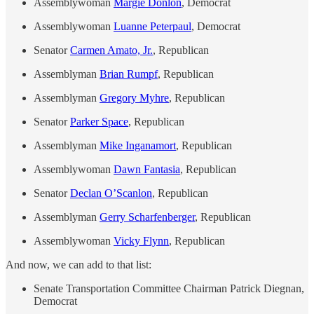
Assemblywoman
Margie Donlon
, Democrat
Assemblywoman
Luanne Peterpaul
, Democrat
Senator
Carmen Amato, Jr.
, Republican
Assemblyman
Brian Rumpf
, Republican
Assemblyman
Gregory Myhre
, Republican
Senator
Parker Space
, Republican
Assemblyman
Mike Inganamort
, Republican
Assemblywoman
Dawn Fantasia
, Republican
Senator
Declan O’Scanlon
, Republican
Assemblyman
Gerry Scharfenberger
, Republican
Assemblywoman
Vicky Flynn
, Republican
And now, we can add to that list:
Senate Transportation Committee Chairman Patrick Diegnan,
Democrat