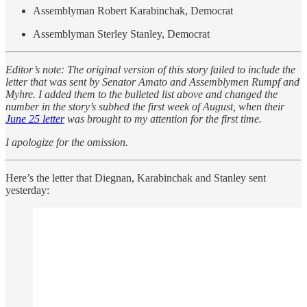
Assemblyman Robert Karabinchak, Democrat
Assemblyman Sterley Stanley, Democrat
Editor’s note: The original version of this story failed to include the
letter that was sent by Senator Amato and Assemblymen Rumpf and
Myhre. I added them to the bulleted list above and changed the
number in the story’s subhed the first week of August, when their
June 25 letter
was brought to my attention for the first time.
I apologize for the omission.
Here’s the letter that Diegnan, Karabinchak and Stanley sent
yesterday: