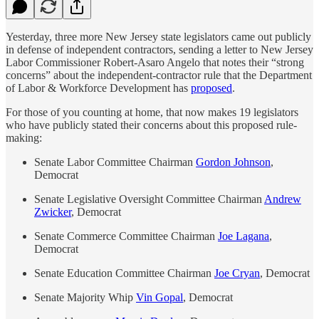
Yesterday, three more New Jersey state legislators came out publicly
in defense of independent contractors, sending a letter to New Jersey
Labor Commissioner Robert-Asaro Angelo that notes their “strong
concerns” about the independent-contractor rule that the Department
of Labor & Workforce Development has
proposed
.
For those of you counting at home, that now makes 19 legislators
who have publicly stated their concerns about this proposed rule-
making:
Senate Labor Committee Chairman
Gordon Johnson
,
Democrat
Senate Legislative Oversight Committee Chairman
Andrew
Zwicker
, Democrat
Senate Commerce Committee Chairman
Joe Lagana
,
Democrat
Senate Education Committee Chairman
Joe Cryan
, Democrat
Senate Majority Whip
Vin Gopal
, Democrat