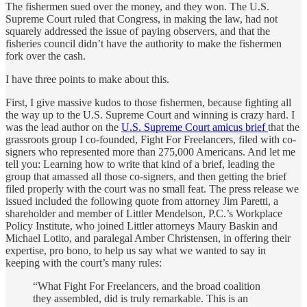
The fishermen sued over the money, and they won. The U.S.
Supreme Court ruled that Congress, in making the law, had not
squarely addressed the issue of paying observers, and that the
fisheries council didn’t have the authority to make the fishermen
fork over the cash.
I have three points to make about this.
First, I give massive kudos to those fishermen, because fighting all
the way up to the U.S. Supreme Court and winning is crazy hard. I
was the lead author on the
U.S. Supreme Court amicus brief
that the
grassroots group I co-founded, Fight For Freelancers, filed with co-
signers who represented more than 275,000 Americans. And let me
tell you: Learning how to write that kind of a brief, leading the
group that amassed all those co-signers, and then getting the brief
filed properly with the court was no small feat. The press release we
issued included the following quote from attorney Jim Paretti, a
shareholder and member of Littler Mendelson, P.C.’s Workplace
Policy Institute, who joined Littler attorneys Maury Baskin and
Michael Lotito, and paralegal Amber Christensen, in offering their
expertise, pro bono, to help us say what we wanted to say in
keeping with the court’s many rules:
“What Fight For Freelancers, and the broad coalition
they assembled, did is truly remarkable. This is an