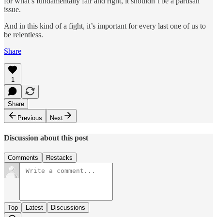
for what’s fundamentally fair and right, it shouldn’t be a partisan
issue.
And in this kind of a fight, it’s important for every last one of us to
be relentless.
Share
1
Share
Previous
Next
Discussion about this post
Comments
Restacks
Top
Latest
Discussions