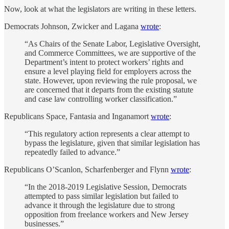
Now, look at what the legislators are writing in these letters.
Democrats Johnson, Zwicker and Lagana
wrote
:
“As Chairs of the Senate Labor, Legislative Oversight,
and Commerce Committees, we are supportive of the
Department’s intent to protect workers’ rights and
ensure a level playing field for employers across the
state. However, upon reviewing the rule proposal, we
are concerned that it departs from the existing statute
and case law controlling worker classification.”
Republicans Space, Fantasia and Inganamort
wrote
:
“This regulatory action represents a clear attempt to
bypass the legislature, given that similar legislation has
repeatedly failed to advance.”
Republicans O’Scanlon, Scharfenberger and Flynn
wrote
:
“In the 2018-2019 Legislative Session, Democrats
attempted to pass similar legislation but failed to
advance it through the legislature due to strong
opposition from freelance workers and New Jersey
businesses.”