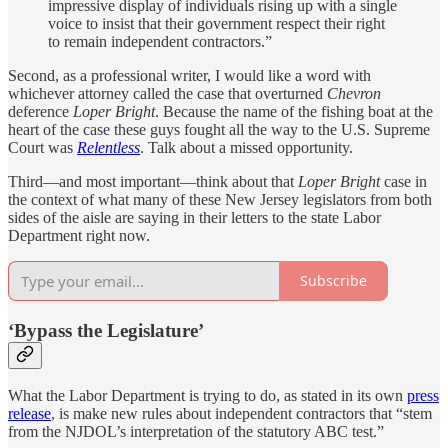
impressive display of individuals rising up with a single
voice to insist that their government respect their right
to remain independent contractors.”
Second, as a professional writer, I would like a word with
whichever attorney called the case that overturned
Chevron
deference
Loper Bright
. Because the name of the fishing boat at the
heart of the case these guys fought all the way to the U.S. Supreme
Court was
Relentless
. Talk about a missed opportunity.
Third—and most important—think about that
Loper Bright
case in
the context of what many of these New Jersey legislators from both
sides of the aisle are saying in their letters to the state Labor
Department right now.
Subscribe
‘Bypass the Legislature’
What the Labor Department is trying to do, as stated in its own
press
release
, is make new rules about independent contractors that “stem
from the NJDOL’s interpretation of the statutory ABC test.”