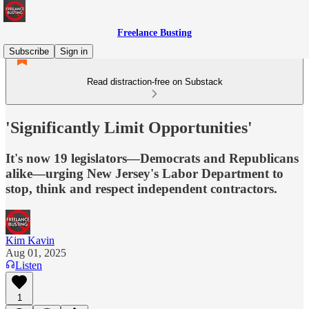
Freelance Busting
Subscribe
Sign in
Read distraction-free on Substack
'Significantly Limit Opportunities'
It's now 19 legislators—Democrats and Republicans
alike—urging New Jersey's Labor Department to
stop, think and respect independent contractors.
Kim Kavin
Aug 01, 2025
Listen
1