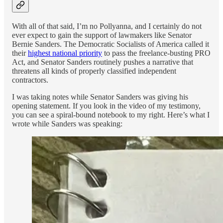
With all of that said, I’m no Pollyanna, and I certainly do not
ever expect to gain the support of lawmakers like Senator
Bernie Sanders. The Democratic Socialists of America called it
their
highest national priority
to pass the freelance-busting PRO
Act, and Senator Sanders routinely pushes a narrative that
threatens all kinds of properly classified independent
contractors.
I was taking notes while Senator Sanders was giving his
opening statement. If you look in the video of my testimony,
you can see a spiral-bound notebook to my right. Here’s what I
wrote while Sanders was speaking: