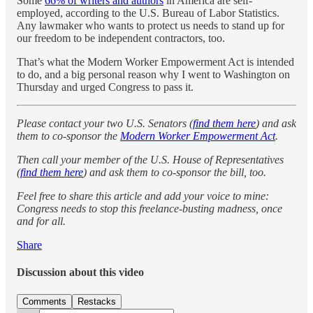
Some
66% of writers and authors
in America are self-
employed, according to the U.S. Bureau of Labor Statistics.
Any lawmaker who wants to protect us needs to stand up for
our freedom to be independent contractors, too.
That’s what the Modern Worker Empowerment Act is intended
to do, and a big personal reason why I went to Washington on
Thursday and urged Congress to pass it.
Please contact your two U.S. Senators (
find them here
) and ask
them to co-sponsor the
Modern Worker Empowerment Act
.
Then call your member of the U.S. House of Representatives
(
find them here
) and ask them to co-sponsor the bill, too.
Feel free to share this article and add your voice to mine:
Congress needs to stop this freelance-busting madness, once
and for all.
Share
Discussion about this video
Comments
Restacks