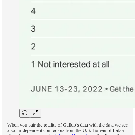
When you pair the totality of Gallup’s data with the data we see
about independent contractors from the U.S. Bureau of Labor