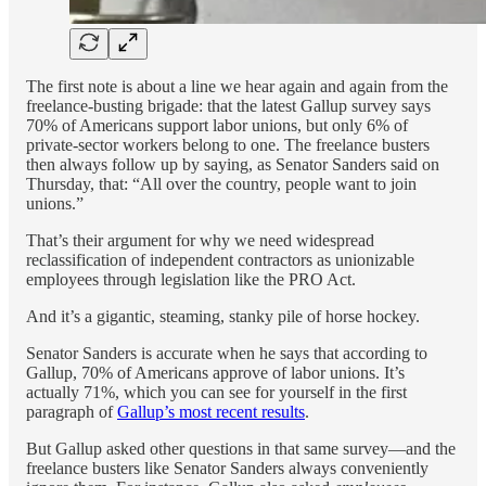
The first note is about a line we hear again and again from the
freelance-busting brigade: that the latest Gallup survey says
70% of Americans support labor unions, but only 6% of
private-sector workers belong to one. The freelance busters
then always follow up by saying, as Senator Sanders said on
Thursday, that: “All over the country, people want to join
unions.”
That’s their argument for why we need widespread
reclassification of independent contractors as unionizable
employees through legislation like the PRO Act.
And it’s a gigantic, steaming, stanky pile of horse hockey.
Senator Sanders is accurate when he says that according to
Gallup, 70% of Americans approve of labor unions. It’s
actually 71%, which you can see for yourself in the first
paragraph of
Gallup’s most recent results
.
But Gallup asked other questions in that same survey—and the
freelance busters like Senator Sanders always conveniently