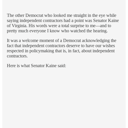
The other Democrat who looked me straight in the eye while
saying independent contractors had a point was Senator Kaine
of Virginia. His words were a total surprise to me—and to
pretty much everyone I know who watched the hearing.
It was a welcome moment of a Democrat acknowledging the
fact that independent contractors deserve to have our wishes
respected in policymaking that is, in fact, about independent
contractors.
Here is what Senator Kaine said: