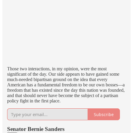
Those two interactions, in my opinion, were the most
significant of the day. Our side appears to have gained some
much-needed bipartisan ground on the idea that every
American has a fundamental freedom to be our own bosses—a
freedom that has existed since the day this nation was founded,
and that should never have become the subject of a partisan
policy fight in the first place.
Subscribe
Senator Bernie Sanders