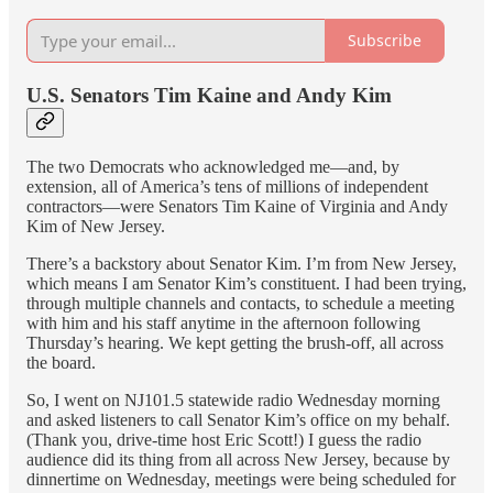
Subscribe
U.S. Senators Tim Kaine and Andy Kim
The two Democrats who acknowledged me—and, by
extension, all of America’s tens of millions of independent
contractors—were Senators Tim Kaine of Virginia and Andy
Kim of New Jersey.
There’s a backstory about Senator Kim. I’m from New Jersey,
which means I am Senator Kim’s constituent. I had been trying,
through multiple channels and contacts, to schedule a meeting
with him and his staff anytime in the afternoon following
Thursday’s hearing. We kept getting the brush-off, all across
the board.
So, I went on NJ101.5 statewide radio Wednesday morning
and asked listeners to call Senator Kim’s office on my behalf.
(Thank you, drive-time host Eric Scott!) I guess the radio
audience did its thing from all across New Jersey, because by
dinnertime on Wednesday, meetings were being scheduled for