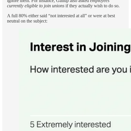
ignore them. For instance, Gallup also asked
employees
currently eligible to join unions
if they actually wish to do so.
A full 80% either said “not interested at all” or were at best
neutral on the subject: