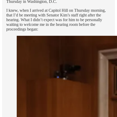
Thursday in Washington, D.C.
I knew, when I arrived at Capitol Hill on Thursday morning,
that I’d be meeting with Senator Kim’s staff right after the
hearing. What I didn’t expect was for him to be personally
waiting to welcome me in the hearing room before the
proceedings began: