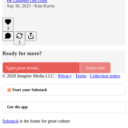
He Laughed Out Loud
Sep 30, 2025
Kim Kavin
•
3
1
Ready for more?
Subscribe
© 2026 Imagine Media LLC
·
Privacy
∙
Terms
∙
Collection notice
Start your Substack
Get the app
Substack
is the home for great culture