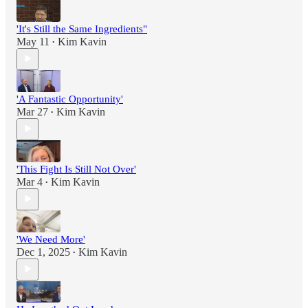
'It's Still the Same Ingredients"
May 11
Kim Kavin
•
'A Fantastic Opportunity'
Mar 27
Kim Kavin
•
'This Fight Is Still Not Over'
Mar 4
Kim Kavin
•
'We Need More'
Dec 1, 2025
Kim Kavin
•