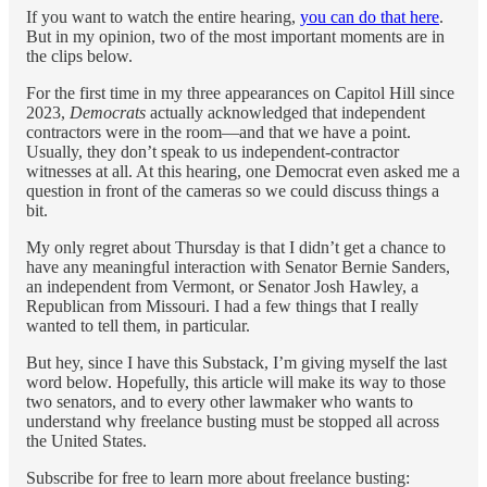
If you want to watch the entire hearing,
you can do that here
.
But in my opinion, two of the most important moments are in
the clips below.
For the first time in my three appearances on Capitol Hill since
2023,
Democrats
actually acknowledged that independent
contractors were in the room—and that we have a point.
Usually, they don’t speak to us independent-contractor
witnesses at all. At this hearing, one Democrat even asked me a
question in front of the cameras so we could discuss things a
bit.
My only regret about Thursday is that I didn’t get a chance to
have any meaningful interaction with Senator Bernie Sanders,
an independent from Vermont, or Senator Josh Hawley, a
Republican from Missouri. I had a few things that I really
wanted to tell them, in particular.
But hey, since I have this Substack, I’m giving myself the last
word below. Hopefully, this article will make its way to those
two senators, and to every other lawmaker who wants to
understand why freelance busting must be stopped all across
the United States.
Subscribe for free to learn more about freelance busting: