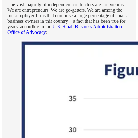
The vast majority of independent contractors are not victims.
We are entrepreneurs. We are go-getters. We are among the
non-employer firms that comprise a huge percentage of small-
business owners in this country—a fact that has been true for
years, according to the
U.S. Small Business Administration
Office of Advocacy
: