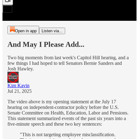
Open in app
Listen via...
And May I Please Add...
Two big moments from last week's Capitol Hill hearing, and a
few things I had hoped to tell Senators Bernie Sanders and
Josh Hawley.
Kim Kavin
Jul 21, 2025
The video above is my opening statement at the July 17
hearing on independent-contractor policy before the U.S.
Senate Committee on Health, Education, Labor and Pensions.
This statement summarized events of the past six years into a
five-minute speech and these two key sentences:
"This is not targeting employee misclassification.