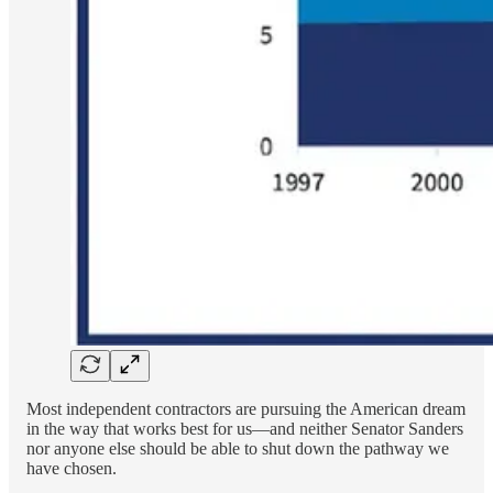
Most independent contractors are pursuing the American dream
in the way that works best for us—and neither Senator Sanders
nor anyone else should be able to shut down the pathway we
have chosen.