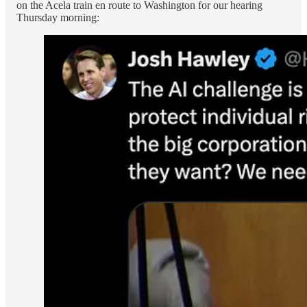
on the Acela train en route to Washington for our hearing
Thursday morning: