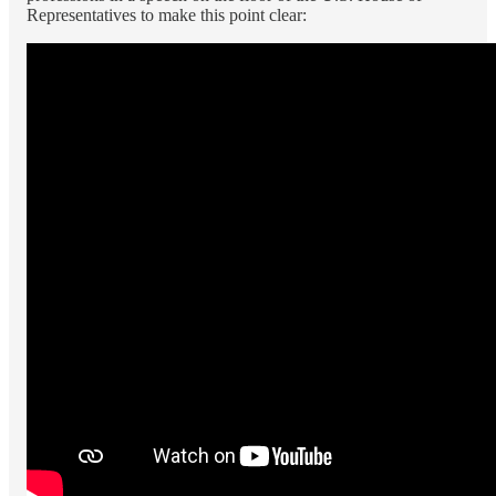
Representatives to make this point clear: