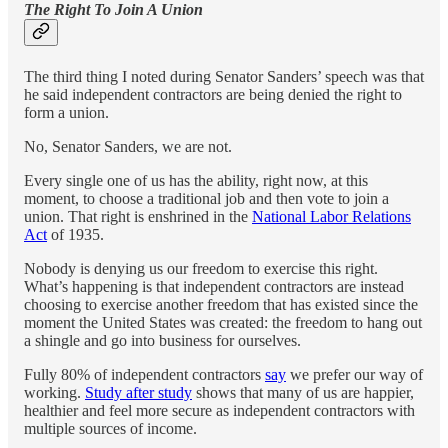
The Right To Join A Union
The third thing I noted during Senator Sanders’ speech was that
he said independent contractors are being denied the right to
form a union.
No, Senator Sanders, we are not.
Every single one of us has the ability, right now, at this
moment, to choose a traditional job and then vote to join a
union. That right is enshrined in the
National Labor Relations
Act
of 1935.
Nobody is denying us our freedom to exercise this right.
What’s happening is that independent contractors are instead
choosing to exercise another freedom that has existed since the
moment the United States was created: the freedom to hang out
a shingle and go into business for ourselves.
Fully 80% of independent contractors
say
we prefer our way of
working.
Study after study
shows that many of us are happier,
healthier and feel more secure as independent contractors with
multiple sources of income.