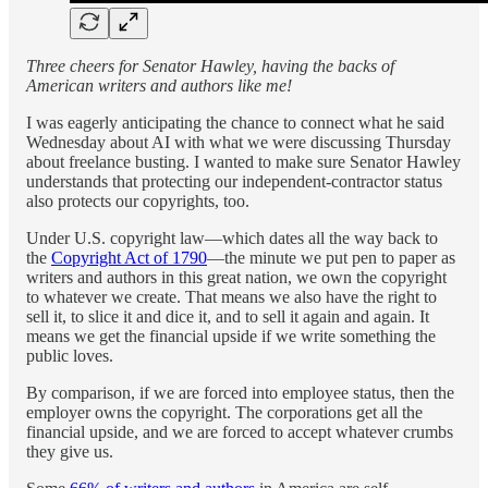
Three cheers for Senator Hawley, having the backs of
American writers and authors like me!
I was eagerly anticipating the chance to connect what he said
Wednesday about AI with what we were discussing Thursday
about freelance busting. I wanted to make sure Senator Hawley
understands that protecting our independent-contractor status
also protects our copyrights, too.
Under U.S. copyright law—which dates all the way back to
the
Copyright Act of 1790
—the minute we put pen to paper as
writers and authors in this great nation, we own the copyright
to whatever we create. That means we also have the right to
sell it, to slice it and dice it, and to sell it again and again. It
means we get the financial upside if we write something the
public loves.
By comparison, if we are forced into employee status, then the
employer owns the copyright. The corporations get all the
financial upside, and we are forced to accept whatever crumbs
they give us.