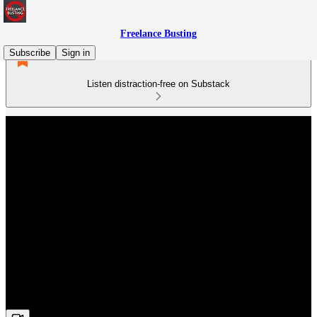
Freelance Busting
Subscribe
Sign in
Listen distraction-free on Substack