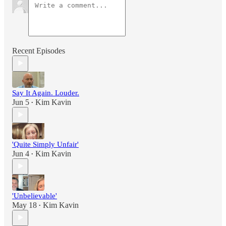
Recent Episodes
Say It Again. Louder.
Jun 5
Kim Kavin
•
'Quite Simply Unfair'
Jun 4
Kim Kavin
•
'Unbelievable'
May 18
Kim Kavin
•