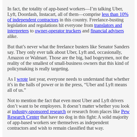
In fact, the totality of app-based workers—I’m talking Uber,
Lyft, Doordash, Instacart, all of them—comprise
less than 10%
of independent contractors
in this country. Freelance-busting
legislation and regulations hit everyone from
translators and
interpreters
to
owner-operator truckers
and
financial advisers
alike.
But that’s never what the freelance busters like Senator Sanders
say. They only ever talk about Uber, Lyft and, occasionally,
Amazon or Walmart. Those are the big, bad bogeymen, not the
reality of the smallest of small-business owners that this kind of
policymaking is really targeting.
As I
wrote
last year, everyone needs to understand that whether
it’s in the halls of power or in the press, “Uber and Lyft means
all of us.”
Not to mention the fact that even most Uber and Lyft drivers
don’t want to be employees. It doesn’t matter whether you look
at
industry-sponsored research
or research from places like
Pew
Research Center
that have no dog in this fight: A solid majority
of app-based workers see themselves as independent
contractors and wish to remain classified that way.