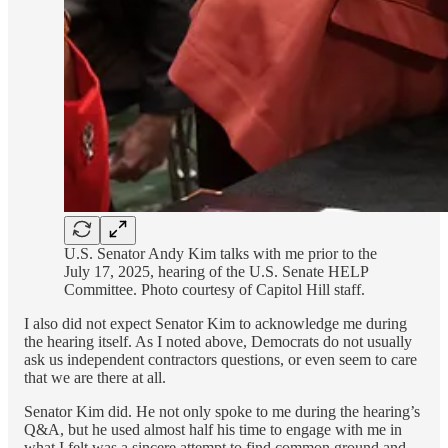
U.S. Senator Andy Kim talks with me prior to the
July 17, 2025, hearing of the U.S. Senate HELP
Committee. Photo courtesy of Capitol Hill staff.
I also did not expect Senator Kim to acknowledge me during
the hearing itself. As I noted above, Democrats do not usually
ask us independent contractors questions, or even seem to care
that we are there at all.
Senator Kim did. He not only spoke to me during the hearing’s
Q&A, but he used almost half his time to engage with me in
what I felt was a sincere attempt to find common ground and