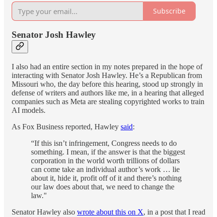
Subscribe
Senator Josh Hawley
I also had an entire section in my notes prepared in the hope of
interacting with Senator Josh Hawley. He’s a Republican from
Missouri who, the day before this hearing, stood up strongly in
defense of writers and authors like me, in a hearing that alleged
companies such as Meta are stealing copyrighted works to train
AI models.
As Fox Business reported, Hawley
said
:
“If this isn’t infringement, Congress needs to do
something. I mean, if the answer is that the biggest
corporation in the world worth trillions of dollars
can come take an individual author’s work … lie
about it, hide it, profit off of it and there’s nothing
our law does about that, we need to change the
law."
Senator Hawley also
wrote about this on X
, in a post that I read