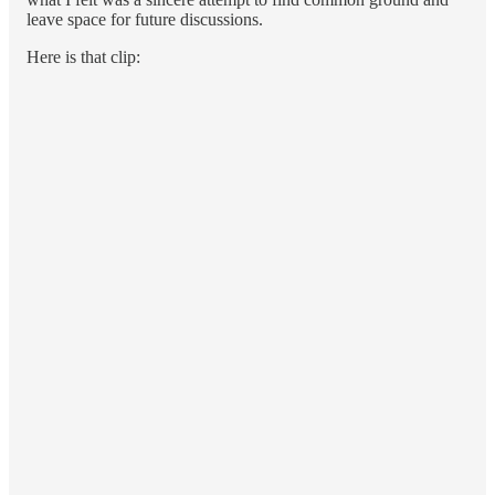
leave space for future discussions.
Here is that clip: