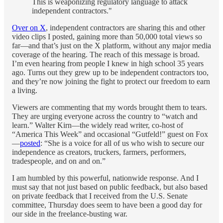
This is weaponizing regulatory language to attack
independent contractors."
Over on X
, independent contractors are sharing this and other
video clips I posted, gaining more than 50,000 total views so
far—and that’s just on the X platform, without any major media
coverage of the hearing. The reach of this message is broad.
I’m even hearing from people I knew in high school 35 years
ago. Turns out they grew up to be independent contractors too,
and they’re now joining the fight to protect our freedom to earn
a living.
Viewers are commenting that my words brought them to tears.
They are urging everyone across the country to “watch and
learn.” Walter Kirn—the widely read writer, co-host of
“America This Week” and occasional “Gutfeld!” guest on Fox
—
posted
: “She is a voice for all of us who wish to secure our
independence as creators, truckers, farmers, performers,
tradespeople, and on and on.”
I am humbled by this powerful, nationwide response. And I
must say that not just based on public feedback, but also based
on private feedback that I received from the U.S. Senate
committee, Thursday does seem to have been a good day for
our side in the freelance-busting war.