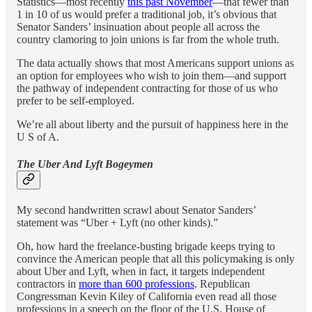
Statistics—most recently
this past November
—that fewer than
1 in 10 of us would prefer a traditional job, it’s obvious that
Senator Sanders’ insinuation about people all across the
country clamoring to join unions is far from the whole truth.
The data actually shows that most Americans support unions as
an option for employees who wish to join them—and support
the pathway of independent contracting for those of us who
prefer to be self-employed.
We’re all about liberty and the pursuit of happiness here in the
U S of A.
The Uber And Lyft Bogeymen
My second handwritten scrawl about Senator Sanders’
statement was “Uber + Lyft (no other kinds).”
Oh, how hard the freelance-busting brigade keeps trying to
convince the American people that all this policymaking is only
about Uber and Lyft, when in fact, it targets independent
contractors in
more than 600 professions
. Republican
Congressman Kevin Kiley of California even read all those
professions in a speech on the floor of the U.S. House of