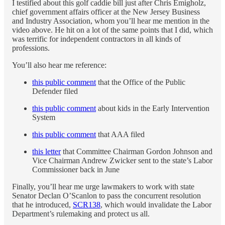
I testified about this golf caddie bill just after Chris Emigholz,
chief government affairs officer at the New Jersey Business
and Industry Association, whom you’ll hear me mention in the
video above. He hit on a lot of the same points that I did, which
was terrific for independent contractors in all kinds of
professions.
You’ll also hear me reference:
this public comment
that the Office of the Public
Defender filed
this public comment
about kids in the Early Intervention
System
this public comment
that AAA filed
this letter
that Committee Chairman Gordon Johnson and
Vice Chairman Andrew Zwicker sent to the state’s Labor
Commissioner back in June
Finally, you’ll hear me urge lawmakers to work with state
Senator Declan O’Scanlon to pass the concurrent resolution
that he introduced,
SCR138
, which would invalidate the Labor
Department’s rulemaking and protect us all.