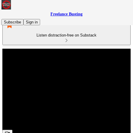
Freelance Busting
Subscribe
Sign in
Listen distraction-free on Substack