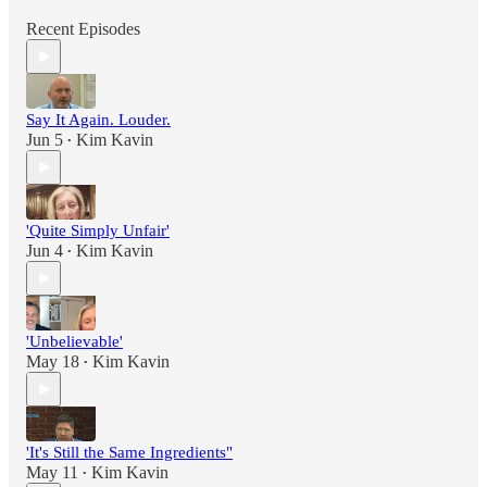
Recent Episodes
Say It Again. Louder.
Jun 5
Kim Kavin
•
'Quite Simply Unfair'
Jun 4
Kim Kavin
•
'Unbelievable'
May 18
Kim Kavin
•
'It's Still the Same Ingredients"
May 11
Kim Kavin
•