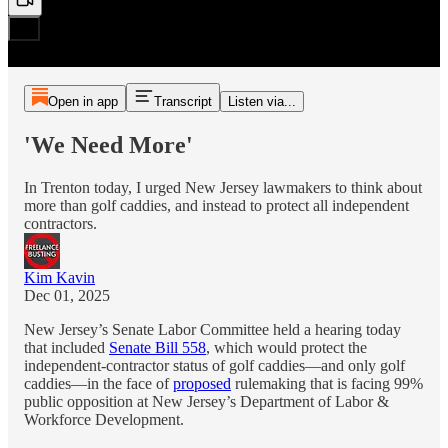
Open in app
Transcript
Listen via...
'We Need More'
In Trenton today, I urged New Jersey lawmakers to think about
more than golf caddies, and instead to protect all independent
contractors.
Kim Kavin
Dec 01, 2025
New Jersey’s Senate Labor Committee held a hearing today
that included
Senate Bill 558
, which would protect the
independent-contractor status of golf caddies—and only golf
caddies—in the face of
proposed
rulemaking that is facing 99%
public opposition at New Jersey’s Department of Labor &
Workforce Development.