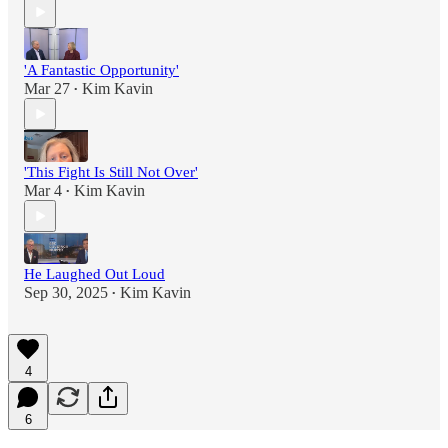
'A Fantastic Opportunity'
Mar 27
Kim Kavin
•
'This Fight Is Still Not Over'
Mar 4
Kim Kavin
•
He Laughed Out Loud
Sep 30, 2025
Kim Kavin
•
4
6