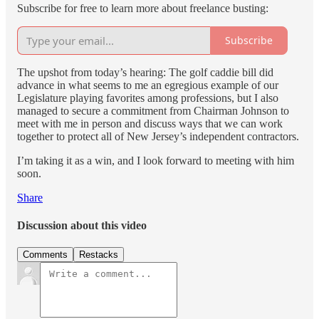
Subscribe for free to learn more about freelance busting:
Subscribe
The upshot from today’s hearing: The golf caddie bill did
advance in what seems to me an egregious example of our
Legislature playing favorites among professions, but I also
managed to secure a commitment from Chairman Johnson to
meet with me in person and discuss ways that we can work
together to protect all of New Jersey’s independent contractors.
I’m taking it as a win, and I look forward to meeting with him
soon.
Share
Discussion about this video
Comments
Restacks