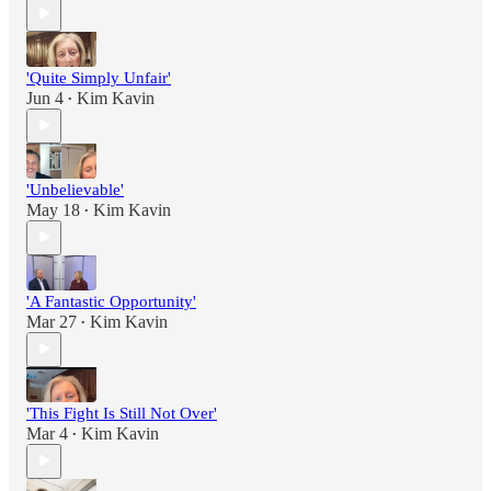
'Quite Simply Unfair'
Jun 4
Kim Kavin
•
'Unbelievable'
May 18
Kim Kavin
•
'A Fantastic Opportunity'
Mar 27
Kim Kavin
•
'This Fight Is Still Not Over'
Mar 4
Kim Kavin
•