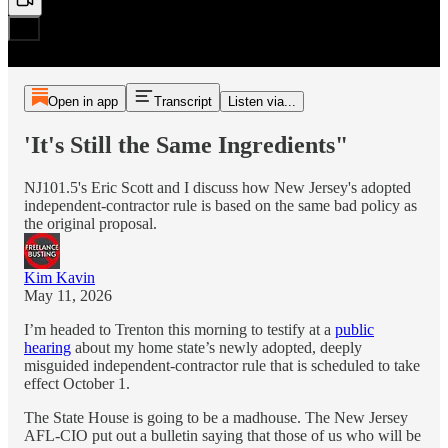
Open in app
Transcript
Listen via...
'It's Still the Same Ingredients"
NJ101.5's Eric Scott and I discuss how New Jersey's adopted
independent-contractor rule is based on the same bad policy as
the original proposal.
Kim Kavin
May 11, 2026
I’m headed to Trenton this morning to testify at a
public
hearing
about my home state’s newly adopted, deeply
misguided independent-contractor rule that is scheduled to take
effect October 1.
The State House is going to be a madhouse. The New Jersey
AFL-CIO put out a bulletin saying that those of us who will be