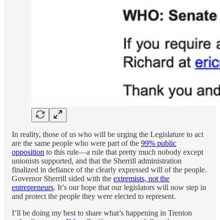
In reality, those of us who will be urging the Legislature to act
are the same people who were part of the
99% public
opposition
to this rule—a rule that pretty much nobody except
unionists supported, and that the Sherrill administration
finalized in defiance of the clearly expressed will of the people.
Governor Sherrill sided with the
extremists, not the
entrepreneurs
. It’s our hope that our legislators will now step in
and protect the people they were elected to represent.
I’ll be doing my best to share what’s happening in Trenton