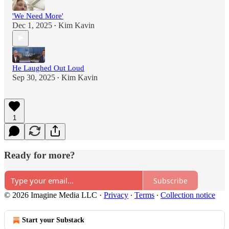
'We Need More'
Dec 1, 2025
Kim Kavin
•
He Laughed Out Loud
Sep 30, 2025
Kim Kavin
•
1
Ready for more?
Subscribe
© 2026 Imagine Media LLC
·
Privacy
∙
Terms
∙
Collection notice
Start your Substack