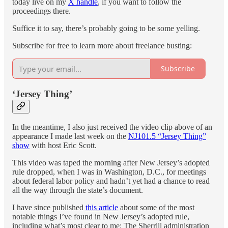
today live on my
X handle
, if you want to follow the
proceedings there.
Suffice it to say, there’s probably going to be some yelling.
Subscribe for free to learn more about freelance busting:
Subscribe
‘Jersey Thing’
In the meantime, I also just received the video clip above of an
appearance I made last week on the
NJ101.5 “Jersey Thing”
show
with host Eric Scott.
This video was taped the morning after New Jersey’s adopted
rule dropped, when I was in Washington, D.C., for meetings
about federal labor policy and hadn’t yet had a chance to read
all the way through the state’s document.
I have since published
this article
about some of the most
notable things I’ve found in New Jersey’s adopted rule,
including what’s most clear to me: The Sherrill administration