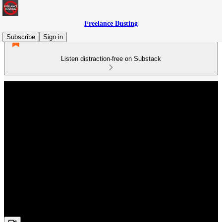
Freelance Busting
Subscribe
Sign in
Listen distraction-free on Substack