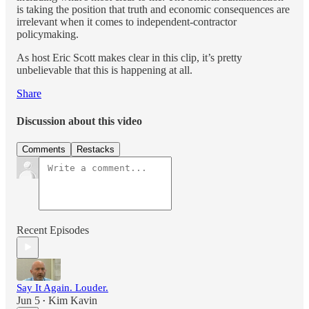
is taking the position that truth and economic consequences are
irrelevant when it comes to independent-contractor
policymaking.
As host Eric Scott makes clear in this clip, it’s pretty
unbelievable that this is happening at all.
Share
Discussion about this video
Comments
Restacks
Recent Episodes
Say It Again. Louder.
Jun 5
Kim Kavin
•