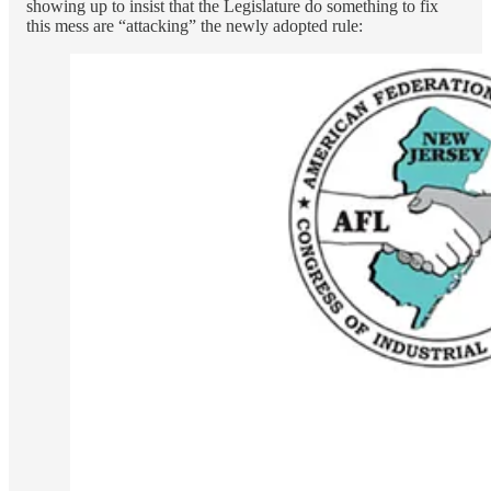
showing up to insist that the Legislature do something to fix
this mess are “attacking” the newly adopted rule: