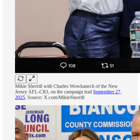
Mikie Sherrill with Charles Wowkanech of the New
Jersey AFL-CIO, on the campaign trail
September 27,
2025
. Source: X.com/MikieSherrill