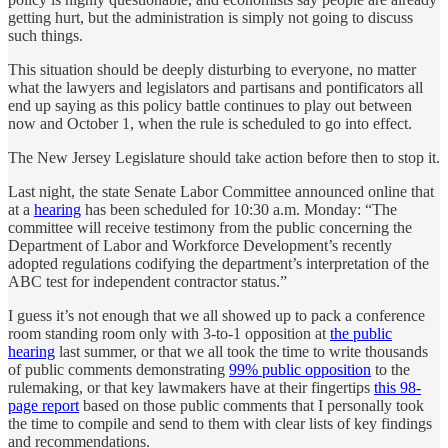
getting hurt, but the administration is simply not going to discuss
such things.
This situation should be deeply disturbing to everyone, no matter
what the lawyers and legislators and partisans and pontificators all
end up saying as this policy battle continues to play out between
now and October 1, when the rule is scheduled to go into effect.
The New Jersey Legislature should take action before then to stop it.
Last night, the state Senate Labor Committee announced online that
at a
hearing
has been scheduled for 10:30 a.m. Monday: “The
committee will receive testimony from the public concerning the
Department of Labor and Workforce Development’s recently
adopted regulations codifying the department’s interpretation of the
ABC test for independent contractor status.”
I guess it’s not enough that we all showed up to pack a conference
room standing room only with 3-to-1 opposition at
the public
hearing
last summer, or that we all took the time to write thousands
of public comments demonstrating
99% public opposition
to the
rulemaking, or that key lawmakers have at their fingertips
this 98-
page report
based on those public comments that I personally took
the time to compile and send to them with clear lists of key findings
and recommendations.