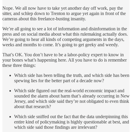
Nope. We all now have to take yet another day off work, pay the
sitter, and schlep down to Trenton to argue yet again in front of the
cameras about this freelance-busting insanity.
We’re all going to see a lot of information and disinformation in the
press and on social media about what this rulemaking actually does.
We’re going to hear all kinds of competing arguments in the days,
weeks and months to come. It’s going to get geeky and weedy.
That’s OK. You don’t have to be a labor-policy expert to know in
your bones what’s happening here. All you have to do is remember
these three things:
Which side has been telling the truth, and which side has been
spewing lies for the better part of a decade now?
Which side figured out the real-world economic impact and
sounded the alarm about harm that’s already occurring in New
Jersey, and which side said they’re not obligated to even think
about that research?
Which side sniffed out the fact that the data underpinning this
entire kind of policymaking is highly questionable at best, and
which side said those findings are irrelevant?