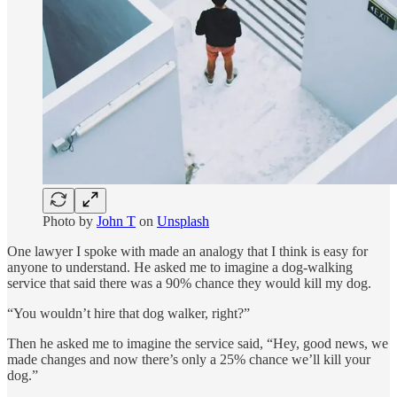
Photo by
John T
on
Unsplash
One lawyer I spoke with made an analogy that I think is easy for
anyone to understand. He asked me to imagine a dog-walking
service that said there was a 90% chance they would kill my dog.
“You wouldn’t hire that dog walker, right?”
Then he asked me to imagine the service said, “Hey, good news, we
made changes and now there’s only a 25% chance we’ll kill your
dog.”