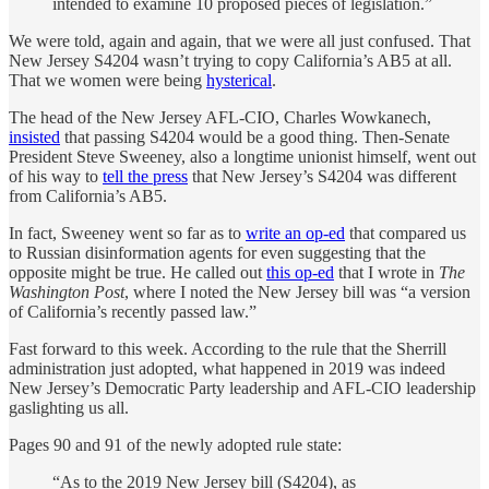
intended to examine 10 proposed pieces of legislation.”
We were told, again and again, that we were all just confused. That
New Jersey S4204 wasn’t trying to copy California’s AB5 at all.
That we women were being
hysterical
.
The head of the New Jersey AFL-CIO, Charles Wowkanech,
insisted
that passing S4204 would be a good thing. Then-Senate
President Steve Sweeney, also a longtime unionist himself, went out
of his way to
tell the press
that New Jersey’s S4204 was different
from California’s AB5.
In fact, Sweeney went so far as to
write an op-ed
that compared us
to Russian disinformation agents for even suggesting that the
opposite might be true. He called out
this op-ed
that I wrote in
The
Washington Post
, where I noted the New Jersey bill was “a version
of California’s recently passed law.”
Fast forward to this week. According to the rule that the Sherrill
administration just adopted, what happened in 2019 was indeed
New Jersey’s Democratic Party leadership and AFL-CIO leadership
gaslighting us all.
Pages 90 and 91 of the newly adopted rule state:
“As to the 2019 New Jersey bill (S4204), as