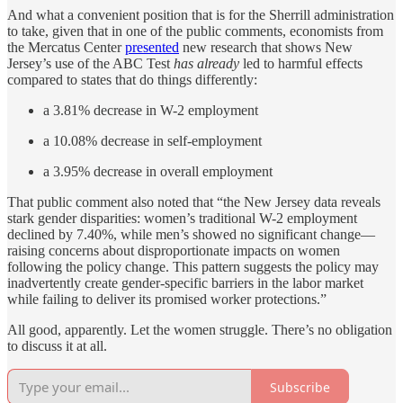
And what a convenient position that is for the Sherrill administration
to take, given that in one of the public comments, economists from
the Mercatus Center
presented
new research that shows New
Jersey’s use of the ABC Test
has already
led to harmful effects
compared to states that do things differently:
a 3.81% decrease in W-2 employment
a 10.08% decrease in self-employment
a 3.95% decrease in overall employment
That public comment also noted that “the New Jersey data reveals
stark gender disparities: women’s traditional W-2 employment
declined by 7.40%, while men’s showed no significant change—
raising concerns about disproportionate impacts on women
following the policy change. This pattern suggests the policy may
inadvertently create gender-specific barriers in the labor market
while failing to deliver its promised worker protections.”
All good, apparently. Let the women struggle. There’s no obligation
to discuss it at all.
Subscribe