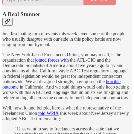
A Real Stunner
In a fascinating turn of events this week, even some of the people
who usually
disagree
with our side in this policy battle are now
singing from our hymnal.
The New York-based Freelancers Union, you may recall, is the
organization that
joined forces with
the AFL-CIO and the
Democratic Socialists of America about five years ago to try and
convince us all that California-style ABC Test regulatory language
in federal legislation would be great for independent contractors
nationwide. We all disagreed strongly, having seen the
horrible
outcome
in California. And we said things would only keep getting
worse with this ABC Test language that unionists are finagling and
reinterpreting all across the country to hurt independent contractors.
Well, now, lo and behold, here is what the representative of the
Freelancers Union
told WPIX
this week about New Jersey’s newly
adopted ABC Test rulemaking:
“I just want to say to freelancers across the state that we