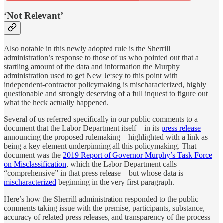
‘Not Relevant’
Also notable in this newly adopted rule is the Sherrill
administration’s response to those of us who pointed out that a
startling amount of the data and information the Murphy
administration used to get New Jersey to this point with
independent-contractor policymaking is mischaracterized, highly
questionable and strongly deserving of a full inquest to figure out
what the heck actually happened.
Several of us referred specifically in our public comments to a
document that the Labor Department itself—in its
press release
announcing the proposed rulemaking—highlighted with a link as
being a key element underpinning all this policymaking. That
document was the
2019 Report of Governor Murphy’s Task Force
on Misclassification
, which the Labor Department calls
“comprehensive” in that press release—but whose data is
mischaracterized
beginning in the very first paragraph.
Here’s how the Sherrill administration responded to the public
comments taking issue with the premise, participants, substance,
accuracy of related press releases, and transparency of the process