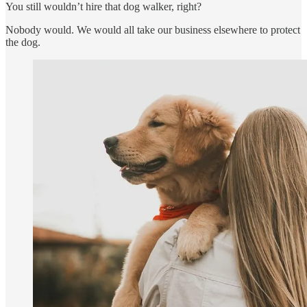
You still wouldn’t hire that dog walker, right?
Nobody would. We would all take our business elsewhere to protect
the dog.