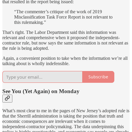
that resulted in the report being issued:
“The commenter’s critique of the work of 2019
Misclassification Task Force Report is not relevant to
this rulemaking.”
That’s right. The Labor Department said this information was
relevant and comprehensive when it proposed the independent-
contractor rule, but now says the same information is not relevant as
the rule is being adopted.
Again, a convenient position to take when the information we’re all
talking about is wholly indefensible.
Subscribe
See You (Yet Again) on Monday
What’s most clear to me in the pages of New Jersey’s adopted rule is
that the Sherrill administration is taking the position that truth and
economic consequences are irrelevant when it comes to
independent-contractor policymaking. The data underpinning this
policy is highly questionable, and economists say people are already