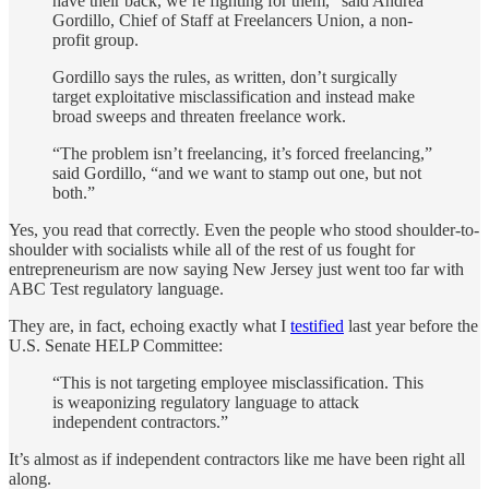
have their back, we’re fighting for them,” said Andrea
Gordillo, Chief of Staff at Freelancers Union, a non-
profit group.
Gordillo says the rules, as written, don’t surgically
target exploitative misclassification and instead make
broad sweeps and threaten freelance work.
“The problem isn’t freelancing, it’s forced freelancing,”
said Gordillo, “and we want to stamp out one, but not
both.”
Yes, you read that correctly. Even the people who stood shoulder-to-
shoulder with socialists while all of the rest of us fought for
entrepreneurism are now saying New Jersey just went too far with
ABC Test regulatory language.
They are, in fact, echoing exactly what I
testified
last year before the
U.S. Senate HELP Committee:
“This is not targeting employee misclassification. This
is weaponizing regulatory language to attack
independent contractors.”
It’s almost as if independent contractors like me have been right all
along.