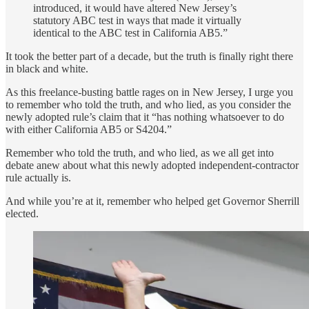
introduced, it would have altered New Jersey’s
statutory ABC test in ways that made it virtually
identical to the ABC test in California AB5.”
It took the better part of a decade, but the truth is finally right there
in black and white.
As this freelance-busting battle rages on in New Jersey, I urge you
to remember who told the truth, and who lied, as you consider the
newly adopted rule’s claim that it “has nothing whatsoever to do
with either California AB5 or S4204.”
Remember who told the truth, and who lied, as we all get into
debate anew about what this newly adopted independent-contractor
rule actually is.
And while you’re at it, remember who helped get Governor Sherrill
elected.