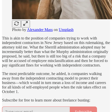
Photo by
Alexander Mass
on
Unsplash
This is akin to the position of companies trying to work with
independent contractors in New Jersey based on this rulemaking, the
attorney told me. What the Sherrill administration adopted may be
incrementally better than what the Murphy administration originally
proposed, he said, but there is still too big of a risk that a company
will be accused of employee misclassification and then be forced to
pay significant fines for working with independent contractors.
The most predictable outcome, he added, is companies walking
away from the independent contracting model to protect their
business—which would in turn mean a loss of income and careers
for all kinds of self-employed people when the rule takes effect on
October 1.
Subscribe for free to learn more about freelance busting:
Subscribe