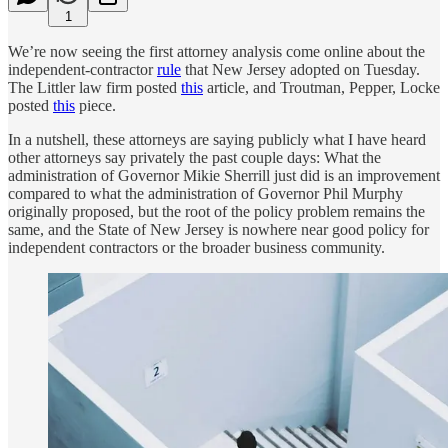
1
We’re now seeing the first attorney analysis come online about the
independent-contractor
rule
that New Jersey adopted on Tuesday.
The Littler law firm posted
this
article, and Troutman, Pepper, Locke
posted
this
piece.
In a nutshell, these attorneys are saying publicly what I have heard
other attorneys say privately the past couple days: What the
administration of Governor Mikie Sherrill just did is an improvement
compared to what the administration of Governor Phil Murphy
originally proposed, but the root of the policy problem remains the
same, and the State of New Jersey is nowhere near good policy for
independent contractors or the broader business community.