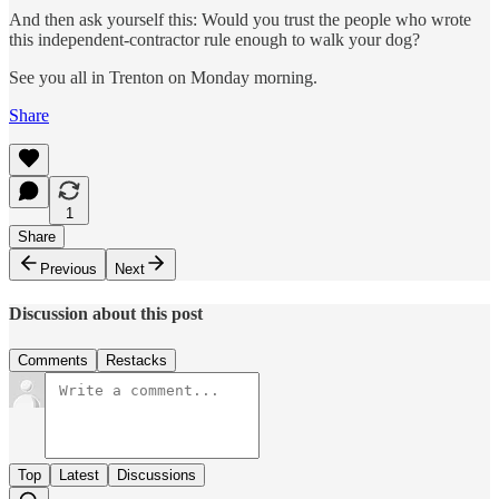
And then ask yourself this: Would you trust the people who wrote
this independent-contractor rule enough to walk your dog?
See you all in Trenton on Monday morning.
Share
1
Share
Previous
Next
Discussion about this post
Comments
Restacks
Top
Latest
Discussions