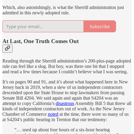
Which, also astonishingly, is what the Sherrill administration just
admitted in this newly adopted rule.
Subscribe
At Last, One Truth Comes Out
Reading through the Sherrill administration’s 200-plus-page adopted
rule can feel like a slog. But boy, was there one bit that I stopped
and read a few times because I couldn’t believe what I was seeing.
It’s on pages 90 and 91, and it’s about what happened here in New
Jersey back in 2019, when a slew of us independent contractors
descended upon the State House to stop lawmakers from passing
Senate Bill 4204. We said again and again that S4204 was an
attempt to copy California’s
disastrous
Assembly Bill 5 that threw all
kinds of independent contractors out of work. As the New Jersey
Chamber of Commerce
noted
at the time, there were so many of us
at S4204’s public hearing in Trenton that our testimony:
“… used up about four hours of a six-hour hearing