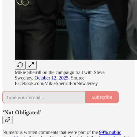
Mikie Sherrill on the campaign trail with Steve
Sweeney,
October 12, 2025
. Source:
Facebook.com/MikieSherrillForNewJersey
Subscribe
‘Not Obligated’
Numerous written comments that were part of the
99% public