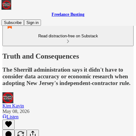
Freelance Busting
Subscribe
Sign in
Read distraction-free on Substack
Truth and Consequences
The Sherrill administration says it didn't have to
consider data accuracy or economic research when
adopting New Jersey's independent-contractor rule.
Kim Kavin
May 08, 2026
Listen