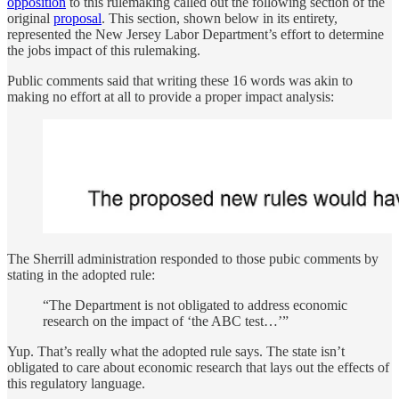
opposition
to this rulemaking called out the following section of the
original
proposal
. This section, shown below in its entirety,
represented the New Jersey Labor Department’s effort to determine
the jobs impact of this rulemaking.
Public comments said that writing these 16 words was akin to
making no effort at all to provide a proper impact analysis:
The Sherrill administration responded to those pubic comments by
stating in the adopted rule:
“The Department is not obligated to address economic
research on the impact of ‘the ABC test…’”
Yup. That’s really what the adopted rule says. The state isn’t
obligated to care about economic research that lays out the effects of
this regulatory language.