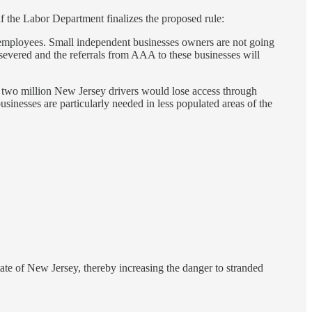
the Labor Department finalizes the proposed rule:
employees. Small independent businesses owners are not going
evered and the referrals from AAA to these businesses will
d two million New Jersey drivers would lose access through
inesses are particularly needed in less populated areas of the
ate of New Jersey, thereby increasing the danger to stranded