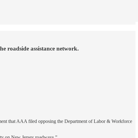
he roadside assistance network.
mment that AAA filed opposing the Department of Labor & Workforce
fety on New Jersey roadways.”