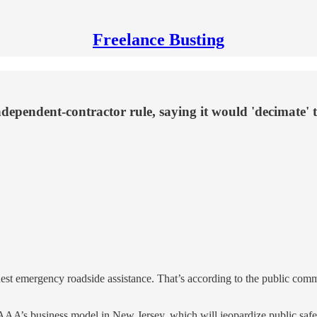
Freelance Busting
ependent-contractor rule, saying it would 'decimate' t
est emergency roadside assistance. That’s according to the public co
of AAA’s business model in New Jersey, which will jeopardize public sa