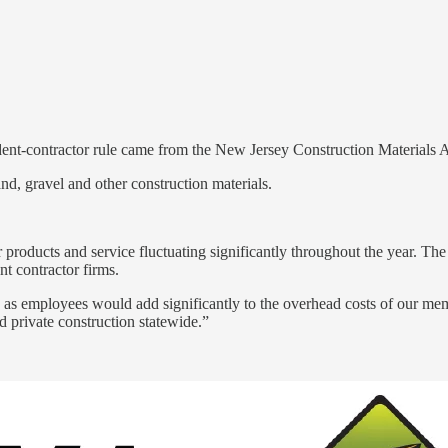
-contractor rule came from the New Jersey Construction Materials Ass
nd, gravel and other construction materials.
 products and service fluctuating significantly throughout the year. Th
t contractor firms.
rs as employees would add significantly to the overhead costs of our memb
d private construction statewide.”