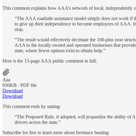
This comment explains how AAA’s network of local, independently ow
“The AAA roadside assistance model simply does not work if t
to give up their independence to become employees of AAA. Ins
stop.
“The result would effectively decimate the 100-plus year struc
AAA to the locally owned and operated businesses that provide 
state, where fewer options exist to obtain help.”
Here is the 15-page AAA public comment in full:
Aaa
936KB ∙ PDF file
Download
Download
This comment ends by stating:
“The Proposed Rule, if adopted, will jeopardize the ability of
drivers across the state.”
Subscribe for free to learn more about freelance busting: