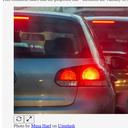
Photo by
Musa Haef
on
Unsplash