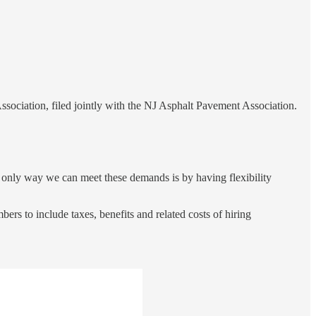
ociation, filed jointly with the NJ Asphalt Pavement Association.
e only way we can meet these demands is by having flexibility
ers to include taxes, benefits and related costs of hiring