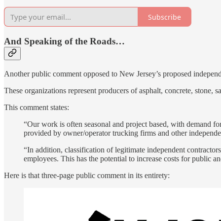
Subscribe
And Speaking of the Roads…
Another public comment opposed to New Jersey’s proposed independent
These organizations represent producers of asphalt, concrete, stone, sa
This comment states:
“Our work is often seasonal and project based, with demand for
provided by owner/operator trucking firms and other independen
“In addition, classification of legitimate independent contracto
employees. This has the potential to increase costs for public an
Here is that three-page public comment in its entirety: