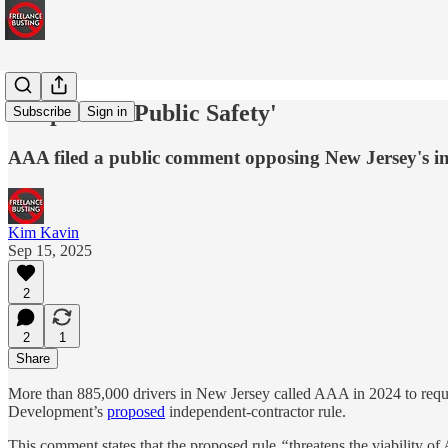
'Jeopardize Public Safety'
Subscribe
Sign in
AAA filed a public comment opposing New Jersey's ind
Kim Kavin
Sep 15, 2025
2
2
1
Share
More than 885,000 drivers in New Jersey called AAA in 2024 to requ
Development’s
proposed
independent-contractor rule.
This comment states that the proposed rule
“
threatens the viability 