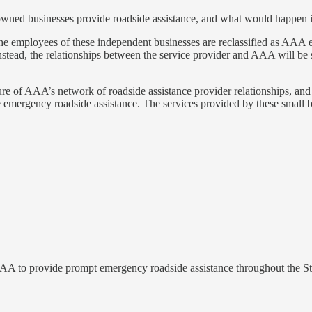
ned businesses provide roadside assistance, and what would happen if 
he employees of these independent businesses are reclassified as AAA 
tead, the relationships between the service provider and AAA will be s
ture of AAA’s network of roadside assistance provider relationships, an
emergency roadside assistance. The services provided by these small bus
 AAA to provide prompt emergency roadside assistance throughout the St