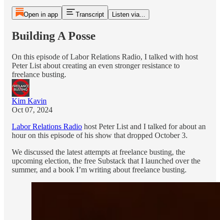
Open in app
Transcript
Listen via...
Building A Posse
On this episode of Labor Relations Radio, I talked with host
Peter List about creating an even stronger resistance to
freelance busting.
Kim Kavin
Oct 07, 2024
Labor Relations Radio
host Peter List and I talked for about an
hour on this episode of his show that dropped October 3.
We discussed the latest attempts at freelance busting, the
upcoming election, the free Substack that I launched over the
summer, and a book I’m writing about freelance busting.