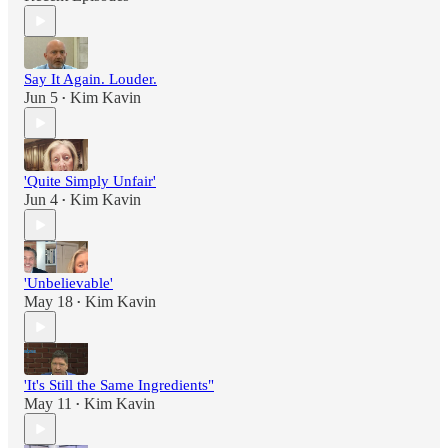
Say It Again. Louder.
Jun 5
Kim Kavin
•
'Quite Simply Unfair'
Jun 4
Kim Kavin
•
'Unbelievable'
May 18
Kim Kavin
•
'It's Still the Same Ingredients"
May 11
Kim Kavin
•