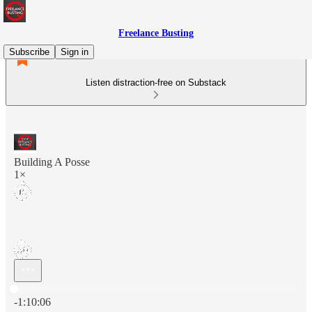
Freelance Busting
Subscribe
Sign in
Listen distraction-free on Substack
Building A Posse
1×
Current time: 0:00 / Total time: -1:10:06
-1:10:06