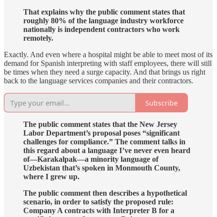
That explains why the public comment states that
roughly 80% of the language industry workforce
nationally is independent contractors who work
remotely.
Exactly. And even where a hospital might be able to meet most of its
demand for Spanish interpreting with staff employees, there will still
be times when they need a surge capacity. And that brings us right
back to the language services companies and their contractors.
Subscribe
The public comment states that the New Jersey
Labor Department’s proposal poses “significant
challenges for compliance.” The comment talks in
this regard about a language I’ve never even heard
of—Karakalpak—a minority language of
Uzbekistan that’s spoken in Monmouth County,
where I grew up.
The public comment then describes a hypothetical
scenario, in order to satisfy the proposed rule:
Company A contracts with Interpreter B for a