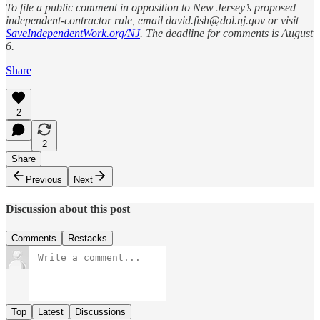
To file a public comment in opposition to New Jersey’s proposed
independent-contractor rule, email david.fish@dol.nj.gov or visit
SaveIndependentWork.org/NJ
. The deadline for comments is August
6.
Share
2
2
Share
Previous
Next
Discussion about this post
Comments
Restacks
Top
Latest
Discussions