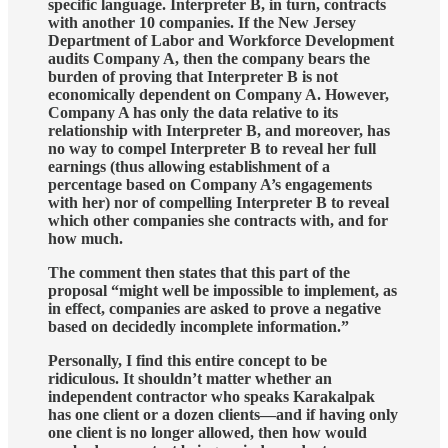
specific language. Interpreter B, in turn, contracts
with another 10 companies. If the New Jersey
Department of Labor and Workforce Development
audits Company A, then the company bears the
burden of proving that Interpreter B is not
economically dependent on Company A. However,
Company A has only the data relative to its
relationship with Interpreter B, and moreover, has
no way to compel Interpreter B to reveal her full
earnings (thus allowing establishment of a
percentage based on Company A’s engagements
with her) nor of compelling Interpreter B to reveal
which other companies she contracts with, and for
how much.
The comment then states that this part of the
proposal “might well be impossible to implement, as
in effect, companies are asked to prove a negative
based on decidedly incomplete information.”
Personally, I find this entire concept to be
ridiculous. It shouldn’t matter whether an
independent contractor who speaks Karakalpak
has one client or a dozen clients—and if having only
one client is no longer allowed, then how would