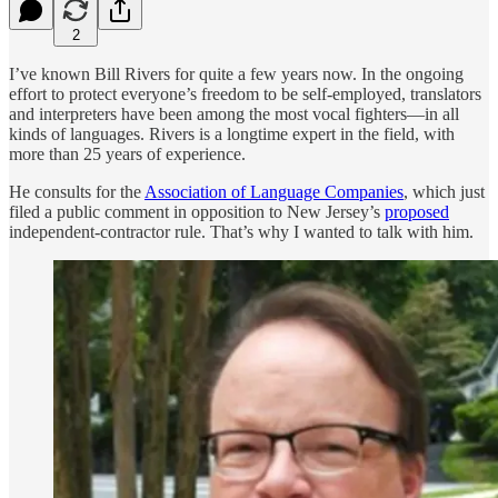
2
I’ve known Bill Rivers for quite a few years now. In the ongoing
effort to protect everyone’s freedom to be self-employed, translators
and interpreters have been among the most vocal fighters—in all
kinds of languages. Rivers is a longtime expert in the field, with
more than 25 years of experience.
He consults for the
Association of Language Companies
, which just
filed a public comment in opposition to New Jersey’s
proposed
independent-contractor rule. That’s why I wanted to talk with him.