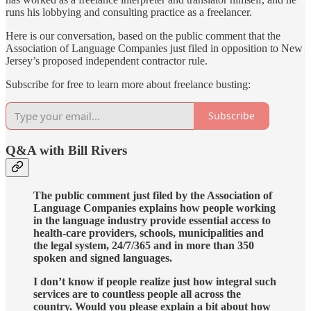
runs his lobbying and consulting practice as a freelancer.
Here is our conversation, based on the public comment that the
Association of Language Companies just filed in opposition to New
Jersey’s proposed independent contractor rule.
Subscribe for free to learn more about freelance busting:
Subscribe
Q&A with Bill Rivers
The public comment just filed by the Association of
Language Companies explains how people working
in the language industry provide essential access to
health-care providers, schools, municipalities and
the legal system, 24/7/365 and in more than 350
spoken and signed languages.
I don’t know if people realize just how integral such
services are to countless people all across the
country. Would you please explain a bit about how