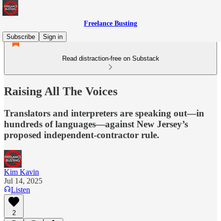
Freelance Busting
Subscribe
Sign in
Read distraction-free on Substack
Raising All The Voices
Translators and interpreters are speaking out—in
hundreds of languages—against New Jersey’s
proposed independent-contractor rule.
Kim Kavin
Jul 14, 2025
Listen
2