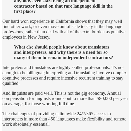
anybody even start being an independent
contractor based on that rare language skill in the
first place?
Our hard-won experience in California shows that they may well
find other work, or even move out of state to stay in the language
professions, rather than deal with all of the extra burden as putative
employees
in New Jersey.
What else should people know about translators
and interpreters, and why there is a need for so
many of them to remain independent contractors?
Interpreters and translators are highly skilled professionals. It’s not
enough to be bilingual; interpreting and translating involve complex
cognitive processes and require intensive recurrent training to stay
qualified.
And linguists are paid well. This is not the gig economy. Annual
compensation for linguists rounds out to more than $80,000 per year
on average, for those working full time.
The challenges of providing nationwide 24/7/365 access to
interpreters in more than 450 languages make flexibility and remote
work absolutely essential.