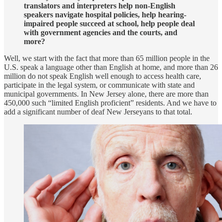
translators and interpreters help non-English
speakers navigate hospital policies, help hearing-
impaired people succeed at school, help people deal
with government agencies and the courts, and
more?
Well, we start with the fact that more than 65 million people in the
U.S. speak a language other than English at home, and more than 26
million do not speak English well enough to access health care,
participate in the legal system, or communicate with state and
municipal governments. In New Jersey alone, there are more than
450,000 such “limited English proficient” residents. And we have to
add a significant number of deaf New Jerseyans to that total.