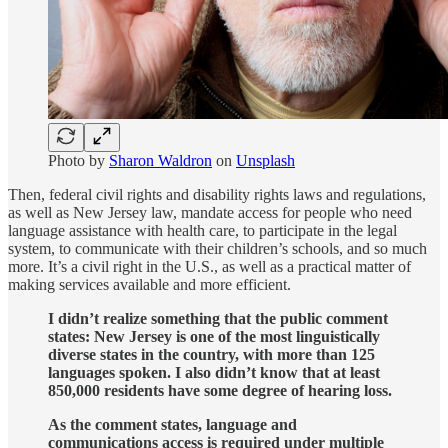
Photo by
Sharon Waldron
on
Unsplash
Then, federal civil rights and disability rights laws and regulations,
as well as New Jersey law, mandate access for people who need
language assistance with health care, to participate in the legal
system, to communicate with their children’s schools, and so much
more. It’s a civil right in the U.S., as well as a practical matter of
making services available and more efficient.
I didn’t realize something that the public comment
states: New Jersey is one of the most linguistically
diverse states in the country, with more than 125
languages spoken. I also didn’t know that at least
850,000 residents have some degree of hearing loss.
As the comment states, language and
communications access is required under multiple