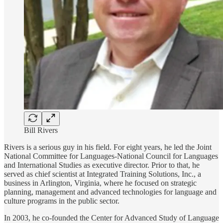
Bill Rivers
Rivers is a serious guy in his field. For eight years, he led the Joint
National Committee for Languages-National Council for Languages
and International Studies as executive director. Prior to that, he
served as chief scientist at Integrated Training Solutions, Inc., a
business in Arlington, Virginia, where he focused on strategic
planning, management and advanced technologies for language and
culture programs in the public sector.
In 2003, he co-founded the Center for Advanced Study of Language