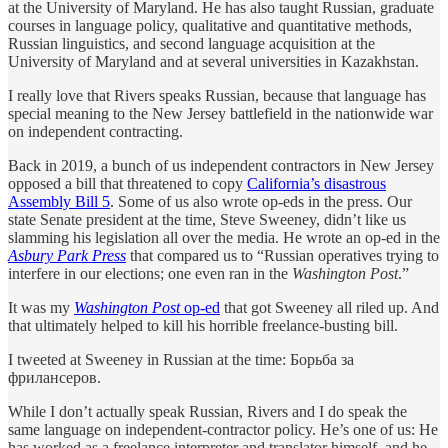
at the University of Maryland. He has also taught Russian, graduate
courses in language policy, qualitative and quantitative methods,
Russian linguistics, and second language acquisition at the
University of Maryland and at several universities in Kazakhstan.
I really love that Rivers speaks Russian, because that language has
special meaning to the New Jersey battlefield in the nationwide war
on independent contracting.
Back in 2019, a bunch of us independent contractors in New Jersey
opposed a bill that threatened to copy
California’s disastrous
Assembly Bill 5
. Some of us also wrote op-eds in the press. Our
state Senate president at the time, Steve Sweeney, didn’t like us
slamming his legislation all over the media. He wrote an op-ed in the
Asbury Park Press
that compared us to “Russian operatives trying to
interfere in our elections; one even ran in the
Washington Post
.”
It was my
Washington Post
op-ed
that got Sweeney all riled up. And
that ultimately helped to kill his horrible freelance-busting bill.
I tweeted at Sweeney in Russian at the time: Борьба за
фрилансеров.
While I don’t actually speak Russian, Rivers and I do speak the
same language on independent-contractor policy. He’s one of us: He
has worked as a freelance interpreter and translator himself, and he