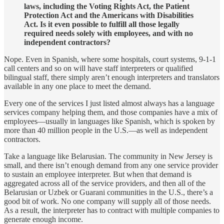
laws, including the Voting Rights Act, the Patient
Protection Act and the Americans with Disabilities
Act. Is it even possible to fulfill all those legally
required needs solely with employees, and with no
independent contractors?
Nope. Even in Spanish, where some hospitals, court systems, 9-1-1
call centers and so on will have staff interpreters or qualified
bilingual staff, there simply aren’t enough interpreters and translators
available in any one place to meet the demand.
Every one of the services I just listed almost always has a language
services company helping them, and those companies have a mix of
employees—usually in languages like Spanish, which is spoken by
more than 40 million people in the U.S.—as well as independent
contractors.
Take a language like Belarusian. The community in New Jersey is
small, and there isn’t enough demand from any one service provider
to sustain an employee interpreter. But when that demand is
aggregated across all of the service providers, and then all of the
Belarusian or Uzbek or Guarani communities in the U.S., there’s a
good bit of work. No one company will supply all of those needs.
As a result, the interpreter has to contract with multiple companies to
generate enough income.