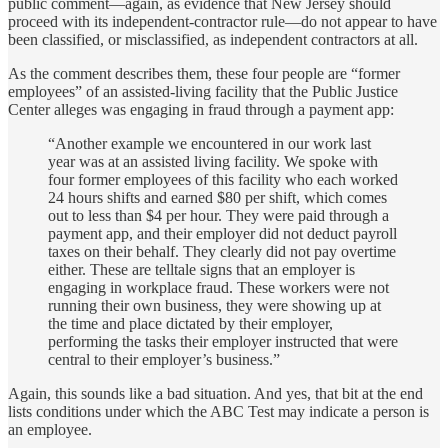
public comment—again, as evidence that New Jersey should
proceed with its independent-contractor rule—do not appear to have
been classified, or misclassified, as independent contractors at all.
As the comment describes them, these four people are “former
employees” of an assisted-living facility that the Public Justice
Center alleges was engaging in fraud through a payment app:
“Another example we encountered in our work last
year was at an assisted living facility. We spoke with
four former employees of this facility who each worked
24 hours shifts and earned $80 per shift, which comes
out to less than $4 per hour. They were paid through a
payment app, and their employer did not deduct payroll
taxes on their behalf. They clearly did not pay overtime
either. These are telltale signs that an employer is
engaging in workplace fraud. These workers were not
running their own business, they were showing up at
the time and place dictated by their employer,
performing the tasks their employer instructed that were
central to their employer’s business.”
Again, this sounds like a bad situation. And yes, that bit at the end
lists conditions under which the ABC Test may indicate a person is
an employee.