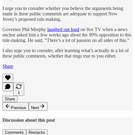
I urge you to consider whether you believe the arguments being
made in these public comments are adequate to support New
Jersey’s proposed rule-making.
Governor Phil Murphy
laughed out loud
on live TV when a news
anchor asked him a few weeks ago about the 99% opposition to this
rule-making. He said, “There’s a lot of passion on all sides of this.”
I also urge you to consider, after learning what’s actually in a lot of
these public comments, whether that rings true to you either.
Share
1
Share
Previous
Next
Discussion about this post
Comments
Restacks