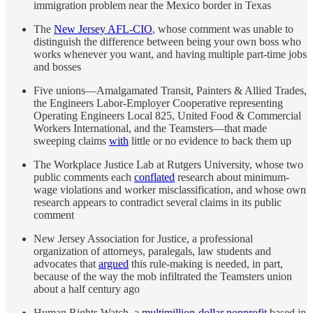
immigration problem near the Mexico border in Texas
The
New Jersey AFL-CIO
, whose comment was unable to
distinguish the difference between being your own boss who
works whenever you want, and having multiple part-time jobs
and bosses
Five unions—Amalgamated Transit, Painters & Allied Trades,
the Engineers Labor-Employer Cooperative representing
Operating Engineers Local 825, United Food & Commercial
Workers International, and the Teamsters—that made
sweeping claims
with
little or no evidence to back them up
The Workplace Justice Lab at Rutgers University, whose two
public comments each
conflated
research about minimum-
wage violations and worker misclassification, and whose own
research appears to contradict several claims in its public
comment
New Jersey Association for Justice, a professional
organization of attorneys, paralegals, law students and
advocates that
argued
this rule-making is needed, in part,
because of the way the mob infiltrated the Teamsters union
about a half century ago
Human Rights Watch, a
multimillion-dollar nonprofit
based in