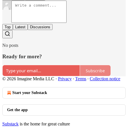
Top
Latest
Discussions
No posts
Ready for more?
Subscribe
© 2026 Imagine Media LLC
·
Privacy
∙
Terms
∙
Collection notice
Start your Substack
Get the app
Substack
is the home for great culture