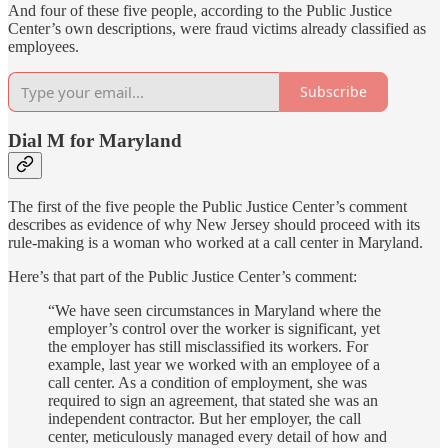
And four of these five people, according to the Public Justice
Center’s own descriptions, were fraud victims already classified as
employees.
Subscribe
Dial M for Maryland
The first of the five people the Public Justice Center’s comment
describes as evidence of why New Jersey should proceed with its
rule-making is a woman who worked at a call center in Maryland.
Here’s that part of the Public Justice Center’s comment:
“We have seen circumstances in Maryland where the
employer’s control over the worker is significant, yet
the employer has still misclassified its workers. For
example, last year we worked with an employee of a
call center. As a condition of employment, she was
required to sign an agreement, that stated she was an
independent contractor. But her employer, the call
center, meticulously managed every detail of how and