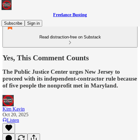
Freelance Busting
Subscribe
Sign in
Read distraction-free on Substack
Yes, This Comment Counts
The Public Justice Center urges New Jersey to
proceed with its independent-contractor rule because
of five people the nonprofit met in Maryland.
Kim Kavin
Oct 20, 2025
Listen