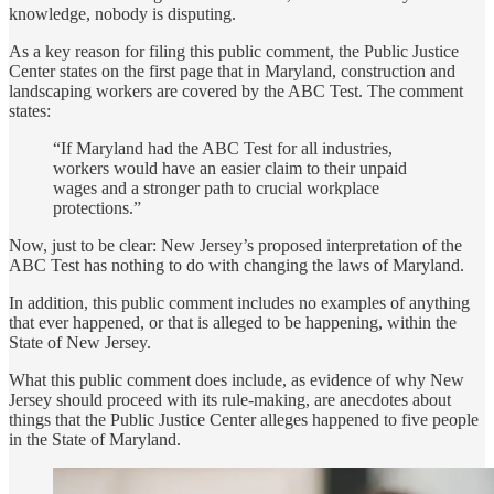
knowledge, nobody is disputing.
As a key reason for filing this public comment, the Public Justice
Center states on the first page that in Maryland, construction and
landscaping workers are covered by the ABC Test. The comment
states:
“If Maryland had the ABC Test for all industries,
workers would have an easier claim to their unpaid
wages and a stronger path to crucial workplace
protections.”
Now, just to be clear: New Jersey’s proposed interpretation of the
ABC Test has nothing to do with changing the laws of Maryland.
In addition, this public comment includes no examples of anything
that ever happened, or that is alleged to be happening, within the
State of New Jersey.
What this public comment does include, as evidence of why New
Jersey should proceed with its rule-making, are anecdotes about
things that the Public Justice Center alleges happened to five people
in the State of Maryland.