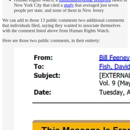
New York City that cited a
study
that averaged just seven
people per state, and none of them in New Jersey
We can add to those 13 public comments two additional comments
that individuals filed, saying they wanted to associate themselves
with the comment listed above from Human Rights Watch.
Here are those two public comments, in their entirety: