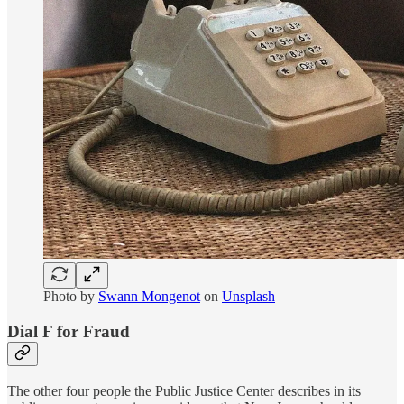
Photo by
Swann Mongenot
on
Unsplash
Dial F for Fraud
The other four people the Public Justice Center describes in its