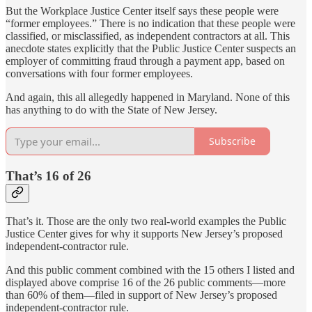
But the Workplace Justice Center itself says these people were
“former employees.” There is no indication that these people were
classified, or misclassified, as independent contractors at all. This
anecdote states explicitly that the Public Justice Center suspects an
employer of committing fraud through a payment app, based on
conversations with four former employees.
And again, this all allegedly happened in Maryland. None of this
has anything to do with the State of New Jersey.
Subscribe
That’s 16 of 26
That’s it. Those are the only two real-world examples the Public
Justice Center gives for why it supports New Jersey’s proposed
independent-contractor rule.
And this public comment combined with the 15 others I listed and
displayed above comprise 16 of the 26 public comments—more
than 60% of them—filed in support of New Jersey’s proposed
independent-contractor rule.