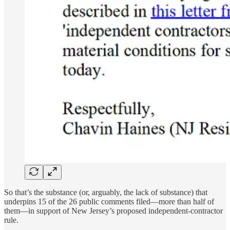
So that’s the substance (or, arguably, the lack of substance) that
underpins 15 of the 26 public comments filed—more than half of
them—in support of New Jersey’s proposed independent-contractor
rule.