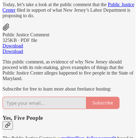
Today, let’s take a look at the public comment that the
Public Justice
Center
filed in support of what New Jersey’s Labor Department is
proposing to do.
Public Justice Comment
325KB ∙ PDF file
Download
Download
This public comment, as evidence of why New Jersey should
proceed with its rule-making, gives examples of things that the
Public Justice Center alleges happened to five people in the State of
Maryland.
Subscribe for free to learn more about freelance busting:
Subscribe
Yes, Five People