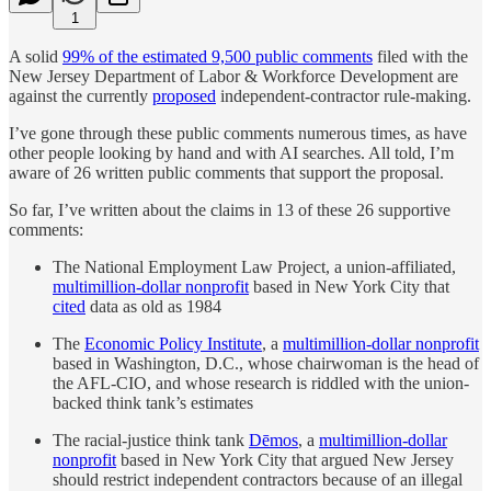
1
A solid
99% of the estimated 9,500 public comments
filed with the
New Jersey Department of Labor & Workforce Development are
against the currently
proposed
independent-contractor rule-making.
I’ve gone through these public comments numerous times, as have
other people looking by hand and with AI searches. All told, I’m
aware of 26 written public comments that support the proposal.
So far, I’ve written about the claims in 13 of these 26 supportive
comments:
The National Employment Law Project, a union-affiliated,
multimillion-dollar nonprofit
based in New York City that
cited
data as old as 1984
The
Economic Policy Institute
, a
multimillion-dollar nonprofit
based in Washington, D.C., whose chairwoman is the head of
the AFL-CIO, and whose research is riddled with the union-
backed think tank’s estimates
The racial-justice think tank
Dēmos
, a
multimillion-dollar
nonprofit
based in New York City that argued New Jersey
should restrict independent contractors because of an illegal