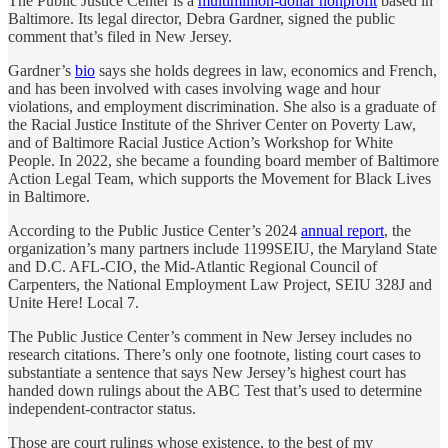
The Public Justice Center is a
multimillion-dollar nonprofit
based in
Baltimore. Its legal director, Debra Gardner, signed the public
comment that’s filed in New Jersey.
Gardner’s
bio
says she holds degrees in law, economics and French,
and has been involved with cases involving wage and hour
violations, and employment discrimination. She also is a graduate of
the Racial Justice Institute of the Shriver Center on Poverty Law,
and of Baltimore Racial Justice Action’s Workshop for White
People. In 2022, she became a founding board member of Baltimore
Action Legal Team, which supports the Movement for Black Lives
in Baltimore.
According to the Public Justice Center’s 2024
annual report
, the
organization’s many partners include 1199SEIU, the Maryland State
and D.C. AFL-CIO, the Mid-Atlantic Regional Council of
Carpenters, the National Employment Law Project, SEIU 328J and
Unite Here! Local 7.
The Public Justice Center’s comment in New Jersey includes no
research citations. There’s only one footnote, listing court cases to
substantiate a sentence that says New Jersey’s highest court has
handed down rulings about the ABC Test that’s used to determine
independent-contractor status.
Those are court rulings whose existence, to the best of my