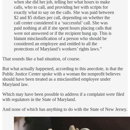
when she did her job, telling her what hours to make
calls, who to call, and providing her with scripts for
exactly what to say on the calls. She was paid between
$2 and $5 dollars per call, depending on whether the
call center considered it a ‘successful’ call. She was
paid nothing at all if she spent hours placing calls that
were not answered or if the recipient hung up. This is
blatant misclassification of a person who should be
considered an employee and entitled to all the
protections of Maryland’s workers’ rights laws.”
That sounds like a bad situation, of course.
But what actually happened, according to this anecdote, is that the
Public Justice Center spoke with a woman the nonprofit believes
should have been treated as a misclassified employee under
Maryland law.
Which may have been possible to address if a complaint were filed
with regulators in the State of Maryland.
And none of which has anything to do with the State of New Jersey.