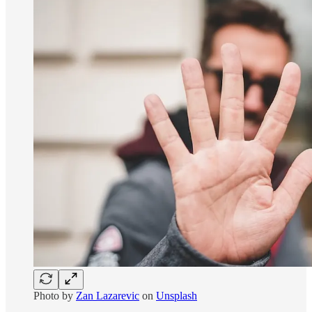
Photo by
Zan Lazarevic
on
Unsplash