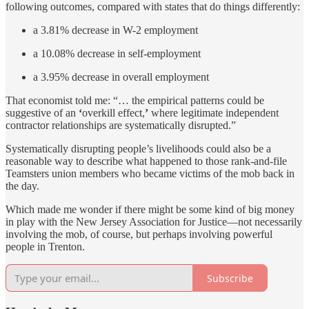
following outcomes, compared with states that do things differently:
a 3.81% decrease in W-2 employment
a 10.08% decrease in self-employment
a 3.95% decrease in overall employment
That economist told me: “… the empirical patterns could be
suggestive of an
‘
overkill effect,
’
where legitimate independent
contractor relationships are systematically disrupted.”
Systematically disrupting people’s livelihoods could also be a
reasonable way to describe what happened to those rank-and-file
Teamsters union members who became victims of the mob back in
the day.
Which made me wonder if there might be some kind of big money
in play with the New Jersey Association for Justice—not necessarily
involving the mob, of course, but perhaps involving powerful
people in Trenton.
Subscribe