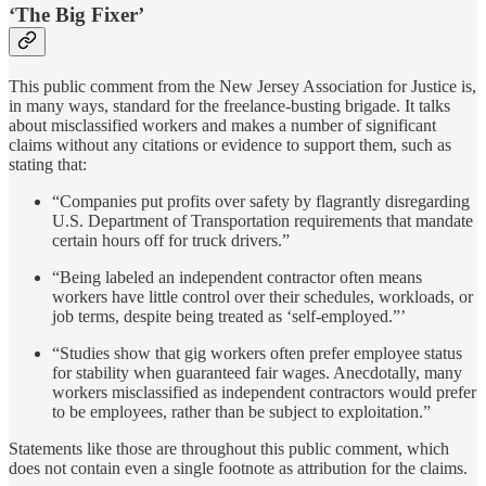
‘The Big Fixer’
This public comment from the New Jersey Association for Justice is,
in many ways, standard for the freelance-busting brigade. It talks
about misclassified workers and makes a number of significant
claims without any citations or evidence to support them, such as
stating that:
“Companies put profits over safety by flagrantly disregarding
U.S. Department of Transportation requirements that mandate
certain hours off for truck drivers.”
“Being labeled an independent contractor often means
workers have little control over their schedules, workloads, or
job terms, despite being treated as ‘self-employed.”’
“Studies show that gig workers often prefer employee status
for stability when guaranteed fair wages. Anecdotally, many
workers misclassified as independent contractors would prefer
to be employees, rather than be subject to exploitation.”
Statements like those are throughout this public comment, which
does not contain even a single footnote as attribution for the claims.