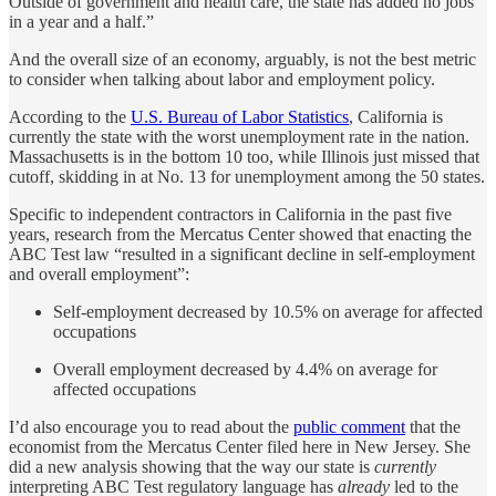
Outside of government and health care, the state has added no jobs
in a year and a half.”
And the overall size of an economy, arguably, is not the best metric
to consider when talking about labor and employment policy.
According to the
U.S. Bureau of Labor Statistics
, California is
currently the state with the worst unemployment rate in the nation.
Massachusetts is in the bottom 10 too, while Illinois just missed that
cutoff, skidding in at No. 13 for unemployment among the 50 states.
Specific to independent contractors in California in the past five
years, research from the Mercatus Center showed that enacting the
ABC Test law “resulted in a significant decline in self-employment
and overall employment”:
Self-employment decreased by 10.5% on average for affected
occupations
Overall employment decreased by 4.4% on average for
affected occupations
I’d also encourage you to read about the
public comment
that the
economist from the Mercatus Center filed here in New Jersey. She
did a new analysis showing that the way our state is
currently
interpreting ABC Test regulatory language has
already
led to the