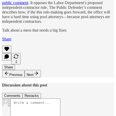
public comment
. It opposes the Labor Department’s proposed
independent-contractor rule. The Public Defender’s comment
describes how, if the this rule-making goes forward, the office will
have a hard time using pool attorneys—because pool attorneys are
independent contractors.
Talk about a mess that needs a big fixer.
Share
1
Share
Previous
Next
Discussion about this post
Comments
Restacks