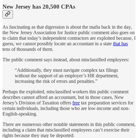
New Jersey has 20,500 CPAs
As fascinating as that digression is about the mafia back in the day,
the New Jersey Association for Justice public comment also goes on
to claim that today’s independent contractors are exploited because, I
guess, we cannot possibly locate an accountant in a state
that has
tens of thousands of them.
The public comment says instead, about misclassified employees:
“Additionally, they must navigate complex tax filings
without the support of an employer’s HR department,
increasing the risk of errors and penalties.”
Perhaps the exploited, misclassified workers this public comment
describes cannot afford an accountant, but in those cases, New
Jersey’s Division of Taxation offers
free
tax preparation services for
certain individuals, including those who are low-income and non-
English-speaking.
There are numerous other notable statements in this public comment,
including a claim that misclassified employees can’t exercise their
rights because they may be deported: