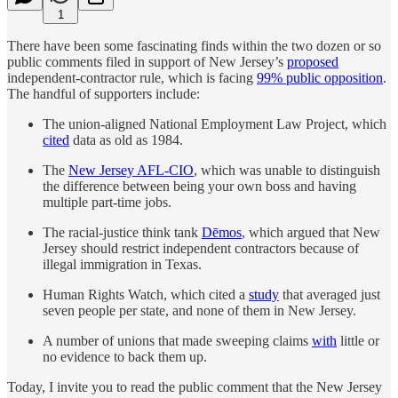
1
There have been some fascinating finds within the two dozen or so
public comments filed in support of New Jersey’s
proposed
independent-contractor rule, which is facing
99% public opposition
.
The handful of supporters include:
The union-aligned National Employment Law Project, which
cited
data as old as 1984.
The
New Jersey AFL-CIO
, which was unable to distinguish
the difference between being your own boss and having
multiple part-time jobs.
The racial-justice think tank
Dēmos
, which argued that New
Jersey should restrict independent contractors because of
illegal immigration in Texas.
Human Rights Watch, which cited a
study
that averaged just
seven people per state, and none of them in New Jersey.
A number of unions that made sweeping claims
with
little or
no evidence to back them up.
Today, I invite you to read the public comment that the New Jersey