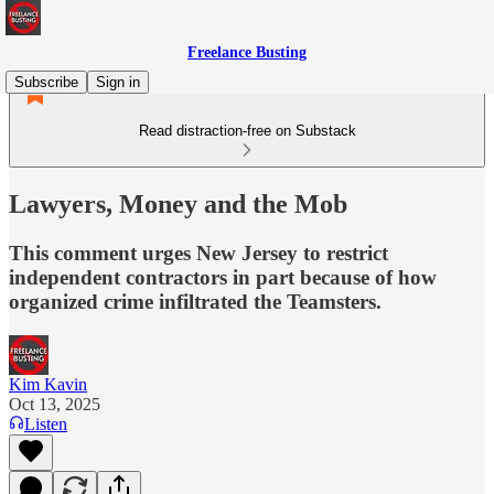
Freelance Busting
Subscribe
Sign in
Read distraction-free on Substack
Lawyers, Money and the Mob
This comment urges New Jersey to restrict
independent contractors in part because of how
organized crime infiltrated the Teamsters.
Kim Kavin
Oct 13, 2025
Listen