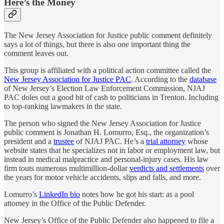
Here’s the Money
The New Jersey Association for Justice public comment definitely
says a lot of things, but there is also one important thing the
comment leaves out.
This group is affiliated with a political action committee called the
New Jersey Association for Justice PAC
. According to the
database
of New Jersey’s Election Law Enforcement Commission, NJAJ
PAC doles out a good bit of cash to politicians in Trenton. Including
to top-ranking lawmakers in the state.
The person who signed the New Jersey Association for Justice
public comment is Jonathan H. Lomurro, Esq., the organization’s
president and a
trustee
of NJAJ PAC. He’s a
trial attorney
whose
website states that he specializes not in labor or employment law, but
instead in medical malpractice and personal-injury cases. His law
firm touts numerous multimillion-dollar
verdicts and settlements
over
the years for motor vehicle accidents, slips and falls, and more.
Lomurro’s
LinkedIn bio
notes how he got his start: as a pool
attorney in the Office of the Public Defender.
New Jersey’s Office of the Public Defender also happened to file a