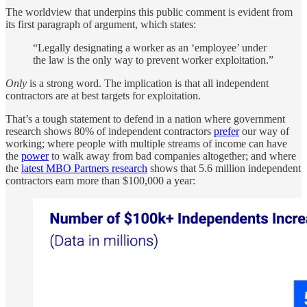
The worldview that underpins this public comment is evident from
its first paragraph of argument, which states:
“Legally designating a worker as an ‘employee’ under
the law is the only way to prevent worker exploitation.”
Only
is a strong word. The implication is that all independent
contractors are at best targets for exploitation.
That’s a tough statement to defend in a nation where government
research shows 80% of independent contractors
prefer
our way of
working; where people with multiple streams of income can have
the
power
to walk away from bad companies altogether; and where
the
latest MBO Partners research
shows that 5.6 million independent
contractors earn more than $100,000 a year: