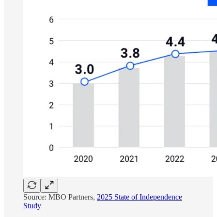
Source: MBO Partners,
2025 State of Independence
Study