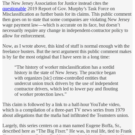
The New Jersey Association for Justice instead cites the
questionable
2019 Report of Gov. Murphy’s Task Force on
Misclassification as further basis for its claims. This public comment
then goes on to state that some companies are violating New Jersey
wage payment law—which is accurate on its face, but doesn’t
necessarily require any change in independent-contractor policy to
allow for enforcement.
Now, as I wrote above, this kind of stuff is normal enough with the
freelance busters. But the next argument this public comment makes
is by far the most original that I have seen in a long time:
“The history of worker misclassification has a sordid
history in the state of New Jersey. The practice began
with organizes [sic] crime-controlled entities that
undercut union truck drivers by the use of independent
contractor drivers, which led to lower pay and flouting
of worker protection laws.”
This claim is followed by a link to a half-hour YouTube video,
which is a compilation of a three-part TV news series from 1979
about allegations that the mafia had infiltrated the Teamsters union.
Largely, this series centers on a man named Eugene Boffa, Sr.,
described here as “The Big Fixer.” He was, in real life, tied to Frank