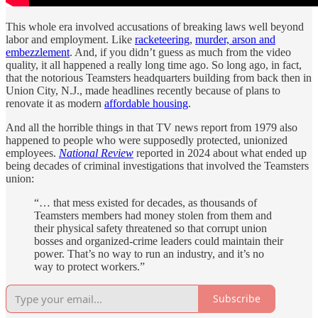
This whole era involved accusations of breaking laws well beyond
labor and employment. Like
racketeering
,
murder, arson and
embezzlement
. And, if you didn’t guess as much from the video
quality, it all happened a really long time ago. So long ago, in fact,
that the notorious Teamsters headquarters building from back then in
Union City, N.J., made headlines recently because of plans to
renovate it as modern
affordable housing
.
And all the horrible things in that TV news report from 1979 also
happened to people who were supposedly protected, unionized
employees.
National Review
reported in 2024 about what ended up
being decades of criminal investigations that involved the Teamsters
union:
“… that mess existed for decades, as thousands of
Teamsters members had money stolen from them and
their physical safety threatened so that corrupt union
bosses and organized-crime leaders could maintain their
power. That’s no way to run an industry, and it’s no
way to protect workers.”
Subscribe