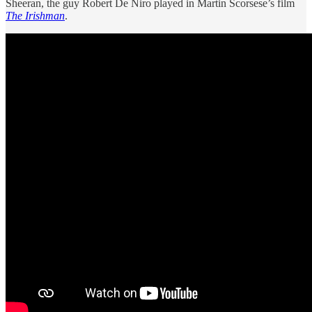
Sheeran, the guy Robert De Niro played in Martin Scorsese’s film
The Irishman
.