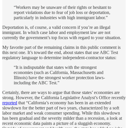
“Workers may be unaware of their rights or hesitant to
report violations due to fear of job loss or deportation,
particularly in industries with high immigrant labor.”
Deportation is, of course, a valid concern if you’re an illegal
immigrant. In which case labor and employment law are not
currently the government’s top focus with regard to your situation.
My favorite part of the remaining claims in this public comment is
this next one. It’s toward the end, about states that use ABC Test
regulatory language to determine independent-contractor status:
“It is indisputable that states with the strongest
economies (such as California, Massachusetts and
Illinois) have the strongest worker protection laws-
including the ABC Test.”
Certainly, there are ways to argue that those states’ economies are
strong. However, the California Legislative Analyst’s Office recently
reported
that “California’s economy has been in an extended
slowdown for the better part of two years, characterized by a soft
labor market and weak consumer spending. While this slowdown
has been gradual and the severity milder than a recession, a look at
recent economic data paints a picture of a sluggish economy.