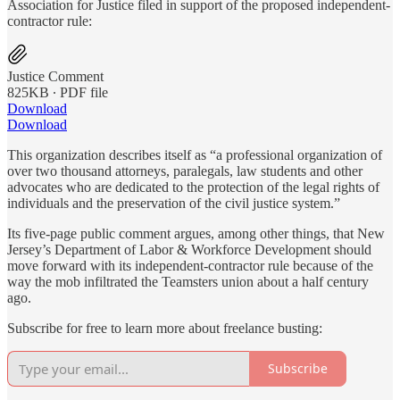
Association for Justice filed in support of the proposed independent-
contractor rule:
Justice Comment
825KB ∙ PDF file
Download
Download
This organization describes itself as “a professional organization of
over two thousand attorneys, paralegals, law students and other
advocates who are dedicated to the protection of the legal rights of
individuals and the preservation of the civil justice system.”
Its five-page public comment argues, among other things, that New
Jersey’s Department of Labor & Workforce Development should
move forward with its independent-contractor rule because of the
way the mob infiltrated the Teamsters union about a half century
ago.
Subscribe for free to learn more about freelance busting:
Subscribe