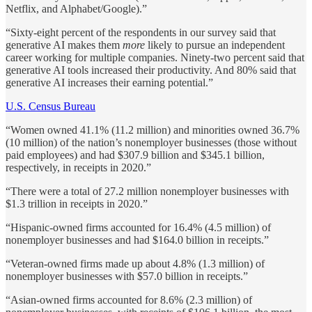
Netflix, and Alphabet/Google).”
“Sixty-eight percent of the respondents in our survey said that
generative AI makes them
more
likely to pursue an independent
career working for multiple companies. Ninety-two percent said that
generative AI tools increased their productivity. And 80% said that
generative AI increases their earning potential.”
U.S. Census Bureau
“Women owned 41.1% (11.2 million) and minorities owned 36.7%
(10 million) of the nation’s nonemployer businesses (those without
paid employees) and had $307.9 billion and $345.1 billion,
respectively, in receipts in 2020.”
“There were a total of 27.2 million nonemployer businesses with
$1.3 trillion in receipts in 2020.”
“Hispanic-owned firms accounted for 16.4% (4.5 million) of
nonemployer businesses and had $164.0 billion in receipts.”
“Veteran-owned firms made up about 4.8% (1.3 million) of
nonemployer businesses with $57.0 billion in receipts.”
“Asian-owned firms accounted for 8.6% (2.3 million) of