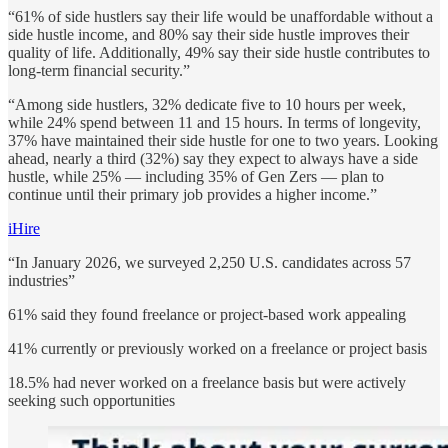
“61% of side hustlers say their life would be unaffordable without a
side hustle income, and 80% say their side hustle improves their
quality of life. Additionally, 49% say their side hustle contributes to
long-term financial security.”
“Among side hustlers, 32% dedicate five to 10 hours per week,
while 24% spend between 11 and 15 hours. In terms of longevity,
37% have maintained their side hustle for one to two years. Looking
ahead, nearly a third (32%) say they expect to always have a side
hustle, while 25% — including 35% of Gen Zers — plan to
continue until their primary job provides a higher income.”
iHire
“In January 2026, we surveyed 2,250 U.S. candidates across 57
industries”
61% said they found freelance or project-based work appealing
41% currently or previously worked on a freelance or project basis
18.5% had never worked on a freelance basis but were actively
seeking such opportunities