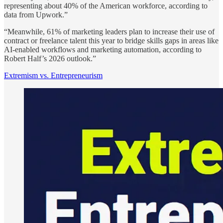
representing about 40% of the American workforce, according to
data from Upwork.”
“Meanwhile, 61% of marketing leaders plan to increase their use of
contract or freelance talent this year to bridge skills gaps in areas like
AI-enabled workflows and marketing automation, according to
Robert Half’s 2026 outlook.”
Extremism vs. Entrepreneurism