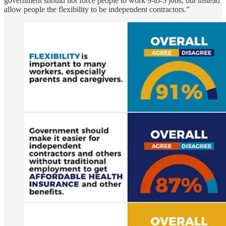
government should not force people to work 9-to-5 jobs, but instead
allow people the flexibility to be independent contractors.”