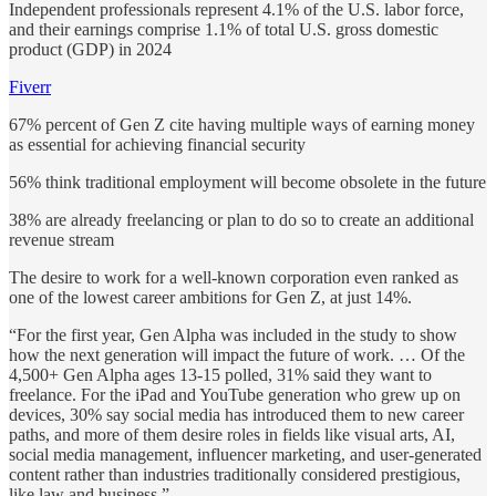
Independent professionals represent 4.1% of the U.S. labor force,
and their earnings comprise 1.1% of total U.S. gross domestic
product (GDP) in 2024
Fiverr
67% percent of Gen Z cite having multiple ways of earning money
as essential for achieving financial security
56% think traditional employment will become obsolete in the future
38% are already freelancing or plan to do so to create an additional
revenue stream
The desire to work for a well-known corporation even ranked as
one of the lowest career ambitions for Gen Z, at just 14%.
“For the first year, Gen Alpha was included in the study to show
how the next generation will impact the future of work. … Of the
4,500+ Gen Alpha ages 13-15 polled, 31% said they want to
freelance. For the iPad and YouTube generation who grew up on
devices, 30% say social media has introduced them to new career
paths, and more of them desire roles in fields like visual arts, AI,
social media management, influencer marketing, and user-generated
content rather than industries traditionally considered prestigious,
like law and business.”