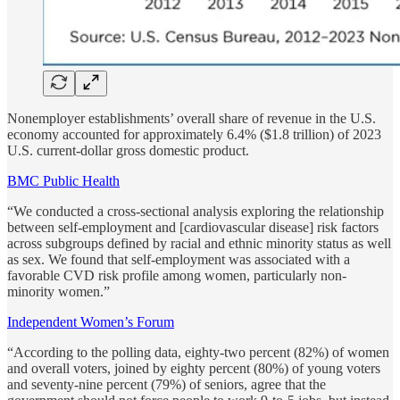
Nonemployer establishments’ overall share of revenue in the U.S.
economy accounted for approximately 6.4% ($1.8 trillion) of 2023
U.S. current-dollar gross domestic product.
BMC Public Health
“We conducted a cross-sectional analysis exploring the relationship
between self-employment and [cardiovascular disease] risk factors
across subgroups defined by racial and ethnic minority status as well
as sex. We found that self-employment was associated with a
favorable CVD risk profile among women, particularly non-
minority women.”
Independent Women’s Forum
“According to the polling data, eighty-two percent (82%) of women
and overall voters, joined by eighty percent (80%) of young voters
and seventy-nine percent (79%) of seniors, agree that the