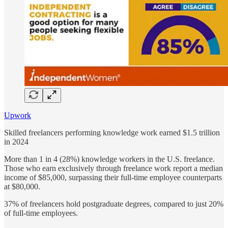
Upwork
Skilled freelancers performing knowledge work earned $1.5 trillion
in 2024
More than 1 in 4 (28%) knowledge workers in the U.S. freelance.
Those who earn exclusively through freelance work report a median
income of $85,000, surpassing their full-time employee counterparts
at $80,000.
37% of freelancers hold postgraduate degrees, compared to just 20%
of full-time employees.