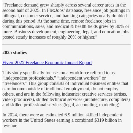
“Freelance demand grew sharply across several career areas in the
second half of 2025. In FlexJobs’ database, freelance job postings in
bilingual, customer service, and banking categories nearly doubled
during this period. At the same time, remote freelance jobs in
communications, sales, and medical & health fields grew by 30% or
more. Business development, engineering, legal, and education jobs
posted steady increases of roughly 20% or higher.”
2025 studies
Fiverr 2025 Freelance Economic Impact Report
This study specifically focuses on a workforce referred to as
“independent professionals,” “independent workers” or
“freelancers” This group consists of individual business entities that
earn income outside of traditional employment, do not employ
others, and are in the following industries: creative services (artists,
video producers), skilled technical services (architecture, computers)
and skilled professional services (legal, accounting, marketing)
In 2024, there were an estimated 6.9 million skilled independent
workers in the United States earning a combined $319 billion in
revenue