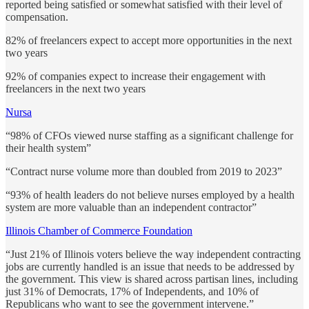
reported being satisfied or somewhat satisfied with their level of
compensation.
82% of freelancers expect to accept more opportunities in the next
two years
92% of companies expect to increase their engagement with
freelancers in the next two years
Nursa
“98% of CFOs viewed nurse staffing as a significant challenge for
their health system”
“Contract nurse volume more than doubled from 2019 to 2023”
“93% of health leaders do not believe nurses employed by a health
system are more valuable than an independent contractor”
Illinois Chamber of Commerce Foundation
“Just 21% of Illinois voters believe the way independent contracting
jobs are currently handled is an issue that needs to be addressed by
the government. This view is shared across partisan lines, including
just 31% of Democrats, 17% of Independents, and 10% of
Republicans who want to see the government intervene.”