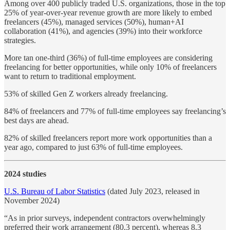
Among over 400 publicly traded U.S. organizations, those in the top
25% of year-over-year revenue growth are more likely to embed
freelancers (45%), managed services (50%), human+AI
collaboration (41%), and agencies (39%) into their workforce
strategies.
More tan one-third (36%) of full-time employees are considering
freelancing for better opportunities, while only 10% of freelancers
want to return to traditional employment.
53% of skilled Gen Z workers already freelancing.
84% of freelancers and 77% of full-time employees say freelancing’s
best days are ahead.
82% of skilled freelancers report more work opportunities than a
year ago, compared to just 63% of full-time employees.
2024 studies
U.S. Bureau of Labor Statistics
(dated July 2023, released in
November 2024)
“As in prior surveys, independent contractors overwhelmingly
preferred their work arrangement (80.3 percent), whereas 8.3