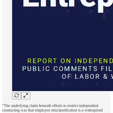
“The underlying claim beneath efforts to restrict independent
contracting was that employee misclassification is a widespread