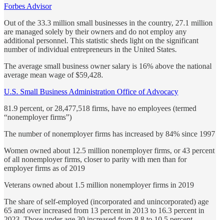
Forbes Advisor
Out of the 33.3 million small businesses in the country, 27.1 million
are managed solely by their owners and do not employ any
additional personnel. This statistic sheds light on the significant
number of individual entrepreneurs in the United States.
The average small business owner salary is 16% above the national
average mean wage of $59,428.
U.S. Small Business Administration Office of Advocacy
81.9 percent, or 28,477,518 firms, have no employees (termed
“nonemployer firms”)
The number of nonemployer firms has increased by 84% since 1997
Women owned about 12.5 million nonemployer firms, or 43 percent
of all nonemployer firms, closer to parity with men than for
employer firms as of 2019
Veterans owned about 1.5 million nonemployer firms in 2019
The share of self-employed (incorporated and unincorporated) age
65 and over increased from 13 percent in 2013 to 16.3 percent in
2023. Those under age 30 increased from 8.8 to 10.5 percent.