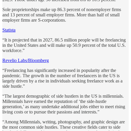
Sole proprietorships make up 86.3 percent of nonemployer firms
and 13 percent of small employer firms. More than half of small
employer firms are S-corporations.
Statista
“It is projected that in 2027, 86.5 million people will be freelancing
in the United States and will make up 50.9 percent of the total U.S.
workforce.”
Revelio Labs/Bloomberg
“Freelancing has significantly increased in popularity after the
pandemic. The growth in the number of freelancers in the US is
largely driven by a rise in individuals seeking freelance work as a
side hustle.”
“The largest demographic of side hustlers in the US is millennials.
Millennials have earned the reputation of ‘the side-hustle
generation,’ as many undertake additional jobs either to meet rising
living costs or to pursue their passions and interests.”
“Among Millennials, writing, photography, and graphic design are
the most common side hustles. These creative fields cater to side