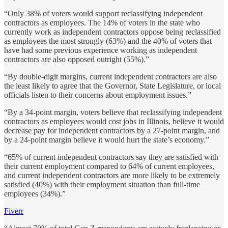
“Only 38% of voters would support reclassifying independent
contractors as employees. The 14% of voters in the state who
currently work as independent contractors oppose being reclassified
as employees the most strongly (63%) and the 40% of voters that
have had some previous experience working as independent
contractors are also opposed outright (55%).”
“By double-digit margins, current independent contractors are also
the least likely to agree that the Governor, State Legislature, or local
officials listen to their concerns about employment issues.”
“By a 34-point margin, voters believe that reclassifying independent
contractors as employees would cost jobs in Illinois, believe it would
decrease pay for independent contractors by a 27-point margin, and
by a 24-point margin believe it would hurt the state’s economy.”
“65% of current independent contractors say they are satisfied with
their current employment compared to 64% of current employees,
and current independent contractors are more likely to be extremely
satisfied (40%) with their employment situation than full-time
employees (34%).”
Fiverr