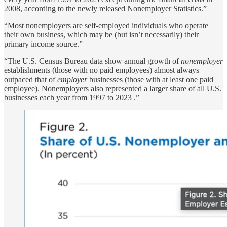
2008, according to the newly released Nonemployer Statistics.”
“Most nonemployers are self-employed individuals who operate
their own business, which may be (but isn’t necessarily) their
primary income source.”
“The U.S. Census Bureau data show annual growth of
nonemployer
establishments (those with no paid employees) almost always
outpaced that of
employer
businesses (those with at least one paid
employee). Nonemployers also represented a larger share of all U.S.
businesses each year from 1997 to 2023 .”