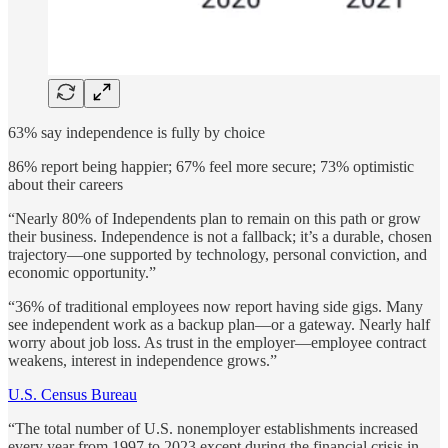
63% say independence is fully by choice
86% report being happier; 67% feel more secure; 73% optimistic
about their careers
“Nearly 80% of Independents plan to remain on this path or grow
their business. Independence is not a fallback; it’s a durable, chosen
trajectory—one supported by technology, personal conviction, and
economic opportunity.”
“36% of traditional employees now report having side gigs. Many
see independent work as a backup plan—or a gateway. Nearly half
worry about job loss. As trust in the employer—employee contract
weakens, interest in independence grows.”
U.S. Census Bureau
“The total number of U.S. nonemployer establishments increased
every year from 1997 to 2023 except during the financial crisis in