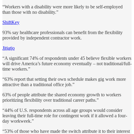
“Workers with a disability were more likely to be self-employed
than those with no disability.”
ShiftKey
93% say healthcare professionals can benefit from the flexibility
provided by independent contractor work.
Jitjatjo
“A significant 74% of respondents under 45 believe flexible workers
will drive America’s future economy eventually – not traditional/full-
time workers.”
“63% report that setting their own schedule makes gig work more
attractive than a traditional office job.”
63% of people attribute the shared economy growth to workers
prioritizing flexibility over traditional career paths.”
“44% of U.S. respondents across all age groups would consider
leaving their full-time role for contingent work if it allowed a four-
day workweek.”
“53% of those who have made the switch attribute it to their interest