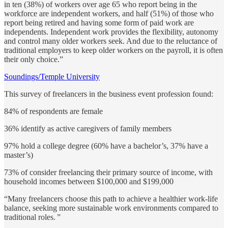
in ten (38%) of workers over age 65 who report being in the
workforce are independent workers, and half (51%) of those who
report being retired and having some form of paid work are
independents. Independent work provides the flexibility, autonomy
and control many older workers seek. And due to the reluctance of
traditional employers to keep older workers on the payroll, it is often
their only choice.”
Soundings/Temple University
This survey of freelancers in the business event profession found:
84% of respondents are female
36% identify as active caregivers of family members
97% hold a college degree (60% have a bachelor’s, 37% have a
master’s)
73% of consider freelancing their primary source of income, with
household incomes between $100,000 and $199,000
“Many freelancers choose this path to achieve a healthier work-life
balance, seeking more sustainable work environments compared to
traditional roles. ”