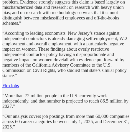
problem. Evidence strongly suggests this claim is based largely on
mischaracterized data and research; on research with heavy union
bias; and on research with methodology so weak that it cannot
distinguish between misclassified employees and off-the-books
schemes.”
“According to leading economists, New Jersey’s stance against
independent contractors is already damaging self-employment, W-2
employment and overall employment, with a particularly negative
impact on women. These findings about overly restrictive
independent-contractor policy having a disproportionate and
negative impact on women dovetail with evidence put forward by
members of the California Advisory Committee to the U.S.
Commission on Civil Rights, who studied that state’s similar policy
stance.”
FlexJobs
“More than 72 million people in the U.S. currently work
independently, and that number is projected to reach 86.5 million by
2027.”
“Our analysis covers job postings from more than 60,000 companies
across 60 career categories between July 1, 2025, and December 31,
2025.”