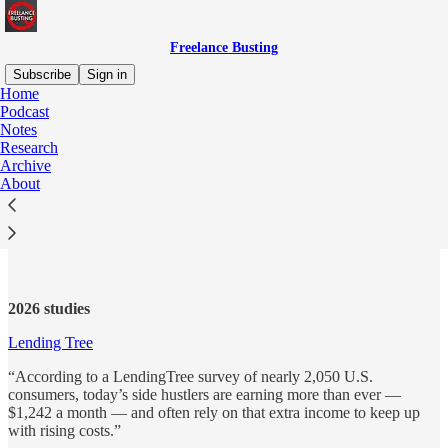
Freelance Busting
Subscribe
Sign in
Home
Podcast
Notes
Research
Read distraction-free on Substack
Archive
About
Research
2026 studies
Lending Tree
“According to a LendingTree survey of nearly 2,050 U.S.
consumers, today’s side hustlers are earning more than ever —
$1,242 a month — and often rely on that extra income to keep up
with rising costs.”