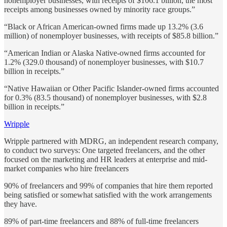
nonemployer businesses, with receipts of $106.1 billion, the most
receipts among businesses owned by minority race groups.”
“Black or African American-owned firms made up 13.2% (3.6
million) of nonemployer businesses, with receipts of $85.8 billion.”
“American Indian or Alaska Native-owned firms accounted for
1.2% (329.0 thousand) of nonemployer businesses, with $10.7
billion in receipts.”
“Native Hawaiian or Other Pacific Islander-owned firms accounted
for 0.3% (83.5 thousand) of nonemployer businesses, with $2.8
billion in receipts.”
Wripple
Wripple partnered with MDRG, an independent research company,
to conduct two surveys: One targeted freelancers, and the other
focused on the marketing and HR leaders at enterprise and mid-
market companies who hire freelancers
90% of freelancers and 99% of companies that hire them reported
being satisfied or somewhat satisfied with the work arrangements
they have.
89% of part-time freelancers and 88% of full-time freelancers