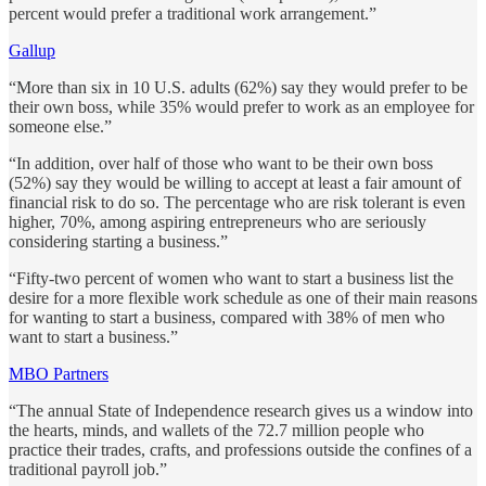
percent would prefer a traditional work arrangement.”
Gallup
“More than six in 10 U.S. adults (62%) say they would prefer to be
their own boss, while 35% would prefer to work as an employee for
someone else.”
“In addition, over half of those who want to be their own boss
(52%) say they would be willing to accept at least a fair amount of
financial risk to do so. The percentage who are risk tolerant is even
higher, 70%, among aspiring entrepreneurs who are seriously
considering starting a business.”
“Fifty-two percent of women who want to start a business list the
desire for a more flexible work schedule as one of their main reasons
for wanting to start a business, compared with 38% of men who
want to start a business.”
MBO Partners
“The annual State of Independence research gives us a window into
the hearts, minds, and wallets of the 72.7 million people who
practice their trades, crafts, and professions outside the confines of a
traditional payroll job.”