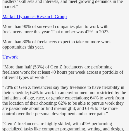
hustlers’ skill sets and interests, and meet growing demands in the
market.”
Market Dynamics Research Group
More than 90% of surveyed companies plan to work with
freelancers more this year. That number was 42% in 2023.
More than 80% of freelancers expect to take on more work
opportunities this year.
Upwork
“More than half (53%) of Gen Z freelancers are performing
freelance work for at least 40 hours per week across a portfolio of
different types of work.”
“70% of Gen Z freelancers say they freelance to have flexibility in
their schedule; 64% to work in an environment not restricted by the
limitations of age, race, or gender expectations; 64% to work from
the location of their choosing; 62% to be able to pursue work they
are passionate about or find meaningful; and 61% to take more
control over their personal development and career path.”
“Gen Z freelancers are highly skilled, with 45% performing
specialized tasks like computer programming, writing, and design,