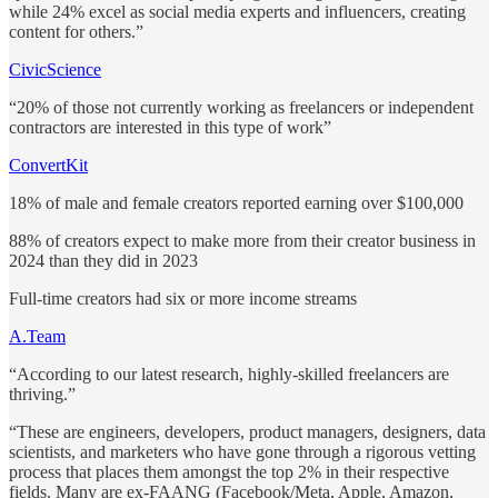
while 24% excel as social media experts and influencers, creating
content for others.”
CivicScience
“20% of those not currently working as freelancers or independent
contractors are interested in this type of work”
ConvertKit
18% of male and female creators reported earning over $100,000
88% of creators expect to make more from their creator business in
2024 than they did in 2023
Full-time creators had six or more income streams
A.Team
“According to our latest research, highly-skilled freelancers are
thriving.”
“These are engineers, developers, product managers, designers, data
scientists, and marketers who have gone through a rigorous vetting
process that places them amongst the top 2% in their respective
fields. Many are ex-FAANG (Facebook/Meta, Apple, Amazon,