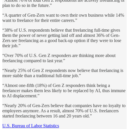
“Almost 70% of total Gen Z respondents are actively freelancing or
plan to do so in the future.”
“A quarter of Gen-Zers want to own their own business while 14%
want to freelance for their entire careers.”
“38% of U.S. respondents believe that freelancing full-time gives
them the power of never getting laid off and almost 36% of Gen-
Zers see freelancing as a good back-up option if they were to lose
their job.”
“Over 70% of U.S. Gen Z responders are thinking more about
freelancing compared to last year.”
“Nearly 25% of Gen Z respondents now believe that freelancing is
more stable than a traditional full-time job.”
“Almost one-fifth (18%) of Gen Z responders think being a
freelancer makes them less likely to be replaced by AI, thus immune
to AI displacement.”
“Nearly 20% of Gen-Zers believe that companies have no loyalty to
employees anymore. As a result, almost 70% of U.S. freelancers
started freelancing between 16 and 20 years old.”
U.S. Bureau of Labor Statistics