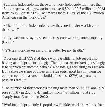
“Full-time independents, those who work independently more than
15 hours per week, grew an impressive 6.5% to 27.7 million in 2024
from 26 million in 2023. That makes them 16.7% of the 165 million
Americans in the workforce.”
“84% of full-time independents say they are happier working on
their own.”
“Fully two-thirds say they feel more secure working independently
(65%).”
“79% say working on my own is better for my health.”
“Over one-third (37%) of those with a traditional job report also
having an independent side gig. The top reason for having a side gig
is to supplement income, with 42% of side giggers citing this reason.
But a sizeable share of those with side gigs report having them for
entrepreneurial reasons – to build a business (27%) or pursue a
passion (30%).”
“The number of independents making more than $100,000 annually
rose slightly in 2024 to 4.7 million from 4.6 million – that’s up
sharply from 3 million in 2020.”
“Working independently is popular with older workers. Almost four