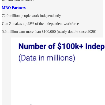
MBO Partners
72.9 million people work independently
Gen Z makes up 28% of the independent workforce
5.6 million earn more than $100,000 (nearly double since 2020)