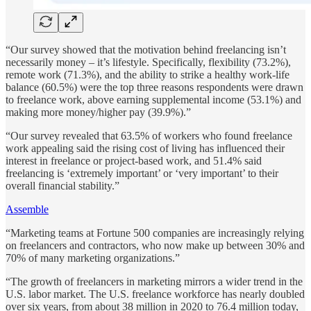
“Our survey showed that the motivation behind freelancing isn’t
necessarily money – it’s lifestyle. Specifically, flexibility (73.2%),
remote work (71.3%), and the ability to strike a healthy work-life
balance (60.5%) were the top three reasons respondents were drawn
to freelance work, above earning supplemental income (53.1%) and
making more money/higher pay (39.9%).”
“Our survey revealed that 63.5% of workers who found freelance
work appealing said the rising cost of living has influenced their
interest in freelance or project-based work, and 51.4% said
freelancing is ‘extremely important’ or ‘very important’ to their
overall financial stability.”
Assemble
“Marketing teams at Fortune 500 companies are increasingly relying
on freelancers and contractors, who now make up between 30% and
70% of many marketing organizations.”
“The growth of freelancers in marketing mirrors a wider trend in the
U.S. labor market. The U.S. freelance workforce has nearly doubled
over six years, from about 38 million in 2020 to 76.4 million today,