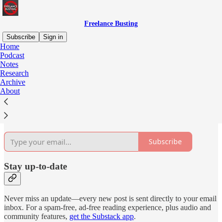
Freelance Busting
Subscribe
Sign in
Home
Podcast
Why subscribe?
Notes
Research
Archive
About
Subscribe to get full access to the newsletter and
publication
archives
.
Subscribe
Stay up-to-date
Never miss an update—every new post is sent directly to your email
inbox. For a spam-free, ad-free reading experience, plus audio and
community features,
get the Substack app
.