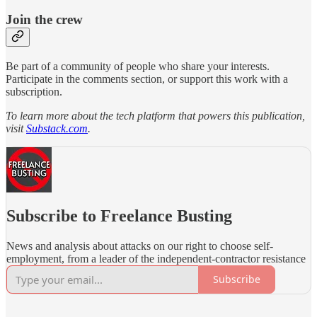
Join the crew
Be part of a community of people who share your interests.
Participate in the comments section, or support this work with a
subscription.
To learn more about the tech platform that powers this publication,
visit
Substack.com
.
Subscribe to Freelance Busting
News and analysis about attacks on our right to choose self-
employment, from a leader of the independent-contractor resistance
Subscribe