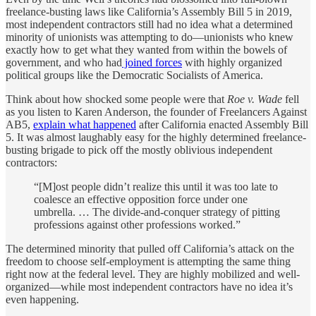
freelance-busting laws like California’s Assembly Bill 5 in 2019,
most independent contractors still had no idea what a determined
minority of unionists was attempting to do—unionists who knew
exactly how to get what they wanted from within the bowels of
government, and who had
joined forces
with highly organized
political groups like the Democratic Socialists of America.
Think about how shocked some people were that
Roe v. Wade
fell
as you listen to Karen Anderson, the founder of Freelancers Against
AB5,
explain what happened
after California enacted Assembly Bill
5. It was almost laughably easy for the highly determined freelance-
busting brigade to pick off the mostly oblivious independent
contractors:
“[M]ost people didn’t realize this until it was too late to
coalesce an effective opposition force under one
umbrella. … The divide-and-conquer strategy of pitting
professions against other professions worked.”
The determined minority that pulled off California’s attack on the
freedom to choose self-employment is attempting the same thing
right now at the federal level. They are highly mobilized and well-
organized—while most independent contractors have no idea it’s
even happening.