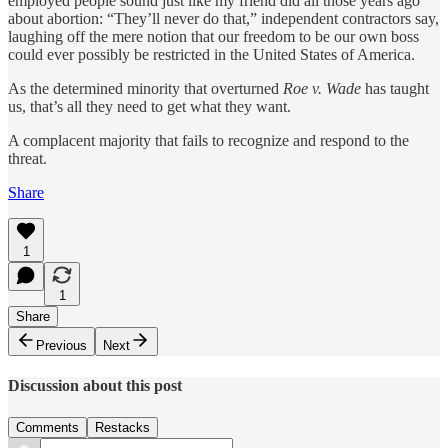
employed people sound just like my friend did all those years ago
about abortion: “They’ll never do that,” independent contractors say,
laughing off the mere notion that our freedom to be our own boss
could ever possibly be restricted in the United States of America.
As the determined minority that overturned
Roe v. Wade
has taught
us, that’s all they need to get what they want.
A complacent majority that fails to recognize and respond to the
threat.
Share
1
1
Share
Previous
Next
Discussion about this post
Comments
Restacks