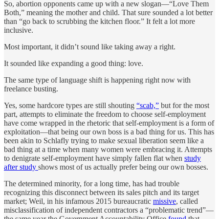
So, abortion opponents came up with a new slogan—“Love Them
Both,” meaning the mother and child. That sure sounded a lot better
than “go back to scrubbing the kitchen floor.” It felt a lot more
inclusive.
Most important, it didn’t sound like taking away a right.
It sounded like expanding a good thing: love.
The same type of language shift is happening right now with
freelance busting.
Yes, some hardcore types are still shouting
“scab,”
but for the most
part, attempts to eliminate the freedom to choose self-employment
have come wrapped in the rhetoric that self-employment is a form of
exploitation—that being our own boss is a bad thing for us. This has
been akin to Schlafly trying to make sexual liberation seem like a
bad thing at a time when many women were embracing it. Attempts
to denigrate self-employment have simply fallen flat when
study
after study
shows most of us actually prefer being our own bosses.
The determined minority, for a long time, has had trouble
recognizing this disconnect between its sales pitch and its target
market; Weil, in his infamous 2015 bureaucratic
missive
, called
misclassification of independent contractors a “problematic trend”—
the same year the Government Accountability Office
found
that