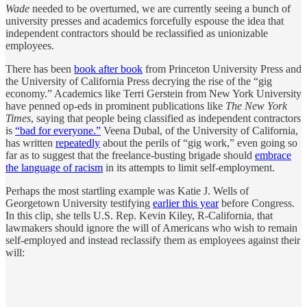
Wade
needed to be overturned, we are currently seeing a bunch of
university presses and academics forcefully espouse the idea that
independent contractors should be reclassified as unionizable
employees.
There has been
book after book
from Princeton University Press and
the University of California Press decrying the rise of the “gig
economy.” Academics like Terri Gerstein from New York University
have penned op-eds in prominent publications like
The New York
Times
, saying that people being classified as independent contractors
is
“bad for everyone.”
Veena Dubal, of the University of California,
has written
repeatedly
about the perils of “gig work,” even going so
far as to suggest that the freelance-busting brigade should
embrace
the language of racism
in its attempts to limit self-employment.
Perhaps the most startling example was Katie J. Wells of
Georgetown University testifying
earlier this year
before Congress.
In this clip, she tells U.S. Rep. Kevin Kiley, R-California, that
lawmakers should ignore the will of Americans who wish to remain
self-employed and instead reclassify them as employees against their
will: