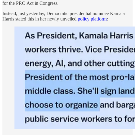
for the PRO Act in Congress.
Instead, just yesterday, Democratic presidential nominee Kamala
Harris stated this in her newly unveiled
policy platform
: