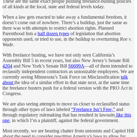
These are the same exact people pushing freelance-busting policies
of all kinds at the local, state and federal levels today.
When a law gets enacted to take away a fundamental freedom, it
doesn’t come out of nowhere. There’s a buildup, just the same as
there was with attempts to restrict abortion rights. Planned
Parenthood lists a
half dozen types
of legislation that abortion
opponents used, or tried to use, in the buildup to overturning
Roe v.
Wade
.
With freelance busting, we have not only seen California’s
Assembly Bill 5 in recent years, but also New Jersey’s Senate Bill
4204
and New York’s Senate Bill
S6699A
—all of them intended to
reclassify independent contractors as unionizable employees. We are
currently seeing Minnesota’s Task Force on Misclassification
talk
about
the idea of a similar effort in that state next, at the same time
the freelance busters push for a federal version with the PRO Act in
Congress.
We are also seeing attempts to move us closer to reclassified status
through other types of laws labeled
“Freelance Isn’t Free,”
and
through regulatory rulemaking that has resulted in lawsuits
like this
one
, in which I’m a plaintiff, against the federal government.
Most recently, we are hearing chatter from unionists and Capitol Hill
about the need to consider rewriting America’s laws to allow for