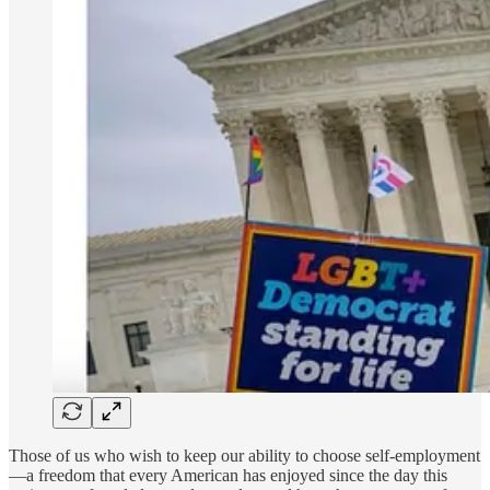
Those of us who wish to keep our ability to choose self-employment
—a freedom that every American has enjoyed since the day this