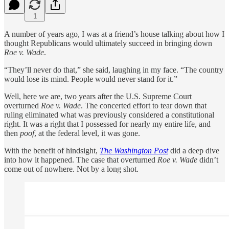
1
A number of years ago, I was at a friend’s house talking about how I
thought Republicans would ultimately succeed in bringing down
Roe v. Wade
.
“They’ll never do that,” she said, laughing in my face. “The country
would lose its mind. People would never stand for it.”
Well, here we are, two years after the U.S. Supreme Court
overturned
Roe v. Wade
. The concerted effort to tear down that
ruling eliminated what was previously considered a constitutional
right. It was a right that I possessed for nearly my entire life, and
then
poof
, at the federal level, it was gone.
With the benefit of hindsight,
The Washington Post
did a deep dive
into how it happened. The case that overturned
Roe v. Wade
didn’t
come out of nowhere. Not by a long shot.