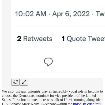
We also just saw unionists play an incredibly vocal role in helping to
choose the Democrats’ nominee for vice president of the United
States. For a hot minute, there was talk of Harris running alongside
U.S. Senator Mark Kelly, D-Arizona—until the
unionists cried foul
.