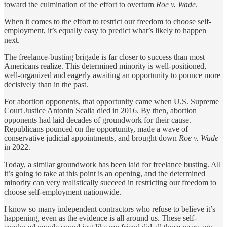
toward the culmination of the effort to overturn
Roe v. Wade
.
When it comes to the effort to restrict our freedom to choose self-
employment, it’s equally easy to predict what’s likely to happen
next.
The freelance-busting brigade is far closer to success than most
Americans realize. This determined minority is well-positioned,
well-organized and eagerly awaiting an opportunity to pounce more
decisively than in the past.
For abortion opponents, that opportunity came when U.S. Supreme
Court Justice Antonin Scalia died in 2016. By then, abortion
opponents had laid decades of groundwork for their cause.
Republicans pounced on the opportunity, made a wave of
conservative judicial appointments, and brought down
Roe v. Wade
in 2022.
Today, a similar groundwork has been laid for freelance busting. All
it’s going to take at this point is an opening, and the determined
minority can very realistically succeed in restricting our freedom to
choose self-employment nationwide.
I know so many independent contractors who refuse to believe it’s
happening, even as the evidence is all around us. These self-