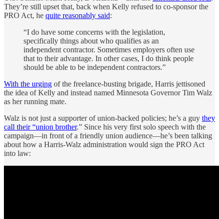
They’re still upset that, back when Kelly refused to co-sponsor the
PRO Act, he
quite reasonably said
:
“I do have some concerns with the legislation,
specifically things about who qualifies as an
independent contractor. Sometimes employers often use
that to their advantage. In other cases, I do think people
should be able to be independent contractors.”
With the urging
of the freelance-busting brigade, Harris jettisoned
the idea of Kelly and instead named Minnesota Governor Tim Walz
as her running mate.
Walz is not just a supporter of union-backed policies; he’s a guy
they
call their “union brother
.” Since his very first solo speech with the
campaign—in front of a friendly union audience—he’s been talking
about how a Harris-Walz administration would sign the PRO Act
into law: