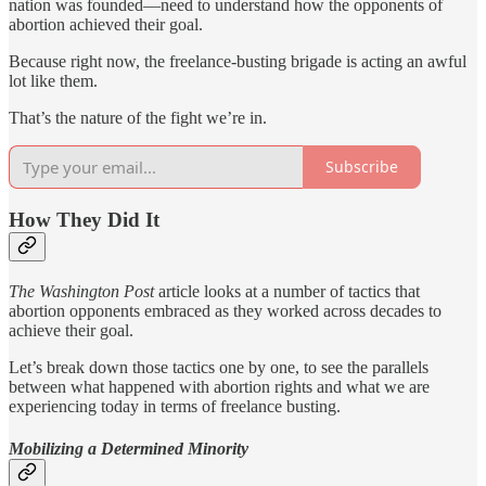
nation was founded—need to understand how the opponents of
abortion achieved their goal.
Because right now, the freelance-busting brigade is acting an awful
lot like them.
That’s the nature of the fight we’re in.
Subscribe
How They Did It
The Washington Post
article looks at a number of tactics that
abortion opponents embraced as they worked across decades to
achieve their goal.
Let’s break down those tactics one by one, to see the parallels
between what happened with abortion rights and what we are
experiencing today in terms of freelance busting.
Mobilizing a Determined Minority