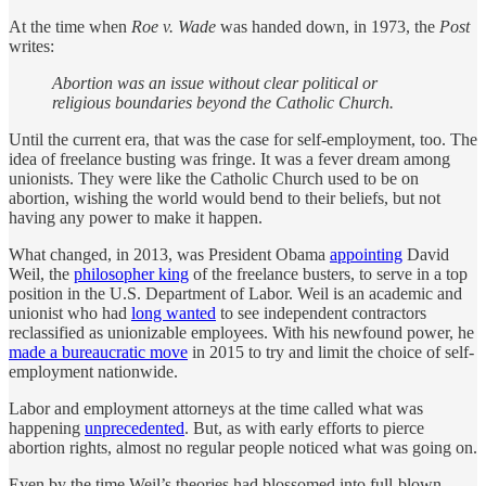
At the time when
Roe v. Wade
was handed down, in 1973, the
Post
writes:
Abortion was an issue without clear political or
religious boundaries beyond the Catholic Church.
Until the current era, that was the case for self-employment, too. The
idea of freelance busting was fringe. It was a fever dream among
unionists. They were like the Catholic Church used to be on
abortion, wishing the world would bend to their beliefs, but not
having any power to make it happen.
What changed, in 2013, was President Obama
appointing
David
Weil, the
philosopher king
of the freelance busters, to serve in a top
position in the U.S. Department of Labor. Weil is an academic and
unionist who had
long wanted
to see independent contractors
reclassified as unionizable employees. With his newfound power, he
made a bureaucratic move
in 2015 to try and limit the choice of self-
employment nationwide.
Labor and employment attorneys at the time called what was
happening
unprecedented
. But, as with early efforts to pierce
abortion rights, almost no regular people noticed what was going on.
Even by the time Weil’s theories had blossomed into full-blown