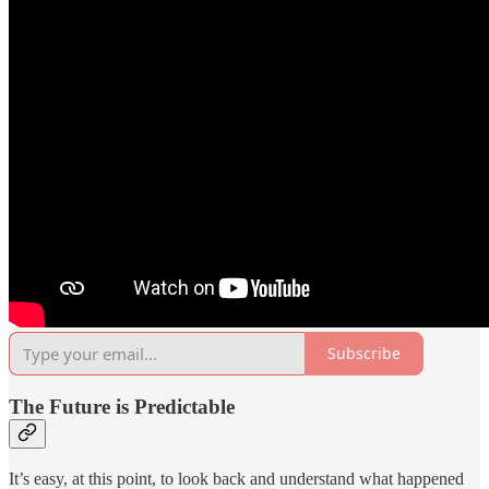
Subscribe
The Future is Predictable
It’s easy, at this point, to look back and understand what happened