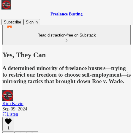
Freelance Busting
Subscribe
Sign in
Read distraction-free on Substack
Yes, They Can
A determined minority of freelance busters—trying
to restrict our freedom to choose self-employment—is
mirroring tactics that brought down Roe v. Wade.
Kim Kavin
Sep 09, 2024
Listen
1