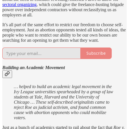
sectoral organizing
, which could give the freelance-busting brigade
power over independent contractors without reclassifying us as
employees at all.
It’s all part of the same effort to restrict our freedom to choose self-
employment. Just as abortion opponents tested all kinds of ideas, the
people who want to restrict our ability to be our own bosses are
searching for an opening to get them what they want.
Subscribe
Building an Academic Movement
… helped to build an academic legal movement in the
Ivy League universities spearheaded by a group of law
students at Yale, Harvard and the University of
Chicago … These self-described originalists came to
reject Roe as judicial activism, and found common
cause with abortion opponents who could mobilize
voters.
Just as a bunch of academics started to rail about the fact that
Roe v.