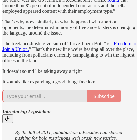
“more than 85 percent of independent contractors and the self-
employed appeared content with their employment type.”
That’s why now, similarly to what happened with abortion
opponents, the determined minority of freelance busters is changing
the language around the issue.
The freelance-busting version of “Love Them Both” is
“Freedom to
Join a Union.
” That’s the new line we’re hearing all over the place,
including from politicians currently campaigning to win the highest
offices in the land.
It doesn’t sound like taking away a right.
It sounds like expanding a good thing: freedom.
Subscribe
Introducing Legislation
By the fall of 2011, antiabortion advocates had started
pushing for bold restrictions with brash new tactics.