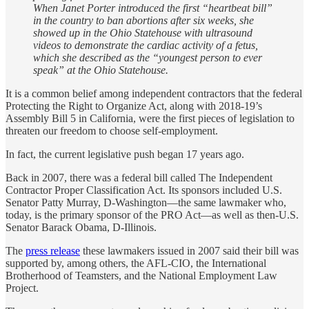
When Janet Porter introduced the first “heartbeat bill”
in the country to ban abortions after six weeks, she
showed up in the Ohio Statehouse with ultrasound
videos to demonstrate the cardiac activity of a fetus,
which she described as the “youngest person to ever
speak” at the Ohio Statehouse.
It is a common belief among independent contractors that the federal
Protecting the Right to Organize Act, along with 2018-19’s
Assembly Bill 5 in California, were the first pieces of legislation to
threaten our freedom to choose self-employment.
In fact, the current legislative push began 17 years ago.
Back in 2007, there was a federal bill called The Independent
Contractor Proper Classification Act. Its sponsors included U.S.
Senator Patty Murray, D-Washington—the same lawmaker who,
today, is the primary sponsor of the PRO Act—as well as then-U.S.
Senator Barack Obama, D-Illinois.
The
press release
these lawmakers issued in 2007 said their bill was
supported by, among others, the AFL-CIO, the International
Brotherhood of Teamsters, and the National Employment Law
Project.