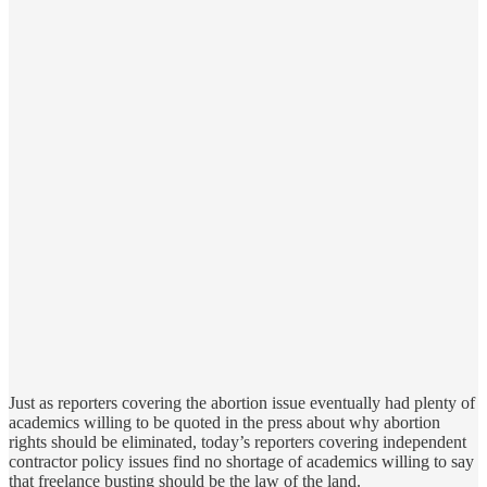
Just as reporters covering the abortion issue eventually had plenty of
academics willing to be quoted in the press about why abortion
rights should be eliminated, today’s reporters covering independent
contractor policy issues find no shortage of academics willing to say
that freelance busting should be the law of the land.