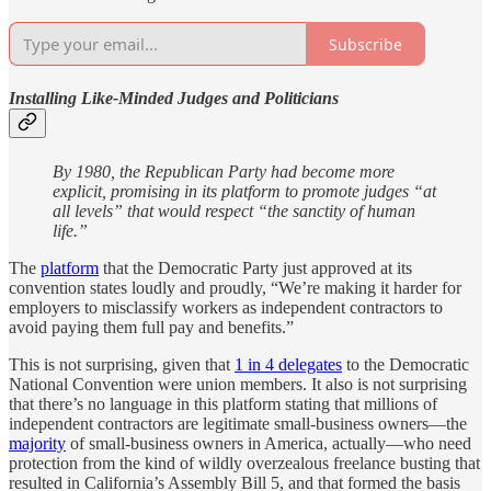
Subscribe
Installing Like-Minded Judges and Politicians
By 1980, the Republican Party had become more
explicit, promising in its platform to promote judges “at
all levels” that would respect “the sanctity of human
life.”
The
platform
that the Democratic Party just approved at its
convention states loudly and proudly, “We’re making it harder for
employers to misclassify workers as independent contractors to
avoid paying them full pay and benefits.”
This is not surprising, given that
1 in 4 delegates
to the Democratic
National Convention were union members. It also is not surprising
that there’s no language in this platform stating that millions of
independent contractors are legitimate small-business owners—the
majority
of small-business owners in America, actually—who need
protection from the kind of wildly overzealous freelance busting that
resulted in California’s Assembly Bill 5, and that formed the basis