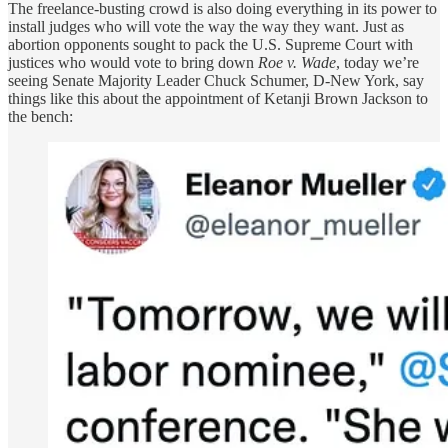
The freelance-busting crowd is also doing everything in its power to
install judges who will vote the way the way they want. Just as
abortion opponents sought to pack the U.S. Supreme Court with
justices who would vote to bring down
Roe v. Wade
, today we’re
seeing Senate Majority Leader Chuck Schumer, D-New York, say
things like this about the appointment of Ketanji Brown Jackson to
the bench: