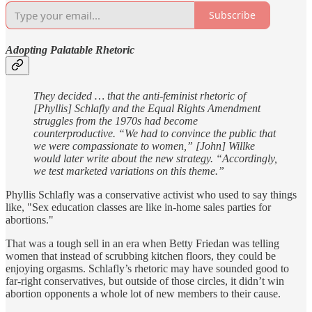
Subscribe
Adopting Palatable Rhetoric
They decided … that the anti-feminist rhetoric of
[Phyllis] Schlafly and the Equal Rights Amendment
struggles from the 1970s had become
counterproductive. “We had to convince the public that
we were compassionate to women,” [John] Willke
would later write about the new strategy. “Accordingly,
we test marketed variations on this theme.”
Phyllis Schlafly was a conservative activist who used to say things
like, "Sex education classes are like in-home sales parties for
abortions."
That was a tough sell in an era when Betty Friedan was telling
women that instead of scrubbing kitchen floors, they could be
enjoying orgasms. Schlafly’s rhetoric may have sounded good to
far-right conservatives, but outside of those circles, it didn’t win
abortion opponents a whole lot of new members to their cause.