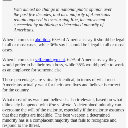
With almost no change in national public opinion over
the past five decades, and as a majority of Americans
remain opposed to overturning Roe, the movement
succeeded by mobilizing a determined minority of
Americans.
When it comes to
abortion
, 63% of Americans say it should be legal
in all or most cases, while 36% say it should be illegal in all or most
cases.
When it comes to
self-employment
, 62% of Americans say they
would prefer to be their own boss, while 35% would prefer to work
as an employee for someone else.
These percentages are virtually identical, in terms of what most
Americans actually want for their own lives and believe is correct
for the country.
What most of us want and believe is also irrelevant, based on what
ultimately happened with
Roe v. Wade
. A determined minority can
overcome the will of the majority, especially if the majority assumes
that their rights are indelible. The best weapon a determined
minority has is a complacent majority that fails to recognize and
respond to the threat.