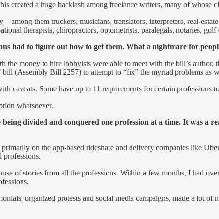
 This created a huge backlash among freelance writers, many of whose 
—among them truckers, musicians, translators, interpreters, real-estate 
tional therapists, chiropractors, optometrists, paralegals, notaries, gol
ions had to figure out how to get them. What a nightmare for peop
 with the money to hire lobbyists were able to meet with the bill’s au
” bill (Assembly Bill 2257) to attempt to “fix” the myriad problems as
th caveats. Some have up to 11 requirements for certain professions to
mption whatsoever.
ing divided and conquered one profession at a time. It was a real
primarily on the app-based rideshare and delivery companies like Uber,
d professions.
se of stories from all the professions. Within a few months, I had ov
ofessions.
monials, organized protests and social media campaigns, made a lot of n