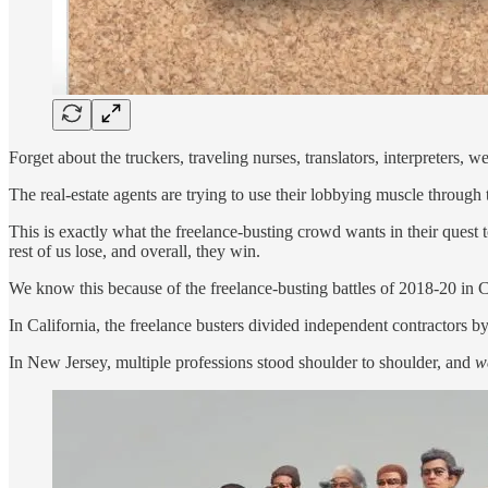
Forget about the truckers, traveling nurses, translators, interpreters, 
The real-estate agents are trying to use their lobbying muscle through
This is exactly what the freelance-busting crowd wants in their quest to
rest of us lose, and overall, they win.
We know this because of the freelance-busting battles of 2018-20 in 
In California, the freelance busters divided independent contractors b
In New Jersey, multiple professions stood shoulder to shoulder, and
w