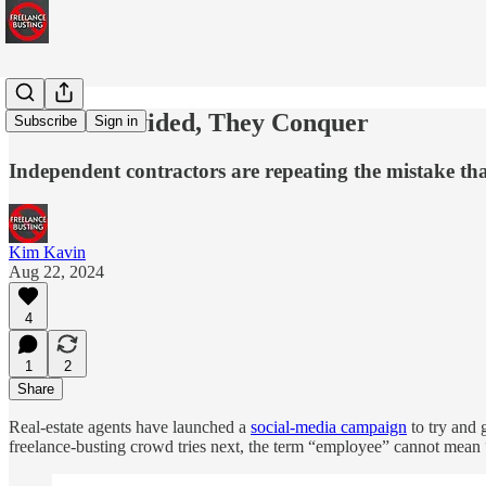
If We're Divided, They Conquer
Subscribe
Sign in
Independent contractors are repeating the mistake tha
Kim Kavin
Aug 22, 2024
4
1
2
Share
Real-estate agents have launched a
social-media campaign
to try and 
freelance-busting crowd tries next, the term “employee” cannot mean “an