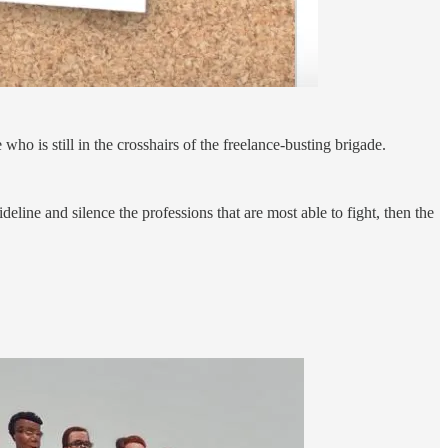
who is still in the crosshairs of the freelance-busting brigade.
deline and silence the professions that are most able to fight, then the