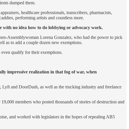
clients dumped them.
appraisers, healthcare professionals, transcribers, pharmacists,
f caddies, performing artists and countless more.
le with no idea how to do lobbying or advocacy work.
thor, then-Assemblywoman Lorena Gonzalez, who had the power to pick
 well as to add a couple dozen new exemptions.
 even qualify for their exemptions.
ly impressive realization in that fog of war, when
 Lyft and DoorDash, as well as the trucking industry and freelance
er 19,000 members who posted thousands of stories of destruction and
oise, and worked with legislators in the hopes of repealing AB5