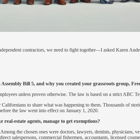
dependent contractors, we need to fight together—I asked Karen Ande
a’s Assembly Bill 5, and why you created your grassroots group, Fr
employees unless proven otherwise. The law is based on a strict ABC Tes
or Californians to share what was happening to them. Thousands of stori
re the law went into effect on January 1, 2020.
ike real-estate agents, manage to get exemptions?
. Among the chosen ones were doctors, lawyers, dentists, physicians, veter
, direct salespersons, commercial fishermen, accountants, licensed cosmet