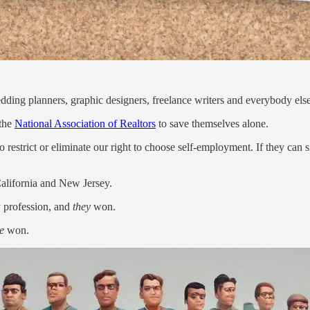
wedding planners, graphic designers, freelance writers and everybody else 
 the
National Association of Realtors
to save themselves alone.
 restrict or eliminate our right to choose self-employment. If they can si
California and New Jersey.
y profession, and
they
won.
e
won.