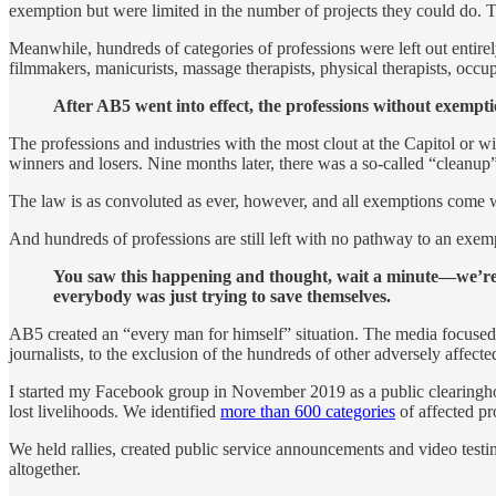
exemption but were limited in the number of projects they could do.
Meanwhile, hundreds of categories of professions were left out entirely
filmmakers, manicurists, massage therapists, physical therapists, occupa
After AB5 went into effect, the professions without exempt
The professions and industries with the most clout at the Capitol or
winners and losers. Nine months later, there was a so-called “cleanup
The law is as convoluted as ever, however, and all exemptions come wi
And hundreds of professions are still left with no pathway to an exe
You saw this happening and thought, wait a minute—we’re be
everybody was just trying to save themselves.
AB5 created an “every man for himself” situation. The media focused 
journalists, to the exclusion of the hundreds of other adversely affecte
I started my Facebook group in November 2019 as a public clearinghou
lost livelihoods. We identified
more than 600 categories
of affected pr
We held rallies, created public service announcements and video testi
altogether.