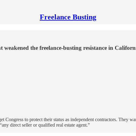
Freelance Busting
t weakened the freelance-busting resistance in Califor
get Congress to protect their status as independent contractors. They w
y direct seller or qualified real estate agent.”