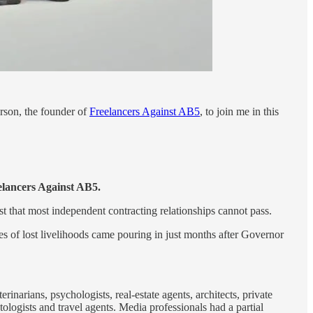
rson, the founder of
Freelancers Against AB5
, to join me in this
eelancers Against AB5.
t that most independent contracting relationships cannot pass.
es of lost livelihoods came pouring in just months after Governor
inarians, psychologists, real-estate agents, architects, private
ologists and travel agents. Media professionals had a partial