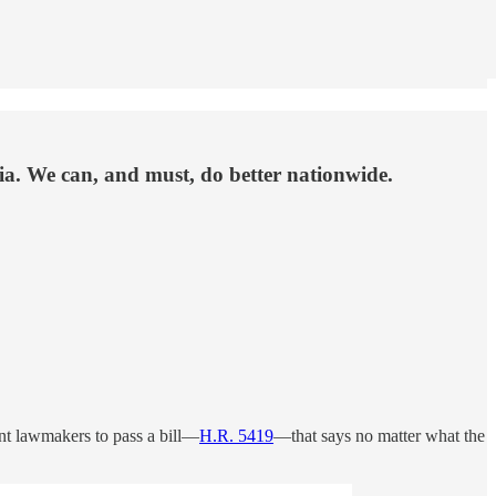
nia. We can, and must, do better nationwide.
ant lawmakers to pass a bill—
H.R. 5419
—that says no matter what the