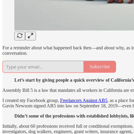
For a reminder about what happened back then—and about why, as in
conversation.
Subscribe
Let’s start by giving people a quick overview of Californi
Assembly Bill 5 is a law that mandates all workers in California are 
I created my Facebook group,
Freelancers Against AB5
, as a place f
Gavin Newsom signed AB5 into law on September 18, 2019—even befo
Didn’t some of the professions with established lobbyists, l
Initially, about 60 professions received full or conditional exemptions
investigators, dog walkers, engineers, grant writers, insurance agents