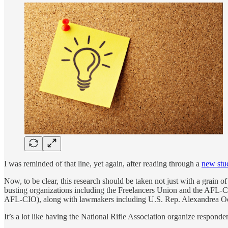
I was reminded of that line, yet again, after reading through a
new stu
Now, to be clear, this research should be taken not just with a grain 
busting organizations including the Freelancers Union and the AFL-
AFL-CIO), along with lawmakers including U.S. Rep. Alexandrea Oca
It’s a lot like having the National Rifle Association organize responde