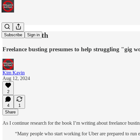
Truth is Truth
Subscribe
Sign in
Freelance busting presumes to help struggling "gig w
Kim Kavin
Aug 12, 2024
2
4
1
Share
As I continue research for the book I’m writing about freelance bustin
“Many people who start working for Uber are prepared to run er