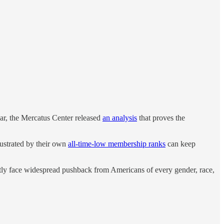
year, the Mercatus Center released
an analysis
that proves the
rustrated by their own
all-time-low membership ranks
can keep
ently face widespread pushback from Americans of every gender, race,