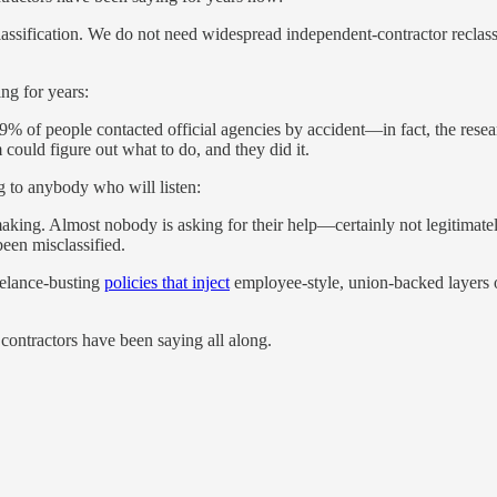
lassification. We do not need widespread independent-contractor reclassi
ng for years:
49% of people contacted official agencies by accident—in fact, the rese
m could figure out what to do, and they did it.
g to anybody who will listen:
aking. Almost nobody is asking for their help—certainly not legitimate
been misclassified.
eelance-busting
policies that inject
employee-style, union-backed layers o
contractors have been saying all along.