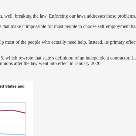
, well, breaking the law. Enforcing our laws addresses those problems
s that make it impossible for most people to choose self-employment has
elp most of the people who actually need help. Instead, its primary effe
l 5, which rewrote that state’s definition of an independent contractor
unions after the law went into effect in January 2020.