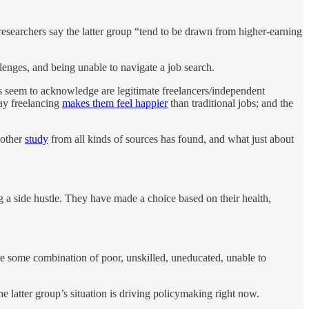
searchers say the latter group “tend to be drawn from higher-earning
llenges, and being unable to navigate a job search.
rs seem to acknowledge are legitimate freelancers/independent
say freelancing
makes them feel happier
than traditional jobs; and the
 other
study
from all kinds of sources has found, and what just about
 a side hustle. They have made a choice based on their health,
re some combination of poor, unskilled, uneducated, unable to
latter group’s situation is driving policymaking right now.