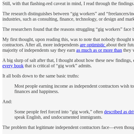
Still, with that flashing-red caveat in mind, I read through the findings
The research distinguishes between “gig workers” and “freelancers/in
industries, such as consulting, finance, technology, or design and mar
The researchers found that the reasons struggling “gig workers” face b
My first thought, upon reading this, was to note that nobody thought
contractors. After all, more independents
are optimistic
about their fut
majority of independents say they earn
as much as or more than
they w
A big slurp of salt after that, I thought about how these new findings,
every book
that is critical of “gig work” admits.
It all boils down to the same basic truths:
Most people earning income as independent contractors wish to 
finances and happiness.
And:
Some people feel forced into “gig work,” often
described as dri
speak English, and undocumented immigrants.
The problem that legitimate independent contractors face—even though