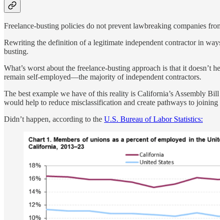
Freelance-busting policies do not prevent lawbreaking companies from
Rewriting the definition of a legitimate independent contractor in way
busting.
What’s worst about the freelance-busting approach is that it doesn’t h
remain self-employed—the majority of independent contractors.
The best example we have of this reality is California’s Assembly Bil
would help to reduce misclassification and create pathways to joining 
Didn’t happen, according to the
U.S. Bureau of Labor Statistics: