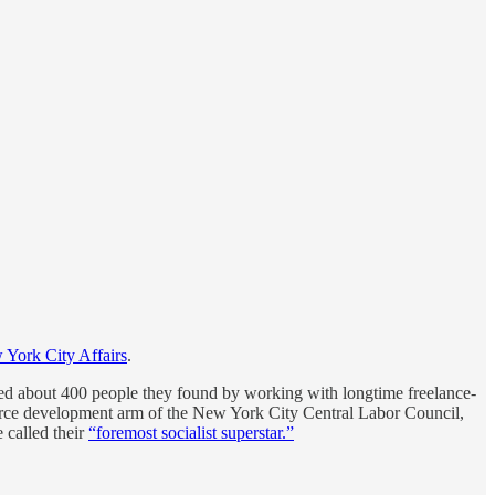
 York City Affairs
.
veyed about 400 people they found by working with longtime freelance-
orce development arm of the New York City Central Labor Council,
called their
“foremost socialist superstar.”