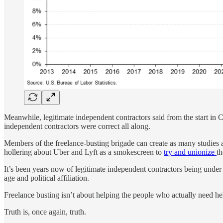
Meanwhile, legitimate independent contractors said from the start in C
independent contractors were correct all along.
Members of the freelance-busting brigade can create as many studies 
hollering about Uber and Lyft as a smokescreen to
try and unionize
t
It’s been years now of legitimate independent contractors being under
age and political affiliation.
Freelance busting isn’t about helping the people who actually need he
Truth is, once again, truth.