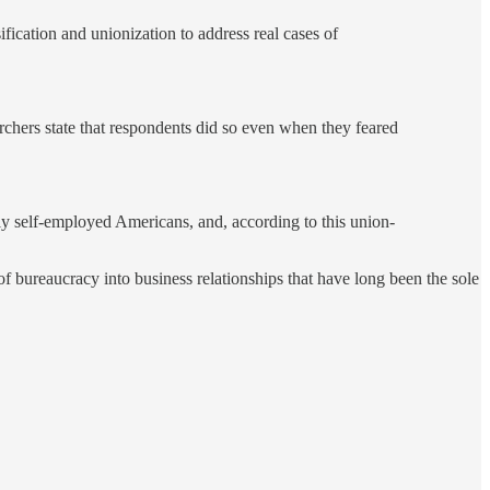
fication and unionization to address real cases of
archers state that respondents did so even when they feared
ly self-employed Americans, and, according to this union-
f bureaucracy into business relationships that have long been the sole