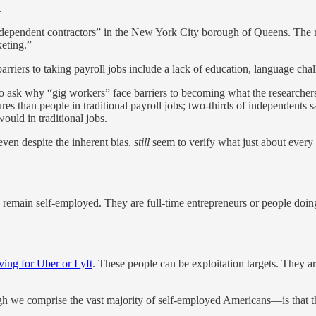
.
dependent contractors” in the New York City borough of Queens. The re
keting.”
arriers to taking payroll jobs include a lack of education, language cha
 to ask why “gig workers” face barriers to becoming what the researche
ures than people in traditional payroll jobs; two-thirds of independents 
ould in traditional jobs.
 even despite the inherent bias,
still
seem to verify what just about every
remain self-employed. They are full-time entrepreneurs or people doing
ving for Uber or Lyft
. These people can be exploitation targets. They a
 we comprise the vast majority of self-employed Americans—is that the 