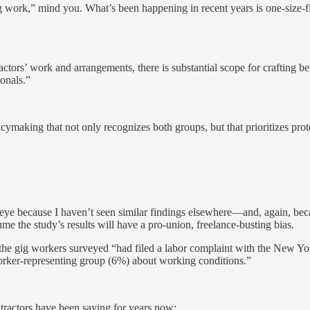
ig work,” mind you. What’s been happening in recent years is one-size-
ors’ work and arrangements, there is substantial scope for crafting bet
ionals.”
cymaking that not only recognizes both groups, but that prioritizes pro
eye because I haven’t seen similar findings elsewhere—and, again, bec
sume the study’s results will have a pro-union, freelance-busting bias.
lf the gig workers surveyed “had filed a labor complaint with the New
rker-representing group (6%) about working conditions.”
ontractors have been saying for years now: