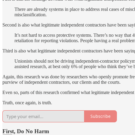
There are already systems in place to address real cases of misc
misclassification.
Second is also what legitimate independent contractors have been sayi
It’s not hard to access protective systems. There’s no way that 
retaliation for reporting violations. People having a real proble
Third is also what legitimate independent contractors have been sayin
Unionists should not be driving independent-contractor policym
assisted research, at best only 6% of people who think they’ve 
Again, this research was done by researchers who openly promote fr
purview of independent contractors, our clients and the courts.
Even so, parts of this research confirmed what legitimate independent 
Truth, once again, is truth.
Subscribe
First, Do No Harm