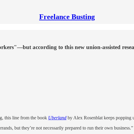
Freelance Busting
orkers"—but according to this new union-assisted resea
g, this line from the book
Uberland
by Alex Rosenblat keeps popping 
rands, but they’re not necessarily prepared to run their own business.”