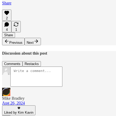
Share
2
4
1
Share
Previous
Next
Discussion about this post
Comments
Restacks
Mike Bradley
Aug 26, 2024
Liked by Kim Kavin