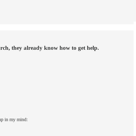
rch, they already know how to get help.
up in my mind: