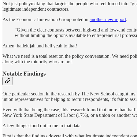
Not just policymaking that targets the people who feel forced into “g
legitimate independent contractors.
As the Economic Innovation Group noted in
another new report
:
“Given the clear contrasts between high-end and low-end contract
without limiting the options available to entrepreneurial profess
Amen, hallelujah and hell yeah to that!
What we need is a total reset on the policy conversation. We need poli
along with the minority who are not.
Notable Findings
One particular section in the research by The New School caught my 
union representatives for helping to recruit respondents, it’s fair to as
Even with that being the case, this research found that more than ha
New York State Department of Labor (17%), or a union or another wo
A few things stood out to me in that data.
First is that the findings dovetail with what legitimate independent c