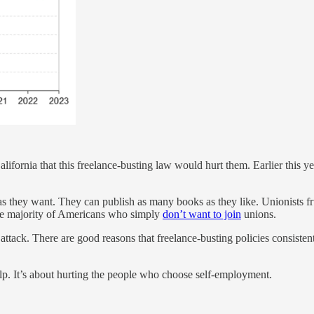
alifornia that this freelance-busting law would hurt them. Earlier this 
as they want. They can publish as many books as they like. Unionists f
he majority of Americans who simply
don’t want to join
unions.
 attack. There are good reasons that freelance-busting policies consist
lp. It’s about hurting the people who choose self-employment.