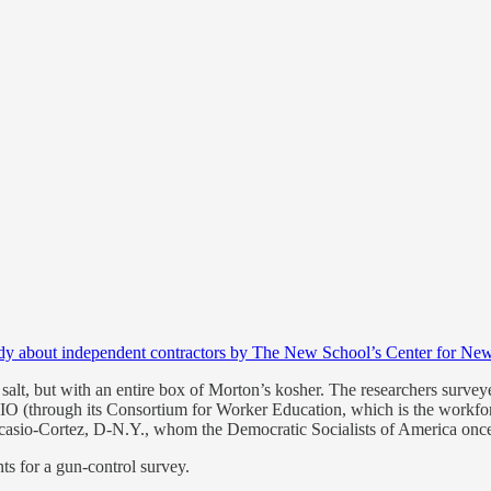
dy about independent contractors by The New School’s Center for New
of salt, but with an entire box of Morton’s kosher. The researchers sur
CIO (through its Consortium for Worker Education, which is the workf
sio-Cortez, D-N.Y., whom the Democratic Socialists of America once 
nts for a gun-control survey.