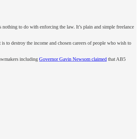
.
 nothing to do with enforcing the law. It’s plain and simple freelance
ct is to destroy the income and chosen careers of people who wish to
. Lawmakers including
Governor Gavin Newsom claimed
that AB5