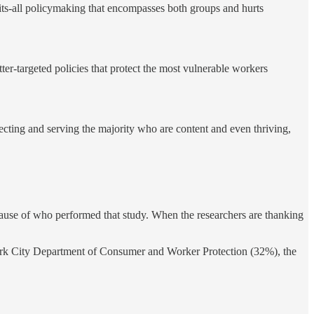
fits-all policymaking that encompasses both groups and hurts
ter-targeted policies that protect the most vulnerable workers
tecting and serving the majority who are content and even thriving,
ause of who performed that study. When the researchers are thanking
 York City Department of Consumer and Worker Protection (32%), the