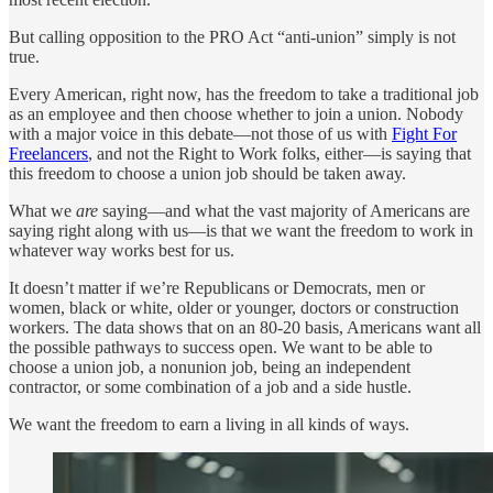
But calling opposition to the PRO Act “anti-union” simply is not
true.
Every American, right now, has the freedom to take a traditional job
as an employee and then choose whether to join a union. Nobody
with a major voice in this debate—not those of us with
Fight For
Freelancers
, and not the Right to Work folks, either—is saying that
this freedom to choose a union job should be taken away.
What we
are
saying—and what the vast majority of Americans are
saying right along with us—is that we want the freedom to work in
whatever way works best for us.
It doesn’t matter if we’re Republicans or Democrats, men or
women, black or white, older or younger, doctors or construction
workers. The data shows that on an 80-20 basis, Americans want all
the possible pathways to success open. We want to be able to
choose a union job, a nonunion job, being an independent
contractor, or some combination of a job and a side hustle.
We want the freedom to earn a living in all kinds of ways.