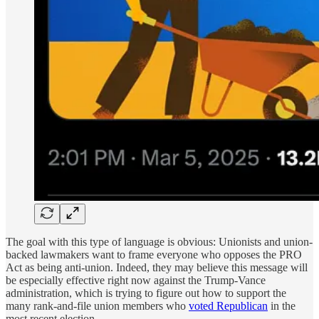
The goal with this type of language is obvious: Unionists and union-
backed lawmakers want to frame everyone who opposes the PRO
Act as being anti-union. Indeed, they may believe this message will
be especially effective right now against the Trump-Vance
administration, which is trying to figure out how to support the
many rank-and-file union members who
voted Republican
in the
most recent election.