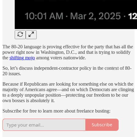
The 80-20 language is proving effective for the party that has all the
power right now in Washington, D.C., and that is trying to solidify
the
shifting mojo
among voters nationwide.
So, let’s discuss independent-contractor policy in the context of 80-
20 issues.
Because if Republicans are looking for something else on which the
majority of Americans agree—and on which Democrats are clinging
to a deeply unpopular position—protecting our freedom to be our
own bosses is absolutely it.
Subscribe for free to learn more about freelance busting:
Subscribe