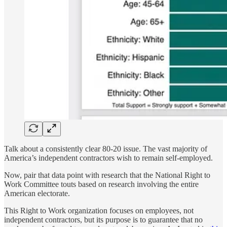
Talk about a consistently clear 80-20 issue. The vast majority of
America’s independent contractors wish to remain self-employed.
Now, pair that data point with research that the National Right to
Work Committee touts based on research involving the entire
American electorate.
This Right to Work organization focuses on employees, not
independent contractors, but its purpose is to guarantee that no