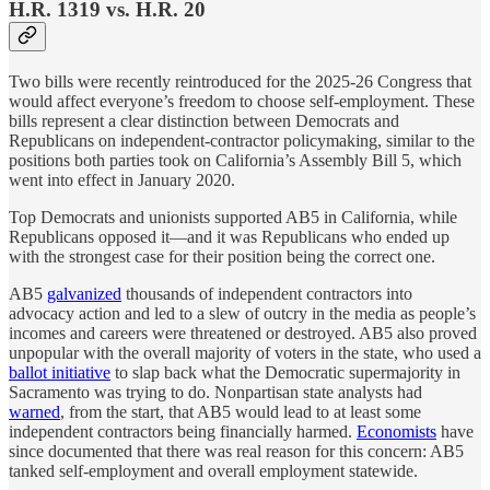
H.R. 1319 vs. H.R. 20
Two bills were recently reintroduced for the 2025-26 Congress that
would affect everyone’s freedom to choose self-employment. These
bills represent a clear distinction between Democrats and
Republicans on independent-contractor policymaking, similar to the
positions both parties took on California’s Assembly Bill 5, which
went into effect in January 2020.
Top Democrats and unionists supported AB5 in California, while
Republicans opposed it—and it was Republicans who ended up
with the strongest case for their position being the correct one.
AB5
galvanized
thousands of independent contractors into
advocacy action and led to a slew of outcry in the media as people’s
incomes and careers were threatened or destroyed. AB5 also proved
unpopular with the overall majority of voters in the state, who used a
ballot initiative
to slap back what the Democratic supermajority in
Sacramento was trying to do. Nonpartisan state analysts had
warned
, from the start, that AB5 would lead to at least some
independent contractors being financially harmed.
Economists
have
since documented that there was real reason for this concern: AB5
tanked self-employment and overall employment statewide.