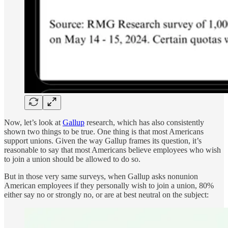
Now, let’s look at
Gallup
research, which has also consistently
shown two things to be true. One thing is that most Americans
support unions. Given the way Gallup frames its question, it’s
reasonable to say that most Americans believe employees who wish
to join a union should be allowed to do so.
But in those very same surveys, when Gallup asks nonunion
American employees if they personally wish to join a union, 80%
either say no or strongly no, or are at best neutral on the subject: