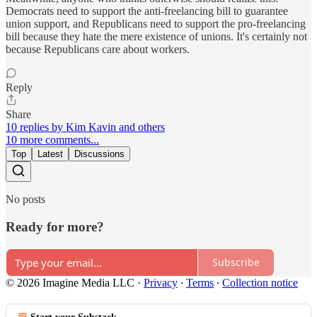
Democrats need to support the anti-freelancing bill to guarantee
union support, and Republicans need to support the pro-freelancing
bill because they hate the mere existence of unions. It's certainly not
because Republicans care about workers.
Reply
Share
10 replies by Kim Kavin and others
10 more comments...
Top
Latest
Discussions
No posts
Ready for more?
Subscribe
© 2026 Imagine Media LLC
·
Privacy
∙
Terms
∙
Collection notice