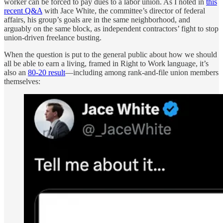
worker can be forced to pay dues to a labor union. As I noted in
this
recent Q&A
with Jace White, the committee’s director of federal
affairs, his group’s goals are in the same neighborhood, and
arguably on the same block, as independent contractors’ fight to stop
union-driven freelance busting.
When the question is put to the general public about how we should
all be able to earn a living, framed in Right to Work language, it’s
also an
80-20 result
—including among rank-and-file union members
themselves: