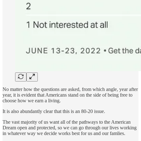
No matter how the questions are asked, from which angle, year after
year, it is evident that Americans stand on the side of being free to
choose how we earn a living.
It is also abundantly clear that this is an 80-20 issue.
The vast majority of us want all of the pathways to the American
Dream open and protected, so we can go through our lives working
in whatever way we decide works best for us and our famlies.