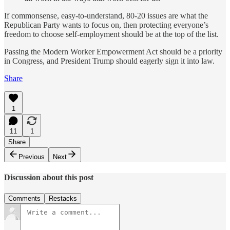
If commonsense, easy-to-understand, 80-20 issues are what the
Republican Party wants to focus on, then protecting everyone’s
freedom to choose self-employment should be at the top of the list.
Passing the Modern Worker Empowerment Act should be a priority
in Congress, and President Trump should eagerly sign it into law.
Share
1
11
1
Share
Previous
Next
Discussion about this post
Comments
Restacks