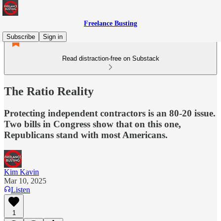
Freelance Busting
Subscribe
Sign in
Read distraction-free on Substack
The Ratio Reality
Protecting independent contractors is an 80-20 issue.
Two bills in Congress show that on this one,
Republicans stand with most Americans.
Kim Kavin
Mar 10, 2025
Listen
1