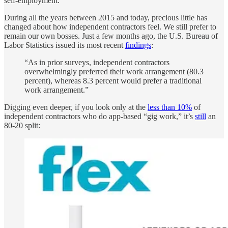
self-employment.
During all the years between 2015 and today, precious little has
changed about how independent contractors feel. We still prefer to
remain our own bosses. Just a few months ago, the U.S. Bureau of
Labor Statistics issued its most recent
findings
:
“As in prior surveys, independent contractors
overwhelmingly preferred their work arrangement (80.3
percent), whereas 8.3 percent would prefer a traditional
work arrangement.”
Digging even deeper, if you look only at the
less than 10%
of
independent contractors who do app-based “gig work,” it’s
still
an
80-20 split: