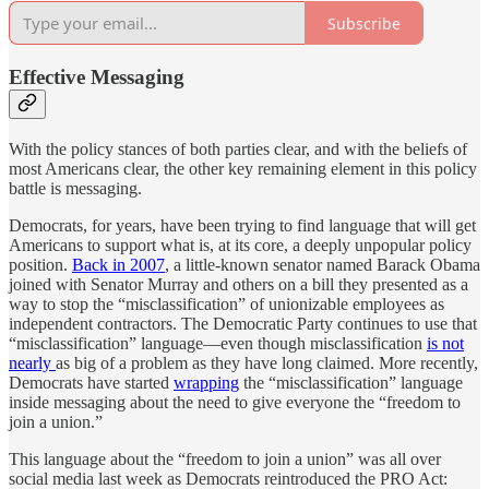
Subscribe
Effective Messaging
With the policy stances of both parties clear, and with the beliefs of
most Americans clear, the other key remaining element in this policy
battle is messaging.
Democrats, for years, have been trying to find language that will get
Americans to support what is, at its core, a deeply unpopular policy
position.
Back in 2007
, a little-known senator named Barack Obama
joined with Senator Murray and others on a bill they presented as a
way to stop the “misclassification” of unionizable employees as
independent contractors. The Democratic Party continues to use that
“misclassification” language—even though misclassification
is not
nearly
as big of a problem as they have long claimed. More recently,
Democrats have started
wrapping
the “misclassification” language
inside messaging about the need to give everyone the “freedom to
join a union.”
This language about the “freedom to join a union” was all over
social media last week as Democrats reintroduced the PRO Act: