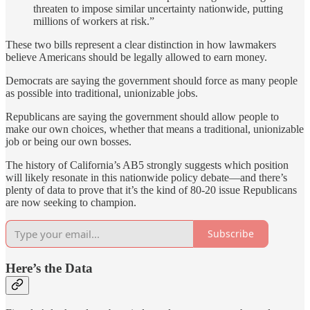
threaten to impose similar uncertainty nationwide, putting
millions of workers at risk.”
These two bills represent a clear distinction in how lawmakers
believe Americans should be legally allowed to earn money.
Democrats are saying the government should force as many people
as possible into traditional, unionizable jobs.
Republicans are saying the government should allow people to
make our own choices, whether that means a traditional, unionizable
job or being our own bosses.
The history of California’s AB5 strongly suggests which position
will likely resonate in this nationwide policy debate—and there’s
plenty of data to prove that it’s the kind of 80-20 issue Republicans
are now seeking to champion.
Subscribe
Here’s the Data