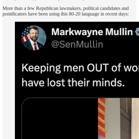
More than a few Republican lawmakers, political candidates and
pontificators have been using this 80-20 language in recent days: