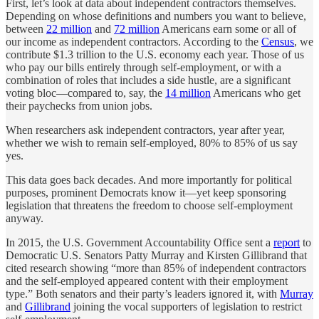
First, let’s look at data about independent contractors themselves.
Depending on whose definitions and numbers you want to believe,
between
22 million
and
72 million
Americans earn some or all of
our income as independent contractors. According to the
Census
, we
contribute $1.3 trillion to the U.S. economy each year. Those of us
who pay our bills entirely through self-employment, or with a
combination of roles that includes a side hustle, are a significant
voting bloc—compared to, say, the
14 million
Americans who get
their paychecks from union jobs.
When researchers ask independent contractors, year after year,
whether we wish to remain self-employed, 80% to 85% of us say
yes.
This data goes back decades. And more importantly for political
purposes, prominent Democrats know it—yet keep sponsoring
legislation that threatens the freedom to choose self-employment
anyway.
In 2015, the U.S. Government Accountability Office sent a
report
to
Democratic U.S. Senators Patty Murray and Kirsten Gillibrand that
cited research showing “more than 85% of independent contractors
and the self-employed appeared content with their employment
type.” Both senators and their party’s leaders ignored it, with
Murray
and
Gillibrand
joining the vocal supporters of legislation to restrict