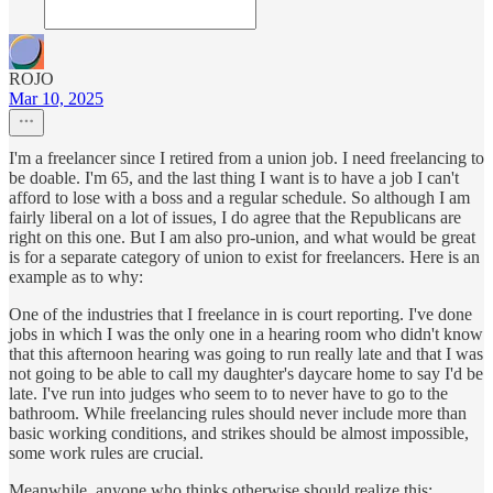
ROJO
Mar 10, 2025
I'm a freelancer since I retired from a union job. I need freelancing to
be doable. I'm 65, and the last thing I want is to have a job I can't
afford to lose with a boss and a regular schedule. So although I am
fairly liberal on a lot of issues, I do agree that the Republicans are
right on this one. But I am also pro-union, and what would be great
is for a separate category of union to exist for freelancers. Here is an
example as to why:
One of the industries that I freelance in is court reporting. I've done
jobs in which I was the only one in a hearing room who didn't know
that this afternoon hearing was going to run really late and that I was
not going to be able to call my daughter's daycare home to say I'd be
late. I've run into judges who seem to to never have to go to the
bathroom. While freelancing rules should never include more than
basic working conditions, and strikes should be almost impossible,
some work rules are crucial.
Meanwhile, anyone who thinks otherwise should realize this: