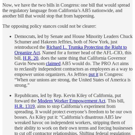
Now, we have the two bills in Congress: one bill that would spread
the regulatory language from California’s AB5 nationwide, and
another bill that would stop that from happening.
The opposing policy stances could not be clearer:
Democrats, led by Senate and House Minority Leaders Chuck
Schumer and Hakeem Jeffries, both of New York, just
reintroduced the
Richard L. Trumka Protecting the Right to
Organize Act
. Named for a former head of the AFL-CIO, this
bill,
H.R. 20
, does the same thing that California Governor
Gavin Newsom
claimed
AB5 would do. The PRO Act aims
to reclassify independent contractors as employees as a way to
empower union organizers. As Jeffries
put it
in Congress:
“When our unions are strong, the United States of America is
strong.”
Republicans, led by Rep. Kevin Kiley of California, put
forward the
Modern Worker Empowerment Act
. This bill,
H.R. 1319
, aims to stop California’s experiment from
spreading. It would protect everyone’s freedom to be our own
bosses. As Kiley put it: “California’s disastrous AB5 law
wreaked havoc on independent workers, stripping them of
their ability to work on their own terms and forcing businesses
to cut off contractor relationships. Shifting federal regulations