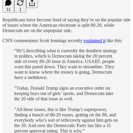
11
1
Republicans have become fond of saying they’re on the popular side
of issues where the American electorate is split 80-20, while
Democrats are on the unpopular side.
CNN commentator Scott Jennings recently
explained it
like this:
“He’s describing what is currently the dumbest strategy
in politics, which is Democrats taking the 20 percent
side of every 80-20 issue in America. USAID, people
want this pared down. They want to streamline. They
want to know where the money is going, Democrats
have a meltdown.
”Today, Donald Trump signs an executive order on
keeping boys out of girls’ sports, and Democrats take
the 20 side of that issue as well.
”All these issues, this is like Trump’s superpower,
finding a bunch of 80-20 issues, getting on the 80, and
everybody who’s sort of reflexively against him gets on
the 20. And now the Democratic Party has like a 31
percent approval rating. This is why.”