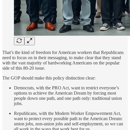
That’s the kind of freedom for American workers that Republicans
need to focus on in their messaging, to make clear that they stand
with the vast majority of hardworking Americans on the popular
side of this 80-20 issue.
The GOP should make this policy distinction clear:
Democrats, with the PRO Act, want to restrict everyone’s
options to achieve the American Dream by forcing most
people down one path, and one path only: traditional union
jobs.
Republicans, with the Modern Worker Empowerment Act,
want to protect every possible path to the American Dream:
union jobs, non-union jobs and self-employment, so we can
all work in the ways that work best for us.