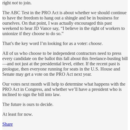
right
not
to join.
The ABC Test in the PRO Act is about whether we should continue
to have the freedom to hang out a shingle and be in business for
ourselves. On that point, I was actually encouraged this past
weekend to hear JD Vance say, “I believe in the right of workers to
unionize if they choose to do so.”
That’s the key word I’m looking for as a voter:
choose
.
All of us who choose to be independent contractors need to press
every candidate on the ballot this fall about this freelance-busting bill
—and not just at the presidential level, either. If the recent past is
prologue, then everyone running for seats in the U.S. House and
Senate may get a vote on the PRO Act next year.
Our votes next month will help to determine what happens with the
PRO Act in Congress, and whether we’ll have a president who is
inclined to sign the bill into law.
The future is ours to decide.
At least for now.
Share