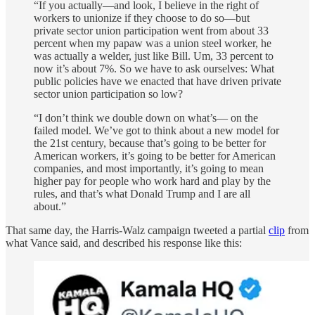
“If you actually—and look, I believe in the right of
workers to unionize if they choose to do so—but
private sector union participation went from about 33
percent when my papaw was a union steel worker, he
was actually a welder, just like Bill. Um, 33 percent to
now it’s about 7%. So we have to ask ourselves: What
public policies have we enacted that have driven private
sector union participation so low?
“I don’t think we double down on what’s— on the
failed model. We’ve got to think about a new model for
the 21st century, because that’s going to be better for
American workers, it’s going to be better for American
companies, and most importantly, it’s going to mean
higher pay for people who work hard and play by the
rules, and that’s what Donald Trump and I are all
about.”
That same day, the Harris-Walz campaign tweeted a partial
clip
from
what Vance said, and described his response like this: