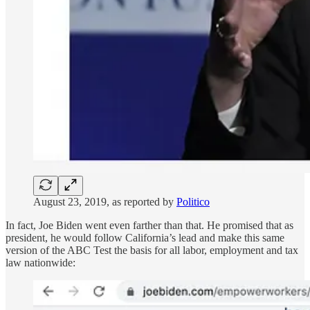
August 23, 2019, as reported by
Politico
In fact, Joe Biden went even farther than that. He promised that as
president, he would follow California’s lead and make this same
version of the ABC Test the basis for all labor, employment and tax
law nationwide: