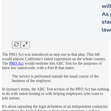
The PRO Act was introduced as step one in that plan. This bill
would impose California’s failed experiment on the whole country.
The
PRO Act
would enshrine this ABC Test for the purposes of
labor law nationwide, with a Part B that states:
The service is performed outside the usual course of the
business of the employer.
In layman’s terms, the ABC Test section of the PRO Act has nothing
to do with union busting or with helping employees who want to
join unions.
It’s about upending the legal definition of an independent contractor
throughout the United States so that union organizers can have