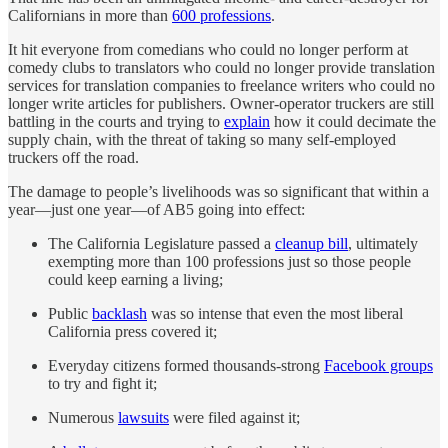
Californians in more than
600 professions
.
It hit everyone from comedians who could no longer perform at
comedy clubs to translators who could no longer provide translation
services for translation companies to freelance writers who could no
longer write articles for publishers. Owner-operator truckers are still
battling in the courts and trying to
explain
how it could decimate the
supply chain, with the threat of taking so many self-employed
truckers off the road.
The damage to people’s livelihoods was so significant that within a
year—just one year—of AB5 going into effect:
The California Legislature passed a
cleanup bill
, ultimately
exempting more than 100 professions just so those people
could keep earning a living;
Public
backlash
was so intense that even the most liberal
California press covered it;
Everyday citizens formed thousands-strong
Facebook groups
to try and fight it;
Numerous
lawsuits
were filed against it;