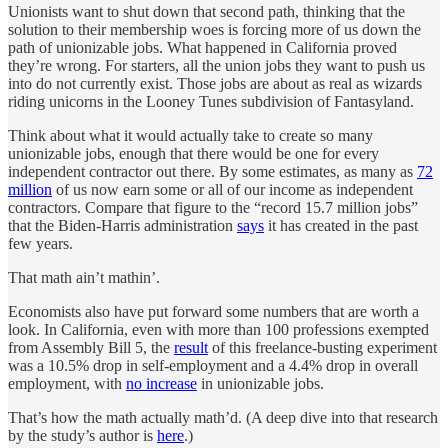
Unionists want to shut down that second path, thinking that the
solution to their membership woes is forcing more of us down the
path of unionizable jobs. What happened in California proved
they’re wrong. For starters, all the union jobs they want to push us
into do not currently exist. Those jobs are about as real as wizards
riding unicorns in the Looney Tunes subdivision of Fantasyland.
Think about what it would actually take to create so many
unionizable jobs, enough that there would be one for every
independent contractor out there. By some estimates, as many as
72
million
of us now earn some or all of our income as independent
contractors. Compare that figure to the “record 15.7 million jobs”
that the Biden-Harris administration
says
it has created in the past
few years.
That math ain’t mathin’.
Economists also have put forward some numbers that are worth a
look. In California, even with more than 100 professions exempted
from Assembly Bill 5, the
result
of this freelance-busting experiment
was a 10.5% drop in self-employment and a 4.4% drop in overall
employment, with
no increase
in unionizable jobs.
That’s how the math actually math’d. (A deep dive into that research
by the study’s author is
here
.)