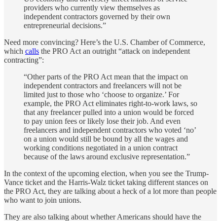
providers who currently view themselves as
independent contractors governed by their own
entrepreneurial decisions.”
Need more convincing? Here’s the U.S. Chamber of Commerce,
which
calls
the PRO Act an outright “attack on independent
contracting”:
“Other parts of the PRO Act mean that the impact on
independent contractors and freelancers will not be
limited just to those who ‘choose to organize.’ For
example, the PRO Act eliminates right-to-work laws, so
that any freelancer pulled into a union would be forced
to pay union fees or likely lose their job. And even
freelancers and independent contractors who voted ‘no’
on a union would still be bound by all the wages and
working conditions negotiated in a union contract
because of the laws around exclusive representation.”
In the context of the upcoming election, when you see the Trump-
Vance ticket and the Harris-Walz ticket taking different stances on
the PRO Act, they are talking about a heck of a lot more than people
who want to join unions.
They are also talking about whether Americans should have the