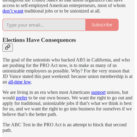
access to self-employed American entrepreneurs, most of whom
don’t want
traditional jobs or to be unionized at all.
Subscribe
Elections Have Consequences
The goal of the unionists who backed AB5 in California, and who
are pushing for the PRO Act now, is to make as many of us
unionizable employees as possible. Why? For the very reason that
JD Vance stated this past weekend: because union membership is at
an
all-time low
.
We are living in an era when most Americans
support
unions, but
would
prefer
to be our own bosses. We want the right to go out and
apply for traditional, unionizable jobs if that’s what we think is best
for us, and we want the right to go into business for ourselves if we
believe that’s the better path.
The ABC Test in the PRO Act is an attempt to block that second
path.