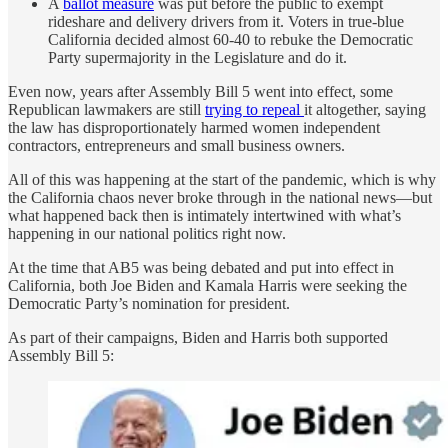
A
ballot measure
was put before the public to exempt
rideshare and delivery drivers from it. Voters in true-blue
California decided almost 60-40 to rebuke the Democratic
Party supermajority in the Legislature and do it.
Even now, years after Assembly Bill 5 went into effect, some
Republican lawmakers are still
trying to repeal
it altogether, saying
the law has disproportionately harmed women independent
contractors, entrepreneurs and small business owners.
All of this was happening at the start of the pandemic, which is why
the California chaos never broke through in the national news—but
what happened back then is intimately intertwined with what’s
happening in our national politics right now.
At the time that AB5 was being debated and put into effect in
California, both Joe Biden and Kamala Harris were seeking the
Democratic Party’s nomination for president.
As part of their campaigns, Biden and Harris both supported
Assembly Bill 5: