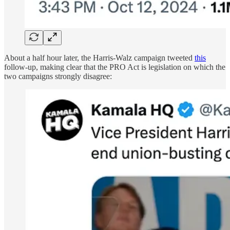
About a half hour later, the Harris-Walz campaign tweeted
this
follow-up, making clear that the PRO Act is legislation on which the
two campaigns strongly disagree: