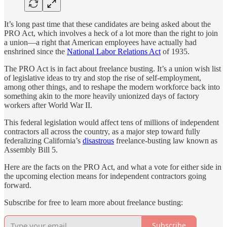
It’s long past time that these candidates are being asked about the
PRO Act, which involves a heck of a lot more than the right to join
a union—a right that American employees have actually had
enshrined since the
National Labor Relations Act
of 1935.
The PRO Act is in fact about freelance busting. It’s a union wish list
of legislative ideas to try and stop the rise of self-employment,
among other things, and to reshape the modern workforce back into
something akin to the more heavily unionized days of factory
workers after World War II.
This federal legislation would affect tens of millions of independent
contractors all across the country, as a major step toward fully
federalizing California’s
disastrous
freelance-busting law known as
Assembly Bill 5.
Here are the facts on the PRO Act, and what a vote for either side in
the upcoming election means for independent contractors going
forward.
Subscribe for free to learn more about freelance busting:
Subscribe