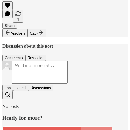
1
Share
Previous
Next
Discussion about this post
Comments
Restacks
Top
Latest
Discussions
No posts
Ready for more?