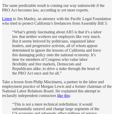
The same predictable result is coming our way nationwide if the
PRO Act becomes law, according to yet more experts.
Listen
to Jim Manley, an attorney with the Pacific Legal Foundation
who tried to protect California’s freelancers from Assembly Bill 5:
“What’s grimly fascinating about AB5 is that it’s a labor
law that neither workers nor employers like very much.
But it seems beloved by politicians, organized labor
leaders, and progressive activists, all of whom appear
determined to ignore the lessons of California and force
this damaging policy onto the national economy. It’s
time for members of Congress who value labor
flexibility and free markets, Democrats and
Republicans alike, to drive a stake through the heart of
the PRO Act once and for all.”
Take a lesson from Philip Miscimarra, a partner in the labor and
employment practice of Morgan Lewis and a former chairman of the
National Labor Relations Board. He explained this attempt to
reclassify independent contractors
like this
:
“This is not a mere technical redefinition: it would
substantially unravel and change large segments of the
US economy and adversely affect millions of service