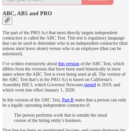
ABC, AB5 and PRO
The part of the PRO Act that most directly targets independent
contractors is called the ABC Test. This test is regulatory language
that can be used to determine who is an independent contractor (that
unions must leave alone) versus who is an employee (that can be
unionized).
I’ve written extensively about
this version
of the ABC Test, which
differs from the versions that have been used historically in most
states where the ABC Test is even being used at all. The version of
the ABC Test that’s in the PRO Act is based on California’s
Assembly Bill 5, which Governor Newsom
signed
in 2019, and
which went into effect January 1, 2020.
In this version of the ABC Test,
Part B
states that a person can only
be a legally operating independent contractor if:
The person performs work that is outside the usual
course of the hiring entity’s business.
That line has been an unmitigated income- and career-destroyer for