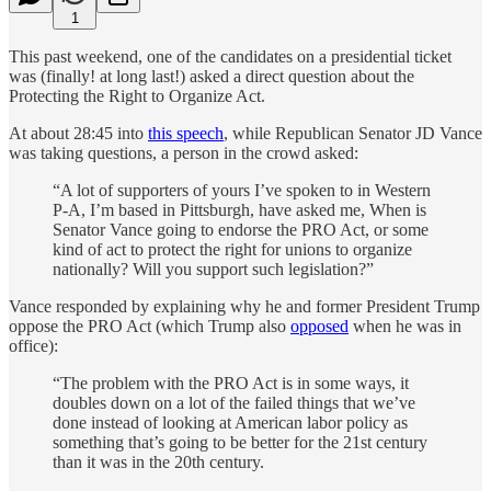
1
This past weekend, one of the candidates on a presidential ticket
was (finally! at long last!) asked a direct question about the
Protecting the Right to Organize Act.
At about 28:45 into
this speech
, while Republican Senator JD Vance
was taking questions, a person in the crowd asked:
“A lot of supporters of yours I’ve spoken to in Western
P-A, I’m based in Pittsburgh, have asked me, When is
Senator Vance going to endorse the PRO Act, or some
kind of act to protect the right for unions to organize
nationally? Will you support such legislation?”
Vance responded by explaining why he and former President Trump
oppose the PRO Act (which Trump also
opposed
when he was in
office):
“The problem with the PRO Act is in some ways, it
doubles down on a lot of the failed things that we’ve
done instead of looking at American labor policy as
something that’s going to be better for the 21st century
than it was in the 20th century.