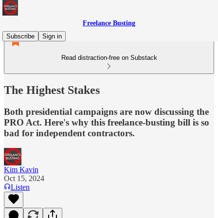
Freelance Busting
Subscribe
Sign in
Read distraction-free on Substack
The Highest Stakes
Both presidential campaigns are now discussing the
PRO Act. Here's why this freelance-busting bill is so
bad for independent contractors.
Kim Kavin
Oct 15, 2024
Listen