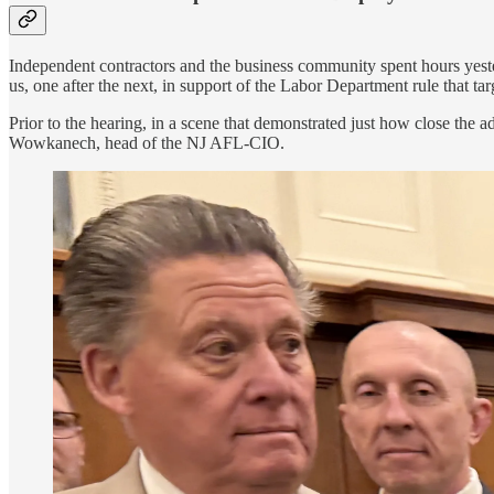
Independent contractors and the business community spent hours yester
us, one after the next, in support of the Labor Department rule that ta
Prior to the hearing, in a scene that demonstrated just how close the
Wowkanech, head of the NJ AFL-CIO.