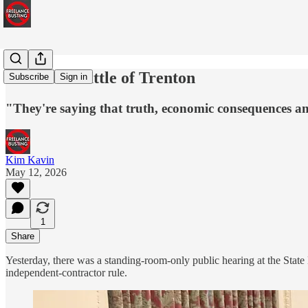
The 2026 Battle of Trenton
Subscribe
Sign in
"They're saying that truth, economic consequences and 
Kim Kavin
May 12, 2026
1
Share
Yesterday, there was a standing-room-only public hearing at the Sta
independent-contractor rule.