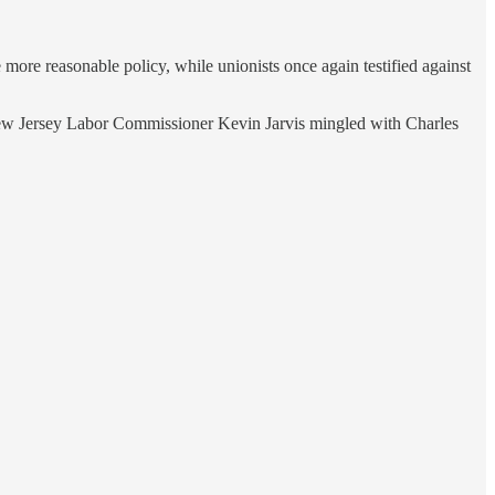
more reasonable policy, while unionists once again testified against
ng New Jersey Labor Commissioner Kevin Jarvis mingled with Charles