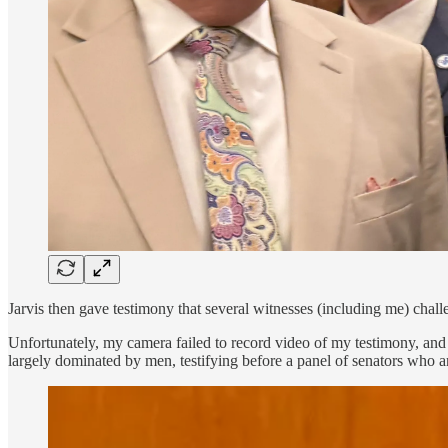
Jarvis then gave testimony that several witnesses (including me) challe
Unfortunately, my camera failed to record video of my testimony, and t
largely dominated by men, testifying before a panel of senators who a