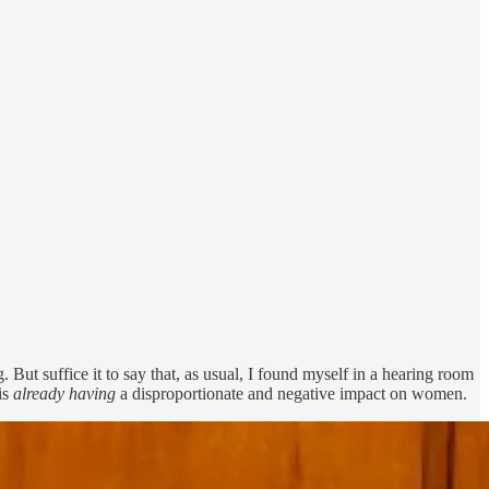
But suffice it to say that, as usual, I found myself in a hearing room
is
already having
a disproportionate and negative impact on women.