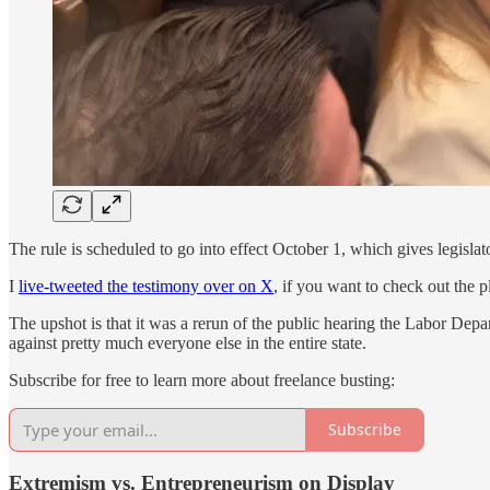
The rule is scheduled to go into effect October 1, which gives legislat
I
live-tweeted the testimony over on X
, if you want to check out the p
The upshot is that it was a rerun of the public hearing the Labor Dep
against pretty much everyone else in the entire state.
Subscribe for free to learn more about freelance busting:
Subscribe
Extremism vs. Entrepreneurism on Display