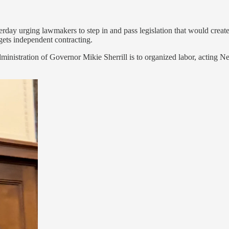
day urging lawmakers to step in and pass legislation that would create 
rgets independent contracting.
 administration of Governor Mikie Sherrill is to organized labor, acti