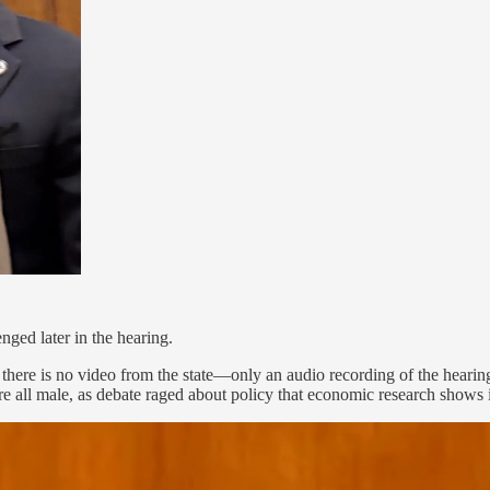
nged later in the hearing.
here is no video from the state—only an audio recording of the hearing. 
re all male, as debate raged about policy that economic research shows 