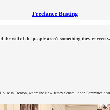
Freelance Busting
the will of the people aren't something they're even wi
te House in Trenton, where the New Jersey Senate Labor Committee hea