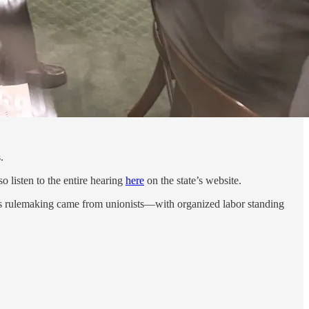
.
o listen to the entire hearing
here
on the state’s website.
this rulemaking came from unionists—with organized labor standing