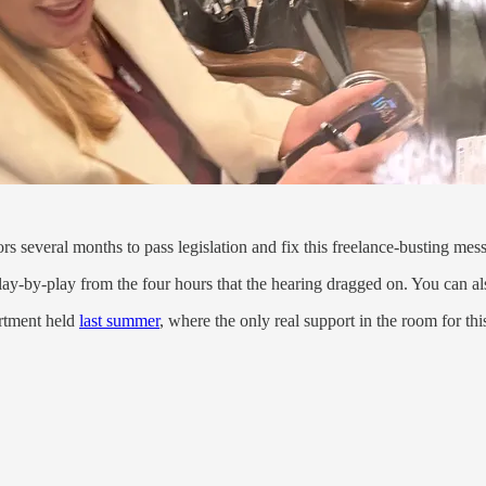
ors several months to pass legislation and fix this freelance-busting mess
lay-by-play from the four hours that the hearing dragged on. You can als
artment held
last summer
, where the only real support in the room for 