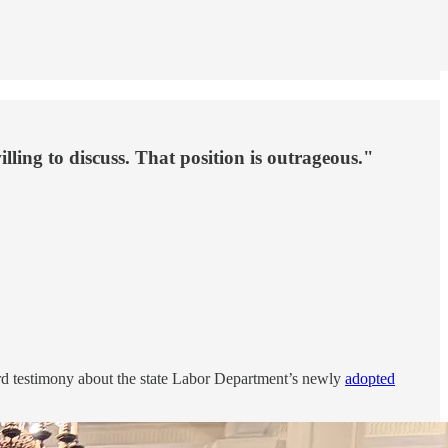
lling to discuss. That position is outrageous."
rd testimony about the state Labor Department’s newly
adopted