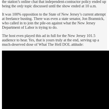
the station’s online chat that independent-contractor policy ended up
being the
only
topic discussed until the show ended at 10 a.m.
It was 100% opposition to the State of New Jersey’s current attempt
at freelance busting. There was even a state senator, Jon Bramnick,
who called in to join the pile-on against what the New Jersey
Department of Labor is trying to do.
The host even played this ad in full for the New Jersey 101.5
audience to hear. Yes, that is yours truly at the end, serving up a
much-deserved dose of What The Hell DOL attitude: