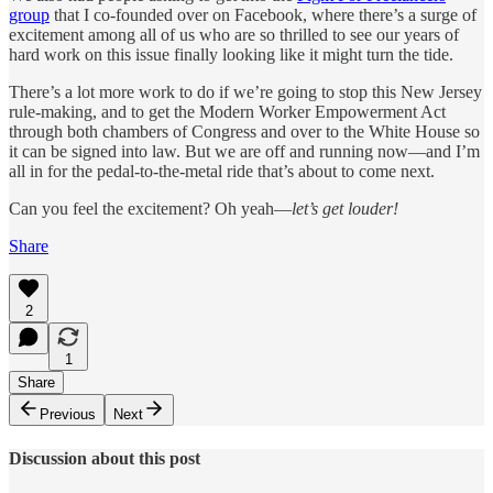
group
that I co-founded over on Facebook, where there’s a surge of
excitement among all of us who are so thrilled to see our years of
hard work on this issue finally looking like it might turn the tide.
There’s a lot more work to do if we’re going to stop this New Jersey
rule-making, and to get the Modern Worker Empowerment Act
through both chambers of Congress and over to the White House so
it can be signed into law. But we are off and running now—and I’m
all in for the pedal-to-the-metal ride that’s about to come next.
Can you feel the excitement? Oh yeah—
let’s get louder!
Share
2
1
Share
Previous
Next
Discussion about this post