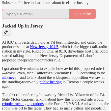
Subscribe for free to learn more about freelance busting:
Subscribe
Jacked Up in Jersey
At 8:07 a.m yesterday, I did as I’d been instructed and called the
producer’s line at
New Jersey 101.5
, which is the biggest talk-radio
station in my state. Right on time, at 8:10, drive-time host Eric Scott
started talking about the New Jersey Department of Labor’s
proposed independent-contractor rule.
I got about five minutes to explain how awful this proposed rule is
—worse, even, than California’s Assembly Bill 5, according to the
attorneys
—and to talk about the widespread opposition we saw at
the standing-room-only
public hearing
in Trenton a couple weeks
ago.
The first caller after my hit was my friend Lisa Yakomin of the Bi-
State Motor Carriers, talking about how this proposed rule would
cripple trucking operations
at the Port of NY&NJ. And with that, the
show was off to the races. They had so many callers and people in