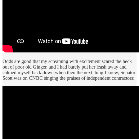
Odds are good that my screaming with excitement scared the heck
out of poor old Ginger, and I had barely put her leash away and
calmed myself back down when then the next thing I knew, Senator
Scott was on CNBC singing the praises of independent contractors: