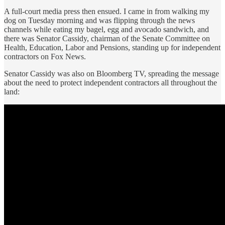
A full-court media press then ensued. I came in from walking my
dog on Tuesday morning and was flipping through the news
channels while eating my bagel, egg and avocado sandwich, and
there was Senator Cassidy, chairman of the Senate Committee on
Health, Education, Labor and Pensions, standing up for independent
contractors on Fox News.
Senator Cassidy was also on Bloomberg TV, spreading the message
about the need to protect independent contractors all throughout the
land: