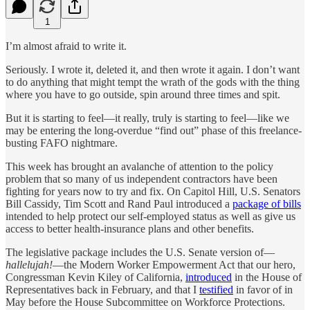
1
I’m almost afraid to write it.
Seriously. I wrote it, deleted it, and then wrote it again. I don’t want
to do anything that might tempt the wrath of the gods with the thing
where you have to go outside, spin around three times and spit.
But it is starting to feel—it really, truly is starting to feel—like we
may be entering the long-overdue “find out” phase of this freelance-
busting FAFO nightmare.
This week has brought an avalanche of attention to the policy
problem that so many of us independent contractors have been
fighting for years now to try and fix. On Capitol Hill, U.S. Senators
Bill Cassidy, Tim Scott and Rand Paul introduced a
package of bills
intended to help protect our self-employed status as well as give us
access to better health-insurance plans and other benefits.
The legislative package includes the U.S. Senate version of—
hallelujah!
—the Modern Worker Empowerment Act that our hero,
Congressman Kevin Kiley of California,
introduced
in the House of
Representatives back in February, and that I
testified
in favor of in
May before the House Subcommittee on Workforce Protections.