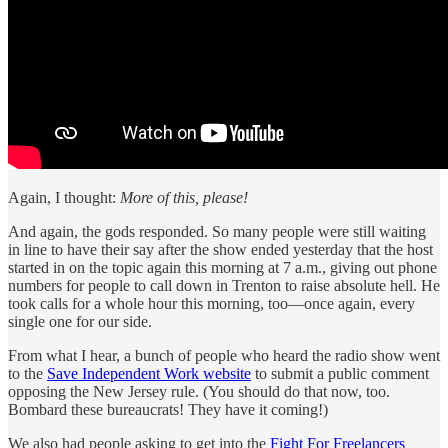
Again, I thought:
More of this, please!
And again, the gods responded. So many people were still waiting
in line to have their say after the show ended yesterday that the host
started in on the topic again this morning at 7 a.m., giving out phone
numbers for people to call down in Trenton to raise absolute hell. He
took calls for a whole hour this morning, too—once again, every
single one for our side.
From what I hear, a bunch of people who heard the radio show went
to the
Save Independent Work website
to submit a public comment
opposing the New Jersey rule. (You should do that now, too.
Bombard these bureaucrats! They have it coming!)
We also had people asking to get into the
Fight For Freelancers