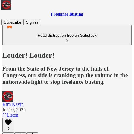
Freelance Busting
Subscribe
Sign in
Read distraction-free on Substack
Louder! Louder!
From the State of New Jersey to the halls of
Congress, our side is cranking up the volume in the
nationwide fight to stop freelance busting.
Kim Kavin
Jul 10, 2025
Listen
2