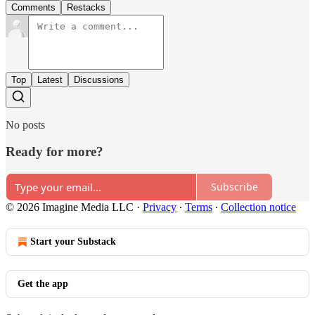
Comments
Restacks
Top
Latest
Discussions
No posts
Ready for more?
Subscribe
© 2026 Imagine Media LLC
·
Privacy
∙
Terms
∙
Collection notice
Start your Substack
Get the app