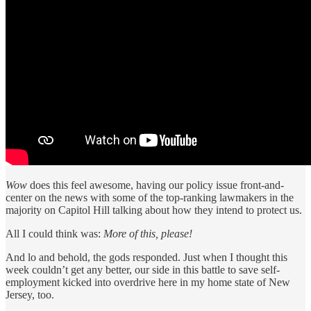
Wow
does this feel awesome, having our policy issue front-and-
center on the news with some of the top-ranking lawmakers in the
majority on Capitol Hill talking about how they intend to protect us.
All I could think was:
More of this, please!
And lo and behold, the gods responded. Just when I thought this
week couldn’t get any better, our side in this battle to save self-
employment kicked into overdrive here in my home state of New
Jersey, too.