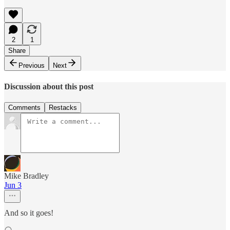
2
1
Share
Previous
Next
Discussion about this post
Comments
Restacks
Mike Bradley
Jun 3
And so it goes!