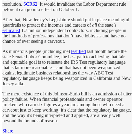
resolution,
SCR62
. It would invalidate the Labor Department rule
before it can go into effect on October 1.
After that, New Jersey’s Legislature should put in place meaningful
guardrails to protect the incomes and careers of
all
the state’s
estimated
1.7 million independent contractors, including people in
the hundreds of professions that don’t have lobbyists and have no
chance of ever seeing a carveout.
As numerous people (including me)
testified
last month before the
state Senate Labor Committee, the best path to achieving that fair
and equitable goal is to reinstate the IRS Test regulatory language
that is far more reasonable—and that has not been weaponized
against legitimate business relationships the way ABC Test
regulatory language keeps being weaponized in California and New
Jersey alike.
The mere existence of this Johnson-Sarlo bill is an admission of utter
policy failure. When financial professionals and owner-operator
truckers who earn six figures a year are among those who need a
carveout just to keep working, it’s clear that the regulatory language,
and the way it’s being interpreted and applied, are already well
beyond the bounds of reason.
Share