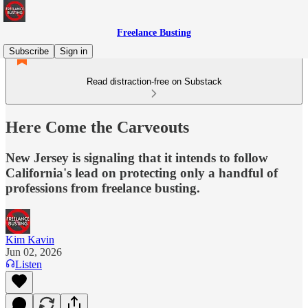
Freelance Busting
Subscribe
Sign in
Read distraction-free on Substack
Here Come the Carveouts
New Jersey is signaling that it intends to follow
California's lead on protecting only a handful of
professions from freelance busting.
Kim Kavin
Jun 02, 2026
Listen