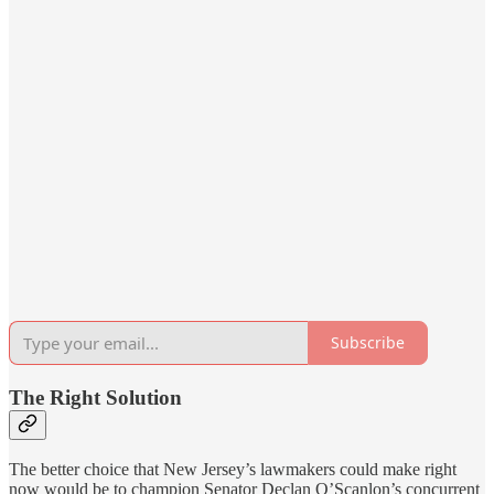
Subscribe
The Right Solution
The better choice that New Jersey’s lawmakers could make right
now would be to champion Senator Declan O’Scanlon’s concurrent