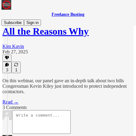
Freelance Busting
Subscribe
Sign in
All the Reasons Why
Kim Kavin
Feb 27, 2025
3
1
On this webinar, our panel gave an in-depth talk about two bills
Congressman Kevin Kiley just introduced to protect independent
contractors.
Read →
3 Comments