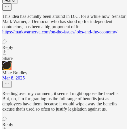
Author
This idea has actually been around in D.C. for a while now. Senator
Mark Warner, a Democrat who has stood up for independent
contractors, has been a big proponent of it:
https://markwarnerva.com/on-the-issues/jobs-and-the-economy/
Reply
Share
Mike Bradley
Mar 8, 2025
Reading over my comment, it seems I might oppose the benefits.
But, no, I'm for granting us the full range of benefits just as
employees have them, because it would wipe away the benefits
excuse that's used so often to justify legislation against us.
Reply