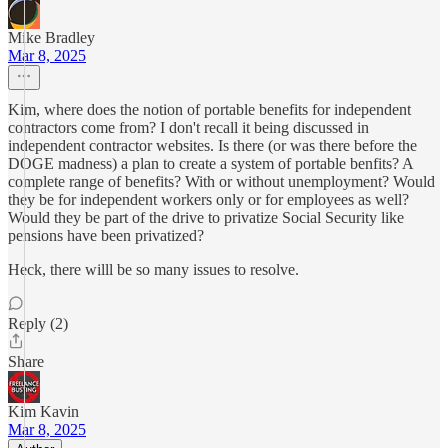
Mike Bradley
Mar 8, 2025
Kim, where does the notion of portable benefits for independent
contractors come from? I don't recall it being discussed in
independent contractor websites. Is there (or was there before the
DOGE madness) a plan to create a system of portable benfits? A
complete range of benefits? With or without unemployment? Would
they be for independent workers only or for employees as well?
Would they be part of the drive to privatize Social Security like
pensions have been privatized?
Heck, there willl be so many issues to resolve.
Reply (2)
Share
Kim Kavin
Mar 8, 2025