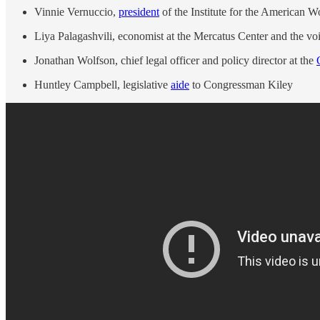
Vinnie Vernuccio,
president
of the Institute for the American W
Liya Palagashvili, economist at the Mercatus Center and the vo
Jonathan Wolfson, chief legal officer and policy director at the
Huntley Campbell, legislative
aide
to Congressman Kiley