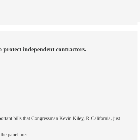
o protect independent contractors.
ortant bills that Congressman Kevin Kiley, R-California, just
the panel are: