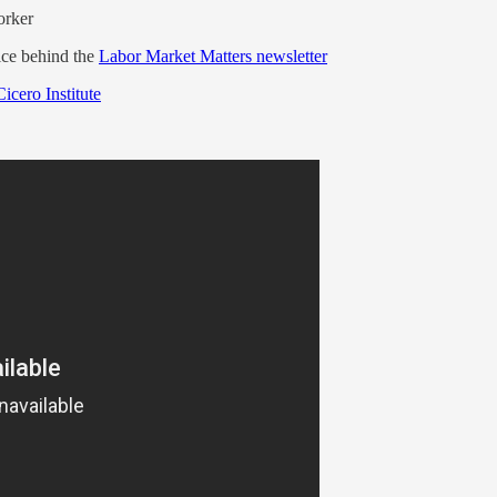
orker
ice behind the
Labor Market Matters newsletter
Cicero Institute