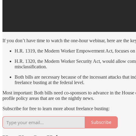
If you don’t have time to watch the one-hour webinar, here are the k
H.R. 1319, the Modern Worker Empowerment Act, focuses on esta
H.R. 1320, the Modern Worker Security Act, would allow compan
misclassification.
Both bills are necessary because of the incessant attacks that i
freelance busting at the federal level.
Most important: Both bills need co-sponsors to advance in the House of
profile policy areas that are on the nightly news.
Subscribe for free to learn more about freelance busting:
Subscribe