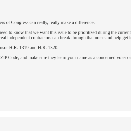
rs of Congress can really, really make a difference.
to know that we want this issue to be prioritized during the current
l independent contractors can break through that noise and help get legi
onsor H.R. 1319 and H.R. 1320.
ZIP Code, and make sure they learn your name as a concerned voter on 