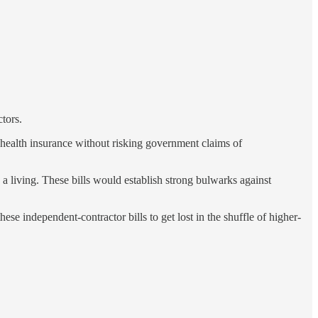
tors.
health insurance without risking government claims of
 a living. These bills would establish strong bulwarks against
se independent-contractor bills to get lost in the shuffle of higher-