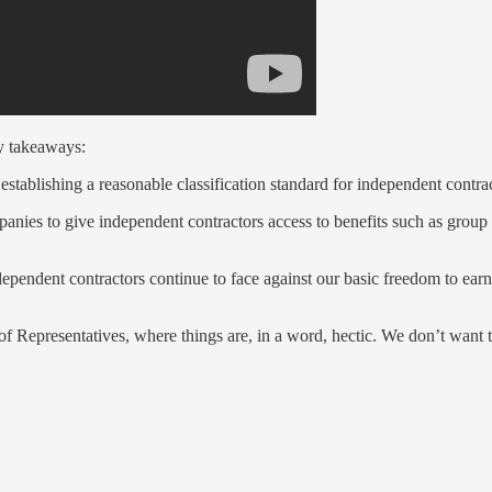
ey takeaways:
blishing a reasonable classification standard for independent contrac
ies to give independent contractors access to benefits such as group 
ndependent contractors continue to face against our basic freedom to earn
 Representatives, where things are, in a word, hectic. We don’t want the