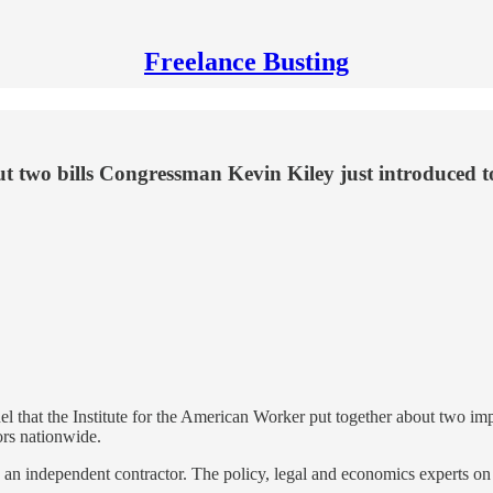
Freelance Busting
ut two bills Congressman Kevin Kiley just introduced t
l that the Institute for the American Worker put together about two imp
ors nationwide.
 an independent contractor. The policy, legal and economics experts on 