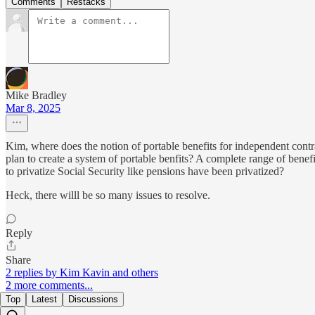
Comments
Restacks
Mike Bradley
Mar 8, 2025
Kim, where does the notion of portable benefits for independent contr
plan to create a system of portable benfits? A complete range of ben
to privatize Social Security like pensions have been privatized?
Heck, there willl be so many issues to resolve.
Reply
Share
2 replies by Kim Kavin and others
2 more comments...
Top
Latest
Discussions