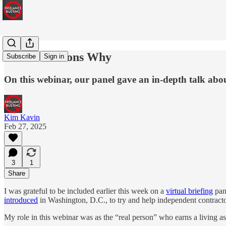
All the Reasons Why
Subscribe
Sign in
On this webinar, our panel gave an in-depth talk abo
Kim Kavin
Feb 27, 2025
3
1
Share
I was grateful to be included earlier this week on a
virtual briefing
pane
introduced
in Washington, D.C., to try and help independent contract
My role in this webinar was as the “real person” who earns a living as