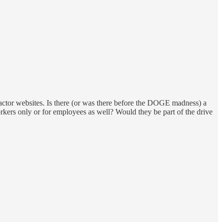
ractor websites. Is there (or was there before the DOGE madness) a
kers only or for employees as well? Would they be part of the drive