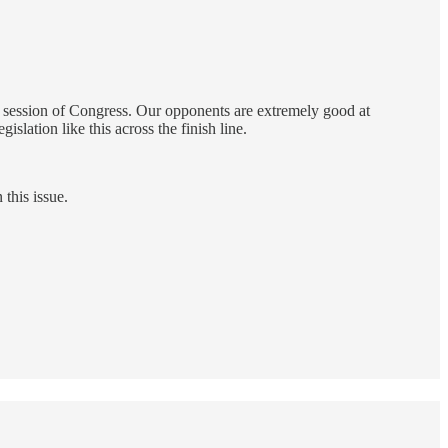
 session of Congress. Our opponents are extremely good at
slation like this across the finish line.
this issue.