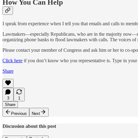
How You Can Help
I speak from experience when I tell you that emails and calls to membe
Lawmakers—especially Republicans, who are in the majority now—need 
organizing phone banks to flood lawmakers with calls. The voices of rea
Please contact your member of Congress and ask him or her to co-sp
Click here
if you don’t know who you representative is. Type in your 
Share
3
1
Share
Previous
Next
Discussion about this post