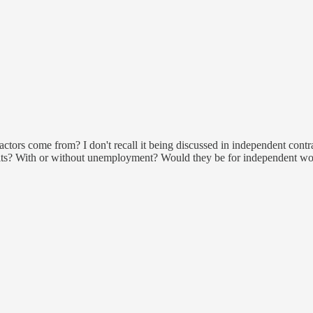
actors come from? I don't recall it being discussed in independent cont
efits? With or without unemployment? Would they be for independent wor