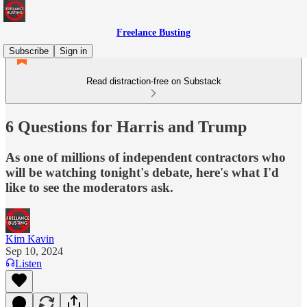
Freelance Busting
Subscribe
Sign in
Read distraction-free on Substack
6 Questions for Harris and Trump
As one of millions of independent contractors who
will be watching tonight's debate, here's what I'd
like to see the moderators ask.
Kim Kavin
Sep 10, 2024
Listen