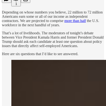
1
Depending on whose numbers you believe, 22 million to 72 million
Americans earn some or all of our income as independent
contractors. We are projected to comprise
more than half
the U.S.
workforce in the next handful of years.
That’s a lot of livelihoods. The moderators of tonight’s debate
between Vice President Kamala Harris and former President Donald
Trump should ask each candidate at least one question about policy
issues that directly affect self-employed Americans.
Here are six questions that I’d like to see answered.