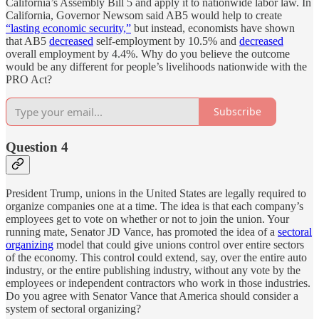
California’s Assembly Bill 5 and apply it to nationwide labor law. In
California, Governor Newsom said AB5 would help to create
“lasting economic security,”
but instead, economists have shown
that AB5
decreased
self-employment by 10.5% and
decreased
overall employment by 4.4%. Why do you believe the outcome
would be any different for people’s livelihoods nationwide with the
PRO Act?
Subscribe
Question 4
President Trump, unions in the United States are legally required to
organize companies one at a time. The idea is that each company’s
employees get to vote on whether or not to join the union. Your
running mate, Senator JD Vance, has promoted the idea of a
sectoral
organizing
model that could give unions control over entire sectors
of the economy. This control could extend, say, over the entire auto
industry, or the entire publishing industry, without any vote by the
employees or independent contractors who work in those industries.
Do you agree with Senator Vance that America should consider a
system of sectoral organizing?