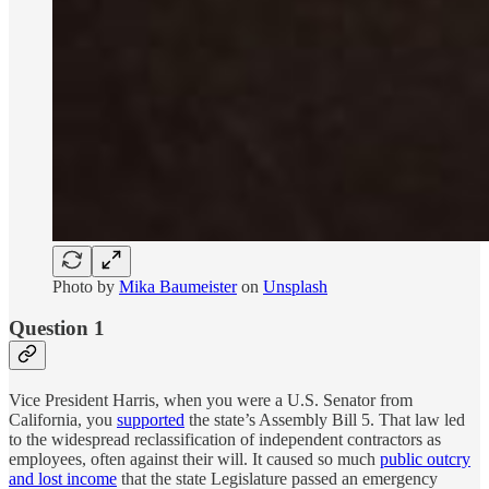
Photo by
Mika Baumeister
on
Unsplash
Question 1
Vice President Harris, when you were a U.S. Senator from
California, you
supported
the state’s Assembly Bill 5. That law led
to the widespread reclassification of independent contractors as
employees, often against their will. It caused so much
public outcry
and lost income
that the state Legislature passed an emergency