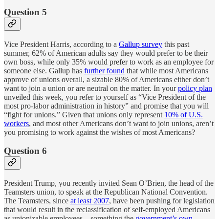
Question 5
Vice President Harris, according to a
Gallup survey
this past
summer, 62% of American adults say they would prefer to be their
own boss, while only 35% would prefer to work as an employee for
someone else. Gallup has
further found
that while most Americans
approve of unions overall, a sizable 80% of Americans either don’t
want to join a union or are neutral on the matter. In your
policy plan
unveiled this week, you refer to yourself as “Vice President of the
most pro-labor administration in history” and promise that you will
“fight for unions.” Given that unions only represent
10% of U.S.
workers
, and most other Americans don’t want to join unions, aren’t
you promising to work against the wishes of most Americans?
Question 6
President Trump, you recently invited Sean O’Brien, the head of the
Teamsters union, to speak at the Republican National Convention.
The Teamsters, since
at least 2007
, have been pushing for legislation
that would result in the reclassification of self-employed Americans
as unionizable employees—something the
government’s own