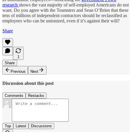
research
shows the vast majority of self-employed Americans do not
want. Do you agree with the Teamsters and Sean O’Brien that these
tens of millions of independent contractors should be reclassified as
employees who can be unionized, even if it’s against their will?
Share
1
Share
Previous
Next
Discussion about this post
Comments
Restacks
Top
Latest
Discussions