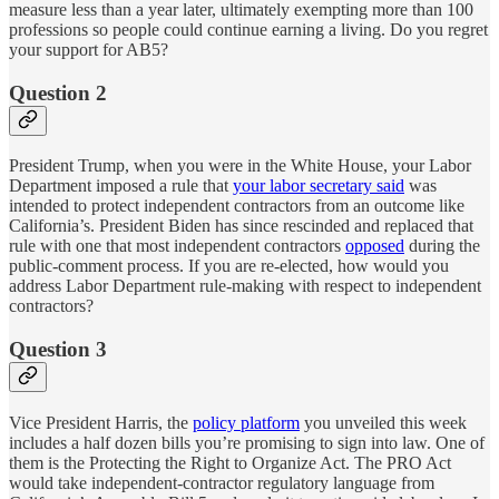
measure less than a year later, ultimately exempting more than 100
professions so people could continue earning a living. Do you regret
your support for AB5?
Question 2
President Trump, when you were in the White House, your Labor
Department imposed a rule that
your labor secretary said
was
intended to protect independent contractors from an outcome like
California’s. President Biden has since rescinded and replaced that
rule with one that most independent contractors
opposed
during the
public-comment process. If you are re-elected, how would you
address Labor Department rule-making with respect to independent
contractors?
Question 3
Vice President Harris, the
policy platform
you unveiled this week
includes a half dozen bills you’re promising to sign into law. One of
them is the Protecting the Right to Organize Act. The PRO Act
would take independent-contractor regulatory language from