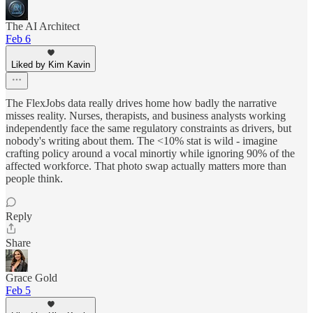
The AI Architect
Feb 6
Liked by Kim Kavin
The FlexJobs data really drives home how badly the narrative
misses reality. Nurses, therapists, and business analysts working
independently face the same regulatory constraints as drivers, but
nobody's writing about them. The <10% stat is wild - imagine
crafting policy around a vocal minortiy while ignoring 90% of the
affected workforce. That photo swap actually matters more than
people think.
Reply
Share
Grace Gold
Feb 5