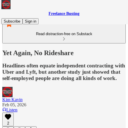
Freelance Busting
Subscribe
Sign in
Read distraction-free on Substack
Yet Again, No Rideshare
Headlines often equate independent contracting with
Uber and Lyft, but another study just showed that
self-employed people are doing all kinds of work.
Kim Kavin
Feb 05, 2026
Listen
2