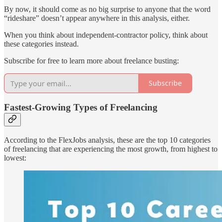
By now, it should come as no big surprise to anyone that the word
“rideshare” doesn’t appear anywhere in this analysis, either.
When you think about independent-contractor policy, think about
these categories instead.
Subscribe for free to learn more about freelance busting:
Subscribe
Fastest-Growing Types of Freelancing
According to the FlexJobs analysis, these are the top 10 categories
of freelancing that are experiencing the most growth, from highest to
lowest: