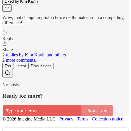
Liked by Kim Kavin
Wow, that change in photo choice really makes such a compelling
difference!
Reply
Share
2 replies by Kim Kavin and others
2 more comments...
Top
Latest
Discussions
No posts
Ready for more?
Subscribe
© 2026 Imagine Media LLC
·
Privacy
∙
Terms
∙
Collection notice