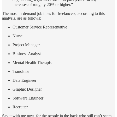
increases of roughly 20% or higher.”
The most in-demand job titles for freelancers, according to this
analysis, are as follows:
Customer Service Representative
Nurse
Project Manager
Business Analyst
Mental Health Therapist
Translator
Data Engineer
Graphic Designer
Software Engineer
Recruiter
Say it with me now, for the people in the back who still can’t seem