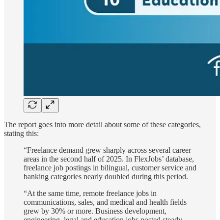
The report goes into more detail about some of these categories,
stating this:
“Freelance demand grew sharply across several career
areas in the second half of 2025. In FlexJobs’ database,
freelance job postings in bilingual, customer service and
banking categories nearly doubled during this period.
“At the same time, remote freelance jobs in
communications, sales, and medical and health fields
grew by 30% or more. Business development,
engineering, legal and education jobs posted steady