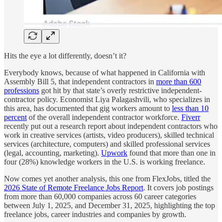
Hits the eye a lot differently, doesn’t it?
Everybody knows, because of what happened in California with
Assembly Bill 5, that independent contractors in
more than 600
professions
got hit by that state’s overly restrictive independent-
contractor policy. Economist Liya Palagashvili, who specializes in
this area, has documented that gig workers amount to
less than 10
percent
of the overall independent contractor workforce.
Fiverr
recently put out a research report about independent contractors who
work in creative services (artists, video producers), skilled technical
services (architecture, computers) and skilled professional services
(legal, accounting, marketing).
Upwork
found that more than one in
four (28%) knowledge workers in the U.S. is working freelance.
Now comes yet another analysis, this one from FlexJobs, titled the
2026 State of Remote Freelance Jobs Report
. It covers job postings
from more than 60,000 companies across 60 career categories
between July 1, 2025, and December 31, 2025, highlighting the top
freelance jobs, career industries and companies by growth.