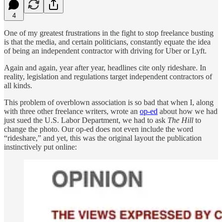
4
One of my greatest frustrations in the fight to stop freelance busting
is that the media, and certain politicians, constantly equate the idea
of being an independent contractor with driving for Uber or Lyft.
Again and again, year after year, headlines cite only rideshare. In
reality, legislation and regulations target independent contractors of
all kinds.
This problem of overblown association is so bad that when I, along
with three other freelance writers, wrote an
op-ed
about how we had
just sued the U.S. Labor Department, we had to ask
The Hill
to
change the photo. Our op-ed does not even include the word
“rideshare,” and yet, this was the original layout the publication
instinctively put online: