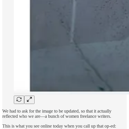
We had to ask for the image to be updated, so that it actually
reflected who we are—a bunch of women freelance writers.
This is what you see online today when you call up that op-ed: