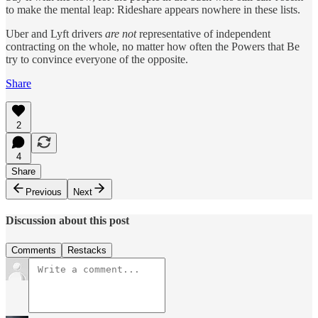
to make the mental leap: Rideshare appears nowhere in these lists.
Uber and Lyft drivers
are
not
representative of independent
contracting on the whole, no matter how often the Powers that Be
try to convince everyone of the opposite.
Share
2
4
Share
Previous
Next
Discussion about this post
Comments
Restacks