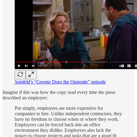
Seinfeld
’s “George Does the Opposite” episode
Imagine if this was how the copy read every time the press
described an employee:
Put simply, employees are more expensive for
companies to hire. Unlike independent contractors, they
have no freedom to choose when or where they work.
Employees can be forced back into an office
environment they dislike. Employees also lack the
power to choose projects and tasks that are a good fit