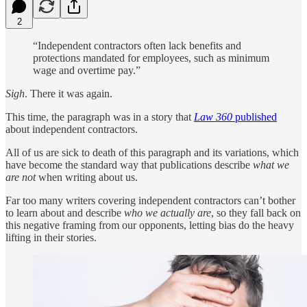
2
“Independent contractors often lack benefits and
protections mandated for employees, such as minimum
wage and overtime pay.”
Sigh
. There it was again.
This time, the paragraph was in a story that
Law 360
published
about independent contractors.
All of us are sick to death of this paragraph and its variations, which
have become the standard way that publications describe
what we
are not
when writing about us.
Far too many writers covering independent contractors can’t bother
to learn about and describe
who we actually are
, so they fall back on
this negative framing from our opponents, letting bias do the heavy
lifting in their stories.