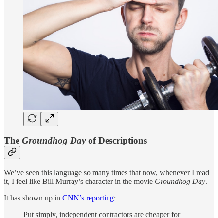
The
Groundhog Day
of Descriptions
We’ve seen this language so many times that now, whenever I read
it, I feel like Bill Murray’s character in the movie
Groundhog Day
.
It has shown up in
CNN’s reporting
:
Put simply, independent contractors are cheaper for