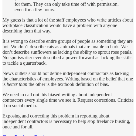
for them. They can only take time off with permission,
even for a few hours.
My guess is that a lot of the staff employees who write articles about
workplace classification would have a problem with anyone
describing them that way.
It is wrong to describe entire groups of people as something they are
not. We don’t describe cats as animals that are unable to bark. We
don’t describe sunflowers as lacking the ability to sprout rose petals.
No sportswriter ever described a power forward as lacking the skills
to tackle a quarterback.
News outlets should not define independent contractors as lacking
the characteristics of employees. Writing based on the belief that one
is
better than
the other is the textbook definition of bias.
We need to call out this biased writing about independent
contractors every single time we see it. Request corrections. Criticize
it on social media.
Exposing and correcting this problem in reporting about
independent contractors is necessary to help stop freelance busting,
once and for all.