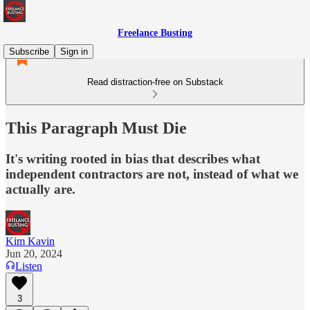
Freelance Busting
Subscribe
Sign in
Read distraction-free on Substack
This Paragraph Must Die
It's writing rooted in bias that describes what
independent contractors are not, instead of what we
actually are.
Kim Kavin
Jun 20, 2024
Listen
3