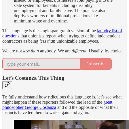
instead of employees, businesses avoid paying into the
state system for benefits including disability,
unemployment and family leave. The practice also
deprives workers of traditional protections like
minimum wage and overtime.
This language is the single-paragraph version of the
laundry list of
questions
that unionists repeat when trying to define independent
contractors as being
less than
unionizable
employees.
We are not
less than
anybody. We are
different
. Usually, by choice.
Subscribe
Let’s Costanza This Thing
To fully understand how ridiculous this language is, let’s see what
might happen if these reporters followed the lead of the
great
philosopher George Costanza
and did the opposite of what their
instincts have led them to write again and again.