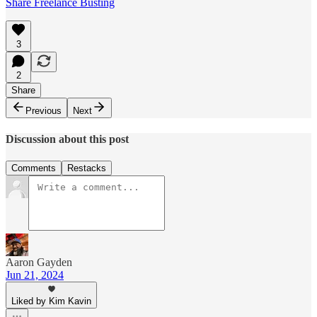
Share Freelance Busting
3
2
Share
Previous
Next
Discussion about this post
Comments
Restacks
Aaron Gayden
Jun 21, 2024
Liked by Kim Kavin