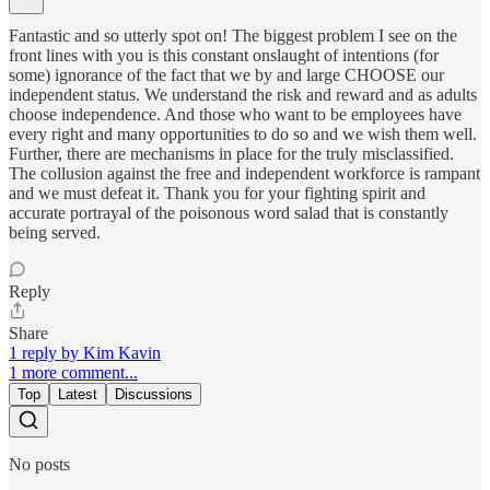
Fantastic and so utterly spot on! The biggest problem I see on the
front lines with you is this constant onslaught of intentions (for
some) ignorance of the fact that we by and large CHOOSE our
independent status. We understand the risk and reward and as adults
choose independence. And those who want to be employees have
every right and many opportunities to do so and we wish them well.
Further, there are mechanisms in place for the truly misclassified.
The collusion against the free and independent workforce is rampant
and we must defeat it. Thank you for your fighting spirit and
accurate portrayal of the poisonous word salad that is constantly
being served.
Reply
Share
1 reply by Kim Kavin
1 more comment...
Top
Latest
Discussions
No posts