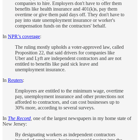
companies to hire. Employers don't have to offer them
benefits like health insurance and 401(k)s, pay them
overtime or give them paid days off. They don't have to
pay into state unemployment insurance or worker's
compensation funds on the contractors' behalf.
In
NPR’s coverage
:
The ruling mostly upholds a voter-approved law, called
Proposition 22, that said drivers for companies like
Uber and Lyft are independent contractors and are not
entitled to benefits like paid sick leave and
unemployment insurance.
In
Reuters
:
Employees are entitled to the minimum wage, overtime
pay, unemployment insurance and other protections not
afforded to contractors, and can cost businesses up to
30% more, according to several surveys.
In
The Record
,
one of the largest newspapers in my home state of
New Jersey:
By designating workers as independent contractors