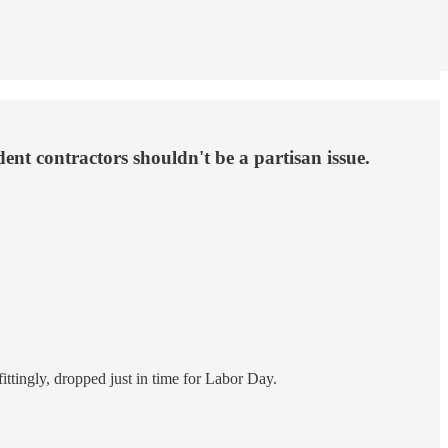
nt contractors shouldn't be a partisan issue.
ittingly, dropped just in time for Labor Day.