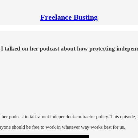
Freelance Busting
I talked on her podcast about how protecting independe
 her podcast to talk about independent-contractor policy. This episode, f
eryone should be free to work in whatever way works best for us.