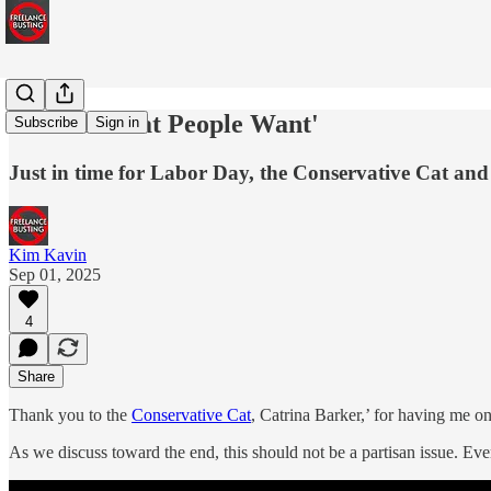
'This Is What People Want'
Subscribe
Sign in
Just in time for Labor Day, the Conservative Cat and 
Kim Kavin
Sep 01, 2025
4
Share
Thank you to the
Conservative Cat
, Catrina Barker,’ for having me on
As we discuss toward the end, this should not be a partisan issue. Ev