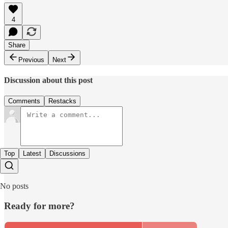
4
Share
Previous
Next
Discussion about this post
Comments
Restacks
Top
Latest
Discussions
No posts
Ready for more?