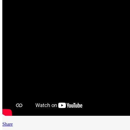
Share