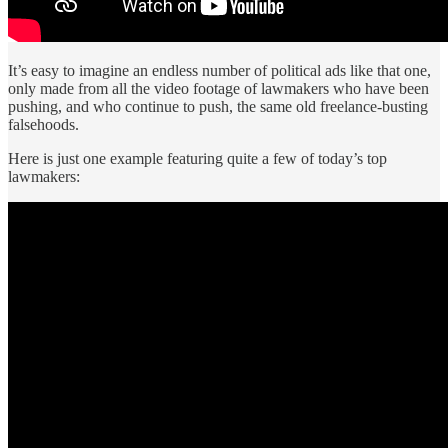
It’s easy to imagine an endless number of political ads like that one,
only made from all the video footage of lawmakers who have been
pushing, and who continue to push, the same old freelance-busting
falsehoods.
Here is just one example featuring quite a few of today’s top
lawmakers: