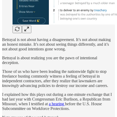
Betrayal is not about having a disagreement. It’s not about making
an honest mistake. It’s not about seeing things differently, and it’s
not about good intentions gone wrong.
Betrayal is about realizing you are the pawn of intentional
deception.
Those of us who have been leading the nationwide fight to stop
freelance busting commonly witness a feeling of betrayal in
independent contractors, after they realize that lawmakers are
knowingly
advancing policies to destroy our income and careers.
I explained how this plays out during a one-minute exchange that I
had last year with Congressman Eric Burlison, a Republican from
Missouri, when I testified at
a hearing
before the U.S. House
Subcommittee on Workforce Protections.