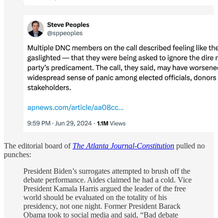
The editorial board of
The Atlanta Journal-Constitution
pulled no
punches:
President Biden’s surrogates attempted to brush off the
debate performance. Aides claimed he had a cold. Vice
President Kamala Harris argued the leader of the free
world should be evaluated on the totality of his
presidency, not one night. Former President Barack
Obama took to social media and said, “Bad debate