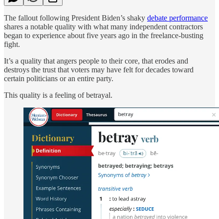
The fallout following President Biden’s shaky
debate performance
shares a notable quality with what many independent contractors
began to experience about five years ago in the freelance-busting
fight.
It’s a quality that angers people to their core, that erodes and
destroys the trust that voters may have felt for decades toward
certain politicians or an entire party.
This quality is a feeling of betrayal.