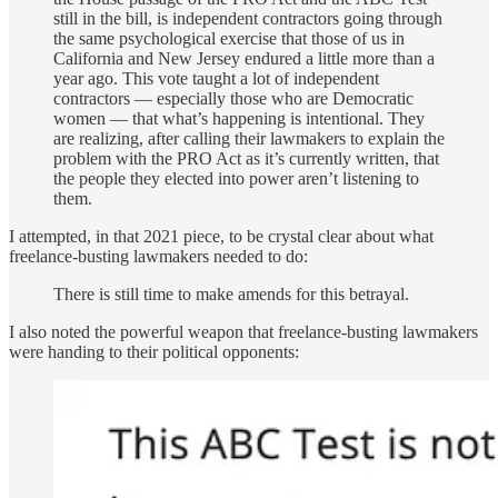
still in the bill, is independent contractors going through
the same psychological exercise that those of us in
California and New Jersey endured a little more than a
year ago. This vote taught a lot of independent
contractors — especially those who are Democratic
women — that what’s happening is intentional. They
are realizing, after calling their lawmakers to explain the
problem with the PRO Act as it’s currently written, that
the people they elected into power aren’t listening to
them.
I attempted, in that 2021 piece, to be crystal clear about what
freelance-busting lawmakers needed to do:
There is still time to make amends for this betrayal.
I also noted the powerful weapon that freelance-busting lawmakers
were handing to their political opponents: