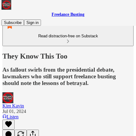
Freelance Busting
Subscribe
Sign in
Read distraction-free on Substack
They Know This Too
As fallout swirls from the presidential debate,
lawmakers who still support freelance busting
should note the lessons of betrayal.
Kim Kavin
Jul 01, 2024
Listen