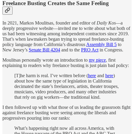
Freelance Busting Creates the Same Feeling
In 2021, Markos Moulitsas, founder and editor of
Daily Kos
—a
deeply progressive website—invited me to write about what both of
us had been witnessing among independent contractors since 2019.
That’s when lawmakers began trying to spread freelance-busting
policy language from California’s disastrous
Assembly Bill 5
to
New Jersey’s
Senate Bill 4204
and to the
PRO Act
in Congress.
Moulitsas personally wrote an introduction to
my piece
, first
explaining to readers why freelance busting is just plain bad policy:
[T]he harm is real. I’ve written before (
here
and
here
)
about how the same type of legislation in California
decimated the state’s freelancers, artists, theater troupes,
musicians, video producers, and many other industries
that rely on gig workers—the traditional kind.
I then followed up with what those of us leading the grassroots fight
against freelance busting were seeing among the liberals and
progressives pouring into our ranks:
What’s happening right now all across America, with
the House passage of the PRO Act and the ABC Test