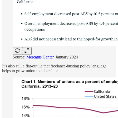
Source:
Mercatus Center
, January 2024
It’s also still a flat-out lie that freelance-busting policy language
helps to grow union membership: