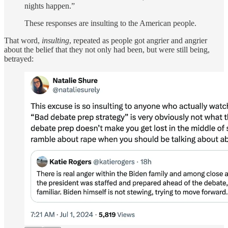
nights happen.”
These responses are insulting to the American people.
That word,
insulting
, repeated as people got angrier and angrier
about the belief that they not only had been, but were still being,
betrayed: