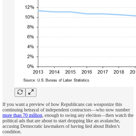
If you want a preview of how Republicans can weaponize this
continuing betrayal of independent contractors—who now number
more than 70 million
, enough to swing any election—then watch the
political ads that are about to start dropping like an avalanche,
accusing Democratic lawmakers of having lied about Biden’s
condition.