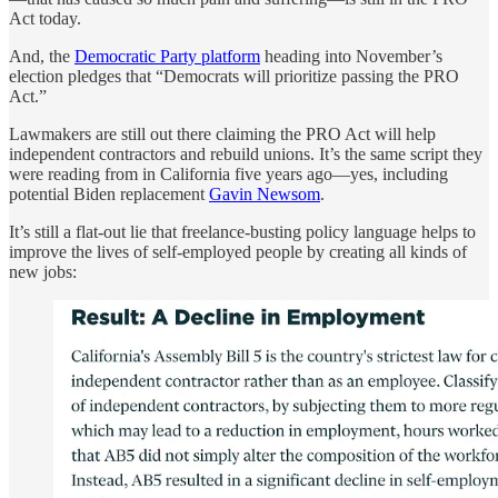
Act today.
And, the
Democratic Party platform
heading into November’s
election pledges that “Democrats will prioritize passing the PRO
Act.”
Lawmakers are still out there claiming the PRO Act will help
independent contractors and rebuild unions. It’s the same script they
were reading from in California five years ago—yes, including
potential Biden replacement
Gavin Newsom
.
It’s still a flat-out lie that freelance-busting policy language helps to
improve the lives of self-employed people by creating all kinds of
new jobs: