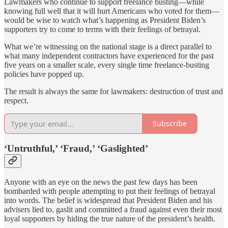
Lawmakers who continue to support freelance busting—while
knowing full well that it will hurt Americans who voted for them—
would be wise to watch what’s happening as President Biden’s
supporters try to come to terms with their feelings of betrayal.
What we’re witnessing on the national stage is a direct parallel to
what many independent contractors have experienced for the past
five years on a smaller scale, every single time freelance-busting
policies have popped up.
The result is always the same for lawmakers: destruction of trust and
respect.
Subscribe
‘Untruthful,’ ‘Fraud,’ ‘Gaslighted’
Anyone with an eye on the news the past few days has been
bombarded with people attempting to put their feelings of betrayal
into words. The belief is widespread that President Biden and his
advisers lied to, gaslit and committed a fraud against even their most
loyal supporters by hiding the true nature of the president’s health.