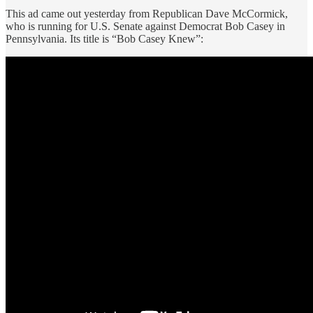
This ad came out yesterday from Republican Dave McCormick,
who is running for U.S. Senate against Democrat Bob Casey in
Pennsylvania. Its title is “Bob Casey Knew”: