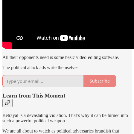
All their opponents need is some basic video-editing software.
The political attack ads write themselves.
Subscribe
Learn from This Moment
Betrayal is a devastating violation. That’s why it can be turned into
such a powerful political weapon.
We are all about to watch as political adversaries brandish that