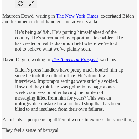
Maureen Dowd, writing in
The New York Times
, excoriated Biden
and his inner circle of handlers and advisers alike:
He’s being selfish. He’s putting himself ahead of the
country. He’s surrounded by opportunistic enablers. He
has created a reality distortion field where we’re told
not to believe what we’ve plainly seen.
David Dayen, writing in
The
American Prospect
, said this:
Biden’s press handlers have pretty much bottled him up
since he took the oath of office. He’s done few
interviews. Impromptu settings were strictly avoided.
How did they think he was going to manage a one-
week cram session after having the burden of
messaging lifted from him for years? This was an
unforgivable mistake for a political shop that has been
blind to and insulated from their own failures.
All of this is people using different words to express the same thing.
They feel a sense of betrayal.