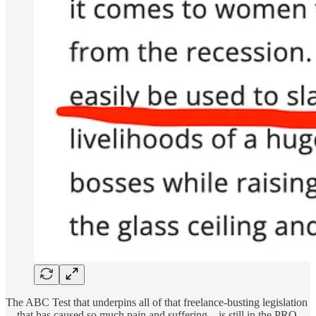
The ABC Test that underpins all of that freelance-busting legislation
—that has caused so much pain and suffering—is still in the PRO