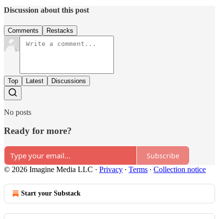
Discussion about this post
Comments
Restacks
Top
Latest
Discussions
No posts
Ready for more?
Subscribe
© 2026 Imagine Media LLC
·
Privacy
∙
Terms
∙
Collection notice
Start your Substack