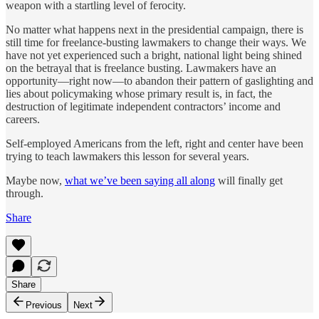
weapon with a startling level of ferocity.
No matter what happens next in the presidential campaign, there is
still time for freelance-busting lawmakers to change their ways. We
have not yet experienced such a bright, national light being shined
on the betrayal that is freelance busting. Lawmakers have an
opportunity—right now—to abandon their pattern of gaslighting and
lies about policymaking whose primary result is, in fact, the
destruction of legitimate independent contractors’ income and
careers.
Self-employed Americans from the left, right and center have been
trying to teach lawmakers this lesson for several years.
Maybe now,
what we’ve been saying all along
will finally get
through.
Share
Share
Previous
Next