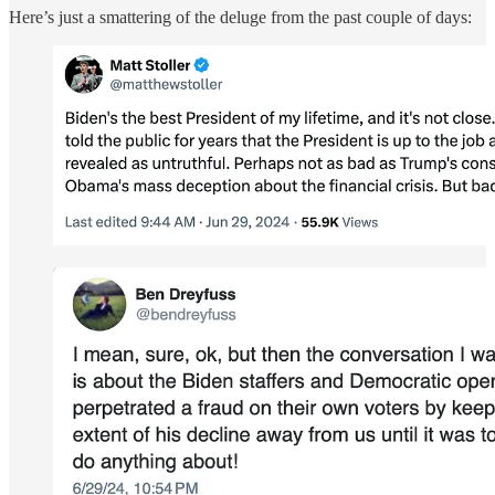
Here’s just a smattering of the deluge from the past couple of days: