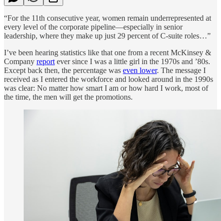
“For the 11th consecutive year, women remain underrepresented at
every level of the corporate pipeline—especially in senior
leadership, where they make up just 29 percent of C-suite roles…”
I’ve been hearing statistics like that one from a recent McKinsey &
Company
report
ever since I was a little girl in the 1970s and ’80s.
Except back then, the percentage was
even lower
. The message I
received as I entered the workforce and looked around in the 1990s
was clear: No matter how smart I am or how hard I work, most of
the time, the men will get the promotions.