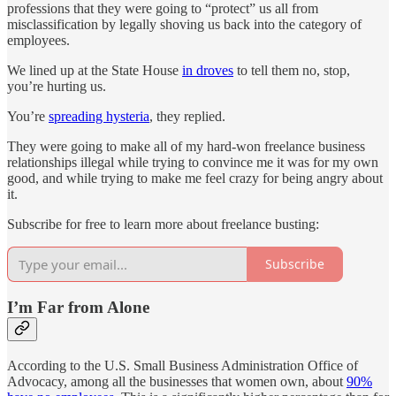
professions that they were going to “protect” us all from
misclassification by legally shoving us back into the category of
employees.
We lined up at the State House
in droves
to tell them no, stop,
you’re hurting us.
You’re
spreading hysteria
, they replied.
They were going to make all of my hard-won freelance business
relationships illegal while trying to convince me it was for my own
good, and while trying to make me feel crazy for being angry about
it.
Subscribe for free to learn more about freelance busting:
Subscribe
I’m Far from Alone
According to the U.S. Small Business Administration Office of
Advocacy, among all the businesses that women own, about
90%