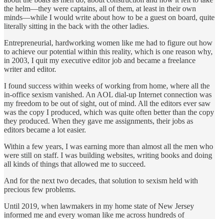
the helm—they were captains, all of them, at least in their own
minds—while I would write about how to be a guest on board, quite
literally sitting in the back with the other ladies.
Entrepreneurial, hardworking women like me had to figure out how
to achieve our potential within this reality, which is one reason why,
in 2003, I quit my executive editor job and became a freelance
writer and editor.
I found success within weeks of working from home, where all the
in-office sexism vanished. An AOL dial-up Internet connection was
my freedom to be out of sight, out of mind. All the editors ever saw
was the copy I produced, which was quite often better than the copy
they produced. When they gave me assignments, their jobs as
editors became a lot easier.
Within a few years, I was earning more than almost all the men who
were still on staff. I was building websites, writing books and doing
all kinds of things that allowed me to succeed.
And for the next two decades, that solution to sexism held with
precious few problems.
Until 2019, when lawmakers in my home state of New Jersey
informed me and every woman like me across hundreds of