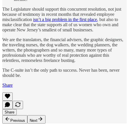
The Legislature should support this concurrent resolution, not just
because of testimony in recent months that revealed employee
misclassification
isn’t a big problem in the first place
, but also to
make clear that the state supports all of us women who own and
operate New Jersey’s smallest of small businesses.
We are the translators, the financial advisers, the graphic designers,
the traveling nurses, the dog walkers, the wedding planners, the
writers, the photographers and so many, many more types of
professionals who are worthy of real protection against this
relentless, remorseless freelance busting.
The C-suite isn’t the only path to success. Never has been, never
should be.
Share
Share
Previous
Next