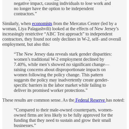
negative impact, causing individuals to lose work and
no longer have the option to be independent
contractors.”
Similarly, when
economists
from the Mercatus Center (led by a
woman, Liya Palagashvili) looked at the effects of New Jersey’s
increasingly restrictive “ABC Test approach” to independent
contractors, they found not only declines in W-2, self- and overall
employment, but also this:
“The New Jersey data reveals stark gender disparities:
women’s traditional W-2 employment declined by
7.40%, while men’s showed no significant change—
raising concerns about disproportionate impacts on
women following the policy change. This pattern
suggests the policy may inadvertently create gender-
specific barriers in the labor market while failing to
deliver its promised worker protections.”
These results are common sense. As the
Federal Reserve
has noted:
“Compared to their male-owned counterparts, women-
owned firms are less likely to be fully approved for the
funding that they need to sustain and grow their small
businesses.”