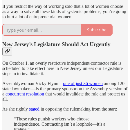
If you restrict the way of working solo that a lot of women choose
as a way to solve all these kinds of systemic problems, you’re going
to hurt a lot of entrepreneurial women.
Subscribe
New Jersey’s Legislature Should Act Urgently
On October 1, an overly restrictive independent-contractor rule is
scheduled to take effect here in New Jersey unless our Legislature
steps in to invalidate it.
Assemblywoman Vicky Flynn—
one of just 36 women
among 120
state lawmakers—is the primary sponsor on the Assembly version of
a
concurrent resolution
that would invalidate the rule and protect us
all.
As she rightly
stated
in opposing the rulemaking from the start:
“These rules punish workers who choose
independence. Contracting isn’t a loophole—it’s a
lifeline.”