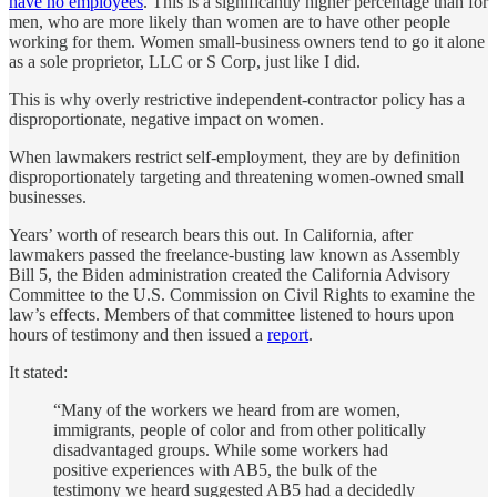
have no employees
. This is a significantly higher percentage than for
men, who are more likely than women are to have other people
working for them. Women small-business owners tend to go it alone
as a sole proprietor, LLC or S Corp, just like I did.
This is why overly restrictive independent-contractor policy has a
disproportionate, negative impact on women.
When lawmakers restrict self-employment, they are by definition
disproportionately targeting and threatening women-owned small
businesses.
Years’ worth of research bears this out. In California, after
lawmakers passed the freelance-busting law known as Assembly
Bill 5, the Biden administration created the California Advisory
Committee to the U.S. Commission on Civil Rights to examine the
law’s effects. Members of that committee listened to hours upon
hours of testimony and then issued a
report
.
It stated:
“Many of the workers we heard from are women,
immigrants, people of color and from other politically
disadvantaged groups. While some workers had
positive experiences with AB5, the bulk of the
testimony we heard suggested AB5 had a decidedly