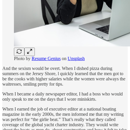
Photo by
Resume Genius
on
Unsplash
And the sexism would be overt. When I dished pizza during
summers on the Jersey Shore, l quickly learned that the men got to
be the cooks with higher salaries while the women were always the
waitresses, smiling pretty for tips.
When I became a daily newspaper editor, I had a boss who would
only speak to me on the days that I wore miniskirts.
When I earned the job of executive editor at a national boating
magazine in the early 2000s, the men informed me that my writing
was perfect for “the girlie beat.” That’s really what they called
coverage of the global yacht charter industry. They would write
about the boats as men do, about construction and how it felt to take