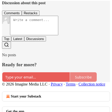
Discussion about this post
Comments
Restacks
Top
Latest
Discussions
No posts
Ready for more?
Subscribe
© 2026 Imagine Media LLC
·
Privacy
∙
Terms
∙
Collection notice
Start your Substack
Get the app