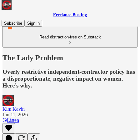
Freelance Busting
Subscribe
Sign in
Read distraction-free on Substack
The Lady Problem
Overly restrictive independent-contractor policy has
a disproportionate, negative impact on women.
Here’s why.
Kim Kavin
Jun 11, 2026
Listen