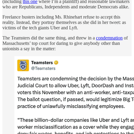
(including
this one
where I’m a plaintiff) and reasonable lawmakers
who are Republicans, Independents and moderate Democrats alike.
Freelance busters including Ms. Rhinehart refuse to accept this
reality. Instead, they portray themselves as she did in her tweet: as
victims of the tech giants Uber and Lyft.
The Teamsters did the same thing, and threw in a
condemnation
of
Massachusetts’ top court for daring to give anybody other than
unionists a say in the matter: