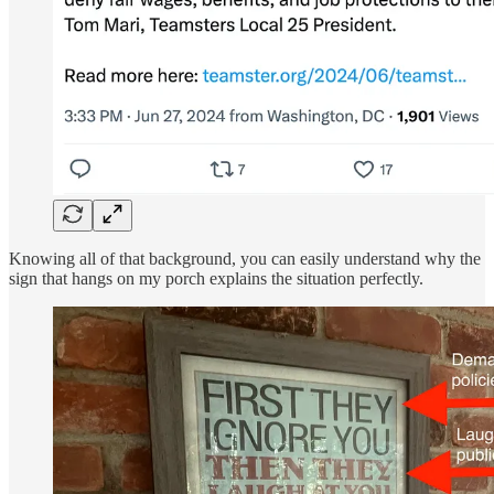
Knowing all of that background, you can easily understand why the
sign that hangs on my porch explains the situation perfectly.