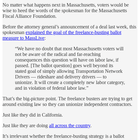
No matter what happens next in Massachusetts, voters would be
wise to heed the words of the spokesman for the Massachusetts
Fiscal Alliance Foundation.
Before the attorney general’s announcement of a deal last week, this
spokesman
explained the goal of the freelance-busting ballot
measure to MassLive
:
“We have no doubt that most Massachusetts voters will
not be aware of the radical and far-reaching
consequences this question will have on labor law, if
passed. [The ballot question] goes well beyond its
stated goal of simply allowing Transportation Network
Drivers — rideshare and delivery drivers — to
unionize. It will create a completely new labor category,
and in violation of federal labor law.”
That’s the big-picture point. The freelance busters are trying to get
around existing law so they can unionize independent contractors.
Just like they did in California.
Just like they are doing
all across the country
.
It’s irrelevant whether the freelance-busting strategy is a ballot