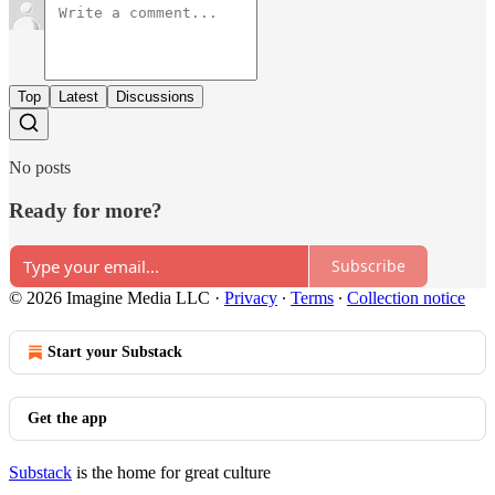
Top
Latest
Discussions
No posts
Ready for more?
Subscribe
© 2026 Imagine Media LLC
·
Privacy
∙
Terms
∙
Collection notice
Start your Substack
Get the app
Substack
is the home for great culture