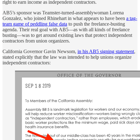
right to earn income as independent contractors.
AB5’s sponsor was Teamster-turned-assemblywoman Lorena
Gonzalez, who joined Rhinehart in what appears to have been
a tag-
team game of peddling false data
to push the freelance-busting
agenda. Their real goal with AB5—as with all kinds of freelance
busting—was to get around existing laws that protect independent
contractors from union organizers.
California Governor Gavin Newsom,
in his AB5 signing statement
,
stated explicitly that the law was intended to help unions organize
independent contractors: