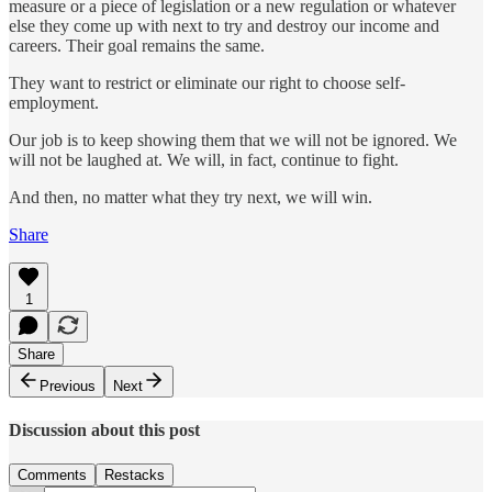
measure or a piece of legislation or a new regulation or whatever
else they come up with next to try and destroy our income and
careers. Their goal remains the same.
They want to restrict or eliminate our right to choose self-
employment.
Our job is to keep showing them that we will not be ignored. We
will not be laughed at. We will, in fact, continue to fight.
And then, no matter what they try next, we will win.
Share
1
Share
Previous
Next
Discussion about this post
Comments
Restacks