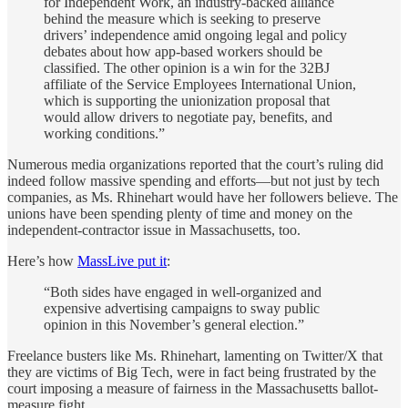
for Independent Work, an industry-backed alliance
behind the measure which is seeking to preserve
drivers’ independence amid ongoing legal and policy
debates about how app-based workers should be
classified. The other opinion is a win for the 32BJ
affiliate of the Service Employees International Union,
which is supporting the unionization proposal that
would allow drivers to negotiate pay, benefits, and
working conditions.”
Numerous media organizations reported that the court’s ruling did
indeed follow massive spending and efforts—but not just by tech
companies, as Ms. Rhinehart would have her followers believe. The
unions have been spending plenty of time and money on the
independent-contractor issue in Massachusetts, too.
Here’s how
MassLive put it
:
“Both sides have engaged in well-organized and
expensive advertising campaigns to sway public
opinion in this November’s general election.”
Freelance busters like Ms. Rhinehart, lamenting on Twitter/X that
they are victims of Big Tech, were in fact being frustrated by the
court imposing a measure of fairness in the Massachusetts ballot-
measure fight.