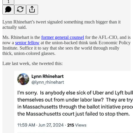
1
Lynn Rhinehart’s tweet signaled something much bigger than it
actually said.
Ms. Rhinehart is the
former general counsel
for the AFL-CIO, and is
now a
senior fellow
at the union-backed think tank Economic Policy
Institute. Suffice it to say that she sees the world through really
thick, union-colored glasses.
Late last week, she tweeted this: