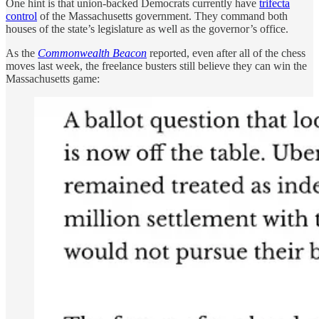
One hint is that union-backed Democrats currently have
trifecta
control
of the Massachusetts government. They command both
houses of the state’s legislature as well as the governor’s office.
As the
Commonwealth Beacon
reported, even after all of the chess
moves last week, the freelance busters still believe they can win the
Massachusetts game: