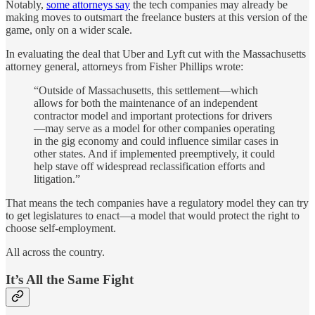
Notably,
some attorneys say
the tech companies may already be
making moves to outsmart the freelance busters at this version of the
game, only on a wider scale.
In evaluating the deal that Uber and Lyft cut with the Massachusetts
attorney general, attorneys from Fisher Phillips wrote:
“Outside of Massachusetts, this settlement—which
allows for both the maintenance of an independent
contractor model and important protections for drivers
—may serve as a model for other companies operating
in the gig economy and could influence similar cases in
other states. And if implemented preemptively, it could
help stave off widespread reclassification efforts and
litigation.”
That means the tech companies have a regulatory model they can try
to get legislatures to enact—a model that would protect the right to
choose self-employment.
All across the country.
It’s All the Same Fight