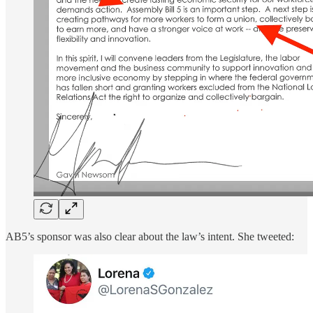
AB5’s sponsor was also clear about the law’s intent. She tweeted: