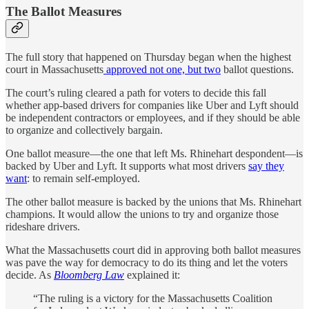
The Ballot Measures
The full story that happened on Thursday began when the highest
court in Massachusetts
approved not one, but two
ballot questions.
The court’s ruling cleared a path for voters to decide this fall
whether app-based drivers for companies like Uber and Lyft should
be independent contractors or employees, and if they should be able
to organize and collectively bargain.
One ballot measure—the one that left Ms. Rhinehart despondent—is
backed by Uber and Lyft. It supports what most drivers
say they
want
: to remain self-employed.
The other ballot measure is backed by the unions that Ms. Rhinehart
champions. It would allow the unions to try and organize those
rideshare drivers.
What the Massachusetts court did in approving both ballot measures
was pave the way for democracy to do its thing and let the voters
decide. As
Bloomberg Law
explained it:
“The ruling is a victory for the Massachusetts Coalition