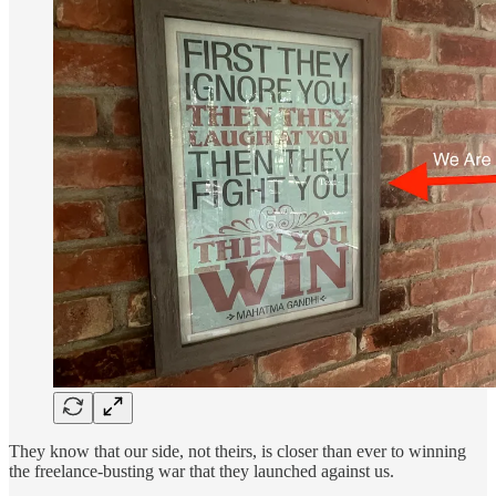
They know that our side, not theirs, is closer than ever to winning
the freelance-busting war that they launched against us.