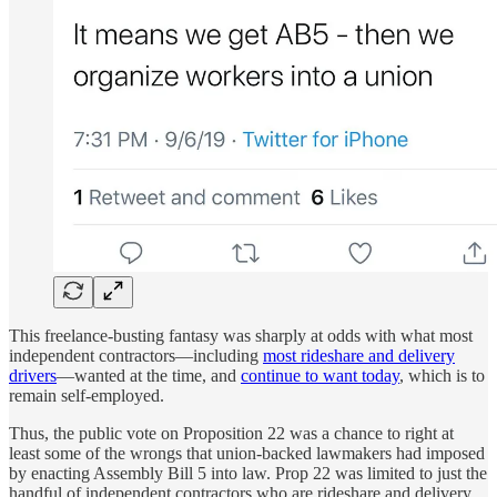
This freelance-busting fantasy was sharply at odds with what most
independent contractors—including
most rideshare and delivery
drivers
—wanted at the time, and
continue to want today
, which is to
remain self-employed.
Thus, the public vote on Proposition 22 was a chance to right at
least some of the wrongs that union-backed lawmakers had imposed
by enacting Assembly Bill 5 into law. Prop 22 was limited to just the
handful of independent contractors who are rideshare and delivery