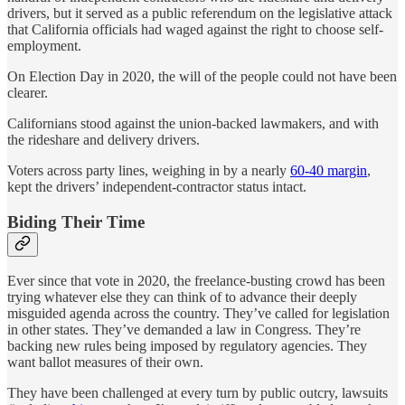
drivers, but it served as a public referendum on the legislative attack
that California officials had waged against the right to choose self-
employment.
On Election Day in 2020, the will of the people could not have been
clearer.
Californians stood against the union-backed lawmakers, and with
the rideshare and delivery drivers.
Voters across party lines, weighing in by a nearly
60-40 margin
,
kept the drivers’ independent-contractor status intact.
Biding Their Time
Ever since that vote in 2020, the freelance-busting crowd has been
trying whatever else they can think of to advance their deeply
misguided agenda across the country. They’ve called for legislation
in other states. They’ve demanded a law in Congress. They’re
backing new rules being imposed by regulatory agencies. They
want ballot measures of their own.
They have been challenged at every turn by public outcry, lawsuits