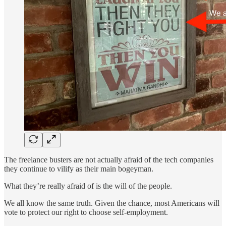
The freelance busters are not actually afraid of the tech companies
they continue to vilify as their main bogeyman.
What they’re really afraid of is the will of the people.
We all know the same truth. Given the chance, most Americans will
vote to protect our right to choose self-employment.