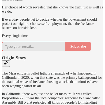
Her choice of words revealed that she knows the truth just as well as
we do.
If everyday people get to decide whether the government should
protect our right to choose self-employment, then the freelance
busters on her side lose.
Every single time.
Subscribe
Origin Story
The Massachusetts ballot fight is a rematch of what happened in
California in 2020, when that state was the primary battleground for
the national wave of freelance-busting attacks that unionists have
been waging against us all.
In California, there was just one ballot measure. It was called
Proposition 22. It was the tech companies’ response to a law called
Assembly Bill 5 that restricted all kinds of people’s longstanding