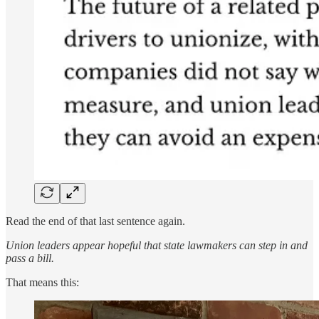
Read the end of that last sentence again.
Union leaders appear hopeful that state lawmakers can step in and
pass a bill.
That means this: