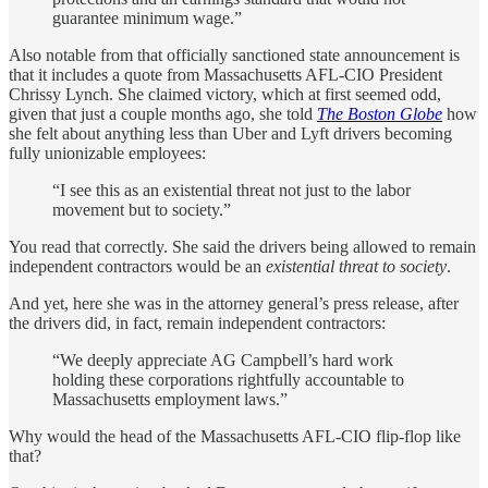
guarantee minimum wage.”
Also notable from that officially sanctioned state announcement is
that it includes a quote from Massachusetts AFL-CIO President
Chrissy Lynch. She claimed victory, which at first seemed odd,
given that just a couple months ago, she told
The Boston Globe
how
she felt about anything less than Uber and Lyft drivers becoming
fully unionizable employees:
“I see this as an existential threat not just to the labor
movement but to society.”
You read that correctly. She said the drivers being allowed to remain
independent contractors would be an
existential threat to society
.
And yet, here she was in the attorney general’s press release, after
the drivers did, in fact, remain independent contractors:
“We deeply appreciate AG Campbell’s hard work
holding these corporations rightfully accountable to
Massachusetts employment laws.”
Why would the head of the Massachusetts AFL-CIO flip-flop like
that?