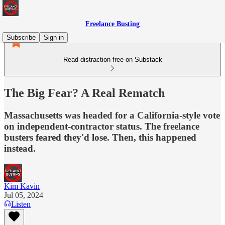
Freelance Busting
Subscribe
Sign in
Read distraction-free on Substack
The Big Fear? A Real Rematch
Massachusetts was headed for a California-style vote
on independent-contractor status. The freelance
busters feared they'd lose. Then, this happened
instead.
Kim Kavin
Jul 05, 2024
Listen