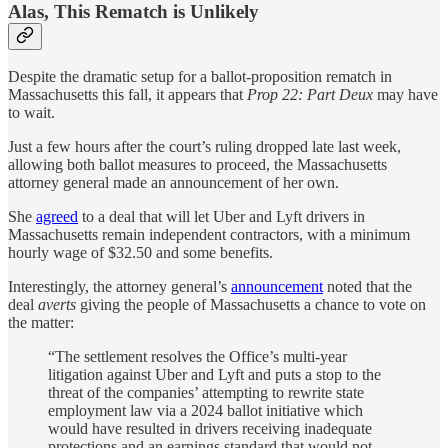
Alas, This Rematch is Unlikely
Despite the dramatic setup for a ballot-proposition rematch in
Massachusetts this fall, it appears that
Prop 22: Part Deux
may have
to wait.
Just a few hours after the court’s ruling dropped late last week,
allowing both ballot measures to proceed, the Massachusetts
attorney general made an announcement of her own.
She
agreed
to a deal that will let Uber and Lyft drivers in
Massachusetts remain independent contractors, with a minimum
hourly wage of $32.50 and some benefits.
Interestingly, the attorney general’s
announcement
noted that the
deal
averts
giving the people of Massachusetts a chance to vote on
the matter:
“The settlement resolves the Office’s multi-year
litigation against Uber and Lyft and puts a stop to the
threat of the companies’ attempting to rewrite state
employment law via a 2024 ballot initiative which
would have resulted in drivers receiving inadequate
protections and an earnings standard that would not