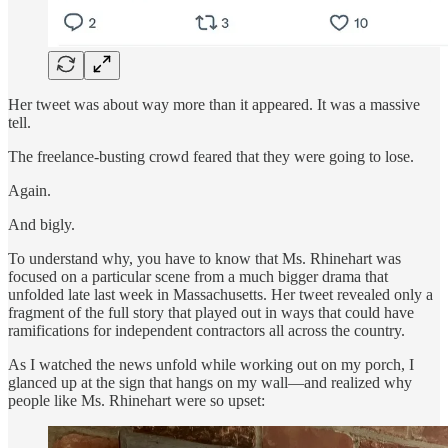
Her tweet was about way more than it appeared. It was a massive
tell.
The freelance-busting crowd feared that they were going to lose.
Again.
And bigly.
To understand why, you have to know that Ms. Rhinehart was
focused on a particular scene from a much bigger drama that
unfolded late last week in Massachusetts. Her tweet revealed only a
fragment of the full story that played out in ways that could have
ramifications for independent contractors all across the country.
As I watched the news unfold while working out on my porch, I
glanced up at the sign that hangs on my wall—and realized why
people like Ms. Rhinehart were so upset: