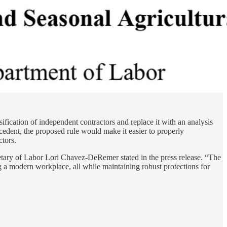
ification of independent contractors and replace it with an analysis
cedent, the proposed rule would make it easier to properly
tors.
tary of Labor Lori Chavez-DeRemer stated in the press release. “The
g a modern workplace, all while maintaining robust protections for