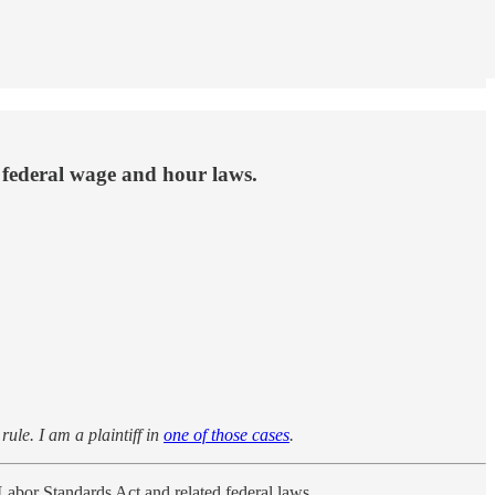
 federal wage and hour laws.
ule. I am a plaintiff in
one of those cases
.
Labor Standards Act and related federal laws.