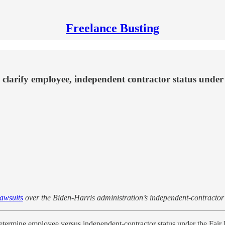
Freelance Busting
clarify employee, independent contractor status under
lawsuits
over the Biden-Harris administration’s independent-contractor r
etermine employee versus independent-contractor status under the Fair 