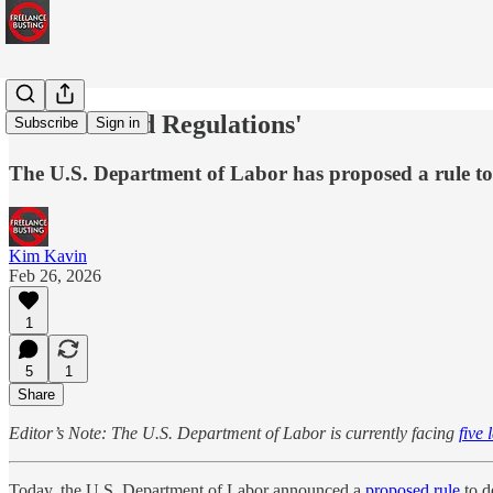
'Streamlined Regulations'
Subscribe
Sign in
The U.S. Department of Labor has proposed a rule to 
Kim Kavin
Feb 26, 2026
1
5
1
Share
Editor’s Note: The U.S. Department of Labor is currently facing
five 
Today, the U.S. Department of Labor announced a
proposed rule
to d