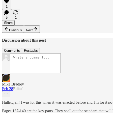
1
5
1
Share
Previous
Next
Discussion about this post
Comments
Restacks
Mike Bradley
Feb 28
Edited
Hallelujah! I was for this when it was enacted before and I'm for it no
Pages 137-140 are the key parts. They spell out the standard that wil