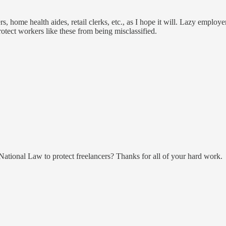
, home health aides, retail clerks, etc., as I hope it will. Lazy employe
protect workers like these from being misclassified.
e National Law to protect freelancers? Thanks for all of your hard work.