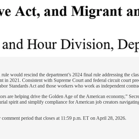
ule would rescind the department’s 2024 final rule addressing the class
ent in 2021. Consistent with Supreme Court and federal circuit court pre
 Labor Standards Act and those workers who work as independent contrac
ors are helping drive the Golden Age of the American economy,” Secre
urial spirit and simplify compliance for American job creators navigatin
y comment period that closes at 11:59 p.m. ET on April 28, 2026.