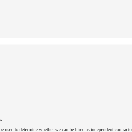
w.
l be used to determine whether we can be hired as independent contract