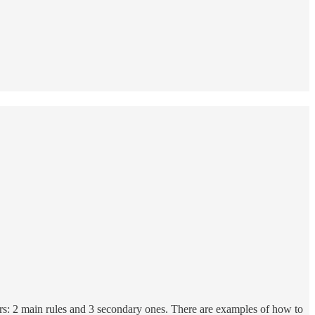
ors: 2 main rules and 3 secondary ones. There are examples of how to