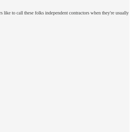
rs like to call these folks independent contractors when they're usually