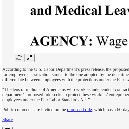
According to the U.S. Labor Department’s press release, the proposed r
for employee classification similar to the one adopted by the departm
differentiate between employees with the protections under the Fair
“The tens of millions of Americans who work as independent contract
department’s proposed rule seeks to protect these workers’ entreprene
employees under the Fair Labor Standards Act.”
Public comments are invited on the
proposed rule
, which has a 60-da
Share