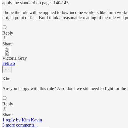
apply the standard on pages 140-145.
I hope the rule will be applied to low income workers like farm workers
not, in point of fact. But I think a reasonable reading of the rule will 
Reply
Share
Victoria Gray
Feb 26
Kim,
Are you happy with this rule? Also don't we still need to fight for th
Reply
Share
1 reply by Kim Kavin
3 more comments...