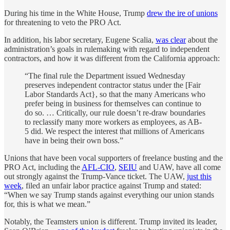
During his time in the White House, Trump
drew the ire of unions
for threatening to veto the PRO Act.
In addition, his labor secretary, Eugene Scalia,
was clear
about the
administration’s goals in rulemaking with regard to independent
contractors, and how it was different from the California approach:
“The final rule the Department issued Wednesday
preserves independent contractor status under the [Fair
Labor Standards Act}, so that the many Americans who
prefer being in business for themselves can continue to
do so. … Critically, our rule doesn’t re-draw boundaries
to reclassify many more workers as employees, as AB-
5 did. We respect the interest that millions of Americans
have in being their own boss.”
Unions that have been vocal supporters of freelance busting and the
PRO Act, including the
AFL-CIO
,
SEIU
and UAW, have all come
out strongly against the Trump-Vance ticket. The UAW,
just this
week
, filed an unfair labor practice against Trump and stated:
“When we say Trump stands against everything our union stands
for, this is what we mean.”
Notably, the Teamsters union is different. Trump invited its leader,