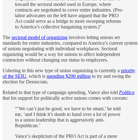
toward the sectoral model used in Europe, where
contracts are negotiated to cover entire industries. (Pro-
labor advocates on the left have argued that the PRO
Act could serve as a bridge to more sweeping reforms
to America’s collective bargaining system.)”
The
sectoral model of organizing
involves letting unions set
standards for entire industries, compared to America’s current system
of unions negotiating with individual workplaces. Sectoral
organizing would be a way for unions to affect independent
contractors without changing our status to employees.
Ushering in this new type of union organizing is currently a
priority
of the SEIU
, which is
spending $200 million
to try and swing the
election for Democrats.
Related to that type of campaign spending, Vance also told
Politico
that his support for politically active unions comes with caveats:
“‘We can’t just be good, we have to be smart,’ he told
me, ‘and I think it’s dumb to hand over a lot of power
to a union leadership that is aggressively anti-
Republican.’
Vance’s skepticism of the PRO Act is part of a more