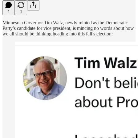
1
1
Minnesota Governor Tim Walz, newly minted as the Democratic
Party’s candidate for vice president, is mincing no words about how
we all should be thinking heading into this fall’s election: