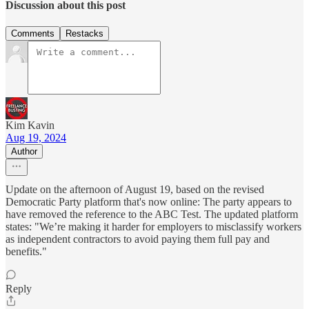
Discussion about this post
Comments
Restacks
Kim Kavin
Aug 19, 2024
Author
Update on the afternoon of August 19, based on the revised
Democratic Party platform that's now online: The party appears to
have removed the reference to the ABC Test. The updated platform
states: "We’re making it harder for employers to misclassify workers
as independent contractors to avoid paying them full pay and
benefits."
Reply