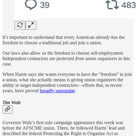
It’s important to understand that every American
already has
the
freedom to choose a traditional job and join a union.
Our laws also allow us the freedom to choose self-employment.
Independent contractors are protected
from
union organizers in this
case.
When Harris says she wants everyone to have the “freedom” to join
a union, what she actually means is giving union organizers the
ability to target independent contractors—efforts that, in recent
years, have proved
broadly unpopular
.
Tim Walz
Governor Walz’s first solo campaign appearance this week was
before the AFSCME union. There, he followed Harris’ lead and
described the federal Protecting the Right to Organize Act as