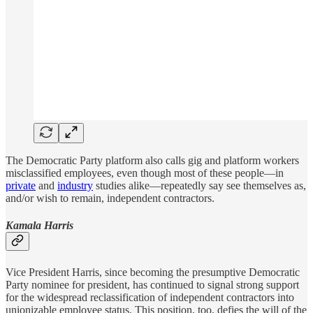
The Democratic Party platform also calls gig and platform workers
misclassified employees, even though most of these people—in
private
and
industry
studies alike—repeatedly say see themselves as,
and/or wish to remain, independent contractors.
Kamala Harris
Vice President Harris, since becoming the presumptive Democratic
Party nominee for president, has continued to signal strong support
for the widespread reclassification of independent contractors into
unionizable employee status. This position, too, defies the will of the