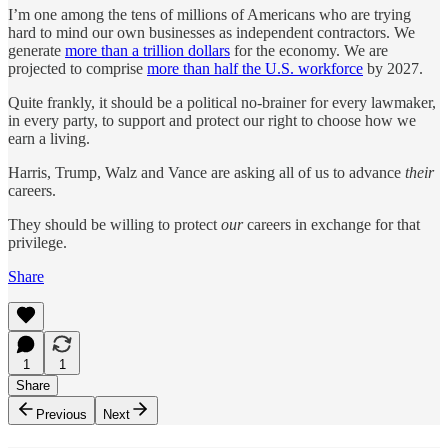
I’m one among the tens of millions of Americans who are trying
hard to mind our own businesses as independent contractors. We
generate
more than a trillion dollars
for the economy. We are
projected to comprise
more than half the U.S. workforce
by 2027.
Quite frankly, it should be a political no-brainer for every lawmaker,
in every party, to support and protect our right to choose how we
earn a living.
Harris, Trump, Walz and Vance are asking all of us to advance
their
careers.
They should be willing to protect
our
careers in exchange for that
privilege.
Share
1
1
Share
Previous
Next