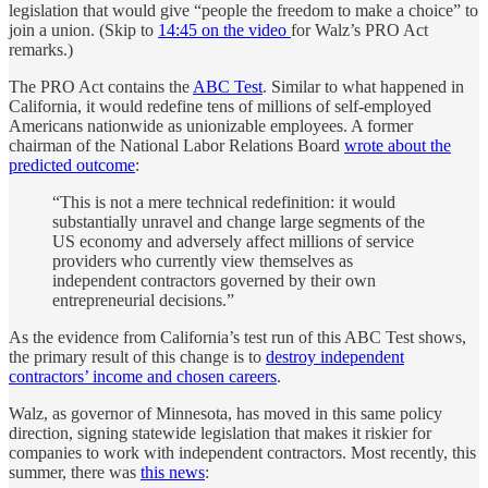
legislation that would give “people the freedom to make a choice” to
join a union. (Skip to
14:45 on the video
for Walz’s PRO Act
remarks.)
The PRO Act contains the
ABC Test
. Similar to what happened in
California, it would redefine tens of millions of self-employed
Americans nationwide as unionizable employees. A former
chairman of the National Labor Relations Board
wrote about the
predicted outcome
:
“This is not a mere technical redefinition: it would
substantially unravel and change large segments of the
US economy and adversely affect millions of service
providers who currently view themselves as
independent contractors governed by their own
entrepreneurial decisions.”
As the evidence from California’s test run of this ABC Test shows,
the primary result of this change is to
destroy independent
contractors’ income and chosen careers
.
Walz, as governor of Minnesota, has moved in this same policy
direction, signing statewide legislation that makes it riskier for
companies to work with independent contractors. Most recently, this
summer, there was
this news
: