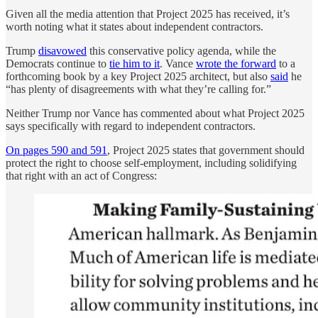
Given all the media attention that Project 2025 has received, it’s
worth noting what it states about independent contractors.
Trump
disavowed
this conservative policy agenda, while the
Democrats continue to
tie him to it
. Vance
wrote the forward
to a
forthcoming book by a key Project 2025 architect, but also
said
he
“has plenty of disagreements with what they’re calling for.”
Neither Trump nor Vance has commented about what Project 2025
says specifically with regard to independent contractors.
On pages 590 and 591
, Project 2025 states that government should
protect the right to choose self-employment, including solidifying
that right with an act of Congress: