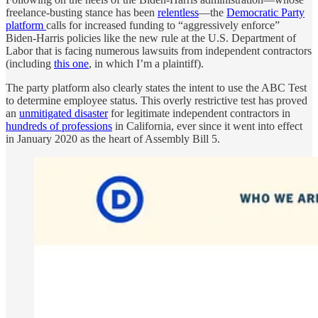
freelance-busting stance has been
relentless
—the
Democratic Party
platform
calls for increased funding to “aggressively enforce”
Biden-Harris policies like the new rule at the U.S. Department of
Labor that is facing numerous lawsuits from independent contractors
(including
this one
, in which I’m a plaintiff).
The party platform also clearly states the intent to use the ABC Test
to determine employee status. This overly restrictive test has proved
an
unmitigated disaster
for legitimate independent contractors in
hundreds of professions
in California, ever since it went into effect
in January 2020 as the heart of Assembly Bill 5.