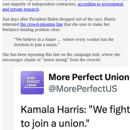
vast majority of independent contractors,
according to government
and private research
.
Just days after President Biden dropped out of the race, Harris
reiterated
the crowd-pleasing line
that she uses to make her
freelance-busting position clear:
“We believe in a future … where every worker has the
freedom to join a union.”
She has been repeating this line on the campaign trail, where she
encourages chants of “union strong” from the crowds: