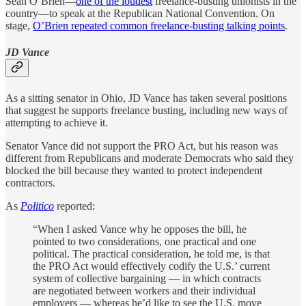
Sean O’Brien—
one of the loudest
freelance-busting unionists in the
country—to speak at the Republican National Convention. On
stage,
O’Brien repeated common freelance-busting talking points
.
JD Vance
As a sitting senator in Ohio, JD Vance has taken several positions
that suggest he supports freelance busting, including new ways of
attempting to achieve it.
Senator Vance did not support the PRO Act, but his reason was
different from Republicans and moderate Democrats who said they
blocked the bill because they wanted to protect independent
contractors.
As
Politico
reported:
“When I asked Vance why he opposes the bill, he
pointed to two considerations, one practical and one
political. The practical consideration, he told me, is that
the PRO Act would effectively codify the U.S.’ current
system of collective bargaining — in which contracts
are negotiated between workers and their individual
employers — whereas he’d like to see the U.S. move