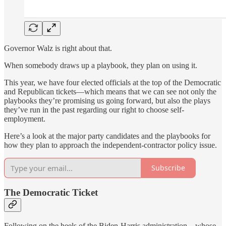
Governor Walz is right about that.
When somebody draws up a playbook, they plan on using it.
This year, we have four elected officials at the top of the Democratic
and Republican tickets—which means that we can see not only the
playbooks they’re promising us going forward, but also the plays
they’ve run in the past regarding our right to choose self-
employment.
Here’s a look at the major party candidates and the playbooks for
how they plan to approach the independent-contractor policy issue.
Subscribe
The Democratic Ticket
Following on the heels of the Biden-Harris administration—whose