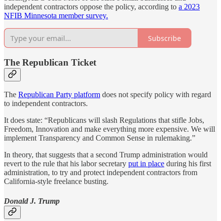
independent contractors oppose the policy, according to
a 2023
NFIB Minnesota member survey.
Subscribe
The Republican Ticket
The
Republican Party platform
does not specify policy with regard
to independent contractors.
It does state: “Republicans will slash Regulations that stifle Jobs,
Freedom, Innovation and make everything more expensive. We will
implement Transparency and Common Sense in rulemaking.”
In theory, that suggests that a second Trump administration would
revert to the rule that his labor secretary
put in place
during his first
administration, to try and protect independent contractors from
California-style freelance busting.
Donald J. Trump