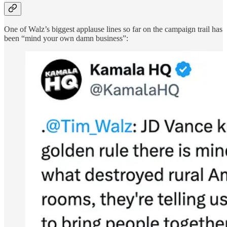
One of Walz’s biggest applause lines so far on the campaign trail has
been “mind your own damn business”: