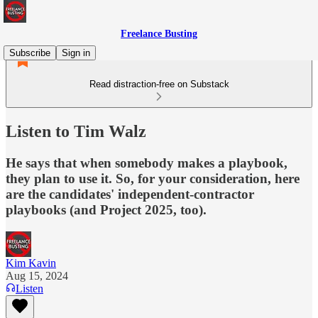
Freelance Busting
Subscribe
Sign in
Read distraction-free on Substack
Listen to Tim Walz
He says that when somebody makes a playbook,
they plan to use it. So, for your consideration, here
are the candidates' independent-contractor
playbooks (and Project 2025, too).
Kim Kavin
Aug 15, 2024
Listen