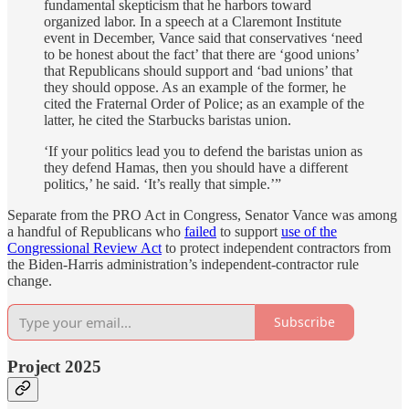
fundamental skepticism that he harbors toward
organized labor. In a speech at a Claremont Institute
event in December, Vance said that conservatives ‘need
to be honest about the fact’ that there are ‘good unions’
that Republicans should support and ‘bad unions’ that
they should oppose. As an example of the former, he
cited the Fraternal Order of Police; as an example of the
latter, he cited the Starbucks baristas union.
‘If your politics lead you to defend the baristas union as
they defend Hamas, then you should have a different
politics,’ he said. ‘It’s really that simple.’”
Separate from the PRO Act in Congress, Senator Vance was among
a handful of Republicans who
failed
to support
use of the
Congressional Review Act
to protect independent contractors from
the Biden-Harris administration’s independent-contractor rule
change.
Subscribe
Project 2025