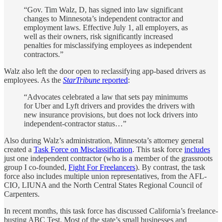
“Gov. Tim Walz, D, has signed into law significant
changes to Minnesota’s independent contractor and
employment laws. Effective July 1, all employers, as
well as their owners, risk significantly increased
penalties for misclassifying employees as independent
contractors.”
Walz also left the door open to reclassifying app-based drivers as
employees. As the
StarTribune
reported
:
“Advocates celebrated a law that sets pay minimums
for Uber and Lyft drivers and provides the drivers with
new insurance provisions, but does not lock drivers into
independent-contractor status…”
Also during Walz’s administration, Minnesota’s attorney general
created a
Task Force on Misclassification
. This task force
includes
just one independent contractor (who is a member of the grassroots
group I co-founded,
Fight For Freelancers
). By contrast, the task
force also includes multiple union representatives, from the AFL-
CIO, LIUNA and the North Central States Regional Council of
Carpenters.
In recent months, this task force has discussed California’s freelance-
busting ABC Test. Most of the state’s small businesses and