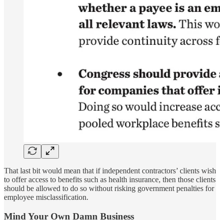
That last bit would mean that if independent contractors’ clients wish
to offer access to benefits such as health insurance, then those clients
should be allowed to do so without risking government penalties for
employee misclassification.
Mind Your Own Damn Business