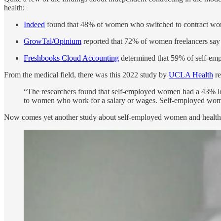
health:
Indeed
found that 48% of women who switched to contract work
GrowTal/Opinium
reported that 72% of women freelancers say t
Freshbooks Cloud Accounting
determined that 59% of self-emp
From the medical field, there was this 2022 study by
UCLA Health
re
“The researchers found that self-employed women had a 43% lowe
to women who work for a salary or wages. Self-employed women
Now comes yet another study about self-employed women and health