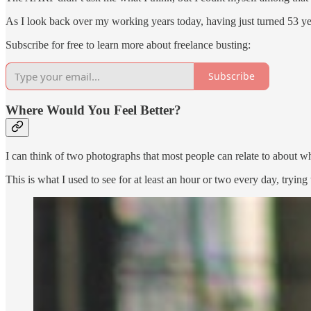
As I look back over my working years today, having just turned 53 year
Subscribe for free to learn more about freelance busting:
Subscribe
Where Would You Feel Better?
I can think of two photographs that most people can relate to about w
This is what I used to see for at least an hour or two every day, tryin