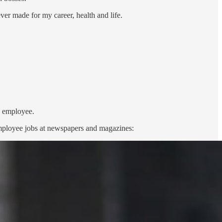
ver made for my career, health and life.
n employee.
l employee jobs at newspapers and magazines: