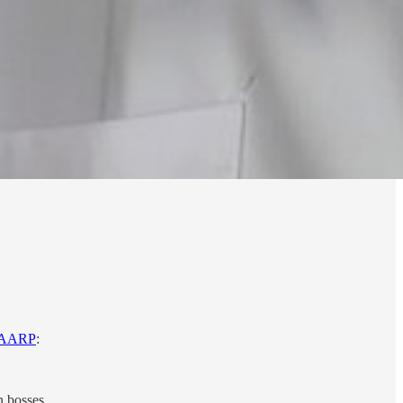
AARP
:
 bosses.