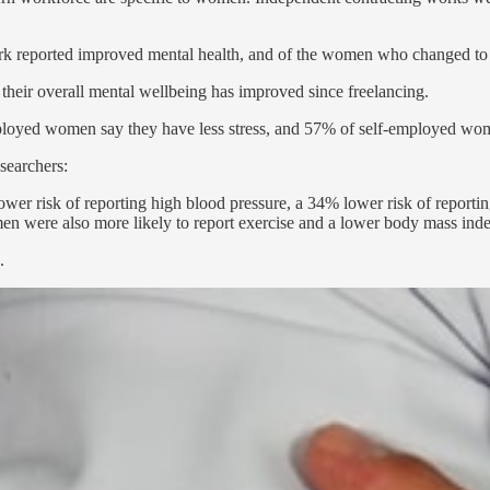
 reported improved mental health, and of the women who changed to g
heir overall mental wellbeing has improved since freelancing.
loyed women say they have less stress, and 57% of self-employed wome
searchers:
r risk of reporting high blood pressure, a 34% lower risk of reportin
 were also more likely to report exercise and a lower body mass ind
.