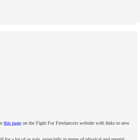
te
this page
on the Fight For Freelancers website with links to new
for a lot of us gals, especially in terms of physical and mental