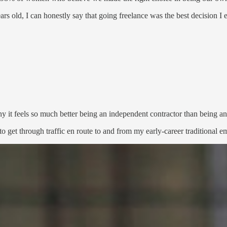
s old, I can honestly say that going freelance was the best decision I e
hy it feels so much better being an independent contractor than being a
g to get through traffic en route to and from my early-career traditiona