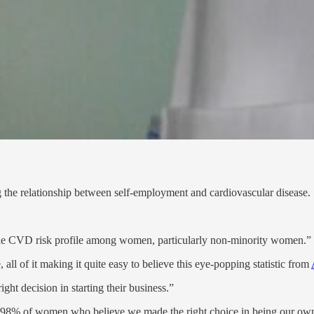
ng the relationship between self-employment and cardiovascular disease.
ble CVD risk profile among women, particularly non-minority women.”
all of it making it quite easy to believe this eye-popping statistic from
ht decision in starting their business.”
t 98% of women who believe we made the right choice in being our own