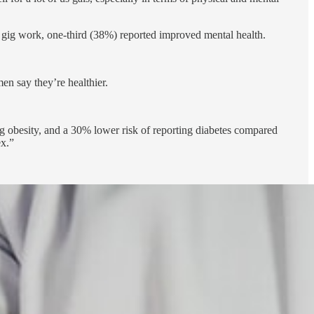
ig work, one-third (38%) reported improved mental health.
n say they’re healthier.
g obesity, and a 30% lower risk of reporting diabetes compared
ex.”