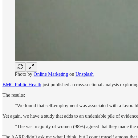
Photo by
Online Marketing
on
Unsplash
BMC Public Health
just published a cross-sectional analysis explori
The results:
“We found that self-employment was associated with a favora
Yet again, we have a study that adds to an undeniable pile of evidence, 
“The vast majority of women (98%) agreed that they made the rig
The AARP didn’t ask me what I think, but I count myself among tha