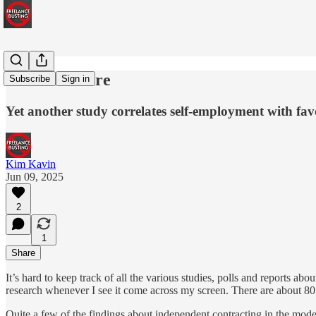
Heart's Desire
Subscribe
Sign in
Yet another study correlates self-employment with fa
Kim Kavin
Jun 09, 2025
2
1
Share
It’s hard to keep track of all the various studies, polls and reports a
research whenever I see it come across my screen. There are about 80 
Quite a few of the findings about independent contracting in the mode