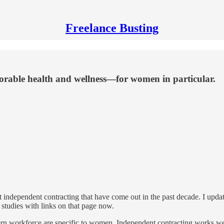
Freelance Busting
vorable health and wellness—for women in particular.
bout independent contracting that have come out in the past decade. I upda
studies with links on that page now.
rn workforce are specific to women. Independent contracting works well 