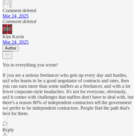
Comment deleted
Mar 24, 2025
Comment deleted
Kim Kavin
Mar 24, 2025
Author
Yes to everything you wrote!
If you are a serious freelancer who gets up every day and hustles,
and who learns to be a good negotiator of contracts and rates, then
you can earn more than some staffers as a freelancer, and with a lot
fewer corporate-style headaches. It's not for everyone, obviously,
and it comes with challenges that staffers don't have to deal with, but
there's a reason 80% of independent contractors tell the government
we prefer to be independent contractors. People find the path that's
best for them.
Reply