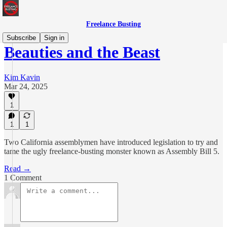
Freelance Busting
Subscribe
Sign in
Beauties and the Beast
Kim Kavin
Mar 24, 2025
1
1
1
Two California assemblymen have introduced legislation to try and
tame the ugly freelance-busting monster known as Assembly Bill 5.
Read →
1 Comment