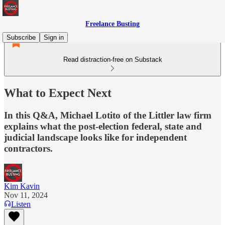
Freelance Busting
Subscribe
Sign in
Read distraction-free on Substack
What to Expect Next
In this Q&A, Michael Lotito of the Littler law firm
explains what the post-election federal, state and
judicial landscape looks like for independent
contractors.
Kim Kavin
Nov 11, 2024
Listen