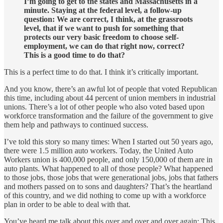
I’m going to get to the states and Massachusetts in a
minute. Staying at the federal level, a follow-up
question: We are correct, I think, at the grassroots
level, that if we want to push for something that
protects our very basic freedom to choose self-
employment, we can do that right now, correct?
This is a good time to do that?
This is a perfect time to do that. I think it’s critically important.
And you know, there’s an awful lot of people that voted Republican
this time, including about 44 percent of union members in industrial
unions. There’s a lot of other people who also voted based upon
workforce transformation and the failure of the government to give
them help and pathways to continued success.
I’ve told this story so many times: When I started out 50 years ago,
there were 1.5 million auto workers. Today, the United Auto
Workers union is 400,000 people, and only 150,000 of them are in
auto plants. What happened to all of those people? What happened
to those jobs, those jobs that were generational jobs, jobs that fathers
and mothers passed on to sons and daughters? That’s the heartland
of this country, and we did nothing to come up with a workforce
plan in order to be able to deal with that.
You’ve heard me talk about this over and over and over again: This