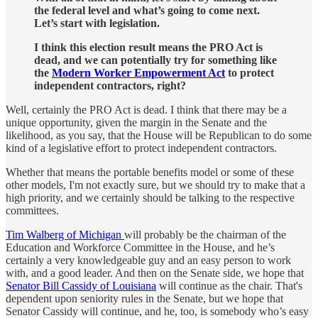
the federal level and what’s going to come next.
Let’s start with legislation.
I think this election result means the PRO Act is
dead, and we can potentially try for something like
the
Modern Worker Empowerment Act
to protect
independent contractors, right?
Well, certainly the PRO Act is dead. I think that there may be a
unique opportunity, given the margin in the Senate and the
likelihood, as you say, that the House will be Republican to do some
kind of a legislative effort to protect independent contractors.
Whether that means the portable benefits model or some of these
other models, I'm not exactly sure, but we should try to make that a
high priority, and we certainly should be talking to the respective
committees.
Tim Walberg of Michigan
will probably be the chairman of the
Education and Workforce Committee in the House, and he’s
certainly a very knowledgeable guy and an easy person to work
with, and a good leader. And then on the Senate side, we hope that
Senator Bill Cassidy of Louisiana
will continue as the chair. That's
dependent upon seniority rules in the Senate, but we hope that
Senator Cassidy will continue, and he, too, is somebody who’s easy