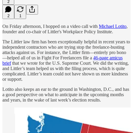
2
2
1
On Friday afternoon, I hopped on a video call with
Michael Lotito
,
founder and co-chair of Littler's Workplace Policy Institute.
The Littler law firm has been exceptionally helpful in recent years to
independent contractors who are trying stop the freelance-busting
attacks against us. For instance, the Littler firm—entirely pro bono
—helped all of us in Fight For Freelancers file a
46-page amicus
brief
that we wrote for the U.S. Supreme Court. We did the writing,
and Littler’s team helped us with the filing process, which is quite
complicated. Littler’s team could not have shown us more kindness
or support.
Lotito also keeps an ear to the ground in Washington, D.C., and has
a good perspective on what to anticipate in the upcoming months
and years, in the wake of last week’s election results.