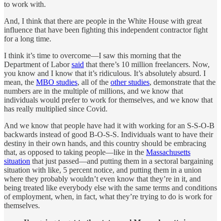
to work with.
And, I think that there are people in the White House with great
influence that have been fighting this independent contractor fight
for a long time.
I think it’s time to overcome—I saw this morning that the
Department of Labor
said
that there’s 10 million freelancers. Now,
you know and I know that it’s ridiculous. It’s absolutely absurd. I
mean, the
MBO studies
, all of the
other studies
, demonstrate that the
numbers are in the multiple of millions, and we know that
individuals would prefer to work for themselves, and we know that
has really multiplied since Covid.
And we know that people have had it with working for an S-S-O-B
backwards instead of good B-O-S-S. Individuals want to have their
destiny in their own hands, and this country should be embracing
that, as opposed to taking people—like in the
Massachusetts
situation
that just passed—and putting them in a sectoral bargaining
situation with like, 5 percent notice, and putting them in a union
where they probably wouldn’t even know that they’re in it, and
being treated like everybody else with the same terms and conditions
of employment, when, in fact, what they’re trying to do is work for
themselves.