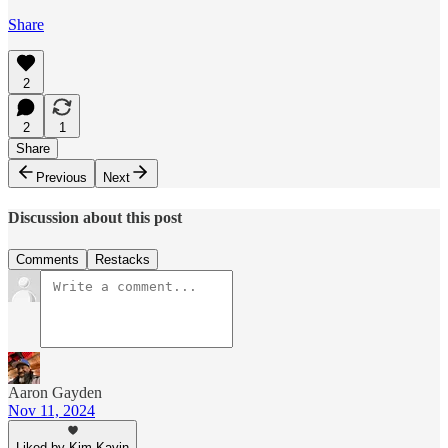
Share
2
2
1
Share
Previous
Next
Discussion about this post
Comments
Restacks
Aaron Gayden
Nov 11, 2024
Liked by Kim Kavin