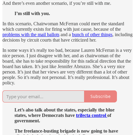
And there’s even another scenario, if you’re still with me.
I’m still with you.
In this scenario, Chairwoman McFerran could meet the standard
which currently exists for firing with just cause, because of the
problems with the mail ballots
and a
bunch of other things
, including
decisions by circuit courts that have criticized her.
In some ways it’s really too bad, because Lauren McFerran is a very
nice person. I just disagree with her, and as chairwoman of the
board, she has to take responsibility for this radical direction that the
board has taken. It’s just like Jennifer Abruzzo. She’s a very nice
person. It’s just that her views are very different than a lot of other
people. So it’s really not personal. It’s really professional. It’s about
policy.
Subscribe
Let’s also talk about the states, especially the blue
states, where Democrats have
trifecta control
of
government.
The freelance-busting brigade is now going to have