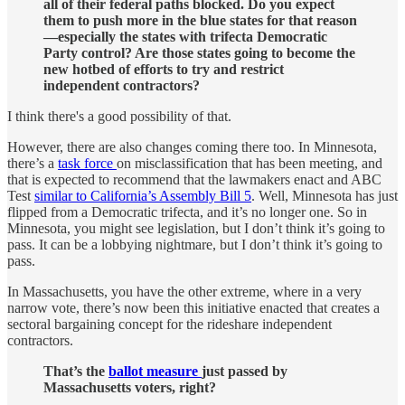
all of their federal paths blocked. Do you expect
them to push more in the blue states for that reason
—especially the states with trifecta Democratic
Party control? Are those states going to become the
new hotbed of efforts to try and restrict
independent contractors?
I think there's a good possibility of that.
However, there are also changes coming there too. In Minnesota,
there’s a
task force
on misclassification that has been meeting, and
that is expected to recommend that the lawmakers enact and ABC
Test
similar to California’s Assembly Bill 5
. Well, Minnesota has just
flipped from a Democratic trifecta, and it’s no longer one. So in
Minnesota, you might see legislation, but I don’t think it’s going to
pass. It can be a lobbying nightmare, but I don’t think it’s going to
pass.
In Massachusetts, you have the other extreme, where in a very
narrow vote, there’s now been this initiative enacted that creates a
sectoral bargaining concept for the rideshare independent
contractors.
That’s the
ballot measure
just passed by
Massachusetts voters, right?