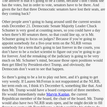
The answer is that it’s going to be a climb, because I don’t think she
has the votes, but in order to vote, senators have to be there. And
given the fact that three Democratic senators have lost their seats, are
they coming back?
Other people aren’t going to hang around until the current session
ends December 21. Democratic Senate Majority Leader Chuck
Schumer is very good at counting noses, so you could have a day
when there’s 80 senators there, so that could line up, or is Mr.
Schumer going to focus on judges? Because if you’re going to
appoint somebody for a five-year term on the NLRB versus
somebody for a term that’s going to last forever in the courts, you
don’t have to be a rocket scientist to figure out you’re going to go
for forever. And the remaking of the judiciary is going to be very
much on Mr. Schumer’s mind, because those open positions would
then get filled by President-elect Trump, and obviously, the
Democrats don’t want to see that happen.
So there’s going to be a lot to play out here, and it’s going to get
very weedy. If Lauren McFerran is not reappointed at the NLRB,
her term ends on, I think it’s December 6, something like that. And
then Mr. Trump would have a board composed of three members.
He would immediately make
Marvin Kaplan
, the current
Republican member of the board, the chair of the board. Mr. Trump
would also have two NLRB seats open, and he might decide to fill