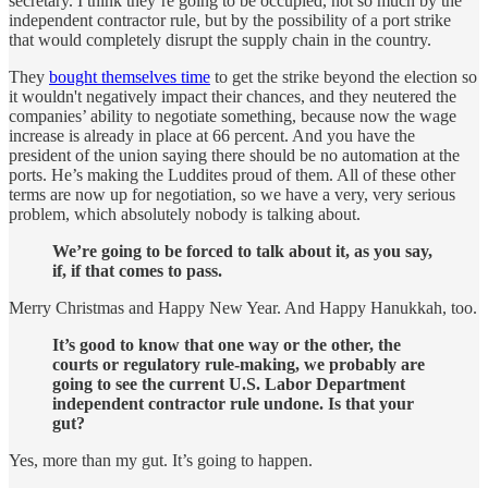
secretary. I think they’re going to be occupied, not so much by the
independent contractor rule, but by the possibility of a port strike
that would completely disrupt the supply chain in the country.
They
bought themselves time
to get the strike beyond the election so
it wouldn't negatively impact their chances, and they neutered the
companies’ ability to negotiate something, because now the wage
increase is already in place at 66 percent. And you have the
president of the union saying there should be no automation at the
ports. He’s making the Luddites proud of them. All of these other
terms are now up for negotiation, so we have a very, very serious
problem, which absolutely nobody is talking about.
We’re going to be forced to talk about it, as you say,
if, if that comes to pass.
Merry Christmas and Happy New Year. And Happy Hanukkah, too.
It’s good to know that one way or the other, the
courts or regulatory rule-making, we probably are
going to see the current U.S. Labor Department
independent contractor rule undone. Is that your
gut?
Yes, more than my gut. It’s going to happen.