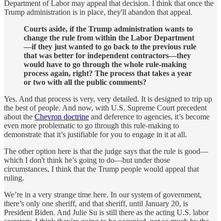
Department of Labor may appeal that decision. I think that once the
Trump administration is in place, they'll abandon that appeal.
Courts aside, if the Trump administration wants to
change the rule from within the Labor Department
—if they just wanted to go back to the previous rule
that was better for independent contractors—they
would have to go through the whole rule-making
process again, right? The process that takes a year
or two with all the public comments?
Yes. And that process is very, very detailed. It is designed to trip up
the best of people. And now, with U.S. Supreme Court precedent
about the
Chevron doctrine
and deference to agencies, it’s become
even more problematic to go through this rule-making to
demonstrate that it’s justifiable for you to engage in it at all.
The other option here is that the judge says that the rule is good—
which I don't think he’s going to do—but under those
circumstances, I think that the Trump people would appeal that
ruling.
We’re in a very strange time here. In our system of government,
there’s only one sheriff, and that sheriff, until January 20, is
President Biden. And Julie Su is still there as the acting U.S. labor