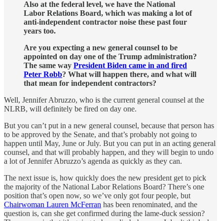
Also at the federal level, we have the National
Labor Relations Board, which was making a lot of
anti-independent contractor noise these past four
years too.
Are you expecting a new general counsel to be
appointed on day one of the Trump administration?
The same way
President Biden came in and fired
Peter Robb
? What will happen there, and what will
that mean for independent contractors?
Well, Jennifer Abruzzo, who is the current general counsel at the
NLRB, will definitely be fired on day one.
But you can’t put in a new general counsel, because that person has
to be approved by the Senate, and that’s probably not going to
happen until May, June or July. But you can put in an acting general
counsel, and that will probably happen, and they will begin to undo
a lot of Jennifer Abruzzo’s agenda as quickly as they can.
The next issue is, how quickly does the new president get to pick
the majority of the National Labor Relations Board? There’s one
position that’s open now, so we’ve only got four people, but
Chairwoman Lauren McFerran
has been renominated, and the
question is, can she get confirmed during the lame-duck session?