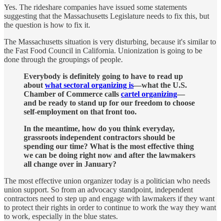
Yes. The rideshare companies have issued some statements
suggesting that the Massachusetts Legislature needs to fix this, but
the question is how to fix it.
The Massachusetts situation is very disturbing, because it's similar to
the Fast Food Council in California. Unionization is going to be
done through the groupings of people.
Everybody is definitely going to have to read up
about
what sectoral organizing is
—what the U.S.
Chamber of Commerce calls
cartel organizing
—
and be ready to stand up for our freedom to choose
self-employment on that front too.
In the meantime, how do you think everyday,
grassroots independent contractors should be
spending our time? What is the most effective thing
we can be doing right now and after the lawmakers
all change over in January?
The most effective union organizer today is a politician who needs
union support. So from an advocacy standpoint, independent
contractors need to step up and engage with lawmakers if they want
to protect their rights in order to continue to work the way they want
to work, especially in the blue states.