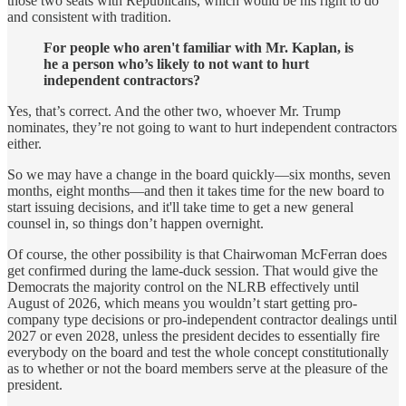
those two seats with Republicans, which would be his right to do
and consistent with tradition.
For people who aren't familiar with Mr. Kaplan, is
he a person who’s likely to not want to hurt
independent contractors?
Yes, that’s correct. And the other two, whoever Mr. Trump
nominates, they’re not going to want to hurt independent contractors
either.
So we may have a change in the board quickly—six months, seven
months, eight months—and then it takes time for the new board to
start issuing decisions, and it'll take time to get a new general
counsel in, so things don’t happen overnight.
Of course, the other possibility is that Chairwoman McFerran does
get confirmed during the lame-duck session. That would give the
Democrats the majority control on the NLRB effectively until
August of 2026, which means you wouldn’t start getting pro-
company type decisions or pro-independent contractor dealings until
2027 or even 2028, unless the president decides to essentially fire
everybody on the board and test the whole concept constitutionally
as to whether or not the board members serve at the pleasure of the
president.