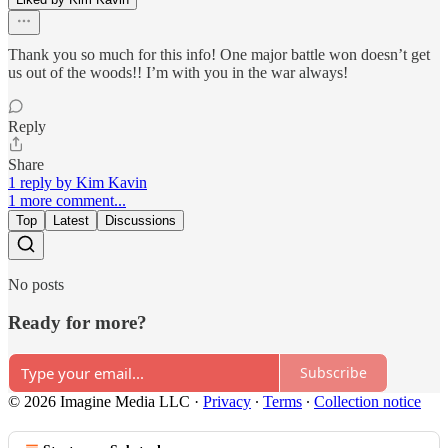
Thank you so much for this info! One major battle won doesn’t get
us out of the woods!! I’m with you in the war always!
Reply
Share
1 reply by Kim Kavin
1 more comment...
Top
Latest
Discussions
No posts
Ready for more?
Subscribe
© 2026 Imagine Media LLC
·
Privacy
∙
Terms
∙
Collection notice