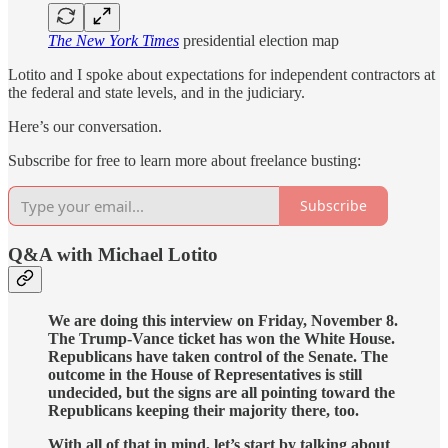
The New York Times
presidential election map
Lotito and I spoke about expectations for independent contractors at
the federal and state levels, and in the judiciary.
Here’s our conversation.
Subscribe for free to learn more about freelance busting:
Subscribe
Q&A with Michael Lotito
We are doing this interview on Friday, November 8.
The Trump-Vance ticket has won the White House.
Republicans have taken control of the Senate. The
outcome in the House of Representatives is still
undecided, but the signs are all pointing toward the
Republicans keeping their majority there, too.
With all of that in mind, let’s start by talking about