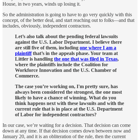
House, in two years, winds up losing it.
So the administration is going to have to go very quickly with this
concept, of the better deal, and start reaching out to folks—and that
includes, obviously, independent contractors.
Let’s also talk about the pending federal lawsuits
against the U.S. Labor Department. I believe there
are still five of them, including
one where I am a
plaintiff
that’s in the appeals phase. Your team at
Littler is handling
the one that was filed in Texas
,
where the plaintiffs include the Coalition for
Workforce Innovation and the U.S. Chamber of
Commerce.
The case you’re working on, I'm pretty sure, has
always been considered the strongest, the one most
likely to have a chance of winning. What do you
think happens next with these lawsuits and with the
current rule that is in place at the U.S. Department
of Labor for independent contractors?
In our case, we’re waiting for a decision. That decision can come
down at any time. If that decision comes down between now and
January 20, and it is an obliteration of the rule, then the current