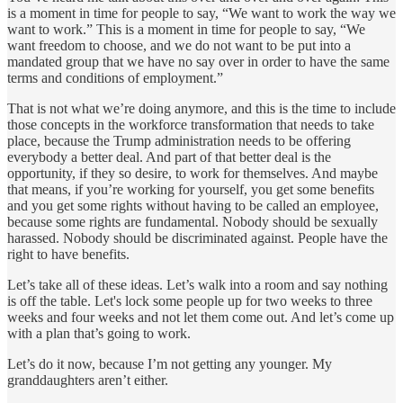
is a moment in time for people to say, “We want to work the way we
want to work.” This is a moment in time for people to say, “We
want freedom to choose, and we do not want to be put into a
mandated group that we have no say over in order to have the same
terms and conditions of employment.”
That is not what we’re doing anymore, and this is the time to include
those concepts in the workforce transformation that needs to take
place, because the Trump administration needs to be offering
everybody a better deal. And part of that better deal is the
opportunity, if they so desire, to work for themselves. And maybe
that means, if you’re working for yourself, you get some benefits
and you get some rights without having to be called an employee,
because some rights are fundamental. Nobody should be sexually
harassed. Nobody should be discriminated against. People have the
right to have benefits.
Let’s take all of these ideas. Let’s walk into a room and say nothing
is off the table. Let's lock some people up for two weeks to three
weeks and four weeks and not let them come out. And let’s come up
with a plan that’s going to work.
Let’s do it now, because I’m not getting any younger. My
granddaughters aren’t either.