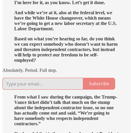
I’m here for it, as you know. Let’s get it done.
And while we’re at it, also at the federal level, we
have the White House changeover, which means
we’re going to get a new labor secretary at the U.S.
Labor Department.
Based on what you’re hearing so far, do you think
we can expect somebody who doesn’t want to harm
and threaten independent contractors, but instead
will help to protect our freedom to be self-
employed?
Absolutely. Period. Full stop.
Subscribe
From what I saw during the campaign, the Trump-
Vance ticket didn’t talk that much on the stump
about the independent-contractor issue, so no one
has actually come out and said, “We’re going to
have somebody who respects independent
contractors.”