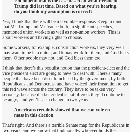
I’m hopeful that is the case based on what President
Trump did last time. Based on what you’re hearing,
do you think my assumption is correct?
Yes, I think that there will be a favorable response. Keep in mind
that Mr. Trump and Mr. Vance both, in significant speeches,
mentioned union workers as well as non-union workers. This is
about workers and having rights to choose.
Some workers, for example, construction workers, they very well
may want to be in a union, and it may work for them, and God bless
them. Other people may not, and God bless them too.
I think that there’s this populist notion that the president-elect and the
vice president-elect are going to have to deal with: There's many
people that have been disenfranchised by the government, by both
Republicans and Democrats, and have voiced their frustration to get
this red wave across the country. They have to be taken very
seriously, because if a better deal is not offered, they’ll continue to
be angry, and you’ll see a change in two years.
Americans certainly showed that we can vote en
mass in this election.
That’s right. And there’s a terrible Senate map for the Republicans in
two years, and we know that traditionally, whoever holds the