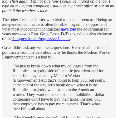
job. Then again, I’m not sure how I could be injured on the job. I
type on my laptop computer, usually in my home office or out on my
porch if the weather is nice.
The other freelance buster who tried to make it seem as if being an
independent contractor is often horrible—again, the opposite of
what most independent contractors
have told
the government for
years now—was Rep. Greg Casar, D-Texas, who is also chairman
of the
Congressional Progressive Caucus
.
Casar didn’t ask any witnesses questions. He used all his time to
pontificate from the dais about why he thinks the Modern Worker
Empowerment Act is a bad bill:
“So just to break down what my colleague from the
Republican majority side of the aisle just advocated for
is this bill they're calling Modern Worker
[Empowerment] Act that’s going to help you, but really,
at the end of the day, let’s break down what it is the
Republican majority wants to do to the American
worker. They want to make it so that multibillion-dollar
companies don’t have to pay their taxes. Instead, you,
their employee has to pay more in taxes. That’s what
their bill is all about.
“The Republican majority’s bill is attacking the labor