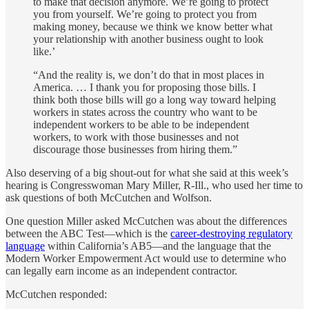
to make that decision anymore. We’re going to protect
you from yourself. We’re going to protect you from
making money, because we think we know better what
your relationship with another business ought to look
like.’
“And the reality is, we don’t do that in most places in
America. … I thank you for proposing those bills. I
think both those bills will go a long way toward helping
workers in states across the country who want to be
independent workers to be able to be independent
workers, to work with those businesses and not
discourage those businesses from hiring them.”
Also deserving of a big shout-out for what she said at this week’s
hearing is Congresswoman Mary Miller, R-Ill., who used her time to
ask questions of both McCutchen and Wolfson.
One question Miller asked McCutchen was about the differences
between the ABC Test—which is the
career-destroying regulatory
language
within California’s AB5—and the language that the
Modern Worker Empowerment Act would use to determine who
can legally earn income as an independent contractor.
McCutchen responded: