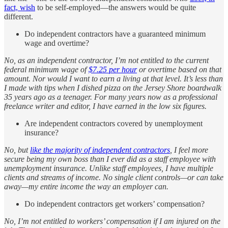
fact, wish
to be self-employed—the answers would be quite
different.
Do independent contractors have a guaranteed minimum
wage and overtime?
No, as an independent contractor, I’m not entitled to the current
federal minimum wage of
$7.25 per hour
or overtime based on that
amount. Nor would I want to earn a living at that level. It’s less than
I made with tips when I dished pizza on the Jersey Shore boardwalk
35 years ago as a teenager. For many years now as a professional
freelance writer and editor, I have earned in the low six figures.
Are independent contractors covered by unemployment
insurance?
No, but
like the majority of independent contractors
, I feel more
secure being my own boss than I ever did as a staff employee with
unemployment insurance. Unlike staff employees, I have multiple
clients and streams of income. No single client controls—or can take
away—my entire income the way an employer can.
Do independent contractors get workers’ compensation?
No, I’m not entitled to workers’ compensation if I am injured on the