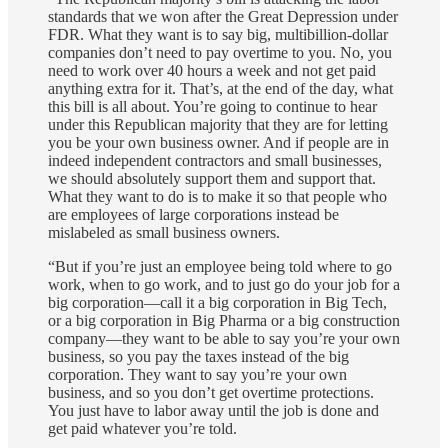
standards that we won after the Great Depression under
FDR. What they want is to say big, multibillion-dollar
companies don’t need to pay overtime to you. No, you
need to work over 40 hours a week and not get paid
anything extra for it. That’s, at the end of the day, what
this bill is all about. You’re going to continue to hear
under this Republican majority that they are for letting
you be your own business owner. And if people are in
indeed independent contractors and small businesses,
we should absolutely support them and support that.
What they want to do is to make it so that people who
are employees of large corporations instead be
mislabeled as small business owners.
“But if you’re just an employee being told where to go
work, when to go work, and to just go do your job for a
big corporation—call it a big corporation in Big Tech,
or a big corporation in Big Pharma or a big construction
company—they want to be able to say you’re your own
business, so you pay the taxes instead of the big
corporation. They want to say you’re your own
business, and so you don’t get overtime protections.
You just have to labor away until the job is done and
get paid whatever you’re told.