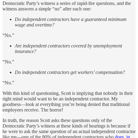
Democratic Party’s witness a series of rapid-fire questions, and the
witness answers a simple “no” after each one:
Do independent contractors have a guaranteed minimum
wage and overtime?
“No.”
Are independent contractors covered by unemployment
insurance?
“No.”
Do independent contractors get workers’ compensation?
“No.”
With this kind of questioning, Scott is implying that nobody in their
right mind would want to be an independent contractor. My
goodness—look at everything you’re being denied that traditional
employees receive. The horror!
In truth, the reason Scott asks these questions only of the
Democratic Party’s witness at these kinds of hearings is because if
he were to ask the same question of an actual independent contractor
like me—one of the 80% of independent contractors who
does, in