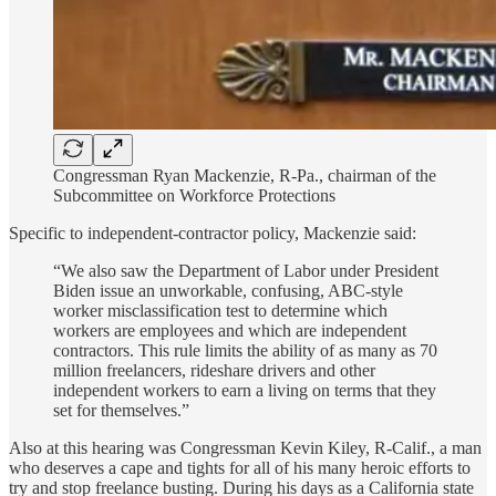
Congressman Ryan Mackenzie, R-Pa., chairman of the
Subcommittee on Workforce Protections
Specific to independent-contractor policy, Mackenzie said:
“We also saw the Department of Labor under President
Biden issue an unworkable, confusing, ABC-style
worker misclassification test to determine which
workers are employees and which are independent
contractors. This rule limits the ability of as many as 70
million freelancers, rideshare drivers and other
independent workers to earn a living on terms that they
set for themselves.”
Also at this hearing was Congressman Kevin Kiley, R-Calif., a man
who deserves a cape and tights for all of his many heroic efforts to
try and stop freelance busting. During his days as a California state