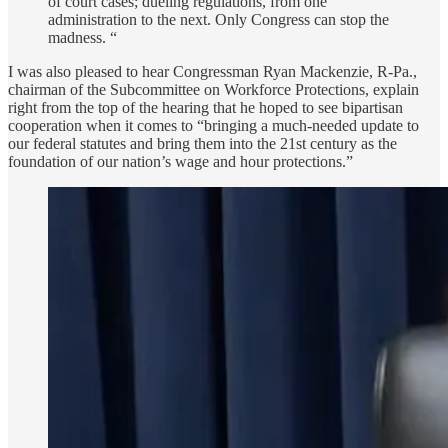
of court cases; dueling regulations, from one
administration to the next. Only Congress can stop the
madness. “
I was also pleased to hear Congressman Ryan Mackenzie, R-Pa.,
chairman of the Subcommittee on Workforce Protections, explain
right from the top of the hearing that he hoped to see bipartisan
cooperation when it comes to “bringing a much-needed update to
our federal statutes and bring them into the 21st century as the
foundation of our nation’s wage and hour protections.”