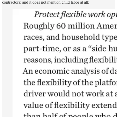
contractors; and it does not mention child labor at all: