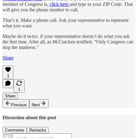
member of Congress is,
click here
and type in your ZIP Code. That
will give you the phone number to call.
That’s it. Make a phone call. Ask your representative to represent
what you want.
Maybe do it twice, if your representative doesn’t do what you ask
the first time. After all, as McCutchen testified, “Only Congress can
stop the madness.”
Share
1
1
Share
Previous
Next
Discussion about this post
Comments
Restacks