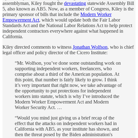
assemblyman, Kiley fought the
devastating
statewide Assembly Bill
5, also known as AB5. Now, as a member of Congress, Kiley is the
primary sponsor of bills that include the
Modern Worker
Empowerment Act
, which would update both the Fair Labor
Standards Act and the National Labor Relations Act to help protect
independent contractors everywhere against what happened in
California.
Kiley directed comments to witness
Jonathan Wolfson
, who is chief
legal officer and policy director of the Cicero Institute:
“Mr. Wolfson, you’ve done some outstanding work on
supporting independent workers, freelancers, who
comprise about a third of the American population. At
this point, that number is fairly likely to grow. I think
it’s very important that right now, we take advantage of
the opportunity to put protections for independent
workers into statute, which is why I’ve introduced the
Modern Worker Empowerment Act and Modern
Worker Security Act. …
“Would you mind just giving us a brief recap of the
effect that the attacks on independent workers had in
California with AB5, as your institute has shown, and
then the threat posed by the Biden administration's