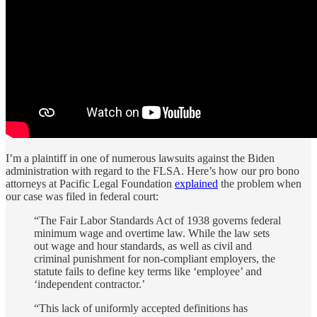
I’m a plaintiff in one of numerous lawsuits against the Biden
administration with regard to the FLSA. Here’s how our pro bono
attorneys at Pacific Legal Foundation
explained
the problem when
our case was filed in federal court:
“The Fair Labor Standards Act of 1938 governs federal
minimum wage and overtime law. While the law sets
out wage and hour standards, as well as civil and
criminal punishment for non-compliant employers, the
statute fails to define key terms like ‘employee’ and
‘independent contractor.’
“This lack of uniformly accepted definitions has