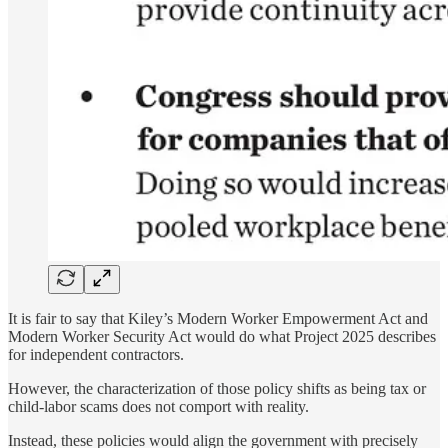
It is fair to say that Kiley’s Modern Worker Empowerment Act and
Modern Worker Security Act would do what Project 2025 describes
for independent contractors.
However, the characterization of those policy shifts as being tax or
child-labor scams does not comport with reality.
Instead, these policies would align the government with precisely