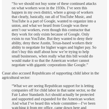
“So we should not buy some of these continued attacks
on what workers won in the 1930s. I’ve seen this
happen in my own district, where a group of workers
that clearly, basically, ran all of YouTube Music, and
YouTube is a part of Google, wanted to organize into a
union, and what we heard from Google was these
aren’t our workers, even though this contractor that
they work for only exists because of Google. Only
exists to run YouTube. But they wanted to deny their
ability, deny these Austin, Texas-based workers their
ability to negotiate for higher wages and higher pay. So
don’t buy this stuff about how we’re trying to help
small businesses, when really what this bill would do
would make it so that the American worker cannot
negotiate with gigantic corporations like Google.”
Casar also accused Republicans of supporting child labor in the
agricultural sector:
“What we are seeing Republican support for is letting
companies off for child labor in that same sector, so the
Fair Labor Standards Act should actually be protected
and supported and expanded for the American worker.
And what I’ve heard this whole committee—I’ve been
watching it from my office, came down here and