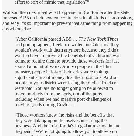
effort to sort of mimic that legislation?”
Wolfson then described what happened in California after the state
imposed AB5 on independent contractors in all kinds of professions,
and why it’s so important to prevent that same thing from happening
anywhere else:
“After California passed AB5 …
The New York Times
told photographers, freelance writers in California they
wouldn't work with them anymore because they didn't
want to have to provide the benefits that California was
going to require them to provide those workers for just
a small amount of work. And so people in the film
industry, people in lots of industries were making
significant sums of money, lost their positions. And so
people in your district were losing their jobs. Truckers
were told: You are no longer going to be allowed to
move products from the ports, out of the ports,
including when we had massive port challenges of
moving goods during Covid. …
“Those workers knew the risks and the benefits that
they were taking upon themselves in starting the
business. And then California's Legislature came in and
they said: ‘We’re not going to allow you to allow you