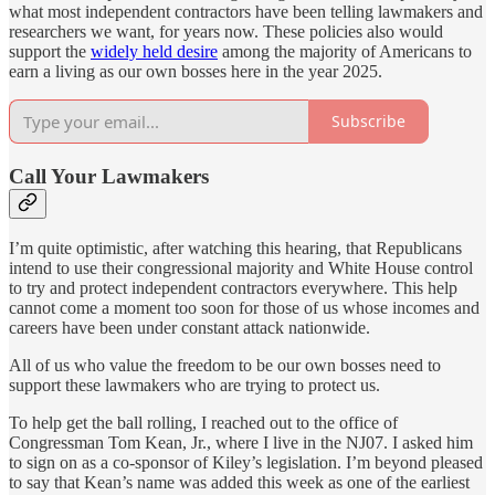
what most independent contractors have been telling lawmakers and
researchers we want, for years now. These policies also would
support the
widely held desire
among the majority of Americans to
earn a living as our own bosses here in the year 2025.
Subscribe
Call Your Lawmakers
I’m quite optimistic, after watching this hearing, that Republicans
intend to use their congressional majority and White House control
to try and protect independent contractors everywhere. This help
cannot come a moment too soon for those of us whose incomes and
careers have been under constant attack nationwide.
All of us who value the freedom to be our own bosses need to
support these lawmakers who are trying to protect us.
To help get the ball rolling, I reached out to the office of
Congressman Tom Kean, Jr., where I live in the NJ07. I asked him
to sign on as a co-sponsor of Kiley’s legislation. I’m beyond pleased
to say that Kean’s name was added this week as one of the earliest