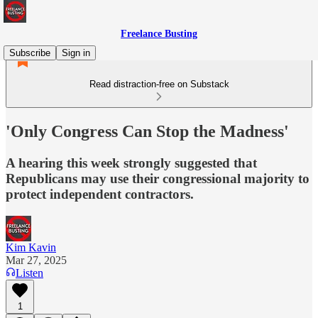
Freelance Busting
Subscribe
Sign in
Read distraction-free on Substack
'Only Congress Can Stop the Madness'
A hearing this week strongly suggested that
Republicans may use their congressional majority to
protect independent contractors.
Kim Kavin
Mar 27, 2025
Listen
1