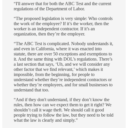
“I'll answer that for both the ABC Test and the current
regulations of the Department of Labor.
“The proposed legislation is very simple: Who controls
the work of the employee? If it’s the worker, then the
worker is an independent contractor. If it’s an
organization, then they’re the employer.
“The ABC Test is complicated. Nobody understands it,
and even in California, where it was enacted into
statute, there are over 50 exceptions and exemptions to
it. And the same thing with DOL’s regulations. There’s
a last section that says, ‘Uh, and we will consider any
other factor that we find relevant,’ which makes it
impossible, from the beginning, for people to
understand whether they’re independent contractors or
whether they’re employees, and for small businesses to
understand that too.
“And if they don't understand, if they don’t know the
rules, then how can we expect them to get it right? We
shouldn’t call it wage theft. We should call it good
people trying to follow the law, but they need to be told
what the law is clearly and simply.”