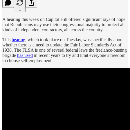
1
A hearing this week on Capitol Hill offered significant rays of hope
that Republicans may use their congressional majority to protect all
kinds of independent contractors, all across the country.
This
hearing
, which took place on Tuesday, was specifically about
whether there is a need to update the Fair Labor Standards Act of
1938. The FLSA is one of several federal laws the freelance-busting
brigade
has used
in recent years to try and limit everyone’s freedom
to choose self-employment.