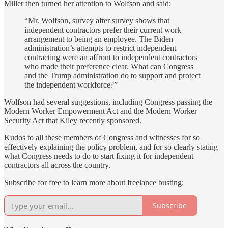
Miller then turned her attention to Wolfson and said:
“Mr. Wolfson, survey after survey shows that
independent contractors prefer their current work
arrangement to being an employee. The Biden
administration’s attempts to restrict independent
contracting were an affront to independent contractors
who made their preference clear. What can Congress
and the Trump administration do to support and protect
the independent workforce?”
Wolfson had several suggestions, including Congress passing the
Modern Worker Empowerment Act and the Modern Worker
Security Act that Kiley recently sponsored.
Kudos to all these members of Congress and witnesses for so
effectively explaining the policy problem, and for so clearly stating
what Congress needs to do to start fixing it for independent
contractors all across the country.
Subscribe for free to learn more about freelance busting:
Subscribe