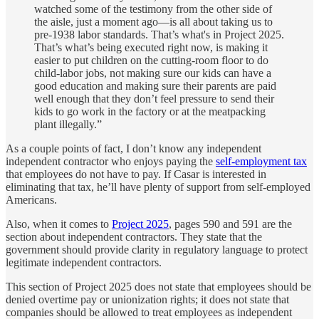
watched some of the testimony from the other side of
the aisle, just a moment ago—is all about taking us to
pre-1938 labor standards. That’s what's in Project 2025.
That’s what’s being executed right now, is making it
easier to put children on the cutting-room floor to do
child-labor jobs, not making sure our kids can have a
good education and making sure their parents are paid
well enough that they don’t feel pressure to send their
kids to go work in the factory or at the meatpacking
plant illegally.”
As a couple points of fact, I don’t know any independent
independent contractor who enjoys paying the
self-employment tax
that employees do not have to pay. If Casar is interested in
eliminating that tax, he’ll have plenty of support from self-employed
Americans.
Also, when it comes to
Project 2025
, pages 590 and 591 are the
section about independent contractors. They state that the
government should provide clarity in regulatory language to protect
legitimate independent contractors.
This section of Project 2025 does not state that employees should be
denied overtime pay or unionization rights; it does not state that
companies should be allowed to treat employees as independent