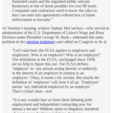
frustrated courts and the regulated public and put
businesses at risk of harsh penalties for over 80 years.
Companies and contractors need to know the rules so
they can enter into agreements without fear of future
enforcement or lawsuits.”
At Tuesday’s hearing, witness Tammy McCutchen—who served as
administrator of the U.S. Department of Labor's Wage and Hour
Division under President George W. Bush—reiterated this same
problem in her
opening testimony
and called on Congress to fix it:
“Let’s start here: the FLSA applies to employers and
employees. Who is an employer? Who is an employee?
The definitions in the FLSA, unchanged since 1938,
are no help to figure this out. The FLSA defines
‘employer’ as ‘any person acting directly or indirectly
in the interest of an employer in relation to an
employee.’ Okay, it seems a bit circular. But maybe the
definition of ‘employee’ will clear it all up. ‘Employee’
means ‘any individual employed by an employer.’
That’s crystal clear—not!
“Is it any wonder that we have been debating joint
employment and independent contracting now for
almost a decade? Millions spent on litigation; hundreds