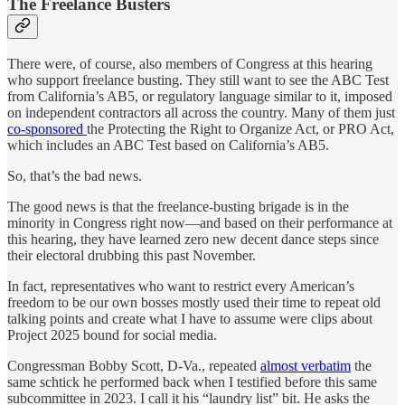
The Freelance Busters
There were, of course, also members of Congress at this hearing
who support freelance busting. They still want to see the ABC Test
from California’s AB5, or regulatory language similar to it, imposed
on independent contractors all across the country. Many of them just
co-sponsored
the Protecting the Right to Organize Act, or PRO Act,
which includes an ABC Test based on California’s AB5.
So, that’s the bad news.
The good news is that the freelance-busting brigade is in the
minority in Congress right now—and based on their performance at
this hearing, they have learned zero new decent dance steps since
their electoral drubbing this past November.
In fact, representatives who want to restrict every American’s
freedom to be our own bosses mostly used their time to repeat old
talking points and create what I have to assume were clips about
Project 2025 bound for social media.
Congressman Bobby Scott, D-Va., repeated
almost verbatim
the
same schtick he performed back when I testified before this same
subcommittee in 2023. I call it his “laundry list” bit. He asks the