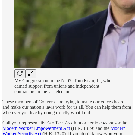
My Congressman in the NJ07, Tom Kean, Jr., who
earned support from unions and independent
contractors in the last election
These members of Congress are trying to make our voices heard,
and make our nation’s laws work for us all. You can help them from
wherever you live by doing exactly what I did.
Call your representative’s office. Ask him or her to co-sponsor the
Modern Worker Empowerment Act
(H.R. 1319) and the
Modern
Worker Security Act
(H.R. 1320). If you don’t know who your