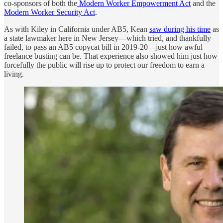
co-sponsors of both the
Modern Worker Empowerment Act
and the
Modern Worker Security Act
.
As with Kiley in California under AB5, Kean
saw during his time
as
a state lawmaker here in New Jersey—which tried, and thankfully
failed, to pass an AB5 copycat bill in 2019-20—just how awful
freelance busting can be. That experience also showed him just how
forcefully the public will rise up to protect our freedom to earn a
living.