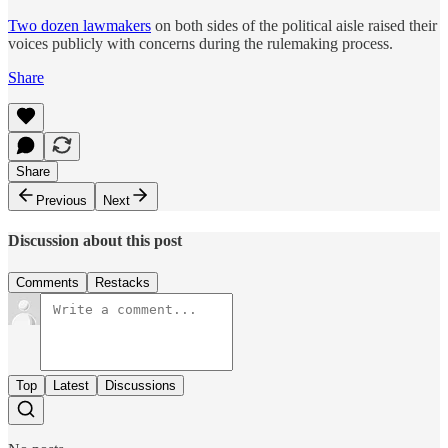
Two dozen lawmakers
on both sides of the political aisle raised their
voices publicly with concerns during the rulemaking process.
Share
Share
Previous
Next
Discussion about this post
Comments
Restacks
Top
Latest
Discussions