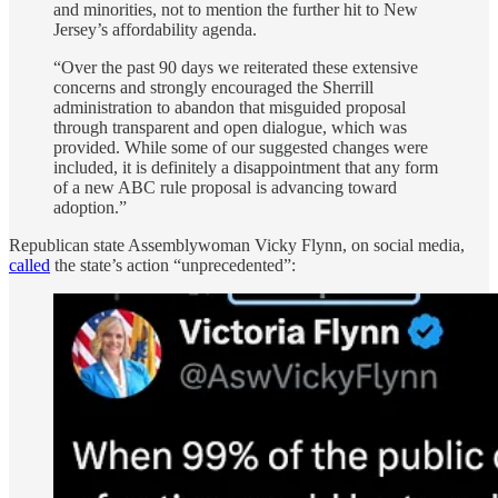
and minorities, not to mention the further hit to New
Jersey’s affordability agenda.
“Over the past 90 days we reiterated these extensive
concerns and strongly encouraged the Sherrill
administration to abandon that misguided proposal
through transparent and open dialogue, which was
provided. While some of our suggested changes were
included, it is definitely a disappointment that any form
of a new ABC rule proposal is advancing toward
adoption.”
Republican state Assemblywoman Vicky Flynn, on social media,
called
the state’s action “unprecedented”: