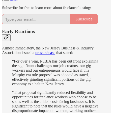
Subscribe for free to learn more about freelance busting:
Subscribe
Early Reactions
Almost immediately, the New Jersey Business & Industry
Association issued a
press release
that stated:
“For over a year, NJBIA has been out front explaining
the significant challenges our job creators, our gig
workers and our entrepreneurs would face if this
Murphy era rule proposal was adopted as stated,
effectively grinding significant portions of the gig
economy to a halt in New Jersey.
“That proposal significantly reduced flexibility and
opportunities for freelance workers who choose to be
so, as well as the added costs facing businesses. It is
significant to note that the rules would have a negative
disproportionate impact on women, working mothers