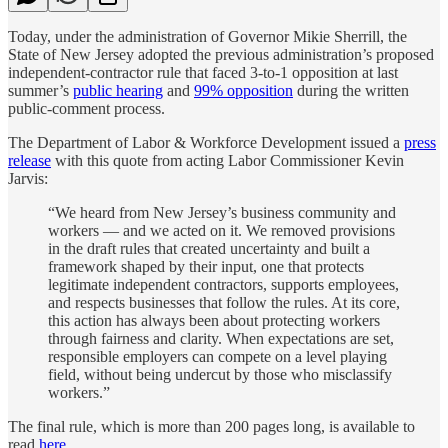
Today, under the administration of Governor Mikie Sherrill, the
State of New Jersey adopted the previous administration’s proposed
independent-contractor rule that faced 3-to-1 opposition at last
summer’s
public hearing
and
99% opposition
during the written
public-comment process.
The Department of Labor & Workforce Development issued a
press
release
with this quote from acting Labor Commissioner Kevin
Jarvis:
“We heard from New Jersey’s business community and
workers — and we acted on it. We removed provisions
in the draft rules that created uncertainty and built a
framework shaped by their input, one that protects
legitimate independent contractors, supports employees,
and respects businesses that follow the rules. At its core,
this action has always been about protecting workers
through fairness and clarity. When expectations are set,
responsible employers can compete on a level playing
field, without being undercut by those who misclassify
workers.”
The final rule, which is more than 200 pages long, is available to
read
here
.