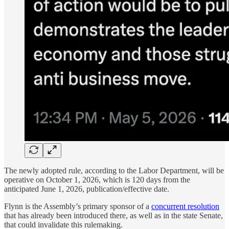
The newly adopted rule, according to the Labor Department, will be
operative on October 1, 2026, which is 120 days from the
anticipated June 1, 2026, publication/effective date.
Flynn is the Assembly’s primary sponsor of a
concurrent resolution
that has already been introduced there, as well as in the state Senate,
that could invalidate this rulemaking.