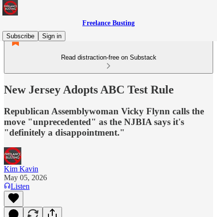
Freelance Busting
Subscribe
Sign in
Read distraction-free on Substack
New Jersey Adopts ABC Test Rule
Republican Assemblywoman Vicky Flynn calls the
move "unprecedented" as the NJBIA says it's
"definitely a disappointment."
Kim Kavin
May 05, 2026
Listen