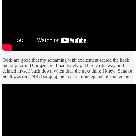
Odds are good that my screaming with excitement scared the heck
out of poor old Ginger, and I had barely put her leash away and
calmed myself back down when then the next thing I knew, Senator
Scott was on CNBC singing the praises of independent contractors: