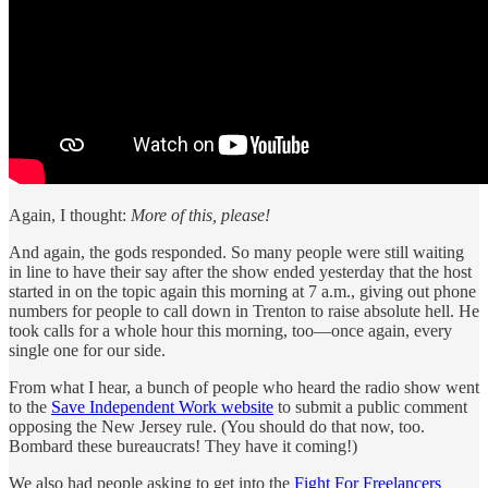
Again, I thought:
More of this, please!
And again, the gods responded. So many people were still waiting
in line to have their say after the show ended yesterday that the host
started in on the topic again this morning at 7 a.m., giving out phone
numbers for people to call down in Trenton to raise absolute hell. He
took calls for a whole hour this morning, too—once again, every
single one for our side.
From what I hear, a bunch of people who heard the radio show went
to the
Save Independent Work website
to submit a public comment
opposing the New Jersey rule. (You should do that now, too.
Bombard these bureaucrats! They have it coming!)
We also had people asking to get into the
Fight For Freelancers