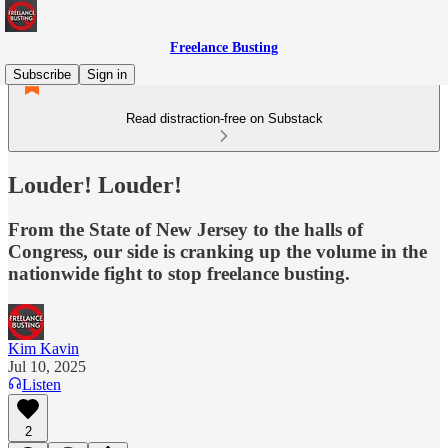
Freelance Busting
Subscribe
Sign in
Read distraction-free on Substack
Louder! Louder!
From the State of New Jersey to the halls of
Congress, our side is cranking up the volume in the
nationwide fight to stop freelance busting.
Kim Kavin
Jul 10, 2025
Listen
2