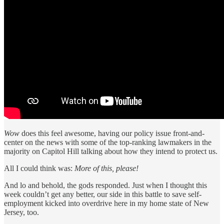
Wow
does this feel awesome, having our policy issue front-and-
center on the news with some of the top-ranking lawmakers in the
majority on Capitol Hill talking about how they intend to protect us.
All I could think was:
More of this, please!
And lo and behold, the gods responded. Just when I thought this
week couldn’t get any better, our side in this battle to save self-
employment kicked into overdrive here in my home state of New
Jersey, too.