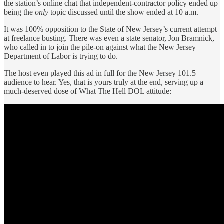
the station’s online chat that independent-contractor policy ended up
being the
only
topic discussed until the show ended at 10 a.m.
It was 100% opposition to the State of New Jersey’s current attempt
at freelance busting. There was even a state senator, Jon Bramnick,
who called in to join the pile-on against what the New Jersey
Department of Labor is trying to do.
The host even played this ad in full for the New Jersey 101.5
audience to hear. Yes, that is yours truly at the end, serving up a
much-deserved dose of What The Hell DOL attitude: