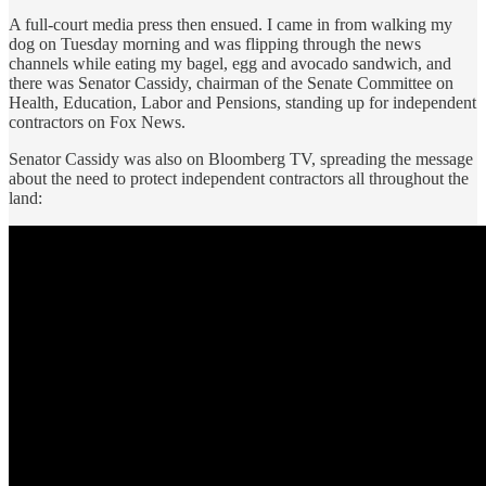
A full-court media press then ensued. I came in from walking my
dog on Tuesday morning and was flipping through the news
channels while eating my bagel, egg and avocado sandwich, and
there was Senator Cassidy, chairman of the Senate Committee on
Health, Education, Labor and Pensions, standing up for independent
contractors on Fox News.
Senator Cassidy was also on Bloomberg TV, spreading the message
about the need to protect independent contractors all throughout the
land: