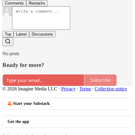
Comments
Restacks
Top
Latest
Discussions
No posts
Ready for more?
Subscribe
© 2026 Imagine Media LLC
·
Privacy
∙
Terms
∙
Collection notice
Start your Substack
Get the app