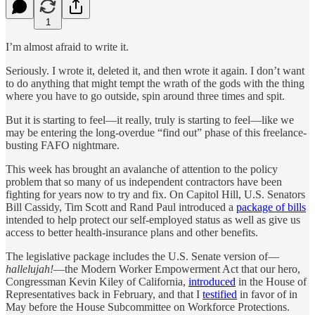
1
I’m almost afraid to write it.
Seriously. I wrote it, deleted it, and then wrote it again. I don’t want
to do anything that might tempt the wrath of the gods with the thing
where you have to go outside, spin around three times and spit.
But it is starting to feel—it really, truly is starting to feel—like we
may be entering the long-overdue “find out” phase of this freelance-
busting FAFO nightmare.
This week has brought an avalanche of attention to the policy
problem that so many of us independent contractors have been
fighting for years now to try and fix. On Capitol Hill, U.S. Senators
Bill Cassidy, Tim Scott and Rand Paul introduced a
package of bills
intended to help protect our self-employed status as well as give us
access to better health-insurance plans and other benefits.
The legislative package includes the U.S. Senate version of—
hallelujah!
—the Modern Worker Empowerment Act that our hero,
Congressman Kevin Kiley of California,
introduced
in the House of
Representatives back in February, and that I
testified
in favor of in
May before the House Subcommittee on Workforce Protections.