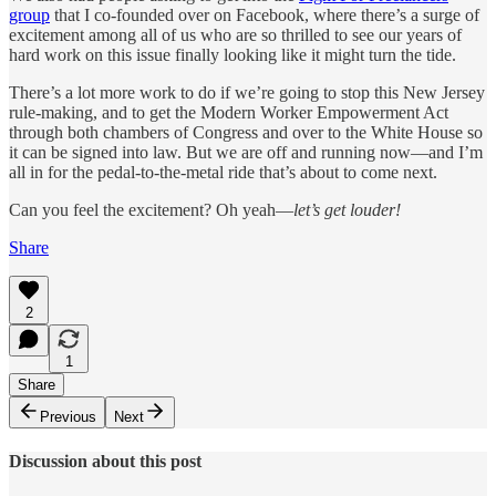
group
that I co-founded over on Facebook, where there’s a surge of
excitement among all of us who are so thrilled to see our years of
hard work on this issue finally looking like it might turn the tide.
There’s a lot more work to do if we’re going to stop this New Jersey
rule-making, and to get the Modern Worker Empowerment Act
through both chambers of Congress and over to the White House so
it can be signed into law. But we are off and running now—and I’m
all in for the pedal-to-the-metal ride that’s about to come next.
Can you feel the excitement? Oh yeah—
let’s get louder!
Share
2
1
Share
Previous
Next
Discussion about this post