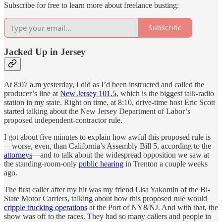
Subscribe for free to learn more about freelance busting:
Subscribe
Jacked Up in Jersey
At 8:07 a.m yesterday, I did as I’d been instructed and called the
producer’s line at
New Jersey 101.5
, which is the biggest talk-radio
station in my state. Right on time, at 8:10, drive-time host Eric Scott
started talking about the New Jersey Department of Labor’s
proposed independent-contractor rule.
I got about five minutes to explain how awful this proposed rule is
—worse, even, than California’s Assembly Bill 5, according to the
attorneys
—and to talk about the widespread opposition we saw at
the standing-room-only
public hearing
in Trenton a couple weeks
ago.
The first caller after my hit was my friend Lisa Yakomin of the Bi-
State Motor Carriers, talking about how this proposed rule would
cripple trucking operations
at the Port of NY&NJ. And with that, the
show was off to the races. They had so many callers and people in