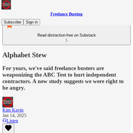
Freelance Busting
Subscribe
Sign in
Read distraction-free on Substack
Alphabet Stew
For years, we've said freelance busters are
weaponizing the ABC Test to hurt independent
contractors. A new study suggests we were right to
be angry.
Kim Kavin
Jan 14, 2025
Listen