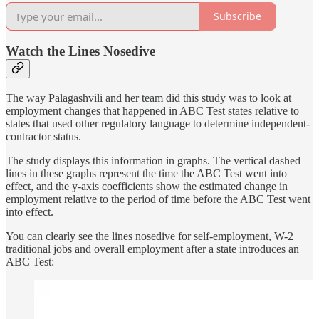
Subscribe
Watch the Lines Nosedive
The way Palagashvili and her team did this study was to look at
employment changes that happened in ABC Test states relative to
states that used other regulatory language to determine independent-
contractor status.
The study displays this information in graphs. The vertical dashed
lines in these graphs represent the time the ABC Test went into
effect, and the y-axis coefficients show the estimated change in
employment relative to the period of time before the ABC Test went
into effect.
You can clearly see the lines nosedive for self-employment, W-2
traditional jobs and overall employment after a state introduces an
ABC Test: