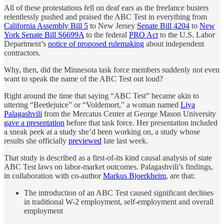
All of these protestations fell on deaf ears as the freelance busters
relentlessly pushed and praised the ABC Test in everything from
California Assembly Bill 5
to New Jersey
Senate Bill 4204
to
New
York Senate Bill S6699A
to the federal
PRO Act
to the U.S. Labor
Department’s
notice of proposed rulemaking
about independent
contractors.
Why, then, did the Minnesota task force members suddenly not even
want to speak the name of the ABC Test out loud?
Right around the time that saying “ABC Test” became akin to
uttering “Beetlejuice” or “Voldemort,” a woman named
Liya
Palagashvili
from the Mercatus Center at George Mason University
gave a presentation
before that task force. Her presentation included
a sneak peek at a study she’d been working on, a study whose
results she officially
previewed
late last week.
That study is described as a first-of-its kind causal analysis of state
ABC Test laws on labor-market outcomes. Palagashvili’s findings,
in collaboration with co-author
Markus Bjoerkheim
, are that:
The introduction of an ABC Test caused significant declines
in traditional W-2 employment, self-employment and overall
employment