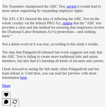
The Teamsters championed the ABC Test,
saying
it would lead to
more union organizing by expanding employee rights.
The AFL-CIO cheered the idea of inflicting the ABC Test on the
whole country via the federal PRO Act,
stating
that the “ABC test
provides a clear and fair method for ensuring that employees receive
the [National Labor Relations Act’s] protections—and nothing
more.”
Not a damn word of it was true, according to this study’s results.
The data that Palagashvili released last week suggests not only that
the ABC Test is failing to create more traditional jobs and union
members, but also that it’s harming all kinds of incomes and careers.
I look forward to seeing the full study when Palagashvili and her
team release it. Until then, you can read her preview with more
information
here
.
Share
1