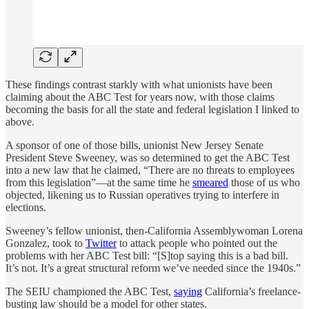
These findings contrast starkly with what unionists have been
claiming about the ABC Test for years now, with those claims
becoming the basis for all the state and federal legislation I linked to
above.
A sponsor of one of those bills, unionist New Jersey Senate
President Steve Sweeney, was so determined to get the ABC Test
into a new law that he claimed, “There are no threats to employees
from this legislation”—at the same time he
smeared
those of us who
objected, likening us to Russian operatives trying to interfere in
elections.
Sweeney’s fellow unionist, then-California Assemblywoman Lorena
Gonzalez, took to
Twitter
to attack people who pointed out the
problems with her ABC Test bill: “[S]top saying this is a bad bill.
It’s not. It’s a great structural reform we’ve needed since the 1940s.”
The SEIU championed the ABC Test,
saying
California’s freelance-
busting law should be a model for other states.