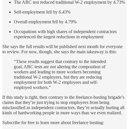
The ABC test reduced traditional W-2 employment by 4.73%
Self-employment fell by 6.43%
Overall employment fell by 4.79%
Occupations with high shares of independent contractors
experienced the largest reductions in employment
She says the full results will be published next month for everyone
to review. For now, though, she says the main takeaway is this:
“These results suggest that contrary to the intended
goal, ABC tests are not altering the composition of
workers and leading to more workers becoming
traditional W-2 employees, but they are reducing
employment for both W-2 employees and self-
employed workers.”
If this study is right, then contrary to the freelance-busting brigade’s
claims that they’re just trying to stop employees from being
misclassified as independent contractors, they’re actually hurting all
kinds of hardworking people in more ways than we even realized.
Subscribe for free to learn more about freelance busting: