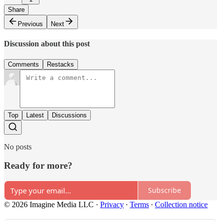
Share
Previous
Next
Discussion about this post
Comments
Restacks
Top
Latest
Discussions
No posts
Ready for more?
Subscribe
© 2026 Imagine Media LLC
·
Privacy
∙
Terms
∙
Collection notice