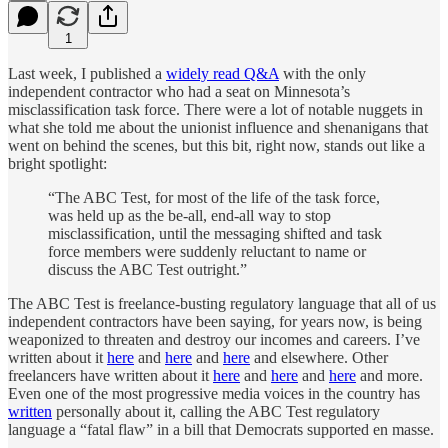
1
Last week, I published a
widely read Q&A
with the only
independent contractor who had a seat on Minnesota’s
misclassification task force. There were a lot of notable nuggets in
what she told me about the unionist influence and shenanigans that
went on behind the scenes, but this bit, right now, stands out like a
bright spotlight:
“The ABC Test, for most of the life of the task force,
was held up as the be-all, end-all way to stop
misclassification, until the messaging shifted and task
force members were suddenly reluctant to name or
discuss the ABC Test outright.”
The ABC Test is freelance-busting regulatory language that all of us
independent contractors have been saying, for years now, is being
weaponized to threaten and destroy our incomes and careers. I’ve
written about it
here
and
here
and
here
and elsewhere. Other
freelancers have written about it
here
and
here
and
here
and more.
Even one of the most progressive media voices in the country has
written
personally about it, calling the ABC Test regulatory
language a “fatal flaw” in a bill that Democrats supported en masse.