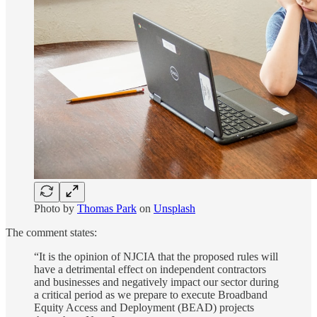
Photo by
Thomas Park
on
Unsplash
The comment states:
“It is the opinion of NJCIA that the proposed rules will
have a detrimental effect on independent contractors
and businesses and negatively impact our sector during
a critical period as we prepare to execute Broadband
Equity Access and Deployment (BEAD) projects