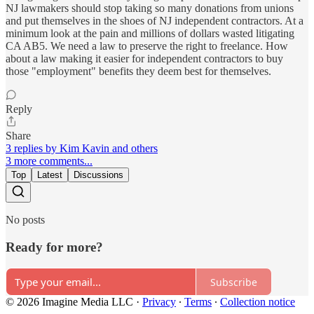
NJ lawmakers should stop taking so many donations from unions
and put themselves in the shoes of NJ independent contractors. At a
minimum look at the pain and millions of dollars wasted litigating
CA AB5. We need a law to preserve the right to freelance. How
about a law making it easier for independent contractors to buy
those "employment" benefits they deem best for themselves.
Reply
Share
3 replies by Kim Kavin and others
3 more comments...
Top
Latest
Discussions
No posts
Ready for more?
Subscribe
© 2026 Imagine Media LLC
·
Privacy
∙
Terms
∙
Collection notice