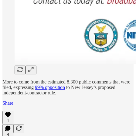
More to come from the estimated 8,300 public comments that were
filed, expressing
99% opposition
to New Jersey’s proposed
independent-contractor rule.
Share
1
4