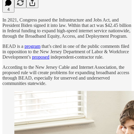
4
In 2021, Congress passed the Infrastructure and Jobs Act, and
President Biden signed it into law. Within that act was $42.45 billion
in federal funding to expand high-speed internet service nationwide,
through the Broadband Equity, Access, and Deployment Program.
BEAD is a
program
that’s cited in one of the public comments filed
in opposition to the New Jersey Department of Labor & Workforce
Development’s
proposed
independent-contractor rule.
According to the New Jersey Cable and Internet Association, the
proposed rule will create problems for expanding broadband access
through BEAD, especially for unserved and underserved
communities statewide.