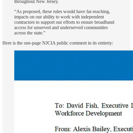
throughout New Jersey.
“As proposed, these rules would have far-reaching,
impacts on our ability to work with independent
contractors to support our efforts to ensure broadband
access for unserved and underserved communities
across the state.”
Here is the one-page NJCIA public comment in its entirety: