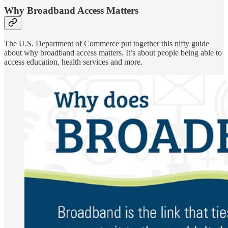
Why Broadband Access Matters
The U.S. Department of Commerce put together this nifty guide
about why broadband access matters. It’s about people being able to
access education, health services and more.