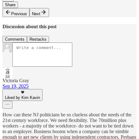
Share
Previous
Next
Discussion about this post
Comments
Restacks
Victoria Gray
Sep 19, 2025
Liked by Kim Kavin
How can these NJ politicians be so clueless about the needs of the
21st century workforce. We need flexibility. The 70million plus
workers - a majority of the workforce- do not want to be tied down
to an employer. Business booms when a company can be nimble
enough to get new clients by using independent contractors. Perhaps