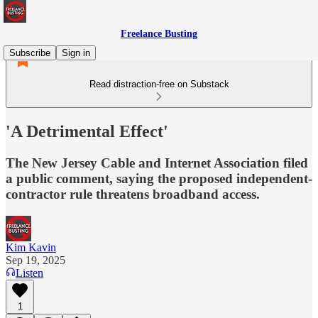
Freelance Busting
Subscribe
Sign in
Read distraction-free on Substack
'A Detrimental Effect'
The New Jersey Cable and Internet Association filed
a public comment, saying the proposed independent-
contractor rule threatens broadband access.
Kim Kavin
Sep 19, 2025
Listen
1