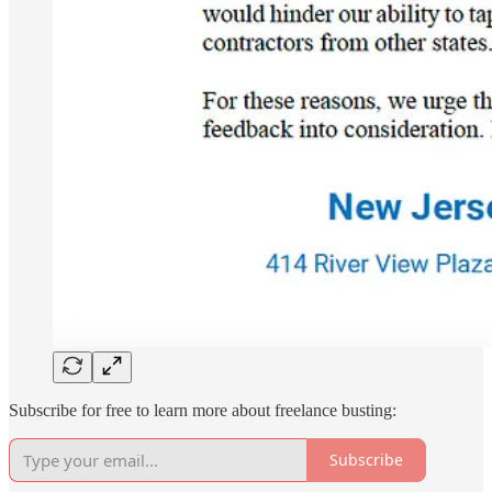
Subscribe for free to learn more about freelance busting:
Subscribe